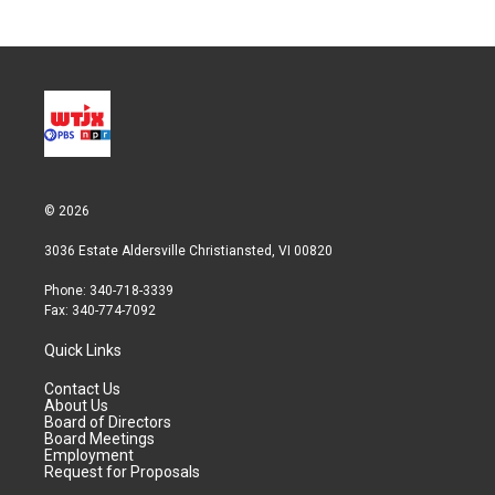
© 2026
3036 Estate Aldersville Christiansted, VI 00820
Phone: 340-718-3339
Fax: 340-774-7092
Quick Links
Contact Us
About Us
Board of Directors
Board Meetings
Employment
Request for Proposals