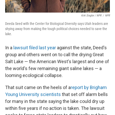
Kirk Siegler / NPR
/
NPR
Deeda Seed with the Center for Biological Diversity says Utah leaders are
shying away from making the tough political choices needed to save the
lake.
In a
lawsuit filed last year
against the state, Deed's
group and others went on to call the drying Great
Salt Lake — the American West's largest and one of
the world's few remaining giant saline lakes — a
looming ecological collapse.
That suit came on the heels of a
report by Brigham
Young University scientists
that set off alarm bells
for many in the state saying the lake could dry up
within five years if no action is taken. The lawsuit