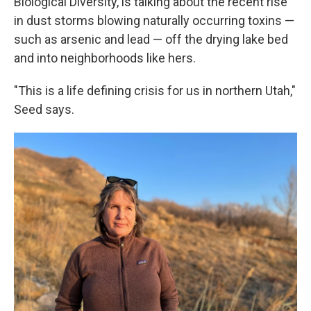
Biological Diversity, is talking about the recent rise
in dust storms blowing naturally occurring toxins —
such as arsenic and lead — off the drying lake bed
and into neighborhoods like hers.
"This is a life defining crisis for us in northern Utah,"
Seed says.