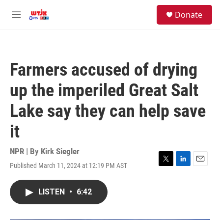
Skip to main content
facebook
instagram
youtube
twitter
S
Donate
e
M
a
e
r
n
c
u
h
Farmers accused of drying
u
e
up the imperiled Great Salt
r
y
Lake say they can help save
it
NPR | By
Kirk Siegler
Published March 11, 2024 at 12:19 PM AST
T
L
E
w
i
m
i
n
a
LISTEN
•
6:42
t
k
i
t
e
l
e
d