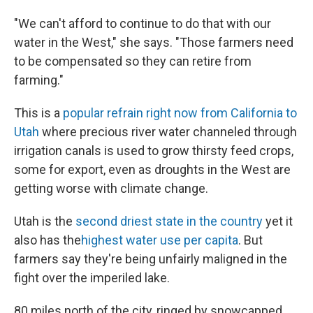
"We can't afford to continue to do that with our
water in the West," she says. "Those farmers need
to be compensated so they can retire from
farming."
This is a
popular refrain right now from California to
Utah
where precious river water channeled through
irrigation canals is used to grow thirsty feed crops,
some for export, even as droughts in the West are
getting worse with climate change.
Utah is the
second driest state in the country
yet it
also has the
highest water use per capita
. But
farmers say they're being unfairly maligned in the
fight over the imperiled lake.
80 miles north of the city, ringed by snowcapped