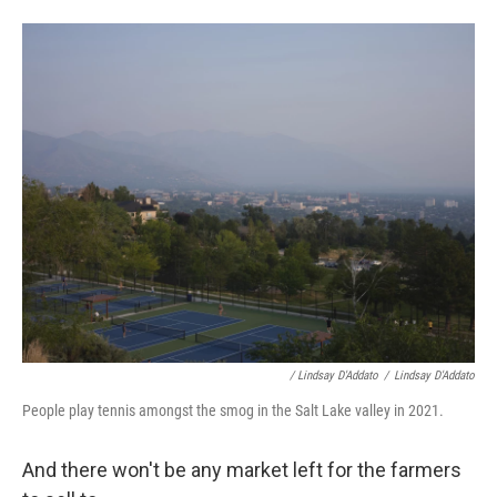
/ Lindsay D'Addato
/
Lindsay D'Addato
People play tennis amongst the smog in the Salt Lake valley in 2021.
And there won't be any market left for the farmers