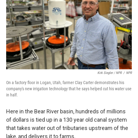
Kirk Siegler / NPR
/
NPR
On a factory floor in Logan, Utah, farmer Clay Carter demonstrates his
company's new irrigation technology that he says helped cut his water use
in half.
Here in the Bear River basin, hundreds of millions
of dollars is tied up in a 130 year old canal system
that takes water out of tributaries upstream of the
lake, and delivers it to farms.