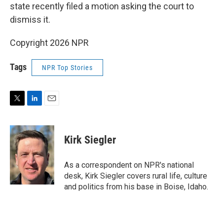
state recently filed a motion asking the court to
dismiss it.
Copyright 2026 NPR
Tags
NPR Top Stories
T
L
E
w
i
m
i
n
a
t
k
i
Kirk Siegler
t
e
l
e
d
r
I
As a correspondent on NPR's national
n
desk, Kirk Siegler covers rural life, culture
and politics from his base in Boise, Idaho.