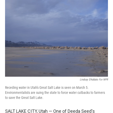
r
I
n
Lindsay D'Addato For NPR
Receding water in Utah's Great Salt Lake is seen on March 5.
Environmentalists are suing the state to force water cutbacks to farmers
to save the Great Salt Lake.
SALT LAKE CITY, Utah — One of Deeda Seed's