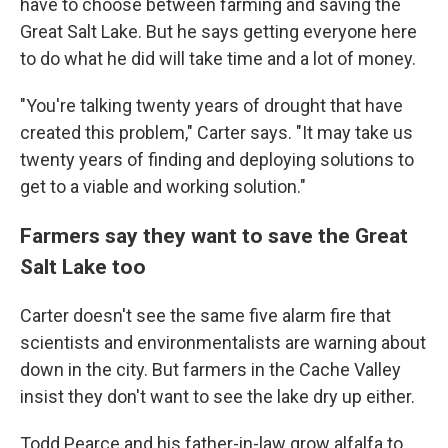
have to choose between farming and saving the
Great Salt Lake. But he says getting everyone here
to do what he did will take time and a lot of money.
"You're talking twenty years of drought that have
created this problem," Carter says. "It may take us
twenty years of finding and deploying solutions to
get to a viable and working solution."
Farmers say they want to save the Great
Salt Lake too
Carter doesn't see the same five alarm fire that
scientists and environmentalists are warning about
down in the city. But farmers in the Cache Valley
insist they don't want to see the lake dry up either.
Todd Pearce and his father-in-law grow alfalfa to