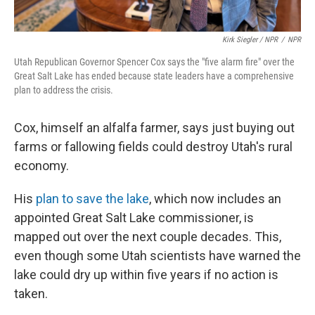
Kirk Siegler / NPR
/
NPR
Utah Republican Governor Spencer Cox says the "five alarm fire" over the
Great Salt Lake has ended because state leaders have a comprehensive
plan to address the crisis.
Cox, himself an alfalfa farmer, says just buying out
farms or fallowing fields could destroy Utah's rural
economy.
His
plan to save the lake
, which now includes an
appointed Great Salt Lake commissioner, is
mapped out over the next couple decades. This,
even though some Utah scientists have warned the
lake could dry up within five years if no action is
taken.