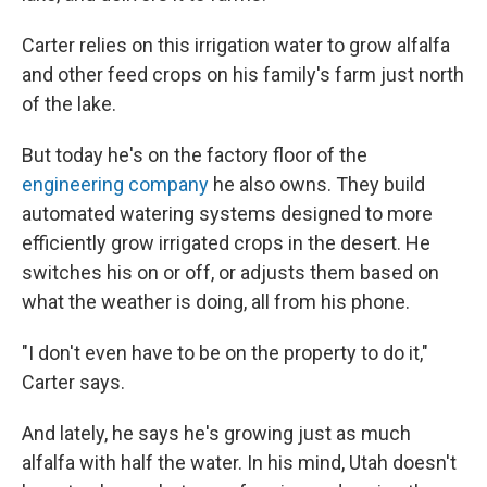
Carter relies on this irrigation water to grow alfalfa
and other feed crops on his family's farm just north
of the lake.
But today he's on the factory floor of the
engineering company
he also owns. They build
automated watering systems designed to more
efficiently grow irrigated crops in the desert. He
switches his on or off, or adjusts them based on
what the weather is doing, all from his phone.
"I don't even have to be on the property to do it,"
Carter says.
And lately, he says he's growing just as much
alfalfa with half the water. In his mind, Utah doesn't