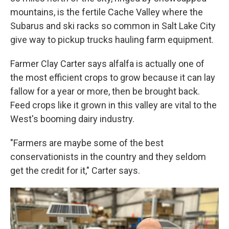
mountains, is the fertile Cache Valley where the
Subarus and ski racks so common in Salt Lake City
give way to pickup trucks hauling farm equipment.
Farmer Clay Carter says alfalfa is actually one of
the most efficient crops to grow because it can lay
fallow for a year or more, then be brought back.
Feed crops like it grown in this valley are vital to the
West's booming dairy industry.
"Farmers are maybe some of the best
conservationists in the country and they seldom
get the credit for it," Carter says.