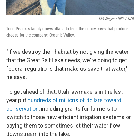
Kirk Siegler / NPR
/
NPR
Todd Pearce's family grows alfalfa to feed their dairy cows that produce
cheese for the company, Organic Valley.
"If we destroy their habitat by not giving the water
that the Great Salt Lake needs, we're going to get
federal regulations that make us save that water,"
he says.
To get ahead of that, Utah lawmakers in the last
year put
hundreds of millions of dollars toward
conservation
, including grants for farmers to
switch to those new efficient irrigation systems or
paying them to sometimes let their water flow
downstream into the lake.