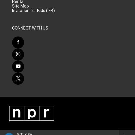
Rental
Site Map
Invitation for Bids (IFB)
CONNECT WITH US
WTJX-FM