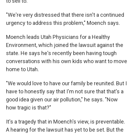
to sell to.
"We're very distressed that there isn't a continued
urgency to address this problem," Moench says.
Moench leads Utah Physicians for a Healthy
Environment, which joined the lawsuit against the
state. He says he's recently been having tough
conversations with his own kids who want to move
home to Utah.
"We would love to have our family be reunited. But I
have to honestly say that I'm not sure that that's a
good idea given our air pollution," he says. "Now
how tragic is that?"
It's a tragedy that in Moench's view, is preventable.
A hearing for the lawsuit has yet to be set. But the