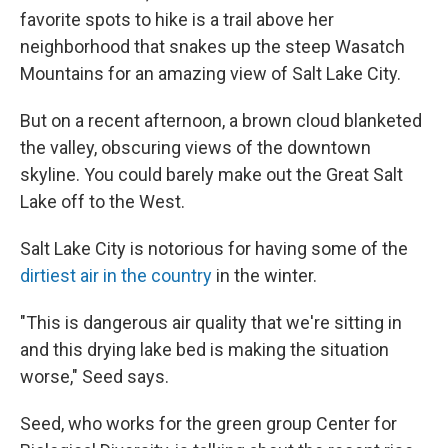
favorite spots to hike is a trail above her
neighborhood that snakes up the steep Wasatch
Mountains for an amazing view of Salt Lake City.
But on a recent afternoon, a brown cloud blanketed
the valley, obscuring views of the downtown
skyline. You could barely make out the Great Salt
Lake off to the West.
Salt Lake City is notorious for having some of the
dirtiest air in the country
in the winter.
"This is dangerous air quality that we're sitting in
and this drying lake bed is making the situation
worse," Seed says.
Seed, who works for the green group Center for