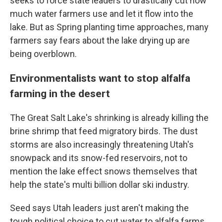
seeks to force state leaders to drastically cut how
much water farmers use and let it flow into the
lake. But as Spring planting time approaches, many
farmers say fears about the lake drying up are
being overblown.
Environmentalists want to stop alfalfa
farming in the desert
The Great Salt Lake's shrinking is already killing the
brine shrimp that feed migratory birds. The dust
storms are also increasingly threatening Utah's
snowpack and its snow-fed reservoirs, not to
mention the lake effect snows themselves that
help the state's multi billion dollar ski industry.
Seed says Utah leaders just aren't making the
tough political choice to cut water to alfalfa farms