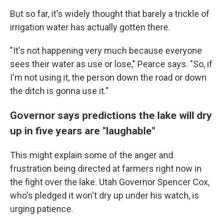
But so far, it's widely thought that barely a trickle of
irrigation water has actually gotten there.
"It's not happening very much because everyone
sees their water as use or lose," Pearce says. "So, if
I'm not using it, the person down the road or down
the ditch is gonna use it."
Governor says predictions the lake will dry
up in five years are "laughable"
This might explain some of the anger and
frustration being directed at farmers right now in
the fight over the lake. Utah Governor Spencer Cox,
who's pledged it won't dry up under his watch, is
urging patience.