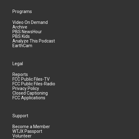
Programs
Video On Demand
Archive
PBS NewsHour
PBS Kids
Analyze This Podcast
EarthCam
Legal
Reports
FCC Public Files-TV
FCC Public Files-Radio
Privacy Policy
Closed Captioning
FCC Applications
Support
Become a Member
WTJX Passport
Volunteer