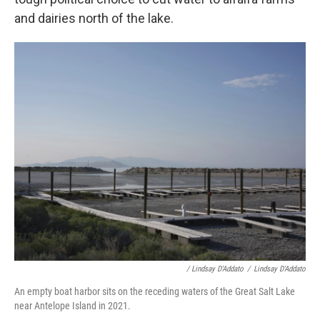
and dairies north of the lake.
/ Lindsay D'Addato
/
Lindsay D'Addato
An empty boat harbor sits on the receding waters of the Great Salt Lake
near Antelope Island in 2021.