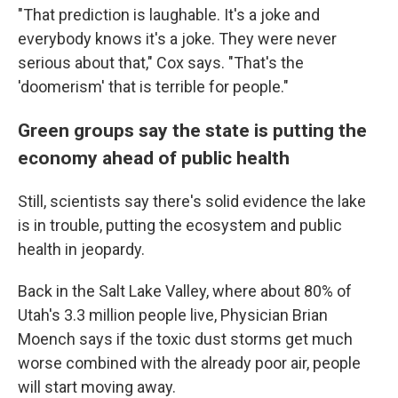
"That prediction is laughable. It's a joke and
everybody knows it's a joke. They were never
serious about that," Cox says. "That's the
'doomerism' that is terrible for people."
Green groups say the state is putting the
economy ahead of public health
Still, scientists say there's solid evidence the lake
is in trouble, putting the ecosystem and public
health in jeopardy.
Back in the Salt Lake Valley, where about 80% of
Utah's 3.3 million people live, Physician Brian
Moench says if the toxic dust storms get much
worse combined with the already poor air, people
will start moving away.