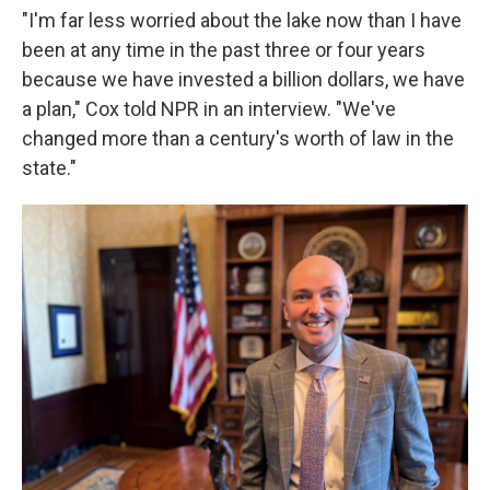
"I'm far less worried about the lake now than I have
been at any time in the past three or four years
because we have invested a billion dollars, we have
a plan," Cox told NPR in an interview. "We've
changed more than a century's worth of law in the
state."