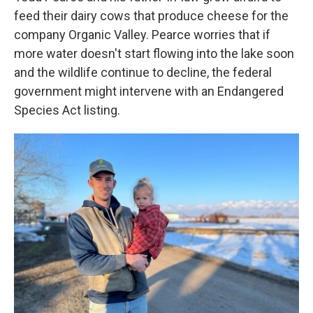
feed their dairy cows that produce cheese for the
company Organic Valley. Pearce worries that if
more water doesn't start flowing into the lake soon
and the wildlife continue to decline, the federal
government might intervene with an Endangered
Species Act listing.