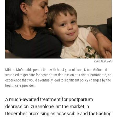
r
I
n
Keith McDonald
Miriam McDonald spends time with her 4-year-old son, Nico. McDonald
struggled to get care for postpartum depression at Kaiser Permanente, an
experience that would eventually lead to significant policy changes by the
health care provider.
A much-awaited treatment for postpartum
depression, zuranolone, hit the market in
December, promising an accessible and fast-acting