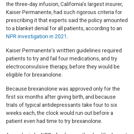
the three-day infusion, California's largest insurer,
Kaiser Permanente, had such rigorous criteria for
prescribing it that experts said the policy amounted
to a blanket denial for all patients, according to an
NPR investigation in 2021
.
Kaiser Permanente's writtten guidelines required
patients to try and fail four medications, and try
electroconvulsive therapy, before they would be
eligible for brexanolone.
Because brexanolone was approved only for the
first six months after giving birth, and because
trials of typical antidepressants take four to six
weeks each, the clock would run out before a
patient even had time to try brexanolone.