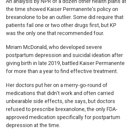
An analysis by NPR of a dozen other health plans at
the time showed Kaiser Permanente's policy on
brexanolone to be an outlier. Some did require that
patients fail one or two other drugs first, but KP
was the only one that recommended four.
Miriam McDonald, who developed severe
postpartum depression and suicidal ideation after
giving birth in late 2019, battled Kaiser Permanente
for more than a year to find effective treatment.
Her doctors put her on a merry-go-round of
medications that didn't work and often carried
unbearable side effects, she says, but doctors
refused to prescribe brexanolone, the only FDA-
approved medication specifically for postpartum
depression at the time.