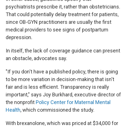
psychiatrists prescribe it, rather than obstetricians.
That could potentially delay treatment for patients,
since OB-GYN practitioners are usually the first
medical providers to see signs of postpartum
depression.
In itself, the lack of coverage guidance can present
an obstacle, advocates say.
"If you don't have a published policy, there is going
to be more variation in decision-making that isn't
fair and is less efficient. Transparency is really
important," says Joy Burkhard, executive director of
the nonprofit
Policy Center for Maternal Mental
Health
, which commissioned the study.
With brexanolone, which was priced at $34,000 for