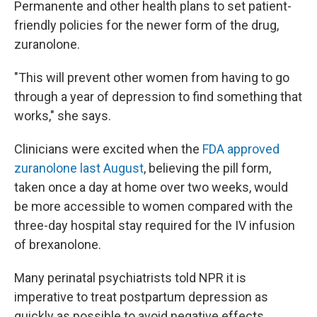
Permanente and other health plans to set patient-
friendly policies for the newer form of the drug,
zuranolone.
"This will prevent other women from having to go
through a year of depression to find something that
works," she says.
Clinicians were excited when the
FDA approved
zuranolone last August
, believing the pill form,
taken once a day at home over two weeks, would
be more accessible to women compared with the
three-day hospital stay required for the IV infusion
of brexanolone.
Many perinatal psychiatrists told NPR it is
imperative to treat postpartum depression as
quickly as possible to avoid negative effects,