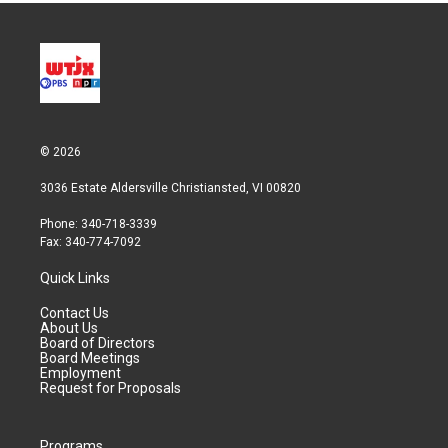
© 2026
3036 Estate Aldersville Christiansted, VI 00820
Phone: 340-718-3339
Fax: 340-774-7092
Quick Links
Contact Us
About Us
Board of Directors
Board Meetings
Employment
Request for Proposals
Programs