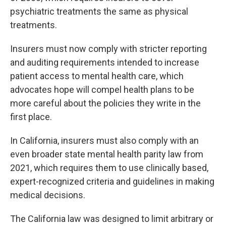
psychiatric treatments the same as physical
treatments.
Insurers must now comply with stricter reporting
and auditing requirements intended to increase
patient access to mental health care, which
advocates hope will compel health plans to be
more careful about the policies they write in the
first place.
In California, insurers must also comply with an
even broader state mental health parity law from
2021, which requires them to use clinically based,
expert-recognized criteria and guidelines in making
medical decisions.
The California law was designed to limit arbitrary or