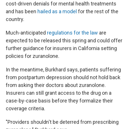
cost-driven denials for mental health treatments
and has been
hailed as a model
for the rest of the
country.
Much-anticipated
regulations for the law
are
expected to be released this spring and could offer
further guidance for insurers in California setting
policies for zuranolone.
In the meantime, Burkhard says, patients suffering
from postpartum depression should not hold back
from asking their doctors about zuranolone.
Insurers can still grant access to the drug on a
case-by-case basis before they formalize their
coverage criteria.
"Providers shouldn't be deterred from prescribing