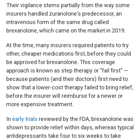
Their vigilance stems partially from the way some
insurers handled zuranolone's predecessor, an
intravenous form of the same drug called
brexanolone, which came on the market in 2019.
At the time, many insurers required patients to try
other, cheaper medications first, before they could
be approved for brexanolone. This coverage
approach is known as step therapy or "fail first" —
because patients (and their doctors) first need to
show that a lower-cost therapy failed to bring relief,
before the insurer will reimburse for a newer or
more expensive treatment.
In
early trials
reviewed by the FDA, brexanolone was
shown to provide relief within days, whereas typical
antidepressants take four to six weeks to take