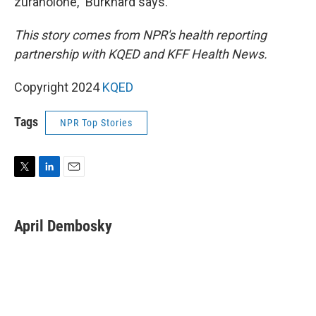
zuranolone," Burkhard says.
This story comes from NPR's health reporting
partnership with KQED and KFF Health News.
Copyright 2024
KQED
Tags
NPR Top Stories
T
L
E
w
i
m
i
n
a
t
k
i
April Dembosky
t
e
l
e
d
r
I
n