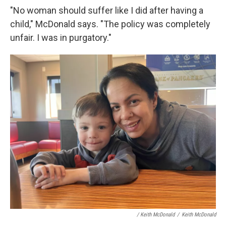
"No woman should suffer like I did after having a
child," McDonald says. "The policy was completely
unfair. I was in purgatory."
/ Keith McDonald
/
Keith McDonald