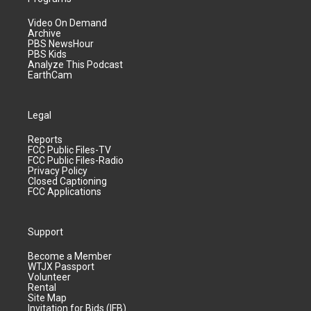
Video On Demand
Archive
PBS NewsHour
PBS Kids
Analyze This Podcast
EarthCam
Legal
Reports
FCC Public Files-TV
FCC Public Files-Radio
Privacy Policy
Closed Captioning
FCC Applications
Support
Become a Member
WTJX Passport
Volunteer
Rental
Site Map
Invitation for Bids (IFB)