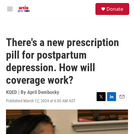
Skip to main content
facebook
instagram
youtube
twitter
S
Donate
e
M
a
e
r
n
c
u
h
There's a new prescription
u
e
pill for postpartum
r
y
depression. How will
coverage work?
KQED | By
April Dembosky
Published March 12, 2024 at 6:00 AM AST
T
L
E
w
i
m
i
n
a
t
k
i
t
e
l
e
d