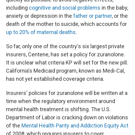
including
cognitive and social problems
in the baby,
anxiety or depression in the
father or partner
, or the
death of the mother to suicide, which accounts for
up to 20% of maternal deaths
.
So far, only one of the country's six largest private
insurers, Centene, has set a policy for zuranolone.
It is unclear what criteria KP will set for the new pill.
California's Medicaid program, known as Medi-Cal,
has not yet established coverage criteria.
Insurers' policies for zuranolone will be written at a
time when the regulatory environment around
mental health treatment is shifting. The U.S.
Department of Labor is cracking down on violations
of the
Mental Health Parity and Addiction Equity Act
of 2008, which requires insurers to cover