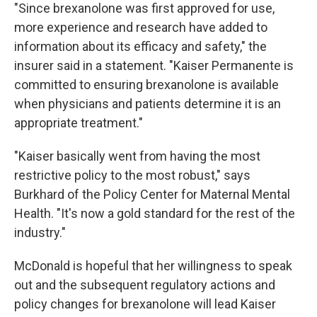
"Since brexanolone was first approved for use,
more experience and research have added to
information about its efficacy and safety," the
insurer said in a statement. "Kaiser Permanente is
committed to ensuring brexanolone is available
when physicians and patients determine it is an
appropriate treatment."
"Kaiser basically went from having the most
restrictive policy to the most robust," says
Burkhard of the Policy Center for Maternal Mental
Health. "It's now a gold standard for the rest of the
industry."
McDonald is hopeful that her willingness to speak
out and the subsequent regulatory actions and
policy changes for brexanolone will lead Kaiser