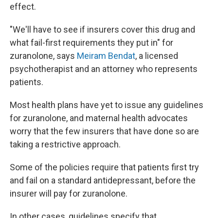
effect.
"We'll have to see if insurers cover this drug and
what fail-first requirements they put in" for
zuranolone, says
Meiram Bendat
, a licensed
psychotherapist and an attorney who represents
patients.
Most health plans have yet to issue any guidelines
for zuranolone, and maternal health advocates
worry that the few insurers that have done so are
taking a restrictive approach.
Some of the policies require that patients first try
and fail on a standard antidepressant, before the
insurer will pay for zuranolone.
In other cases, guidelines specify that