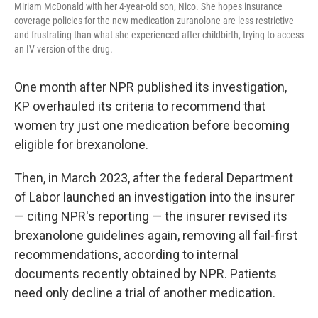
Miriam McDonald with her 4-year-old son, Nico. She hopes insurance
coverage policies for the new medication zuranolone are less restrictive
and frustrating than what she experienced after childbirth, trying to access
an IV version of the drug.
One month after NPR published its investigation,
KP overhauled its criteria to recommend that
women try just one medication before becoming
eligible for brexanolone.
Then, in March 2023, after the federal Department
of Labor launched an investigation into the insurer
— citing NPR's reporting — the insurer revised its
brexanolone guidelines again, removing all fail-first
recommendations, according to internal
documents recently obtained by NPR. Patients
need only decline a trial of another medication.