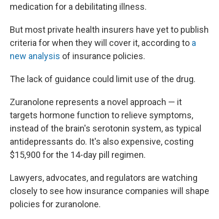
medication for a debilitating illness.
But most private health insurers have yet to publish
criteria for when they will cover it, according to
a
new analysis
of insurance policies.
The lack of guidance could limit use of the drug.
Zuranolone represents a novel approach — it
targets hormone function to relieve symptoms,
instead of the brain's serotonin system, as typical
antidepressants do. It's also expensive, costing
$15,900 for the 14-day pill regimen.
Lawyers, advocates, and regulators are watching
closely to see how insurance companies will shape
policies for zuranolone.