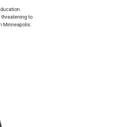
education
 threatening to
in Minneapolis.