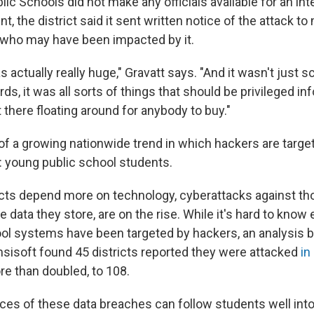
ic Schools did not make any officials available for an inte
t, the district said it sent written notice of the attack t
who may have been impacted by it.
 actually really huge," Gravatt says. "And it wasn't just s
ds, it was all sorts of things that should be privileged in
 there floating around for anybody to buy."
of a growing nationwide trend in which hackers are target
: young public school students.
icts depend more on technology, cyberattacks against t
e data they store, are on the rise. While it's hard to know
l systems have been targeted by hackers, an analysis b
msisoft found 45 districts reported they were attacked
in
e than doubled, to 108.
s of these data breaches can follow students well into