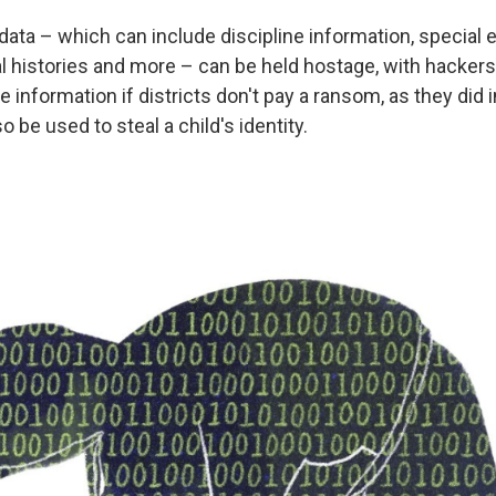
ata – which can include discipline information, special 
l histories and more – can be held hostage, with hackers
e information if districts don't pay a ransom, as they did 
o be used to steal a child's identity.