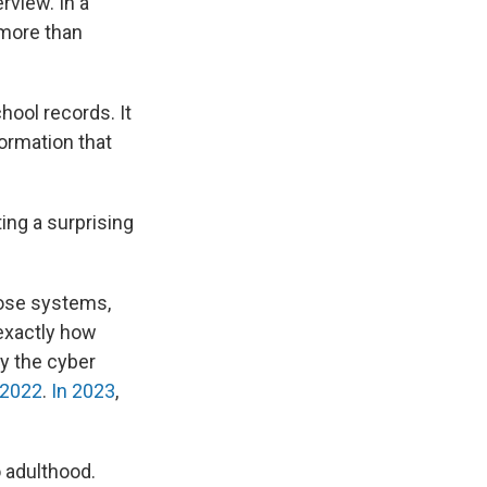
rview. In a
o more than
chool records. It
formation that
ing a surprising
hose systems,
 exactly how
y the cyber
 2022
.
In 2023
,
 adulthood.