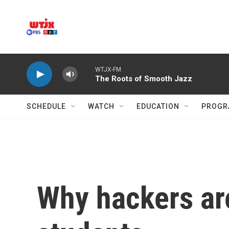
Skip to main content
WTJX-FM
The Roots of Smooth Jazz
SCHEDULE
WATCH
EDUCATION
PROGR
Why hackers are