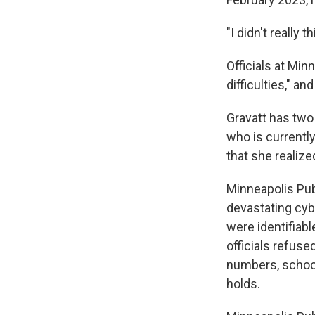
"I didn't really t
Officials at Min
difficulties," an
Gravatt has two
who is currentl
that she realize
Minneapolis Pub
devastating cybe
were identifiabl
officials refuse
numbers, school
holds.