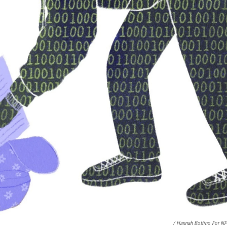
/ Hannah Bottino For N