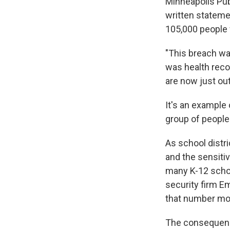
Minneapolis Publ
written statemen
105,000 people 
"This breach was
was health recor
are now just out
It's an example 
group of people
As school distr
and the sensitiv
many K-12 schoo
security firm E
that number mor
The consequence