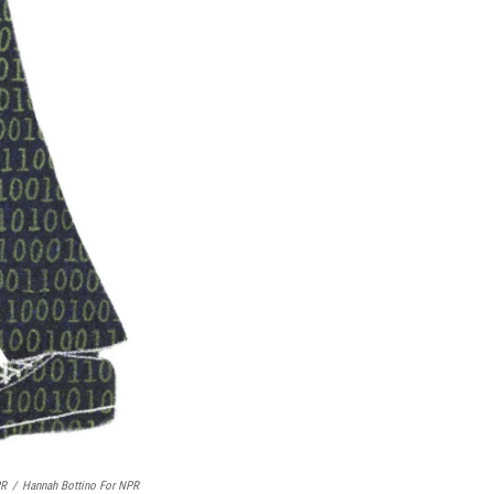
PR
/
Hannah Bottino For NPR