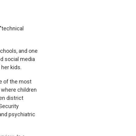
 "technical
schools, and one
ed social media
 her kids.
e of the most
s where children
n district
 Security
and psychiatric