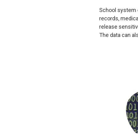
School system d
records, medica
release sensitiv
The data can als