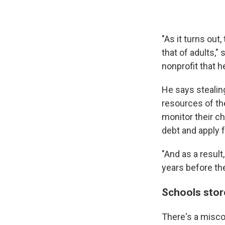
"As it turns out
that of adults,"
nonprofit that h
He says stealin
resources of the
monitor their ch
debt and apply f
"And as a resul
years before the
Schools store
There's a misco