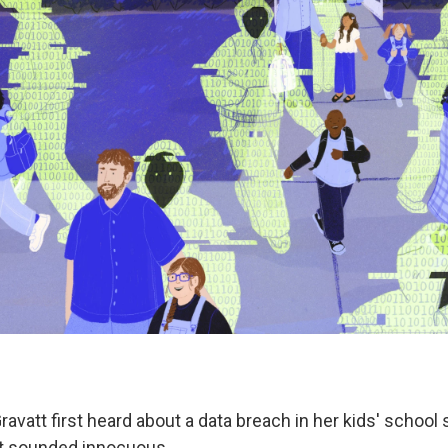
avatt first heard about a data breach in her kids' school
it sounded innocuous.