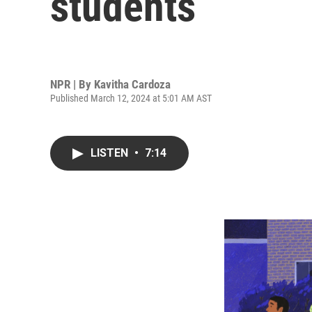
students
NPR | By
Kavitha Cardoza
Published March 12, 2024 at 5:01 AM AST
LISTEN
•
7:14