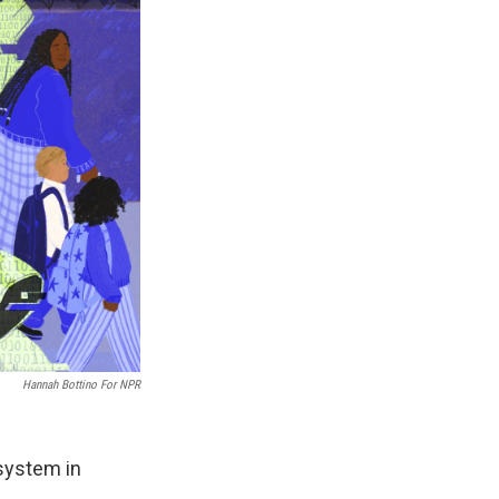
Hannah Bottino For NPR
 system in