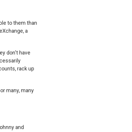
able to them than
n eXchange, a
ey don't have
ecessarily
counts, rack up
 for many, many
"Johnny and