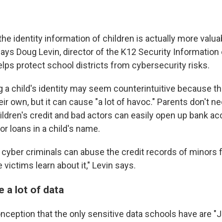
, the identity information of children is actually more valu
 says Doug Levin, director of the K12 Security Informatio
elps protect school districts from cybersecurity risks.
g a child's identity may seem counterintuitive because th
ir own, but it can cause "a lot of havoc." Parents don't n
ildren's credit and bad actors can easily open up bank ac
or loans in a child's name.
t, cyber criminals can abuse the credit records of minors
 victims learn about it," Levin says.
 a lot of data
nception that the only sensitive data schools have are 