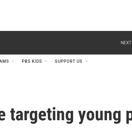
NEXT
AMS
PBS KIDS
SUPPORT US
 targeting young 