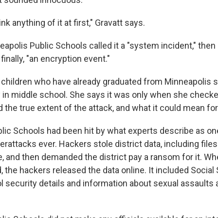
hink anything of it at first," Gravatt says.
neapolis Public Schools called it a "system incident," then
d finally, "an encryption event."
 children who have already graduated from Minneapolis 
y in middle school. She says it was only when she check
d the true extent of the attack, and what it could mean for
lic Schools had been hit by what experts describe as on
rattacks ever. Hackers stole district data, including file
e, and then demanded the district pay a ransom for it. Whe
d, the hackers released the data online. It included Social
 security details and information about sexual assaults 