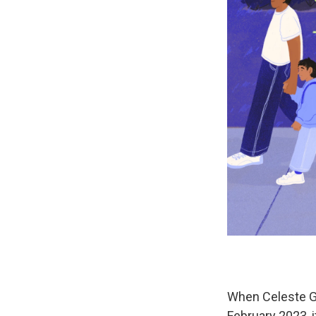
When Celeste Gr
February 2023, 