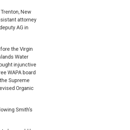
n Trenton, New
sistant attorney
 deputy AG in
ore the Virgin
Islands Water
ought injunctive
three WAPA board
 the Supreme
Revised Organic
lowing Smith’s