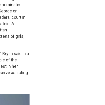
He nominated
 George on
deral court in
stein. A
ttan
zens of girls,
 Bryan said in a
ple of the
est in her
serve as acting