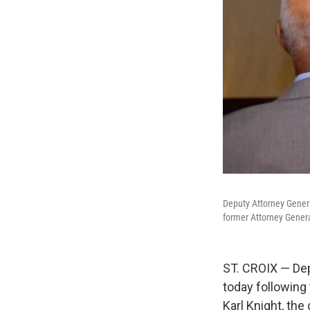
Deputy Attorney Genera
former Attorney Genera
ST. CROIX — Dep
today following 
Karl Knight, the 