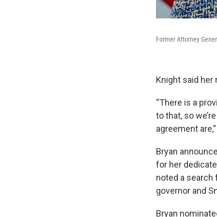
Former Attorney Genera
Knight said her 
“There is a prov
to that, so we’
agreement are,” 
Bryan announced
for her dedicate
noted a search 
governor and Sm
Bryan nominated