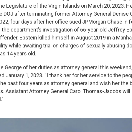
e Legislature of the Virgin Islands on March 20, 2023. 
he DOJ after terminating former Attorney General Denise
22, four days after her office sued JPMorgan Chase in fe
 the department’s investigation of 66-year-old Jeffrey Ep
ffender, Epstein killed himself in August 2019 in a Manha
ility while awaiting trial on charges of sexually abusing do
s 14 years old.
se George of her duties as attorney general this weekend,”
 January 1, 2023. “I thank her for her service to the peo
 the past four years as attorney general and wish her the b
s. Assistant Attorney General Carol Thomas-Jacobs will 
.”