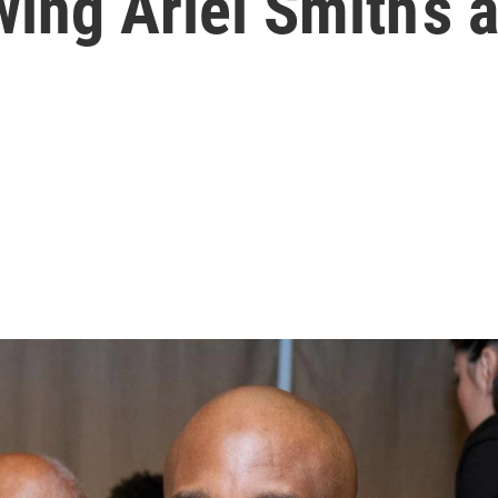
wing Ariel Smith’s 