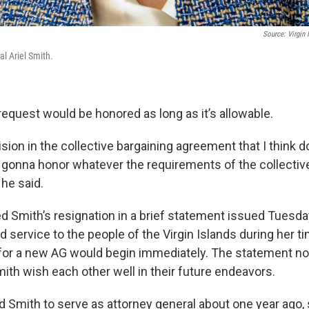
Source: Virgin 
l Ariel Smith.
request would be honored as long as it’s allowable.
ision in the collective bargaining agreement that I think d
re gonna honor whatever the requirements of the collectiv
he said.
 Smith’s resignation in a brief statement issued Tuesday
d service to the people of the Virgin Islands during her ti
for a new AG would begin immediately. The statement no
ith wish each other well in their future endeavors.
 Smith to serve as attorney general about one year ago,