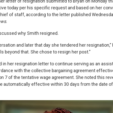
her letter of resignation submitted to Bryan on Monday t
tive today per his specific request and based on her conv
hief of staff, according to the letter published Wednesda
ews
.
discussed why Smith resigned.
sation and later that day she tendered her resignation,” h
ils beyond that. She chose to resign her post.”
in her resignation letter to continue serving as an assis
ordance with the collective bargaining agreement effectiv
on 7 of the tentative wage agreement. She noted this rev
e automatically effective within 30 days from the date of