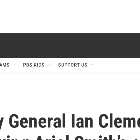
AMS
PBS KIDS
SUPPORT US
y General Ian Cle