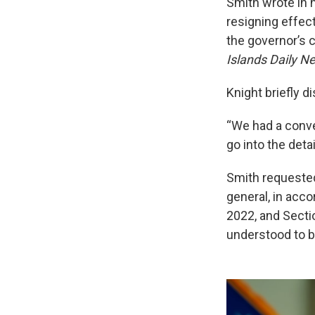
Smith wrote in 
resigning effec
the governor’s c
Islands Daily N
Knight briefly 
“We had a conver
go into the deta
Smith requested 
general, in acc
2022, and Secti
understood to b