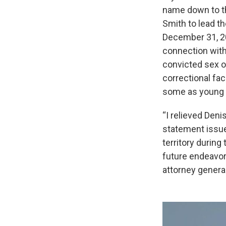
name down to th
Smith to lead t
December 31, 20
connection with
convicted sex o
correctional fac
some as young a
“I relieved Deni
statement issued
territory during
future endeavor
attorney general