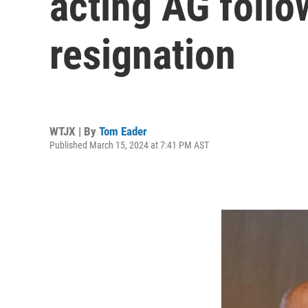
acting AG follo
resignation
WTJX | By
Tom Eader
Published March 15, 2024 at 7:41 PM AST