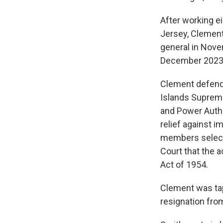
After working e
Jersey, Clement
general in Nove
December 2023
Clement defende
Islands Supreme 
and Power Autho
relief against 
members select
Court that the 
Act of 1954.
Clement was tap
resignation from