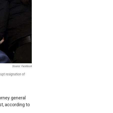
Source: Facebook
upt resignation of
orney general
st, according to