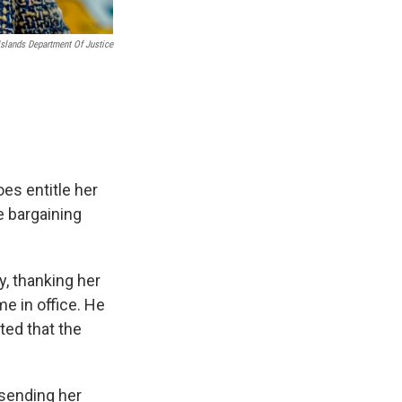
Islands Department Of Justice
oes entitle her
e bargaining
, thanking her
me in office. He
ted that the
 sending her