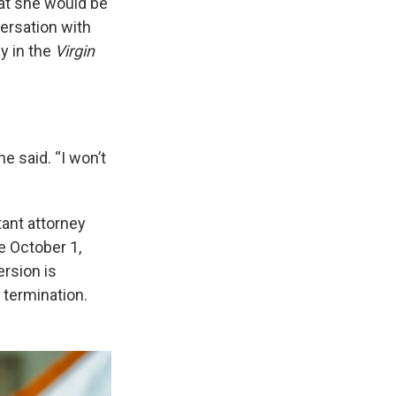
hat she would be
ersation with
y in the
Virgin
e said. “I won’t
tant attorney
e October 1,
ersion is
 termination.