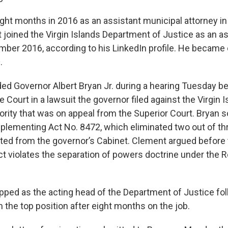
ight months in 2016 as an assistant municipal attorney i
 joined the Virgin Islands Department of Justice as an as
mber 2016, according to his LinkedIn profile. He became
.
d Governor Albert Bryan Jr. during a hearing Tuesday bef
Court in a lawsuit the governor filed against the Virgin 
rity that was on appeal from the Superior Court. Bryan s
implementing Act No. 8472, which eliminated two out of 
ed from the governor’s Cabinet. Clement argued before
act violates the separation of powers doctrine under the 
ped as the acting head of the Department of Justice fol
 the top position after eight months on the job.