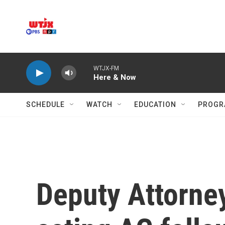
Skip to main content
WTJX-FM
Here & Now
SCHEDULE
WATCH
EDUCATION
PROGR
Deputy Attorne