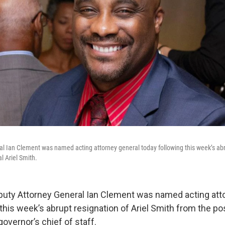
l Ian Clement was named acting attorney general today following this week’s abr
l Ariel Smith.
uty Attorney General Ian Clement was named acting att
this week’s abrupt resignation of Ariel Smith from the po
governor’s chief of staff.