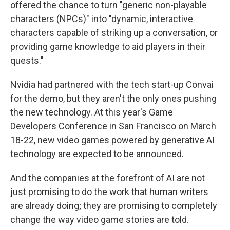
offered the chance to turn "generic non-playable
characters (NPCs)" into "dynamic, interactive
characters capable of striking up a conversation, or
providing game knowledge to aid players in their
quests."
Nvidia had partnered with the tech start-up Convai
for the demo, but they aren't the only ones pushing
the new technology. At this year's Game
Developers Conference in San Francisco on March
18-22, new video games powered by generative AI
technology are expected to be announced.
And the companies at the forefront of AI are not
just promising to do the work that human writers
are already doing; they are promising to completely
change the way video game stories are told.