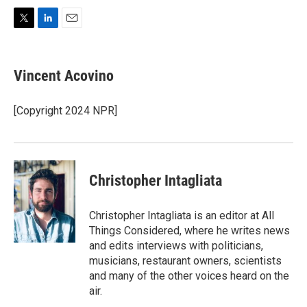
T
L
E
w
i
m
i
n
a
t
k
i
Vincent Acovino
t
e
l
e
d
r
I
[Copyright 2024 NPR]
n
Christopher Intagliata
Christopher Intagliata is an editor at All
Things Considered, where he writes news
and edits interviews with politicians,
musicians, restaurant owners, scientists
and many of the other voices heard on the
air.