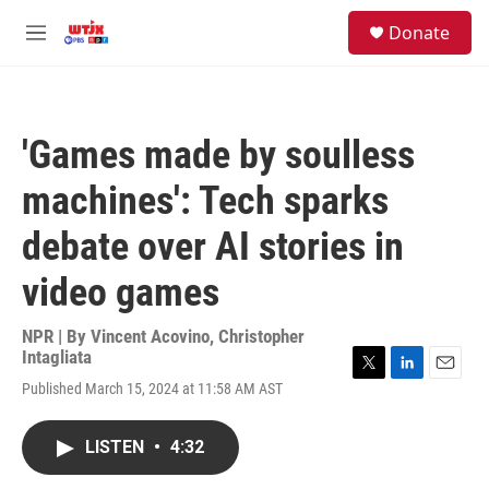
Skip to main content
facebook
instagram
youtube
twitter
S
Donate
e
M
a
e
r
n
c
u
h
'Games made by soulless
u
e
machines': Tech sparks
r
y
debate over AI stories in
video games
NPR | By
Vincent Acovino
,
Christopher
Intagliata
T
L
E
Published March 15, 2024 at 11:58 AM AST
w
i
m
i
n
a
t
k
i
LISTEN
•
4:32
t
e
l
e
d