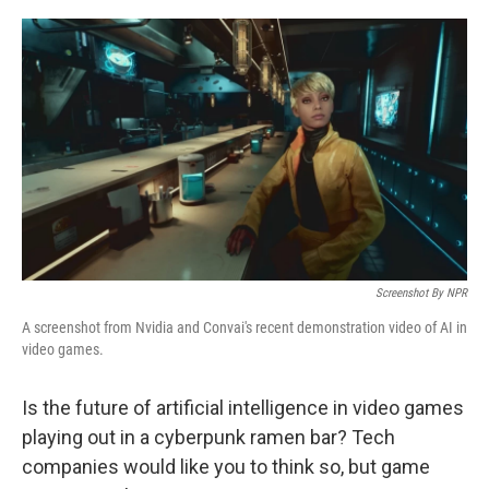
r
I
n
Screenshot By NPR
A screenshot from Nvidia and Convai's recent demonstration video of AI in
video games.
Is the future of artificial intelligence in video games
playing out in a cyberpunk ramen bar? Tech
companies would like you to think so, but game