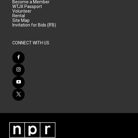
Become a Member
WTJX Passport
Volunteer
Rental
Site Map
Invitation for Bids (IFB)
CONNECT WITH US