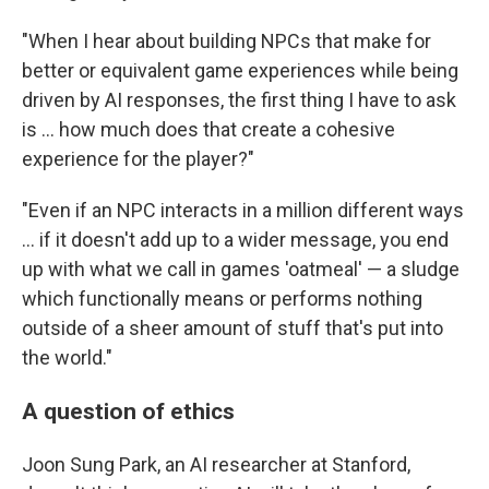
"When I hear about building NPCs that make for
better or equivalent game experiences while being
driven by AI responses, the first thing I have to ask
is ... how much does that create a cohesive
experience for the player?"
"Even if an NPC interacts in a million different ways
... if it doesn't add up to a wider message, you end
up with what we call in games 'oatmeal' — a sludge
which functionally means or performs nothing
outside of a sheer amount of stuff that's put into
the world."
A question of ethics
Joon Sung Park, an AI researcher at Stanford,