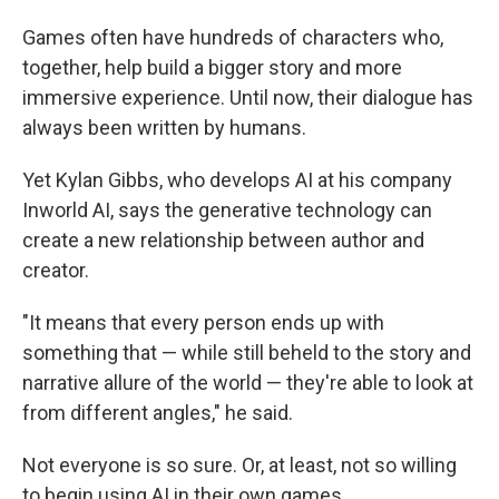
Games often have hundreds of characters who,
together, help build a bigger story and more
immersive experience. Until now, their dialogue has
always been written by humans.
Yet Kylan Gibbs, who develops AI at his company
Inworld AI, says the generative technology can
create a new relationship between author and
creator.
"It means that every person ends up with
something that — while still beheld to the story and
narrative allure of the world — they're able to look at
from different angles," he said.
Not everyone is so sure. Or, at least, not so willing
to begin using AI in their own games.