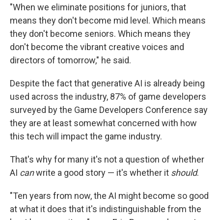
"When we eliminate positions for juniors, that
means they don't become mid level. Which means
they don't become seniors. Which means they
don't become the vibrant creative voices and
directors of tomorrow," he said.
Despite the fact that generative AI is already being
used across the industry, 87% of game developers
surveyed by the Game Developers Conference say
they are at least somewhat concerned with how
this tech will impact the game industry.
That's why for many it's not a question of whether
AI
can
write a good story — it's whether it
should
.
"Ten years from now, the AI might become so good
at what it does that it's indistinguishable from the