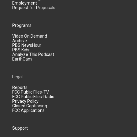
Employment
Request for Proposals
Programs
Video On Demand
Archive
PBS NewsHour
PBS Kids
Analyze This Podcast
EarthCam
Legal
Reports
FCC Public Files-TV
FCC Public Files-Radio
Privacy Policy
Closed Captioning
FCC Applications
Support