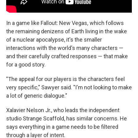
In a game like Fallout: New Vegas
,
which follows
the remaining denizens of Earth living in the wake
of a nuclear apocalypse, it's the smaller
interactions with the world's many characters —
and their carefully crafted responses — that make
for a good story.
"The appeal for our players is the characters feel
very specific," Sawyer said. "I'm not looking to make
a lot of generic dialogue."
Xalavier Nelson Jr., who leads the independent
studio Strange Scaffold, has similar concerns. He
says everything in a game needs to be filtered
through a layer of intent.