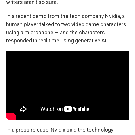
writers aren't so sure.
In a recent demo from the tech company Nvidia, a
human player talked to two video game characters
using a microphone — and the characters
responded in real time using generative AI.
In a press release, Nvidia said the technology