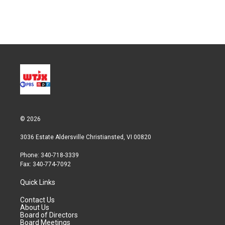
© 2026
3036 Estate Aldersville Christiansted, VI 00820
Phone: 340-718-3339
Fax: 340-774-7092
Quick Links
Contact Us
About Us
Board of Directors
Board Meetings