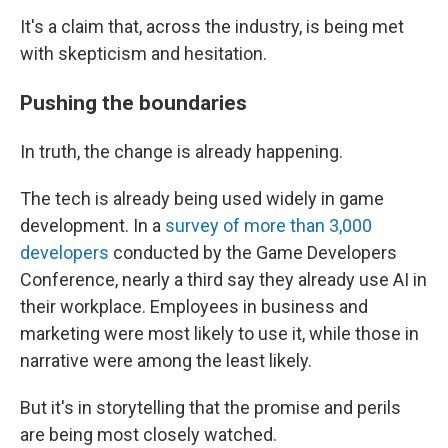
It's a claim that, across the industry, is being met
with skepticism and hesitation.
Pushing the boundaries
In truth, the change is already happening.
The tech is already being used widely in game
development. In a
survey of more than 3,000
developers
conducted by the Game Developers
Conference, nearly a third say they already use AI in
their workplace. Employees in business and
marketing were most likely to use it, while those in
narrative were among the least likely.
But it's in storytelling that the promise and perils
are being most closely watched.