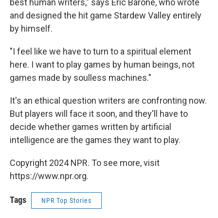
best human writers," says Eric Barone, who wrote
and designed the hit game Stardew Valley entirely
by himself.
"I feel like we have to turn to a spiritual element
here. I want to play games by human beings, not
games made by soulless machines."
It's an ethical question writers are confronting now.
But players will face it soon, and they'll have to
decide whether games written by artificial
intelligence are the games they want to play.
Copyright 2024 NPR. To see more, visit
https://www.npr.org.
Tags
NPR Top Stories