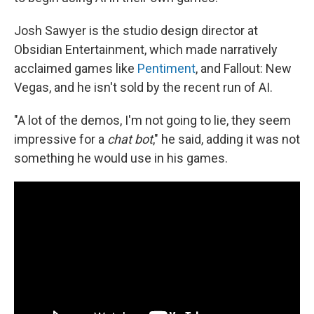
Josh Sawyer is the studio design director at
Obsidian Entertainment, which made narratively
acclaimed games like
Pentiment
, and Fallout: New
Vegas, and he isn't sold by the recent run of AI.
"A lot of the demos, I'm not going to lie, they seem
impressive for a
chat bot
," he said, adding it was not
something he would use in his games.