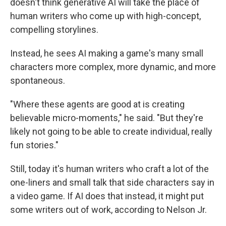
doesn't think generative AI will take the place of
human writers who come up with high-concept,
compelling storylines.
Instead, he sees AI making a game's many small
characters more complex, more dynamic, and more
spontaneous.
"Where these agents are good at is creating
believable micro-moments," he said. "But they're
likely not going to be able to create individual, really
fun stories."
Still, today it's human writers who craft a lot of the
one-liners and small talk that side characters say in
a video game. If AI does that instead, it might put
some writers out of work, according to Nelson Jr.