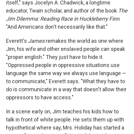
itself," says Jocelyn A. Chadwick, a longtime
educator, Twain scholar, and author of the book
The
Jim Dilemma: Reading Race in Huckleberry Finn
.
"And Americans don't necessarily like that."
Everett's
James
remakes the world as one where
Jim, his wife and other enslaved people can speak
"proper english." They just have to hide it.
"Oppressed people in oppressive situations use
language the same way we always use language —
to communicate," Everett says. "What they have to
do is communicate in a way that doesn't allow their
oppressors to have access."
In a scene early on, Jim teaches his kids how to
talk in front of white people. He sets them up with
hypothetical where say, Mrs. Holiday has started a