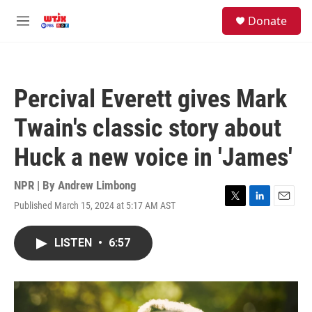
Skip to main content
facebook
instagram
youtube
twitter
S
Donate
e
M
a
e
r
n
c
u
h
Percival Everett gives Mark
u
e
Twain's classic story about
r
y
Huck a new voice in 'James'
NPR | By
Andrew Limbong
Published March 15, 2024 at 5:17 AM AST
T
L
E
w
i
m
i
n
a
LISTEN
•
6:57
t
k
i
t
e
l
e
d
r
I
n