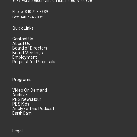
3036 Estate Aldersville Christiansted, VI 00820
Phone: 340-718-3339
Fax: 340-774-7092
Quick Links
Contact Us
About Us
Board of Directors
Board Meetings
Employment
Request for Proposals
Programs
Video On Demand
Archive
PBS NewsHour
PBS Kids
Analyze This Podcast
EarthCam
Legal