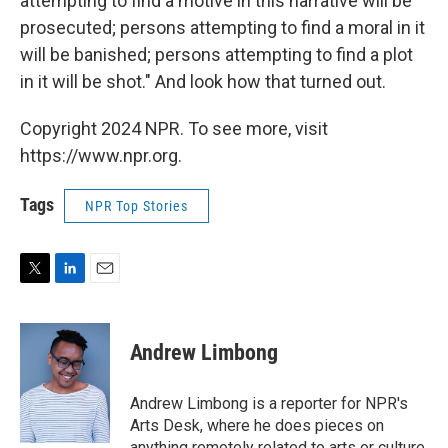
attempting to find a motive in this narrative will be
prosecuted; persons attempting to find a moral in it
will be banished; persons attempting to find a plot
in it will be shot." And look how that turned out.
Copyright 2024 NPR. To see more, visit
https://www.npr.org.
Tags
NPR Top Stories
T
L
E
w
i
m
i
n
a
t
k
i
Andrew Limbong
t
e
l
e
d
r
I
Andrew Limbong is a reporter for NPR's
n
Arts Desk, where he does pieces on
anything remotely related to arts or culture,