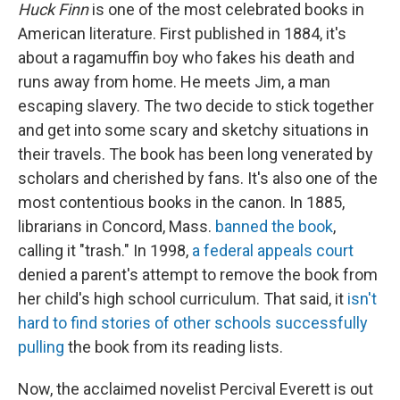
Huck Finn
is one of the most celebrated books in
American literature. First published in 1884, it's
about a ragamuffin boy who fakes his death and
runs away from home. He meets Jim, a man
escaping slavery. The two decide to stick together
and get into some scary and sketchy situations in
their travels. The book has been long venerated by
scholars and cherished by fans. It's also one of the
most contentious books in the canon. In 1885,
librarians in Concord, Mass.
banned the book
,
calling it "trash." In 1998,
a federal appeals court
denied a parent's attempt to remove the book from
her child's high school curriculum. That said, it
isn't
hard to
find stories
of other schools successfully
pulling
the book from its reading lists.
Now, the acclaimed novelist Percival Everett is out