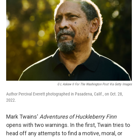
G L Askew II For The Washington Post Via Getty Images
Author Percival Everett photographed in Pasadena, Calif., on Oct. 28,
2022.
Mark Twains'
Adventures of Huckleberry Finn
opens with two warnings. In the first, Twain tries to
head off any attempts to find a motive, moral, or