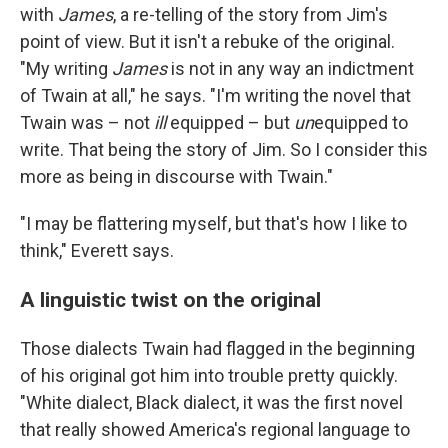
with
James
, a re-telling of the story from Jim's
point of view. But it isn't a rebuke of the original.
"My writing
James
is not in any way an indictment
of Twain at all," he says. "I'm writing the novel that
Twain was – not
ill
equipped – but
un
equipped to
write. That being the story of Jim. So I consider this
more as being in discourse with Twain."
"I may be flattering myself, but that's how I like to
think," Everett says.
A linguistic twist on the original
Those dialects Twain had flagged in the beginning
of his original got him into trouble pretty quickly.
"White dialect, Black dialect, it was the first novel
that really showed America's regional language to