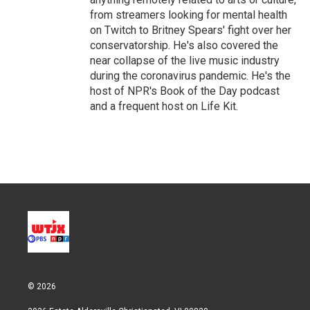
from streamers looking for mental health
on Twitch to Britney Spears' fight over her
conservatorship. He's also covered the
near collapse of the live music industry
during the coronavirus pandemic. He's the
host of NPR's Book of the Day podcast
and a frequent host on Life Kit.
© 2026