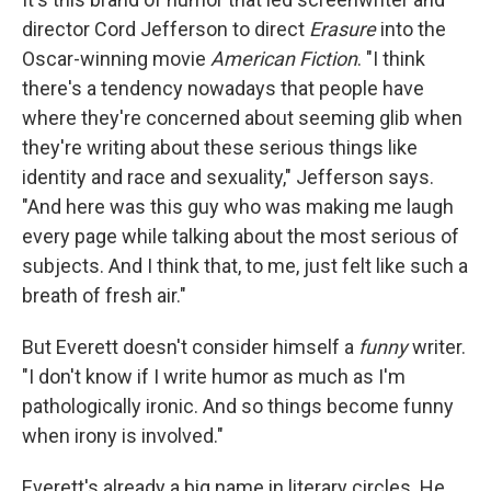
director Cord Jefferson to direct
Erasure
into the
Oscar-winning movie
American Fiction
. "I think
there's a tendency nowadays that people have
where they're concerned about seeming glib when
they're writing about these serious things like
identity and race and sexuality," Jefferson says.
"And here was this guy who was making me laugh
every page while talking about the most serious of
subjects. And I think that, to me, just felt like such a
breath of fresh air."
But Everett doesn't consider himself a
funny
writer.
"I don't know if I write humor as much as I'm
pathologically ironic. And so things become funny
when irony is involved."
Everett's already a big name in literary circles. He