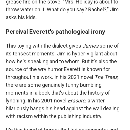
grease fire on the stove. "Mrs. Holiday is about to
throw water on it. What do you say? Rachel?," Jim
asks his kids.
Percival Everett's pathological irony
This toying with the dialect gives
James
some of
its tensest moments. Jim is hyper-vigilant about
how he's speaking and to whom. But it's also the
source of the wry humor Everett is known for
throughout his work. In his 2021 novel
The Trees
,
there are some genuinely funny bumbling
moments in a book that's about the history of
lynching. In his 2001 novel
Erasure,
a writer
hilariously bangs his head against the wall dealing
with racism within the publishing industry.
It's this brand of humor that led screenwriter and