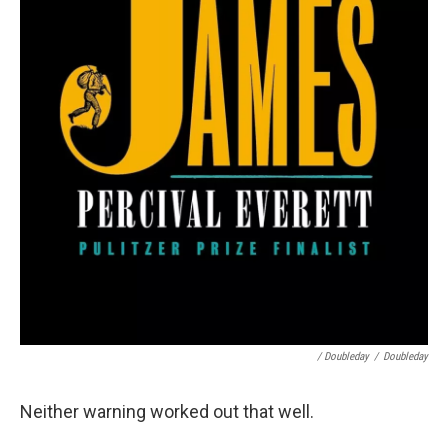
/ Doubleday
/
Doubleday
Neither warning worked out that well.