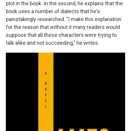
plot in the book. In the second, he explains that the
book uses a number of dialects that he's
painstakingly researched. "I make this explanation
for the reason that without it many readers would
suppose that all these characters were trying to
talk alike and not succeeding," he writes.