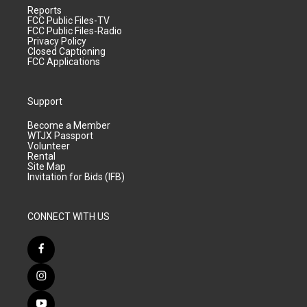
Reports
FCC Public Files-TV
FCC Public Files-Radio
Privacy Policy
Closed Captioning
FCC Applications
Support
Become a Member
WTJX Passport
Volunteer
Rental
Site Map
Invitation for Bids (IFB)
CONNECT WITH US