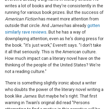
writes a lot of books and they're consistently in the
running for various book prizes. But the success of
American Fiction
has meant more attention from
outside that circle. And
James
has already
gotten
similarly
rave reviews
. But he has a way of
downplaying attention, even as he's doing press for
the book. "It's just work," Everett says. "I don't take
it all that seriously. This is the American culture.
How much impact can a literary novel have on the
thinking of the people of the United States? We're
not a reading culture."
There is something slightly ironic about a writer
who doubts the power of the literary novel writing a
book like
James
. But maybe he's right. That first
warning in Twain's original did read "Persons