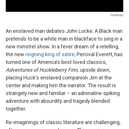
Doubleday
An enslaved man debates John Locke. A Black man
pretends to be a white man in blackface to sing in a
new minstrel show. In a fever dream of a retelling,
the new
reigning king of satire
, Percival Everett, has
turned one of America's best loved classics,
Adventures of Huckleberry Finn,
upside down,
placing Huck's enslaved companion Jim at the
center and making him the narrator. The result is
strangely new and familiar – an adrenaline-spiking
adventure
with absurdity and tragedy blended
together.
Re-imaginings of classic literature are challenging,