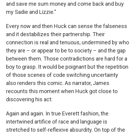
and save me sum money and come back and buy
my Sadie and Lizzie."
Every now and then Huck can sense the falseness
and it destabilizes their partnership. Their
connection is real and tenuous, undermined by who
they are – or appear to be to society – and the gap
between them. Those contradictions are hard for a
boy to grasp. It would be poignant but the repetition
of those scenes of code switching uncertainty
also renders this comic. As narrator, James
recounts this moment when Huck got close to
discovering his act:
Again and again. In true Everett fashion, the
intertwined artifice of race and language is
stretched to self-reflexive absurdity. On top of the