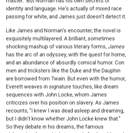
master." But Norman has his own secrets of
identity and language. He's actually of mixed race
passing for white, and James just doesn't detect it.
Like James and Norman's encounter, the novel is
exquisitely multilayered. A brilliant, sometimes
shocking mashup of various literary forms,
James
has the arc of an odyssey, with the quest for home,
and an abundance of absurdly comical humor. Con
men and tricksters like the Duke and the Dauphin
are borrowed from Twain. But even with the humor,
Everett weaves in signature touches, like dream
sequences with John Locke, whom James
criticizes over his position on slavery. As James
recounts, "I knew I was dead asleep and dreaming,
but I didn't know whether John Locke knew that."
So they debate in his dreams, the famous