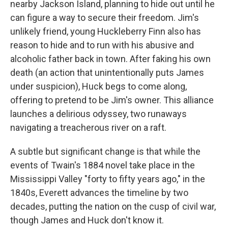
nearby Jackson Island, planning to hide out until he
can figure a way to secure their freedom. Jim's
unlikely friend, young Huckleberry Finn also has
reason to hide and to run with his abusive and
alcoholic father back in town. After faking his own
death (an action that unintentionally puts James
under suspicion), Huck begs to come along,
offering to pretend to be Jim's owner. This alliance
launches a delirious odyssey, two runaways
navigating a treacherous river on a raft.
A subtle but significant change is that while the
events of Twain's 1884 novel take place in the
Mississippi Valley "forty to fifty years ago," in the
1840s, Everett advances the timeline by two
decades, putting the nation on the cusp of civil war,
though James and Huck don't know it.