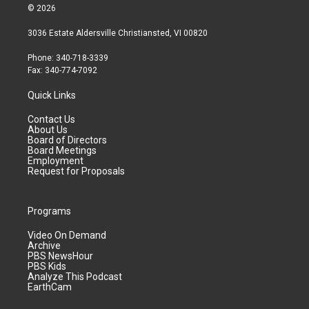
© 2026
3036 Estate Aldersville Christiansted, VI 00820
Phone: 340-718-3339
Fax: 340-774-7092
Quick Links
Contact Us
About Us
Board of Directors
Board Meetings
Employment
Request for Proposals
Programs
Video On Demand
Archive
PBS NewsHour
PBS Kids
Analyze This Podcast
EarthCam