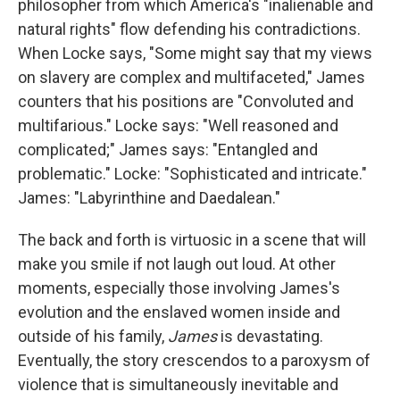
philosopher from which America's "inalienable and
natural rights" flow defending his contradictions.
When Locke says, "Some might say that my views
on slavery are complex and multifaceted," James
counters that his positions are "Convoluted and
multifarious." Locke says: "Well reasoned and
complicated;" James says: "Entangled and
problematic." Locke: "Sophisticated and intricate."
James: "Labyrinthine and Daedalean."
The back and forth is virtuosic in a scene that will
make you smile if not laugh out loud. At other
moments, especially those involving James's
evolution and the enslaved women inside and
outside of his family,
James
is devastating.
Eventually, the story crescendos to a paroxysm of
violence that is simultaneously inevitable and