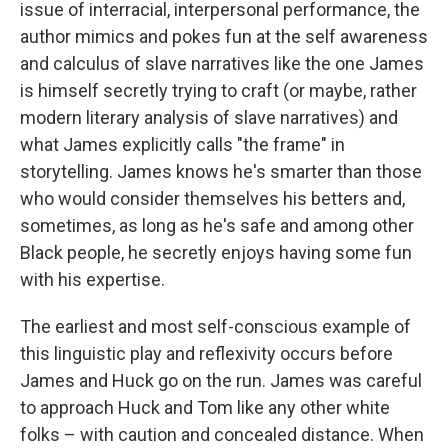
issue of interracial, interpersonal performance, the
author mimics and pokes fun at the self awareness
and calculus of slave narratives like the one James
is himself secretly trying to craft (or maybe, rather
modern literary analysis of slave narratives) and
what James explicitly calls "the frame" in
storytelling. James knows he's smarter than those
who would consider themselves his betters and,
sometimes, as long as he's safe and among other
Black people, he secretly enjoys having some fun
with his expertise.
The earliest and most self-conscious example of
this linguistic play and reflexivity occurs before
James and Huck go on the run. James was careful
to approach Huck and Tom like any other white
folks – with caution and concealed distance. When