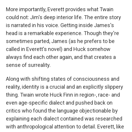
More importantly, Everett provides what Twain
could not: Jim's deep interior life. The entire story
is narrated in his voice. Getting inside James's
head is a remarkable experience. Though they're
sometimes parted, James (as he prefers to be
called in Everett's novel) and Huck somehow
always find each other again, and that creates a
sense of surreality.
Along with shifting states of consciousness and
reality, identity is a crucial and an explicitly slippery
thing. Twain wrote Huck Finn in region-, race- and
even age-specific dialect and pushed back on
critics who found the language objectionable by
explaining each dialect contained was researched
with anthropological attention to detail. Everett, like