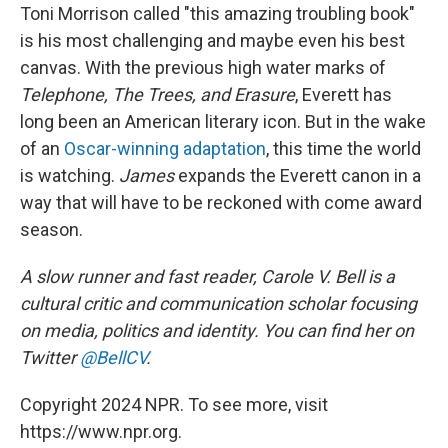
Toni Morrison called "this amazing troubling book"
is his most challenging and maybe even his best
canvas. With the previous high water marks of
Telephone, The Trees, and Erasure
, Everett has
long been an American literary icon. But in the wake
of an
Oscar-winning adaptation
, this time the world
is watching.
James
expands the Everett canon in a
way that will have to be reckoned with come award
season.
A slow runner and fast reader, Carole V. Bell is a
cultural critic and communication scholar focusing
on media, politics and identity. You can find her on
Twitter
@BellCV
.
Copyright 2024 NPR. To see more, visit
https://www.npr.org.