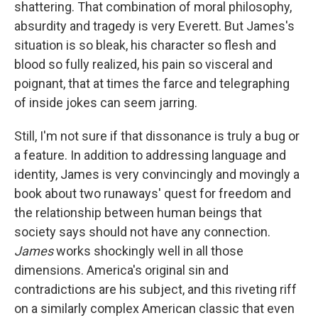
shattering. That combination of moral philosophy,
absurdity and tragedy is very Everett. But James's
situation is so bleak, his character so flesh and
blood so fully realized, his pain so visceral and
poignant, that at times the farce and telegraphing
of inside jokes can seem jarring.
Still, I'm not sure if that dissonance is truly a bug or
a feature. In addition to addressing language and
identity, James is very convincingly and movingly a
book about two runaways' quest for freedom and
the relationship between human beings that
society says should not have any connection.
James
works shockingly well in all those
dimensions. America's original sin and
contradictions are his subject, and this riveting riff
on a similarly complex American classic that even