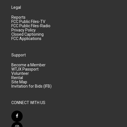
Legal
Reports
FCC Public Files-TV
FCC Public Files-Radio
Privacy Policy
Closed Captioning
FCC Applications
Support
Become a Member
WTJX Passport
Volunteer
Rental
Site Map
Invitation for Bids (IFB)
CONNECT WITH US