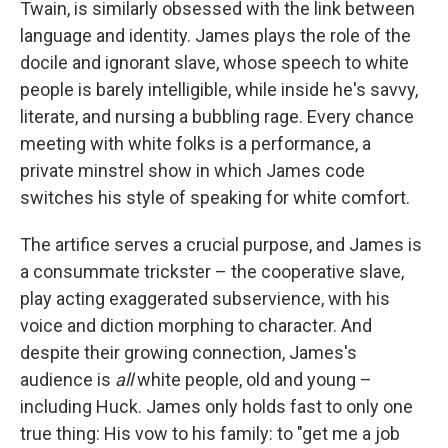
Twain, is similarly obsessed with the link between
language and identity. James plays the role of the
docile and ignorant slave, whose speech to white
people is barely intelligible, while inside he's savvy,
literate, and nursing a bubbling rage. Every chance
meeting with white folks is a performance, a
private minstrel show in which James code
switches his style of speaking for white comfort.
The artifice serves a crucial purpose, and James is
a consummate trickster – the cooperative slave,
play acting exaggerated subservience, with his
voice and diction morphing to character. And
despite their growing connection, James's
audience is
all
white people, old and young –
including Huck. James only holds fast to only one
true thing: His vow to his family: to "get me a job