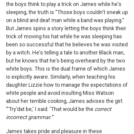
the boys think to play a trick on James while he's
sleeping, the truth is "Those boys couldn't sneak up
on a blind and deaf man while a band was playing."
But James spins a story letting the boys think their
trick of moving his hat while he was sleeping has
been so successful that he believes he was visited
by a witch. He's telling a tale to another Black man,
but he knows that he's being overheard by the two
white boys. This is the dual frame of which James
is explicitly aware. Similarly, when teaching his
daughter Lizzie how to manage the expectations of
white people and avoid insulting Miss Watson
about her terrible cooking, James advises the girl:
"'Try'dat be,' I said. 'That would be the
correct
incorrect grammar.'
"
James takes pride and pleasure in these