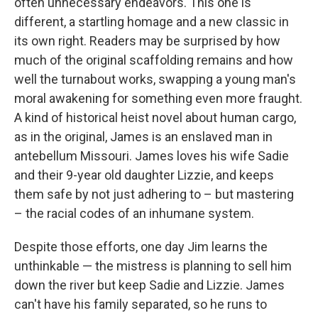
often unnecessary endeavors. This one is
different, a startling homage and a new classic in
its own right. Readers may be surprised by how
much of the original scaffolding remains and how
well the turnabout works, swapping a young man's
moral awakening for something even more fraught.
A kind of historical heist novel about human cargo,
as in the original, James is an enslaved man in
antebellum Missouri. James loves his wife Sadie
and their 9-year old daughter Lizzie, and keeps
them safe by not just adhering to – but mastering
– the racial codes of an inhumane system.
Despite those efforts, one day Jim learns the
unthinkable — the mistress is planning to sell him
down the river but keep Sadie and Lizzie. James
can't have his family separated, so he runs to