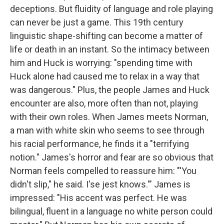
deceptions. But fluidity of language and role playing
can never be just a game. This 19th century
linguistic shape-shifting can become a matter of
life or death in an instant. So the intimacy between
him and Huck is worrying: "spending time with
Huck alone had caused me to relax in a way that
was dangerous." Plus, the people James and Huck
encounter are also, more often than not, playing
with their own roles. When James meets Norman,
a man with white skin who seems to see through
his racial performance, he finds it a "terrifying
notion." James's horror and fear are so obvious that
Norman feels compelled to reassure him: "'You
didn't slip," he said. I'se jest knows.'" James is
impressed: "His accent was perfect. He was
bilingual, fluent in a language no white person could