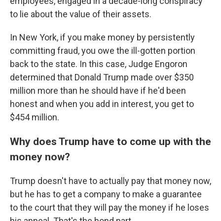
employees, engaged in a decade-long conspiracy
to lie about the value of their assets.
In New York, if you make money by persistently
committing fraud, you owe the ill-gotten portion
back to the state. In this case, Judge Engoron
determined that Donald Trump made over $350
million more than he should have if he'd been
honest and when you add in interest, you get to
$454 million.
Why does Trump have to come up with the
money now?
Trump doesn't have to actually pay that money now,
but he has to get a company to make a guarantee
to the court that they will pay the money if he loses
his appeal. That's the bond part.