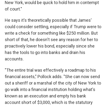
New York, would be quick to hold him in contempt
of court."
He says it's theoretically possible that James'
could consider settling, especially if Trump were to
write a check for something like $250 million. But
short of that, he doesn't see any reason for her to
proactively lower his bond, especially since she
has the tools to go into banks and drain his
accounts.
"The entire trial was effectively a roadmap to his
financial assets," Pollock adds. "She can now send
out a sheriff or a marshal of the city of New York to
go walk into a financial institution holding what's
known as an execution and empty his bank
account short of $3,000, which is the statutory