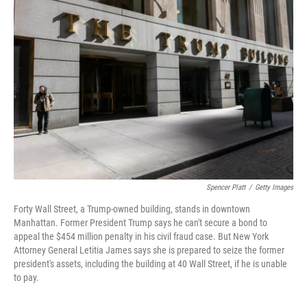
Spencer Platt
/
Getty Images
Forty Wall Street, a Trump-owned building, stands in downtown
Manhattan. Former President Trump says he can't secure a bond to
appeal the $454 million penalty in his civil fraud case. But New York
Attorney General Letitia James says she is prepared to seize the former
president's assets, including the building at 40 Wall Street, if he is unable
to pay.