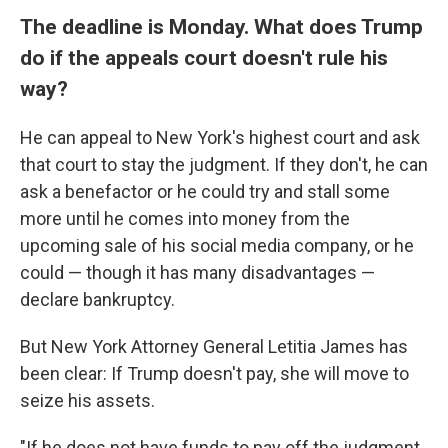
The deadline is Monday. What does Trump
do if the appeals court doesn't rule his
way?
He can appeal to New York's highest court and ask
that court to stay the judgment. If they don't, he can
ask a benefactor or he could try and stall some
more until he comes into money from the
upcoming sale of his social media company, or he
could — though it has many disadvantages —
declare bankruptcy.
But New York Attorney General Letitia James has
been clear: If Trump doesn't pay, she will move to
seize his assets.
"If he does not have funds to pay off the judgment,