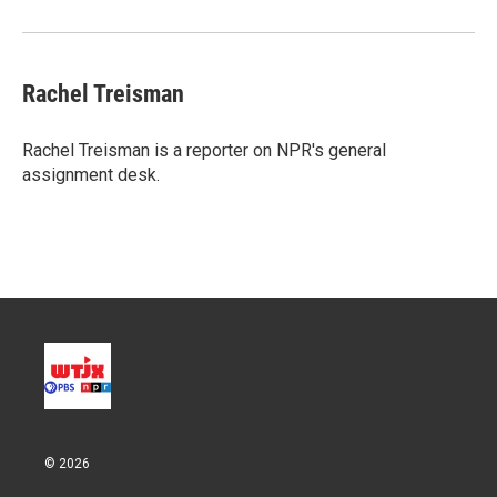
Rachel Treisman
Rachel Treisman is a reporter on NPR's general
assignment desk.
© 2026