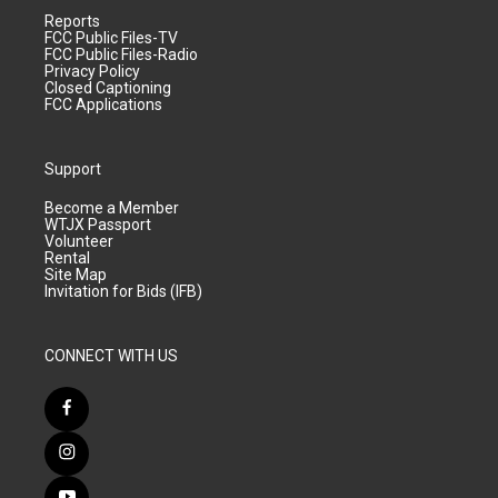
Reports
FCC Public Files-TV
FCC Public Files-Radio
Privacy Policy
Closed Captioning
FCC Applications
Support
Become a Member
WTJX Passport
Volunteer
Rental
Site Map
Invitation for Bids (IFB)
CONNECT WITH US