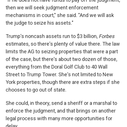
then we will seek judgment enforcement
mechanisms in court," she said. "And we will ask
the judge to seize his assets."
Trump's noncash assets run to $3 billion,
Forbes
estimates, so there's plenty of value there. The law
limits the AG to seizing properties that were a part
of the case, but there's about two dozen of those,
everything from the Doral Golf Club to 40 Wall
Street to Trump Tower. She's not limited to New
York properties, though there are extra steps if she
chooses to go out of state.
She could, in theory, send a sheriff or a marshal to
enforce the judgment, and that brings on another
legal process with many more opportunities for
delay.