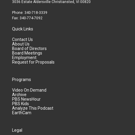
3036 Estate Aldersville Christiansted, VI 00820
Phone: 340-718-3339
Fax: 340-774-7092
Quick Links
Contact Us
About Us
Board of Directors
Board Meetings
Employment
Request for Proposals
Programs
Video On Demand
Archive
PBS NewsHour
PBS Kids
Analyze This Podcast
EarthCam
Legal