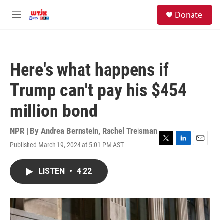
Skip to main content
facebook
instagram
youtube
twitter
S
Donate
e
M
a
e
r
n
c
u
h
Here's what happens if
u
e
Trump can't pay his $454
r
y
million bond
NPR | By
Andrea Bernstein
,
Rachel Treisman
Published March 19, 2024 at 5:01 PM AST
T
L
E
w
i
m
i
n
a
LISTEN
•
4:22
t
k
i
t
e
l
e
d
r
I
n