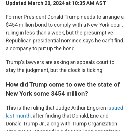
Updated March 20, 2024 at 10:35 AM AST
Former President Donald Trump needs to arrange a
$454 million bond to comply with a New York court
ruling in less than a week, but the presumptive
Republican presidential nominee says he can't find
a company to put up the bond.
Trump's lawyers are asking an appeals court to
stay the judgment, but the clock is ticking.
How did Trump come to owe the state of
New York some $454 million?
This is the ruling that Judge Arthur Engoron
issued
last month
, after finding that Donald, Eric and
Donald Trump Jr., along with Trump Organization