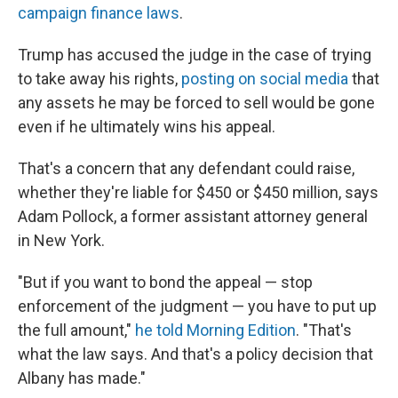
campaign finance laws
.
Trump has accused the judge in the case of trying
to take away his rights,
posting on social media
that
any assets he may be forced to sell would be gone
even if he ultimately wins his appeal.
That's a concern that any defendant could raise,
whether they're liable for $450 or $450 million, says
Adam Pollock, a former assistant attorney general
in New York.
"But if you want to bond the appeal — stop
enforcement of the judgment — you have to put up
the full amount,"
he told Morning Edition
. "That's
what the law says. And that's a policy decision that
Albany has made."