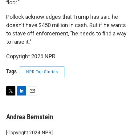
floor."
Pollock acknowledges that Trump has said he
doesn't have $450 million in cash. But if he wants
to stave off enforcement, "he needs to find a way
to raise it."
Copyright 2026 NPR
Tags
NPR Top Stories
T
L
E
w
i
m
i
n
a
t
k
i
Andrea Bernstein
t
e
l
e
d
r
I
[Copyright 2024 NPR]
n