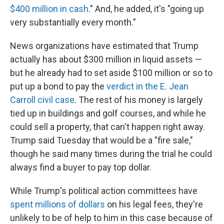
$400 million in cash
." And, he added, it's "going up
very substantially every month."
News organizations have estimated that Trump
actually has about $300 million in liquid assets —
but he already had to set aside $100 million or so to
put up a bond to pay the
verdict in the E. Jean
Carroll civil case
. The rest of his money is largely
tied up in buildings and golf courses, and while he
could sell a property, that can't happen right away.
Trump said Tuesday that would be a "fire sale,"
though he said many times during the trial he could
always find a buyer to pay top dollar.
While Trump's political action committees have
spent millions of dollars
on his legal fees, they're
unlikely to be of help to him in this case because of