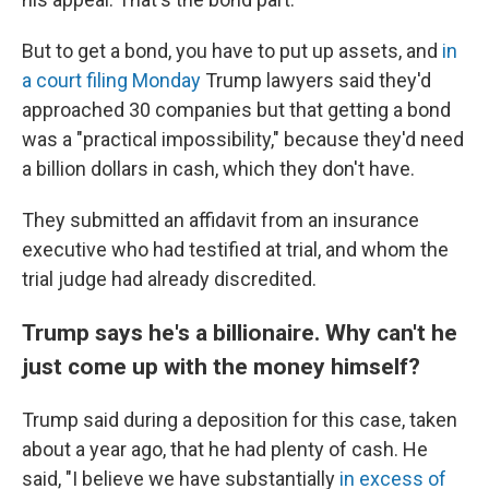
But to get a bond, you have to put up assets, and
in
a court filing Monday
Trump lawyers said they'd
approached 30 companies but that getting a bond
was a "practical impossibility," because they'd need
a billion dollars in cash, which they don't have.
They submitted an affidavit from an insurance
executive who had testified at trial, and whom the
trial judge had already discredited.
Trump says he's a billionaire. Why can't he
just come up with the money himself?
Trump said during a deposition for this case, taken
about a year ago, that he had plenty of cash. He
said, "I believe we have substantially
in excess of