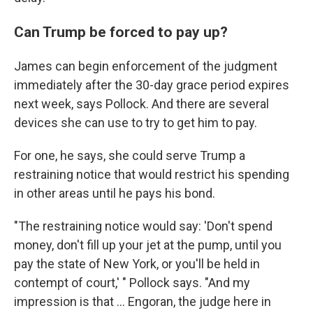
Can Trump be forced to pay up?
James can begin enforcement of the judgment
immediately after the 30-day grace period expires
next week, says Pollock. And there are several
devices she can use to try to get him to pay.
For one, he says, she could serve Trump a
restraining notice that would restrict his spending
in other areas until he pays his bond.
"The restraining notice would say: 'Don't spend
money, don't fill up your jet at the pump, until you
pay the state of New York, or you'll be held in
contempt of court,' " Pollock says. "And my
impression is that ... Engoran, the judge here in