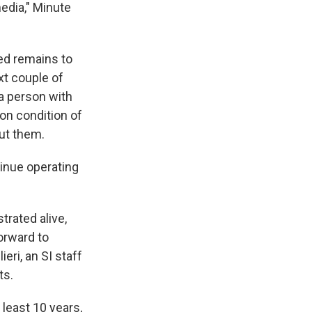
media," Minute
ed remains to
xt couple of
 a person with
on condition of
ut them.
inue operating
trated alive,
forward to
eri, an SI staff
ts.
 least 10 years,