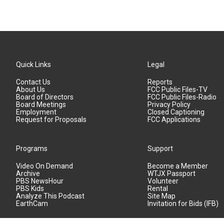
Quick Links
Legal
Contact Us
Reports
About Us
FCC Public Files-TV
Board of Directors
FCC Public Files-Radio
Board Meetings
Privacy Policy
Employment
Closed Captioning
Request for Proposals
FCC Applications
Programs
Support
Video On Demand
Become a Member
Archive
WTJX Passport
PBS NewsHour
Volunteer
PBS Kids
Rental
Analyze This Podcast
Site Map
EarthCam
Invitation for Bids (IFB)