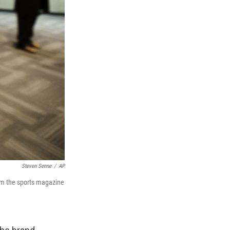
Steven Senne
/
AP
rom the sports magazine