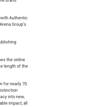
the brand
 with Authentic
 Arena Group's
ublishing
hes the online
e length of the
n for nearly 70
istinction
gacy into new,
able impact, all