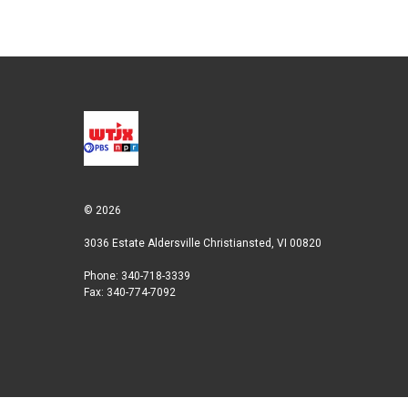
n
© 2026
3036 Estate Aldersville Christiansted, VI 00820
Phone: 340-718-3339
Fax: 340-774-7092