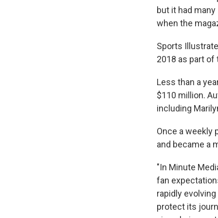
but it had many 
when the magazi
Sports Illustrat
2018 as part of
Less than a year
$110 million. Au
including Maril
Once a weekly p
and became a m
"In Minute Medi
fan expectation
rapidly evolving
protect its jour