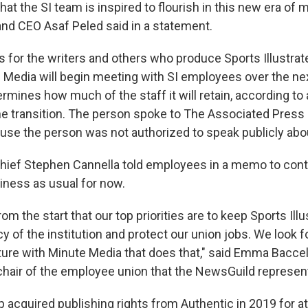
hat the SI team is inspired to flourish in this new era of 
nd CEO Asaf Peled said in a statement.
 for the writers and others who produce Sports Illustrat
 Media will begin meeting with SI employees over the ne
rmines how much of the staff it will retain, according to
e transition. The person spoke to The Associated Press 
se the person was not authorized to speak publicly abo
 Chief Stephen Cannella told employees in a memo to cont
siness as usual for now.
om the start that our top priorities are to keep Sports Illus
y of the institution and protect our union jobs. We look 
ure with Minute Media that does that," said Emma Baccelli
 chair of the employee union that the NewsGuild represen
acquired publishing rights from Authentic in 2019 for at