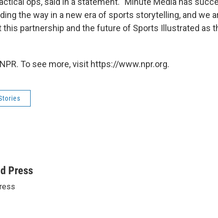
tactical ops, said in a statement. "Minute Media has succ
ading the way in a new era of sports storytelling, and we 
 this partnership and the future of Sports Illustrated as
NPR. To see more, visit https://www.npr.org.
Stories
ed Press
ress