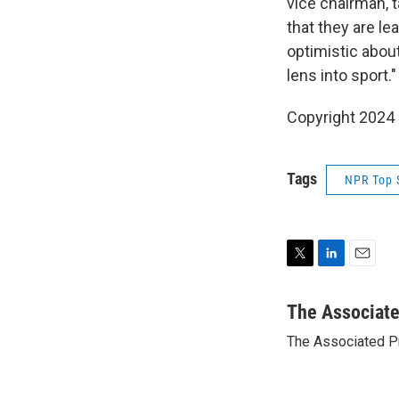
vice chairman, 
that they are le
optimistic about
lens into sport."
Copyright 2024 
Tags
NPR Top 
T
L
E
w
i
m
i
n
a
The Associat
t
k
i
The Associated P
t
e
l
e
d
r
I