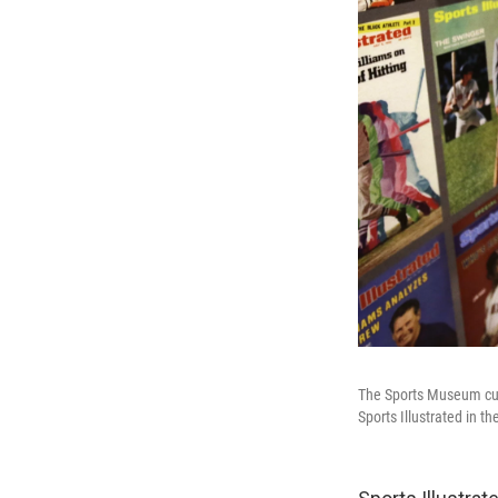
The Sports Museum cura
Sports Illustrated in 