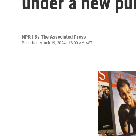
under a new pu
NPR | By
The Associated Press
Published March 19, 2024 at 3:00 AM AST