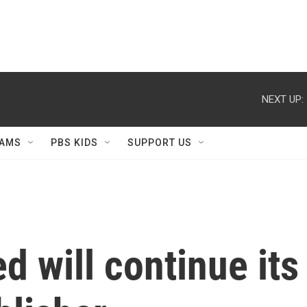
NEXT UP:
AMS
PBS KIDS
SUPPORT US
ed will continue its