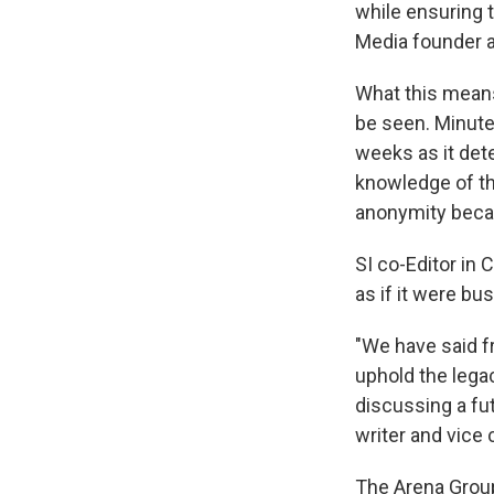
while ensuring t
Media founder a
What this means
be seen. Minute
weeks as it dete
knowledge of th
anonymity becau
SI co-Editor in
as if it were bu
"We have said fr
uphold the legac
discussing a fut
writer and vice
The Arena Group 