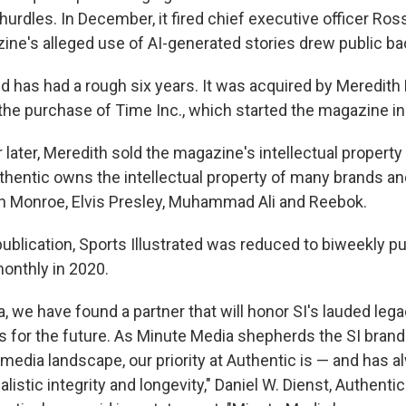
hurdles. In December, it fired chief executive officer Ro
ne's alleged use of AI-generated stories drew public ba
ed has had a rough six years. It was acquired by Meredith 
 the purchase of Time Inc., which started the magazine in
 later, Meredith sold the magazine's intellectual property
thentic owns the intellectual property of many brands an
yn Monroe, Elvis Presley, Muhammad Ali and Reebok.
ublication, Sports Illustrated was reduced to biweekly pu
onthly in 2020.
a, we have found a partner that will honor SI's lauded le
s for the future. As Minute Media shepherds the SI brand
 media landscape, our priority at Authentic is — and has 
nalistic integrity and longevity," Daniel W. Dienst, Authenti