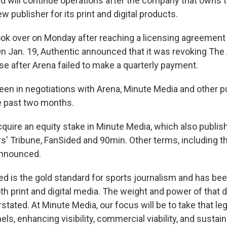
ted will continue operations after the company that owns 
w publisher for its print and digital products.
ok over on Monday after reaching a licensing agreement
n Jan. 19, Authentic announced that it was revoking The
se after Arena failed to make a quarterly payment.
een in negotiations with Arena, Minute Media and other p
he past two months.
cquire an equity stake in Minute Media, which also publis
s' Tribune, FanSided and 90min. Other terms, including th
announced.
ted is the gold standard for sports journalism and has bee
h print and digital media. The weight and power of that d
tated. At Minute Media, our focus will be to take that le
s, enhancing visibility, commercial viability, and sustain