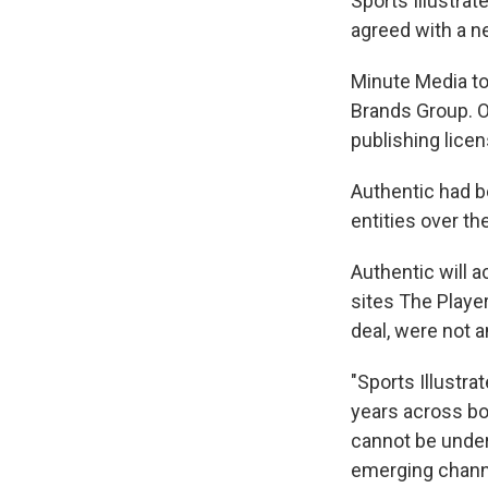
Sports Illustra
agreed with a ne
Minute Media to
Brands Group. O
publishing licen
Authentic had b
entities over t
Authentic will a
sites The Player
deal, were not 
"Sports Illustra
years across bot
cannot be unders
emerging channel