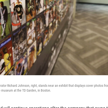
tor Richard Johnson, right, stands near an exhibit that displays cover photos f
the museum at the TD Garden, in Boston.