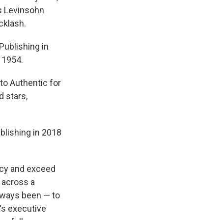
ss Levinsohn
cklash.
Publishing in
 1954.
 to Authentic for
d stars,
blishing in 2018
gacy and exceed
 across a
always been — to
c's executive