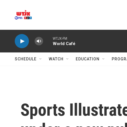
Skip to main content
WTJX-FM
World Café
SCHEDULE
WATCH
EDUCATION
PROGR
Sports Illustrat