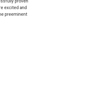
essfully proven
are excited and
 the preeminent