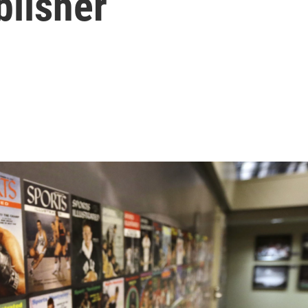
blisher