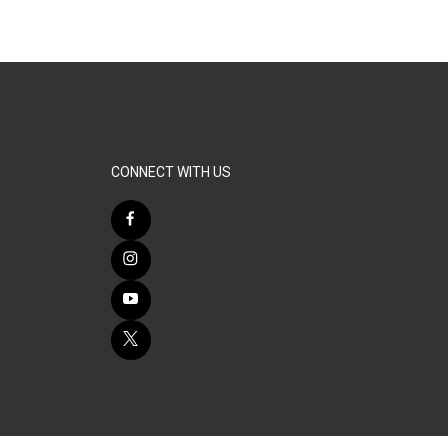
CONNECT WITH US