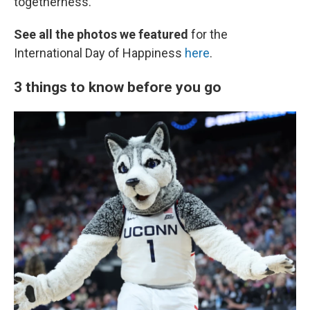
togetherness.
See all the photos we featured
for the
International Day of Happiness
here
.
3 things to know before you go