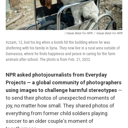
/ Hasan Belal For NPR
/
Hasan Belal For NPR
Azzam, 12, lost his leg when a bomb hit the building where he was
sheltering with his family in Syria. They now live in a rural area outside of
Damascus, where he finds happiness and peace in caring for the farm
animals after school. The photo is from Feb. 21, 2022.
NPR asked photojournalists from Everyday
Projects — a global community of photographers
using images to challenge harmful stereotypes
—
to send their photos of unexpected moments of
joy, no matter how small. They shared photos of
everything from former child soldiers playing
soccer to an older couple's moment of