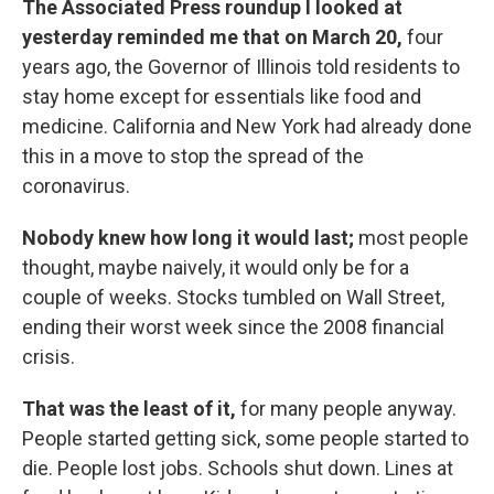
The Associated Press roundup I looked at
yesterday reminded me that on March 20,
four
years ago, the Governor of Illinois told residents to
stay home except for essentials like food and
medicine. California and New York had already done
this in a move to stop the spread of the
coronavirus.
Nobody knew how long it would last;
most people
thought, maybe naively, it would only be for a
couple of weeks. Stocks tumbled on Wall Street,
ending their worst week since the 2008 financial
crisis.
That was the least of it,
for many people anyway.
People started getting sick, some people started to
die. People lost jobs. Schools shut down. Lines at