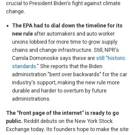
crucial to President Biden's fight against climate
change.
The EPA had to dial down the timeline for its
new rule
after automakers and auto worker
unions lobbied for more time to grow supply
chains and change infrastructure. Still, NPR's
Camila Domonoske says these are
still "historic
standards
." She reports that the Biden
administration "bent over backwards" for the car
industry's support, making the new rule more
durable and harder to overturn by future
administrations.
The "front page of the internet" is ready to go
public.
Reddit debuts on the New York Stock
Exchange today. Its founders hope to make the site