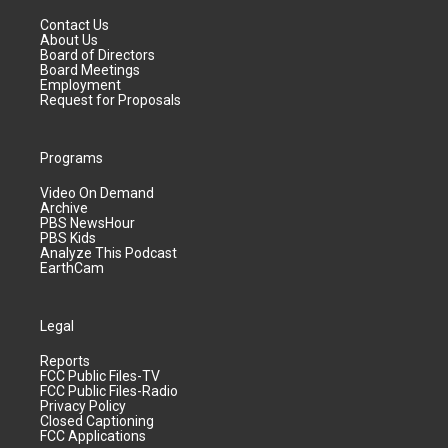
Contact Us
About Us
Board of Directors
Board Meetings
Employment
Request for Proposals
Programs
Video On Demand
Archive
PBS NewsHour
PBS Kids
Analyze This Podcast
EarthCam
Legal
Reports
FCC Public Files-TV
FCC Public Files-Radio
Privacy Policy
Closed Captioning
FCC Applications