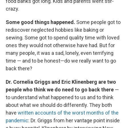
food banks got long. Kids and parents went stir-
crazy.
Some good things happened.
Some people got to
rediscover neglected hobbies like baking or
sewing. Some got to spend quality time with loved
ones they would not otherwise have had. But for
many people, it was a sad, lonely, even terrifying
time — and to be honest—do we really want to go
back there?
Dr. Cornelia Griggs and Eric Klinenberg are two
people who think we do need to go back there
—
to understand what happened to us and to think
about what we should do differently. They both
have
written accounts of the worst months of the
pandemic
: Dr. Griggs from her vantage point inside