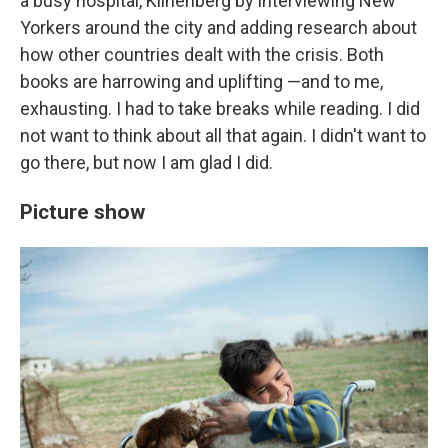
a busy hospital, Klinenberg by interviewing New
Yorkers around the city and adding research about
how other countries dealt with the crisis. Both
books are harrowing and uplifting —and to me,
exhausting. I had to take breaks while reading. I did
not want to think about all that again. I didn't want to
go there, but now I am glad I did.
Picture show