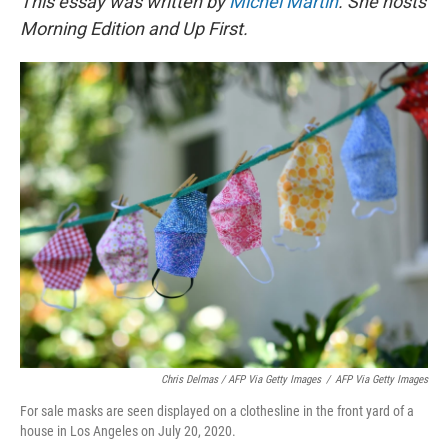
This essay was written by
Michel Martin
. She hosts
Morning Edition and Up First.
Chris Delmas / AFP Via Getty Images
/
AFP Via Getty Images
For sale masks are seen displayed on a clothesline in the front yard of a
house in Los Angeles on July 20, 2020.