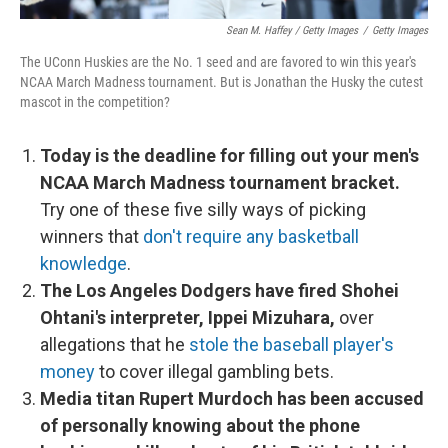
Sean M. Haffey / Getty Images
/
Getty Images
The UConn Huskies are the No. 1 seed and are favored to win this year's
NCAA March Madness tournament. But is Jonathan the Husky the cutest
mascot in the competition?
Today is the deadline for filling out your men's
NCAA March Madness tournament bracket.
Try one of these five silly ways of picking
winners that
don't require any basketball
knowledge
.
The Los Angeles Dodgers have fired Shohei
Ohtani's interpreter, Ippei Mizuhara,
over
allegations that he
stole the baseball player's
money
to cover illegal gambling bets.
Media titan Rupert Murdoch has been accused
of personally knowing about the phone