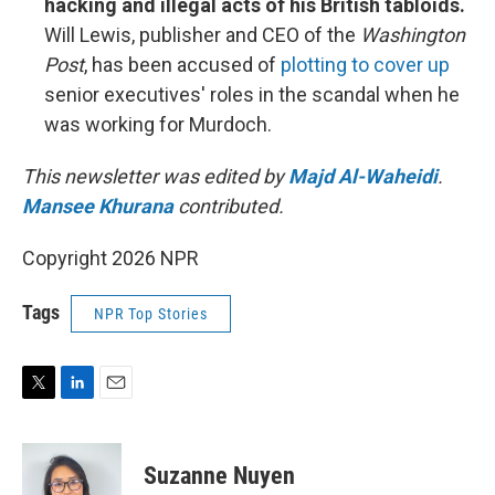
hacking and illegal acts of his British tabloids.
Will Lewis, publisher and CEO of the
Washington
Post
, has been accused of
plotting to cover up
senior executives' roles in the scandal when he
was working for Murdoch.
This newsletter was edited by
Majd Al-Waheidi
.
Mansee Khurana
contributed.
Copyright 2026 NPR
Tags
NPR Top Stories
T
L
E
w
i
m
i
n
a
t
k
i
Suzanne Nuyen
t
e
l