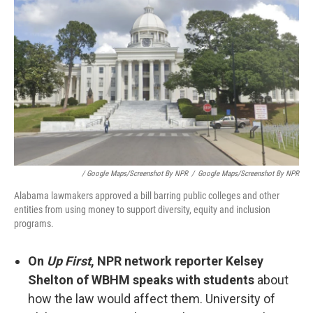
/ Google Maps/Screenshot By NPR
/
Google Maps/Screenshot By NPR
Alabama lawmakers approved a bill barring public colleges and other
entities from using money to support diversity, equity and inclusion
programs.
On
Up First
, NPR network reporter Kelsey
Shelton of WBHM speaks with students
about
how the law would affect them. University of