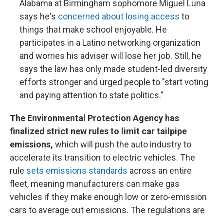
Alabama at Birmingham sophomore Miguel Luna
says he's
concerned about losing access
to
things that make school enjoyable. He
participates in a Latino networking organization
and worries his adviser will lose her job. Still, he
says the law has only made student-led diversity
efforts stronger and urged people to "start voting
and paying attention to state politics."
The Environmental Protection Agency has
finalized strict new rules to limit car tailpipe
emissions,
which will push the auto industry to
accelerate its transition to electric vehicles. The
rule
sets emissions standards
across an entire
fleet, meaning manufacturers can make gas
vehicles if they make enough low or zero-emission
cars to average out emissions. The regulations are