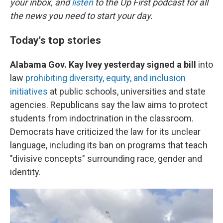
your inbox, and
listen
to the Up First podcast for all
the news you need to start your day.
Today's top stories
Alabama Gov. Kay Ivey yesterday signed a bill
into
law
prohibiting diversity, equity, and inclusion
initiatives
at public schools, universities and state
agencies. Republicans say the law aims to protect
students from indoctrination in the classroom.
Democrats have criticized the law for its unclear
language, including its ban on programs that teach
"divisive concepts" surrounding race, gender and
identity.