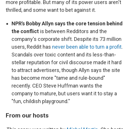
more profitable. But many of its power users aren't
thrilled, and some want to bet against it.
NPR's Bobby Allyn says the core tension behind
the conflict
is between Redditors and the
company's corporate shift. Despite its 73 million
users, Reddit has
never been able to turn a profit
.
Scandals over toxic content and its less-than-
stellar reputation for civil discourse made it hard
to attract advertisers, though Allyn says the site
has become more "tame and rule-bound"
recently. CEO Steve Huffman wants the
company to mature, but users want it to stay a
"fun, childish playground."
From our hosts