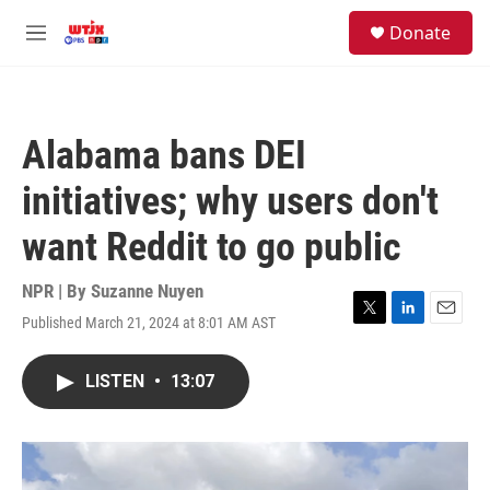
Skip to main content
facebook
instagram
youtube
twitter
S
Donate
e
M
a
e
r
n
c
u
h
Alabama bans DEI
u
e
initiatives; why users don't
r
y
want Reddit to go public
NPR | By
Suzanne Nuyen
Published March 21, 2024 at 8:01 AM AST
T
L
E
w
i
m
i
n
a
LISTEN
•
13:07
t
k
i
t
e
l
e
d
r
I
n