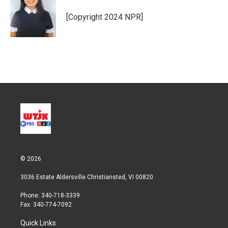
e
d
r
I
[Copyright 2024 NPR]
n
© 2026
3036 Estate Aldersville Christiansted, VI 00820
Phone: 340-718-3339
Fax: 340-774-7092
Quick Links