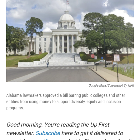
Google Maps/Screenshot By NPR
Alabama lawmakers approved a bill barring public colleges and other
entities from using money to support diversity, equity and inclusion
programs.
Good morning. You're reading the Up First
newsletter.
Subscribe
here to get it delivered to