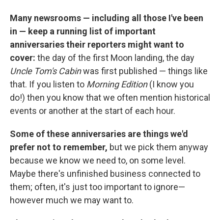
Many newsrooms — including all those I've been
in — keep a running list of important
anniversaries their reporters might want to
cover:
the day of the first Moon landing, the day
Uncle Tom's Cabin
was first published — things like
that. If you listen to
Morning Edition
(I know you
do!) then you know that we often mention historical
events or another at the start of each hour.
Some of these anniversaries are things we'd
prefer not to remember,
but we pick them anyway
because we know we need to, on some level.
Maybe there's unfinished business connected to
them; often, it's just too important to ignore—
however much we may want to.