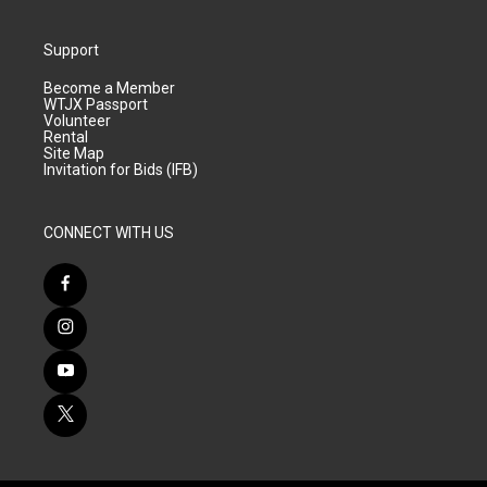
Support
Become a Member
WTJX Passport
Volunteer
Rental
Site Map
Invitation for Bids (IFB)
CONNECT WITH US