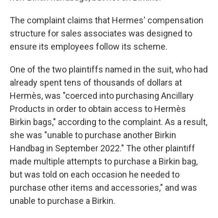
The complaint claims that Hermes' compensation
structure for sales associates was designed to
ensure its employees follow its scheme.
One of the two plaintiffs named in the suit, who had
already spent tens of thousands of dollars at
Hermès, was "coerced into purchasing Ancillary
Products in order to obtain access to Hermès
Birkin bags," according to the complaint. As a result,
she was "unable to purchase another Birkin
Handbag in September 2022." The other plaintiff
made multiple attempts to purchase a Birkin bag,
but was told on each occasion he needed to
purchase other items and accessories," and was
unable to purchase a Birkin.