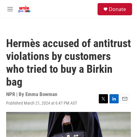
Skip to main content
facebook
instagram
youtube
twitter
S
Donate
e
M
a
e
r
n
c
u
h
Hermès accused of antitrust
u
e
violations by customers
r
y
who tried to buy a Birkin
bag
NPR | By
Emma Bowman
Published March 21, 2024 at 6:47 PM AST
T
L
E
w
i
m
i
n
a
t
k
i
t
e
l
e
d