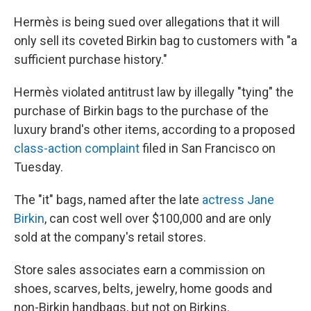
Hermès is being sued over allegations that it will
only sell its coveted Birkin bag to customers with "a
sufficient purchase history."
Hermès violated antitrust law by illegally "tying" the
purchase of Birkin bags to the purchase of the
luxury brand's other items, according to a proposed
class-action complaint
filed in San Francisco on
Tuesday.
The "it" bags, named after the late
actress Jane
Birkin
, can cost well over $100,000 and are only
sold at the company's retail stores.
Store sales associates earn a commission on
shoes, scarves, belts, jewelry, home goods and
non-Birkin handbags, but not on Birkins.