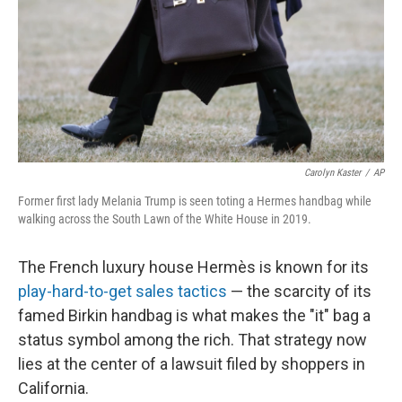
r
I
n
Carolyn Kaster
/
AP
Former first lady Melania Trump is seen toting a Hermes handbag while
walking across the South Lawn of the White House in 2019.
The French luxury house Hermès is known for its
play-hard-to-get sales tactics
— the scarcity of its
famed Birkin handbag is what makes the "it" bag a
status symbol among the rich. That strategy now
lies at the center of a lawsuit filed by shoppers in
California.