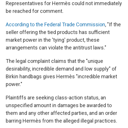
Representatives for Hermès could not immediately
be reached for comment.
According to the Federal Trade Commission
, "If the
seller offering the tied products has sufficient
market power in the 'tying' product, these
arrangements can violate the antitrust laws."
The legal complaint claims that the "unique
desirability, incredible demand and low supply" of
Birkin handbags gives Hermès "incredible market
power."
Plaintiffs are seeking class-action status, an
unspecified amount in damages be awarded to
them and any other affected parties, and an order
barring Hermès from the alleged illegal practices.