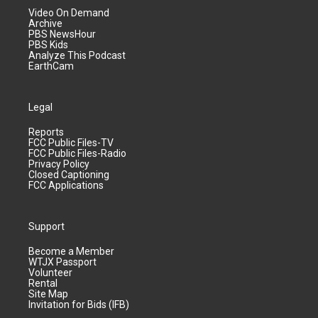
Video On Demand
Archive
PBS NewsHour
PBS Kids
Analyze This Podcast
EarthCam
Legal
Reports
FCC Public Files-TV
FCC Public Files-Radio
Privacy Policy
Closed Captioning
FCC Applications
Support
Become a Member
WTJX Passport
Volunteer
Rental
Site Map
Invitation for Bids (IFB)