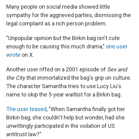
Many people on social media showed little
sympathy for the aggrieved parties, dismissing the
legal complaint as a rich person problem.
"Unpopular opinion but the Birkin bag isn't cute
enough to be causing this much drama,"
one user
wrote
on X.
Another user riffed on a 2001 episode of
Sex and
the City
that immortalized the bag's grip on culture.
The character Samantha tries to use Lucy Liu's
name to skip the 5-year waitlist for a Birkin bag.
The user teased
, "When Samantha finally got her
Birkin bag, she couldn't help but wonder, had she
unwittingly participated in the violation of US
antitrust law?"