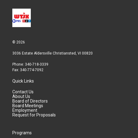
© 2026
3036 Estate Aldersville Christiansted, VI 00820
Phone: 340-718-3339
Fax: 340-774-7092
Quick Links
Contact Us
About Us
Board of Directors
Board Meetings
Employment
Request for Proposals
Programs