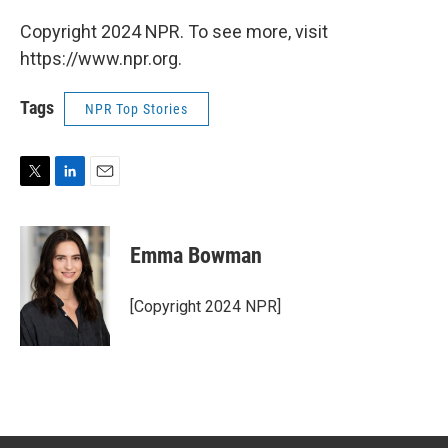
Copyright 2024 NPR. To see more, visit
https://www.npr.org.
Tags
NPR Top Stories
T
L
E
w
i
m
i
n
a
t
k
i
Emma Bowman
t
e
l
e
d
r
I
[Copyright 2024 NPR]
n