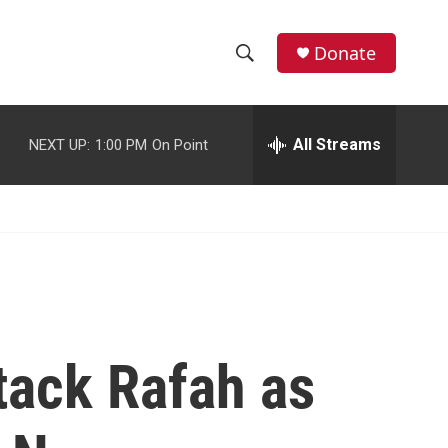
facebook
instagram
youtube
twitter
Donate
S
S
e
h
a
r
All Streams
NEXT UP:
1:00 PM
On Point
o
c
h
w
Q
u
S
e
r
e
y
a
r
tack Rafah as
c
h