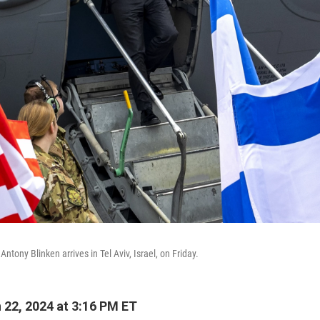
Antony Blinken arrives in Tel Aviv, Israel, on Friday.
22, 2024 at 3:16 PM ET