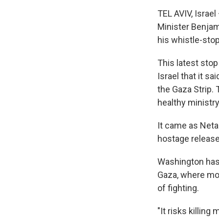
TEL AVIV, Israel
Minister Benjami
his whistle-stop
This latest stop
Israel that it s
the Gaza Strip.
healthy ministry
It came as Netan
hostage release
Washington has 
Gaza, where mor
of fighting.
"It risks killing