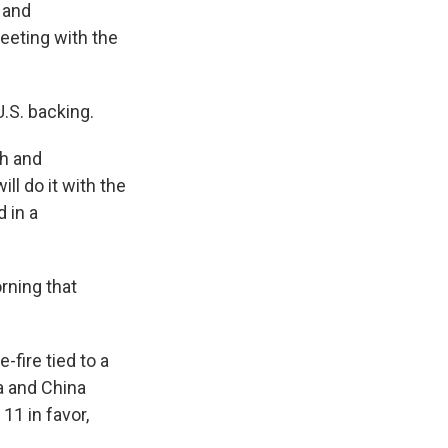
d and
meeting with the
.S. backing.
ah and
ill do it with the
d in a
rning that
fire tied to a
a and China
11 in favor,