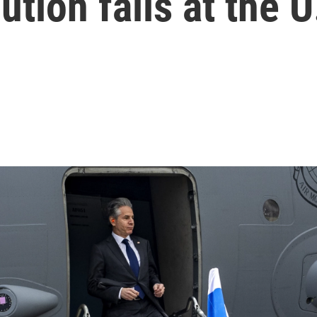
ution fails at the U