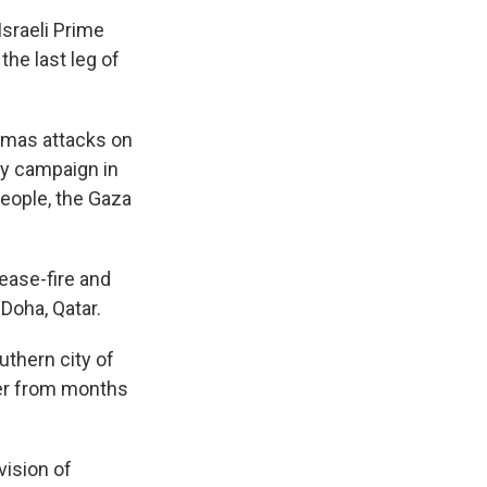
Israeli Prime
the last leg of
Hamas attacks on
ary campaign in
eople, the Gaza
ease-fire and
Doha, Qatar.
uthern city of
ter from months
vision of