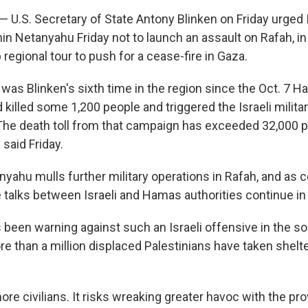
 — U.S. Secretary of State Antony Blinken on Friday urged 
n Netanyahu Friday not to launch an assault on Rafah, in 
 regional tour to push for a cease-fire in Gaza.
 was Blinken's sixth time in the region since the Oct. 7 
aid killed some 1,200 people and triggered the Israeli milit
 The death toll from that campaign has exceeded 32,000 p
 said Friday.
yahu mulls further military operations in Rafah, and as c
 talks between Israeli and Hamas authorities continue in 
been warning against such an Israeli offensive in the so
e than a million displaced Palestinians have taken shel
 more civilians. It risks wreaking greater havoc with the pro