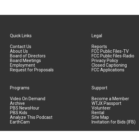
Quick Links
Legal
Contact Us
Reports
About Us
FCC Public Files-TV
Board of Directors
FCC Public Files-Radio
Board Meetings
Privacy Policy
Employment
Closed Captioning
Request for Proposals
FCC Applications
Programs
Support
Video On Demand
Become a Member
Archive
WTJX Passport
PBS NewsHour
Volunteer
PBS Kids
Rental
Analyze This Podcast
Site Map
EarthCam
Invitation for Bids (IFB)