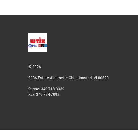
© 2026
3036 Estate Aldersville Christiansted, VI 00820
Phone: 340-718-3339
Fax: 340-774-7092