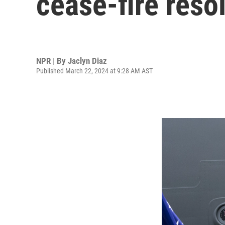
cease-fire resol
NPR | By
Jaclyn Diaz
Published March 22, 2024 at 9:28 AM AST