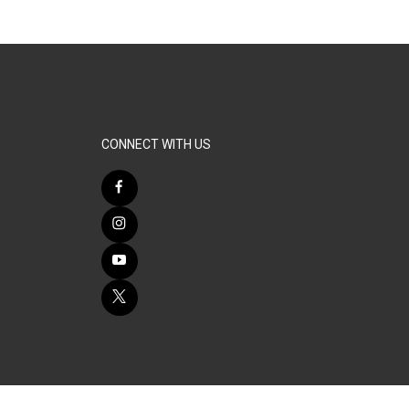
CONNECT WITH US