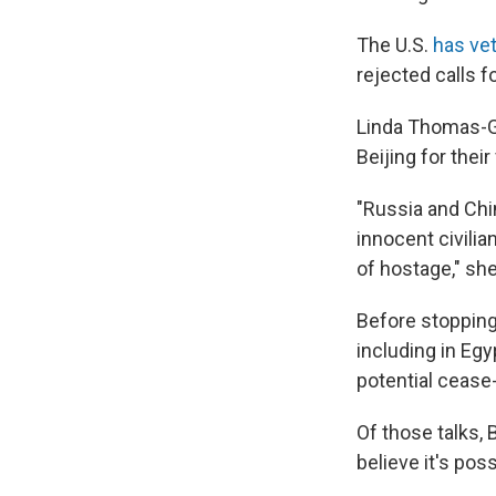
The U.S.
has vet
rejected calls f
Linda Thomas-G
Beijing for their
"Russia and Chi
innocent civilia
of hostage," she
Before stopping
including in Egy
potential cease-
Of those talks, B
believe it's poss