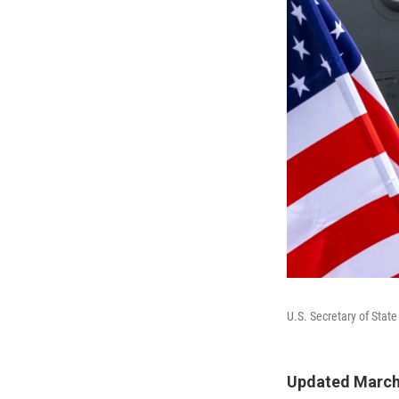
U.S. Secretary of State 
Updated March 