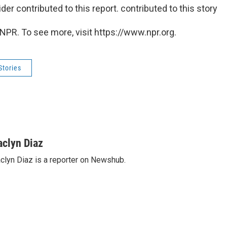
r contributed to this report. contributed to this story
NPR. To see more, visit https://www.npr.org.
Stories
aclyn Diaz
clyn Diaz is a reporter on Newshub.