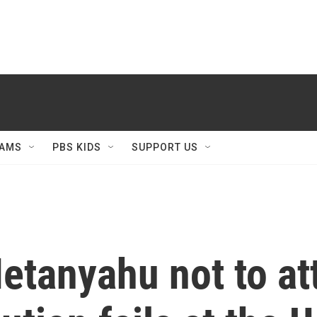
AMS
PBS KIDS
SUPPORT US
etanyahu not to at