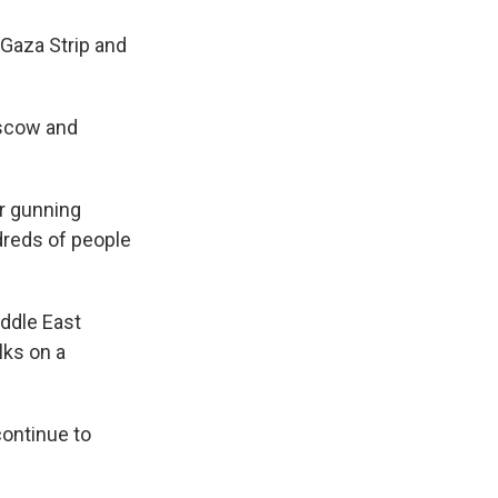
 Gaza Strip and
oscow and
r gunning
ndreds of people
iddle East
lks on a
 continue to