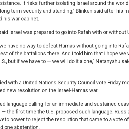
istance. It risks further isolating Israel around the worl
 long term security and standing," Blinken said after his 
nd his war cabinet.
id Israel was prepared to go into Rafah with or without U
at we have no way to defeat Hamas without going into Raf
est of the battalions there. And I told him that I hope we w
.S., but if we have to — we will do it alone," Netanyahu sai
ded with a United Nations Security Council vote Friday mo
iled new resolution on the Israel-Hamas war.
ed language calling for an immediate and sustained cease-
 — the first time the U.S. proposed such language. Russi
veto power to reject the resolution that came to a vote of 
nd one abstention.