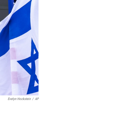
Evelyn Hockstein
/
AP