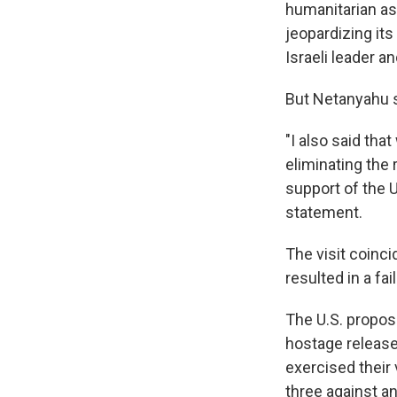
humanitarian ass
jeopardizing its
Israeli leader a
But Netanyahu sa
"I also said th
eliminating the r
support of the U
statement.
The visit coinci
resulted in a fa
The U.S. propos
hostage release
exercised their 
three against a