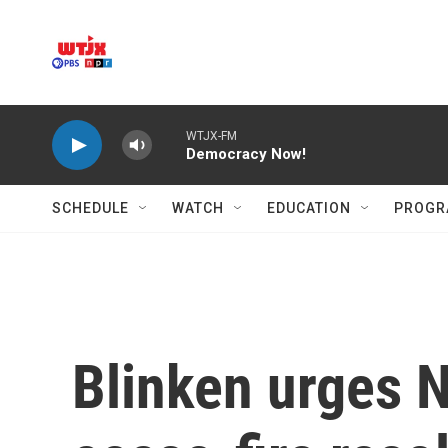
Skip to main content
WTJX-FM
Democracy Now!
SCHEDULE
WATCH
EDUCATION
PROGR
Blinken urges N