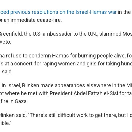
oed previous resolutions on the Israel-Hamas war
in the
or an immediate cease-fire.
reenfield, the U.S. ambassador to the U.N., slammed M
 veto.
na refuse to condemn Hamas for burning people alive, fo
ns at a concert, for raping women and girls for taking hu
 said.
 in Israel, Blinken made appearances elsewhere in the M
pt where he met with President Abdel Fattah el-Sisi for ta
fire in Gaza.
linken said, "There's still difficult work to get there, but I
ible."