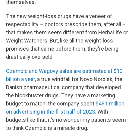
themselves.
The new weight-loss drugs have a veneer of
respectability – doctors prescribe them, after all –
that makes them seem different from HerbaLIfe or
Weight Watchers. But, like all the weight-loss
promises that came before them, they're being
drastically oversold.
Ozempic and Wegovy sales are estimated at $13
billion a year
, a true windfall for Novo Nordisk, the
Danish pharmaceutical company that developed
the blockbuster drugs. They have a marketing
budget to match: the company spent
$491 million
on advertising in the first half of 2023
. With
budgets like that, it's no wonder my patients seem
to think Ozempic is a miracle drug.