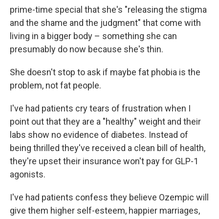
prime-time special that she's "releasing the stigma
and the shame and the judgment" that come with
living in a bigger body – something she can
presumably do now because she's thin.
She doesn't stop to ask if maybe fat phobia is the
problem, not fat people.
I've had patients cry tears of frustration when I
point out that they are a "healthy" weight and their
labs show no evidence of diabetes. Instead of
being thrilled they've received a clean bill of health,
they're upset their insurance won't pay for GLP-1
agonists.
I've had patients confess they believe Ozempic will
give them higher self-esteem, happier marriages,