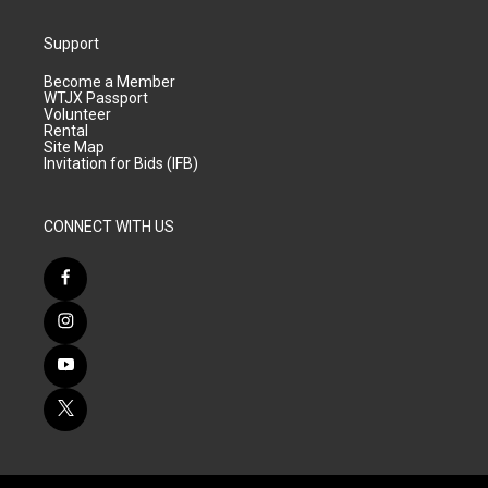
Support
Become a Member
WTJX Passport
Volunteer
Rental
Site Map
Invitation for Bids (IFB)
CONNECT WITH US