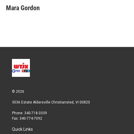
i
n
a
t
k
i
Mara Gordon
t
e
l
e
d
r
I
n
© 2026
3036 Estate Aldersville Christiansted, VI 00820
Phone: 340-718-3339
Fax: 340-774-7092
Quick Links