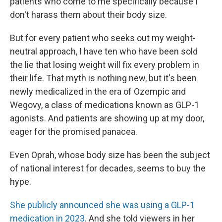
patients who come to me specifically because I
don't harass them about their body size.
But for every patient who seeks out my weight-
neutral approach, I have ten who have been sold
the lie that losing weight will fix every problem in
their life. That myth is nothing new, but it's been
newly medicalized in the era of Ozempic and
Wegovy, a class of medications known as GLP-1
agonists. And patients are showing up at my door,
eager for the promised panacea.
Even Oprah, whose body size has been the subject
of national interest for decades, seems to buy the
hype.
She publicly announced she was using a GLP-1
medication in 2023
. And she told viewers in her