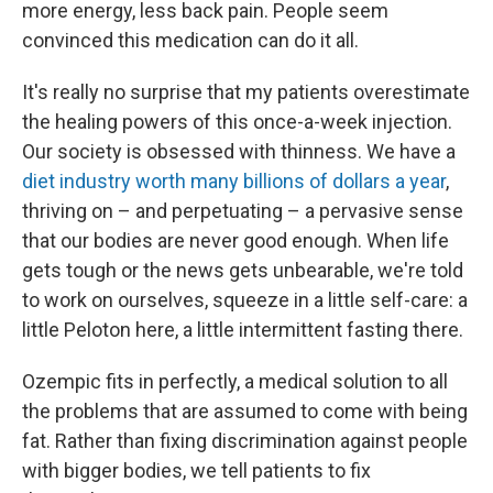
more energy, less back pain. People seem
convinced this medication can do it all.
It's really no surprise that my patients overestimate
the healing powers of this once-a-week injection.
Our society is obsessed with thinness. We have a
diet industry worth many billions of dollars a year
,
thriving on – and perpetuating – a pervasive sense
that our bodies are never good enough. When life
gets tough or the news gets unbearable, we're told
to work on ourselves, squeeze in a little self-care: a
little Peloton here, a little intermittent fasting there.
Ozempic fits in perfectly, a medical solution to all
the problems that are assumed to come with being
fat. Rather than fixing discrimination against people
with bigger bodies, we tell patients to fix