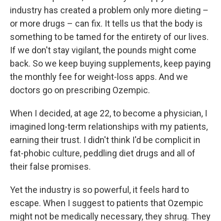
industry has created a problem only more dieting –
or more drugs – can fix. It tells us that the body is
something to be tamed for the entirety of our lives.
If we don't stay vigilant, the pounds might come
back. So we keep buying supplements, keep paying
the monthly fee for weight-loss apps. And we
doctors go on prescribing Ozempic.
When I decided, at age 22, to become a physician, I
imagined long-term relationships with my patients,
earning their trust. I didn't think I'd be complicit in
fat-phobic culture, peddling diet drugs and all of
their false promises.
Yet the industry is so powerful, it feels hard to
escape. When I suggest to patients that Ozempic
might not be medically necessary, they shrug. They