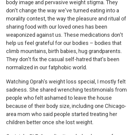
body image and pervasive weight stigma. They
don't change the way we've turned eating into a
morality contest, the way the pleasure and ritual of
sharing food with our loved ones has been
weaponized against us. These medications don't
help us feel grateful for our bodies – bodies that
climb mountains, birth babies, hug grandparents.
They don't fix the casual self-hatred that's been
normalized in our fatphobic world.
Watching Oprah's weight loss special, I mostly felt
sadness. She shared wrenching testimonials from
people who felt ashamed to leave the house
because of their body size, including one Chicago-
area mom who said people started treating her
children better once she lost weight.