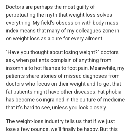
Doctors are perhaps the most guilty of
perpetuating the myth that weight loss solves
everything. My field's obsession with body mass
index means that many of my colleagues zone in
on weight loss as a cure for every ailment.
"Have you thought about losing weight?" doctors
ask, when patients complain of anything from
insomnia to hot flashes to foot pain. Meanwhile, my
patients share stories of missed diagnoses from
doctors who focus on their weight and forget that
fat patients might have other diseases. Fat phobia
has become so ingrained in the culture of medicine
that it's hard to see, unless you look closely.
The weight-loss industry tells us that if we just
lose a few pounds, we'll finally be happy. But this