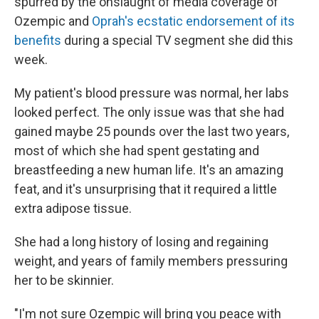
spurred by the onslaught of media coverage of
Ozempic and
Oprah's ecstatic endorsement of its
benefits
during a special TV segment she did this
week.
My patient's blood pressure was normal, her labs
looked perfect. The only issue was that she had
gained maybe 25 pounds over the last two years,
most of which she had spent gestating and
breastfeeding a new human life. It's an amazing
feat, and it's unsurprising that it required a little
extra adipose tissue.
She had a long history of losing and regaining
weight, and years of family members pressuring
her to be skinnier.
"I'm not sure Ozempic will bring you peace with