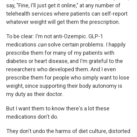
say, "Fine, I'll just get it online," at any number of
telehealth services where patients can self-report
whatever weight will get them the prescription.
To be clear: I'm not anti-Ozempic. GLP-1
medications
can
solve certain problems. I happily
prescribe them for many of my patients with
diabetes or heart disease, and I'm grateful to the
researchers who developed them. And I even
prescribe them for people who simply want to lose
weight, since supporting their body autonomy is
my duty as their doctor.
But I want them to know there's a lot these
medications don't do.
They don't undo the harms of diet culture, distorted