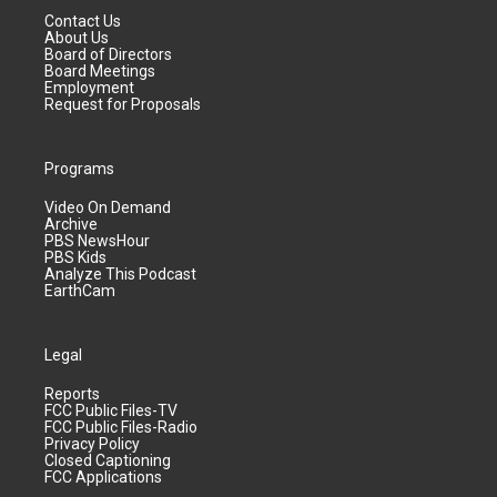
Contact Us
About Us
Board of Directors
Board Meetings
Employment
Request for Proposals
Programs
Video On Demand
Archive
PBS NewsHour
PBS Kids
Analyze This Podcast
EarthCam
Legal
Reports
FCC Public Files-TV
FCC Public Files-Radio
Privacy Policy
Closed Captioning
FCC Applications