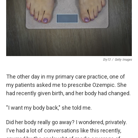
Diy13
/
Getty Images
The other day in my primary care practice, one of
my patients asked me to prescribe Ozempic. She
had recently given birth, and her body had changed.
"I want my body back," she told me.
Did her body really go away? I wondered, privately.
I've had a lot of conversations like this recently,