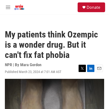
Skip to main content
facebook
instagram
youtube
twitter
S
Donate
e
M
a
e
r
n
c
u
h
My patients think Ozempic
u
e
is a wonder drug. But it
r
y
can't fix fat phobia
NPR | By
Mara Gordon
Published March 23, 2024 at 7:01 AM AST
T
L
E
w
i
m
i
n
a
t
k
i
t
e
l
e
d
r
I
n