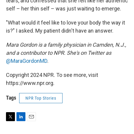
tears, and confessed that she felt like her authentic
self – her thin self – was just waiting to emerge.
"What would it feel like to love your body the way it
is?" I asked. My patient didn't have an answer.
Mara Gordon is a family physician in Camden, N.J.,
and a contributor to NPR. She's on Twitter as
@MaraGordonMD
.
Copyright 2024 NPR. To see more, visit
https://www.npr.org.
Tags
NPR Top Stories
T
L
E
w
i
m