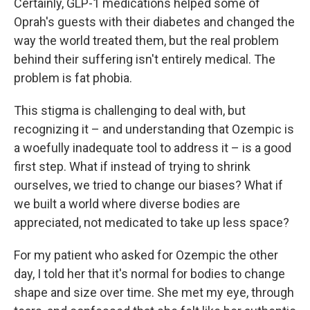
Certainly, GLP-1 medications helped some of
Oprah's guests with their diabetes and changed the
way the world treated them, but the real problem
behind their suffering isn't entirely medical. The
problem is fat phobia.
This stigma is challenging to deal with, but
recognizing it – and understanding that Ozempic is
a woefully inadequate tool to address it – is a good
first step. What if instead of trying to shrink
ourselves, we tried to change our biases? What if
we built a world where diverse bodies are
appreciated, not medicated to take up less space?
For my patient who asked for Ozempic the other
day, I told her that it's normal for bodies to change
shape and size over time. She met my eye, through