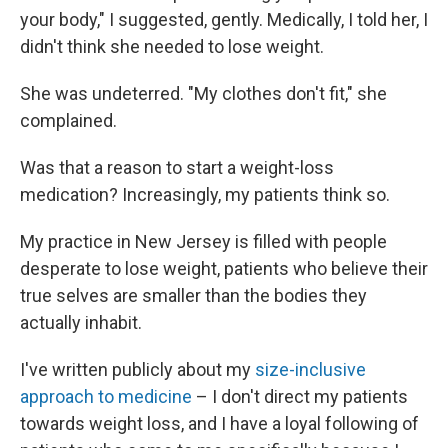
your body," I suggested, gently. Medically, I told her, I
didn't think she needed to lose weight.
She was undeterred. "My clothes don't fit," she
complained.
Was that a reason to start a weight-loss
medication? Increasingly, my patients think so.
My practice in New Jersey is filled with people
desperate to lose weight, patients who believe their
true selves are smaller than the bodies they
actually inhabit.
I've written publicly about my
size-inclusive
approach to medicine
– I don't direct my patients
towards weight loss, and I have a loyal following of