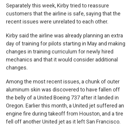
Separately this week, Kirby tried to reassure
customers that the airline is safe, saying that the
recent issues were unrelated to each other.
Kirby said the airline was already planning an extra
day of training for pilots starting in May and making
changes in training curriculum for newly hired
mechanics and that it would consider additional
changes.
Among the most recent issues, a chunk of outer
aluminum skin was discovered to have fallen off
the belly of a United Boeing 737 after it landed in
Oregon. Earlier this month, a United jet suffered an
engine fire during takeoff from Houston, and a tire
fell off another United jet as it left San Francisco.