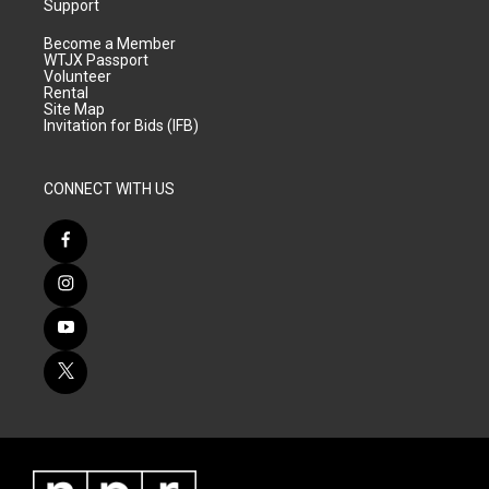
Support
Become a Member
WTJX Passport
Volunteer
Rental
Site Map
Invitation for Bids (IFB)
CONNECT WITH US