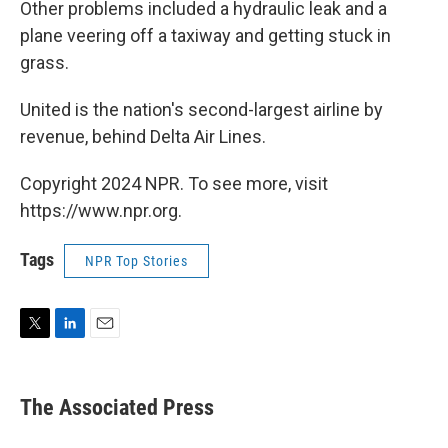
Other problems included a hydraulic leak and a
plane veering off a taxiway and getting stuck in
grass.
United is the nation's second-largest airline by
revenue, behind Delta Air Lines.
Copyright 2024 NPR. To see more, visit
https://www.npr.org.
Tags
NPR Top Stories
T
L
E
w
i
m
i
n
a
t
k
i
The Associated Press
t
e
l
e
d