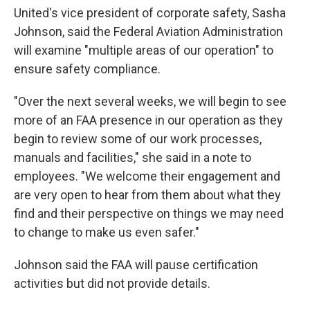
United's vice president of corporate safety, Sasha
Johnson, said the Federal Aviation Administration
will examine "multiple areas of our operation" to
ensure safety compliance.
"Over the next several weeks, we will begin to see
more of an FAA presence in our operation as they
begin to review some of our work processes,
manuals and facilities," she said in a note to
employees. "We welcome their engagement and
are very open to hear from them about what they
find and their perspective on things we may need
to change to make us even safer."
Johnson said the FAA will pause certification
activities but did not provide details.