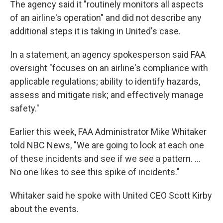
The agency said it "routinely monitors all aspects
of an airline's operation" and did not describe any
additional steps it is taking in United's case.
In a statement, an agency spokesperson said FAA
oversight "focuses on an airline's compliance with
applicable regulations; ability to identify hazards,
assess and mitigate risk; and effectively manage
safety."
Earlier this week, FAA Administrator Mike Whitaker
told NBC News, "We are going to look at each one
of these incidents and see if we see a pattern. ...
No one likes to see this spike of incidents."
Whitaker said he spoke with United CEO Scott Kirby
about the events.