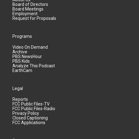
Board of Directors
Board Meetings
Employment
Request for Proposals
Programs
Video On Demand
Archive
PBS NewsHour
PBS Kids
Analyze This Podcast
EarthCam
Legal
Reports
FCC Public Files-TV
FCC Public Files-Radio
Privacy Policy
Closed Captioning
FCC Applications