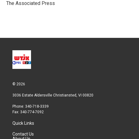
r
I
The Associated Press
n
© 2026
3036 Estate Aldersville Christiansted, VI 00820
Phone: 340-718-3339
Fax: 340-774-7092
Quick Links
Contact Us
About Us