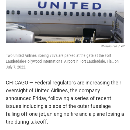
Wilfredo Lee
/
AP
Two United Airlines Boeing 737s are parked at the gate at the Fort
Lauderdale-Hollywood International Airport in Fort Lauderdale, Fla., on
July 7, 2022.
CHICAGO — Federal regulators are increasing their
oversight of United Airlines, the company
announced Friday, following a series of recent
issues including a piece of the outer fuselage
falling off one jet, an engine fire and a plane losing a
tire during takeoff.