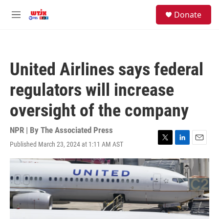
Skip to main content
facebook
instagram
youtube
twitter
S
Donate
e
M
a
e
r
n
c
u
h
United Airlines says federal
u
e
regulators will increase
r
y
oversight of the company
NPR | By
The Associated Press
Published March 23, 2024 at 1:11 AM AST
T
L
E
w
i
m
i
n
a
t
k
i
t
e
l
e
d
r
I
n