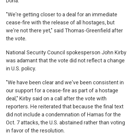
Doha.
"We're getting closer to a deal for an immediate
cease-fire with the release of all hostages, but
we're not there yet," said Thomas-Greenfield after
the vote.
National Security Council spokesperson John Kirby
was adamant that the vote did not reflect a change
in U.S. policy.
"We have been clear and we've been consistent in
our support for a cease-fire as part of a hostage
deal," Kirby said on a call after the vote with
reporters. He reiterated that because the final text
did not include a condemnation of Hamas for the
Oct. 7 attacks, the U.S. abstained rather than voting
in favor of the resolution.