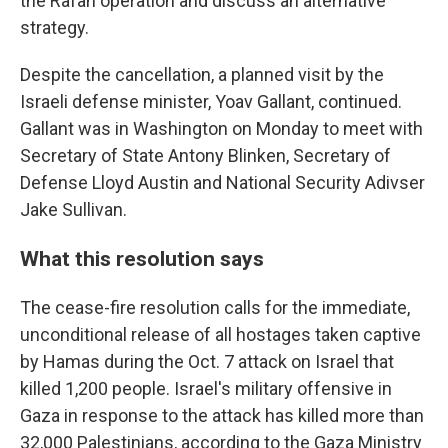
the Rafah operation and discuss an alternative
strategy.
Despite the cancellation, a planned visit by the
Israeli defense minister, Yoav Gallant, continued.
Gallant was in Washington on Monday to meet with
Secretary of State Antony Blinken, Secretary of
Defense Lloyd Austin and National Security Adivser
Jake Sullivan.
What this resolution says
The cease-fire resolution calls for the immediate,
unconditional release of all hostages taken captive
by Hamas during the Oct. 7 attack on Israel that
killed 1,200 people. Israel's military offensive in
Gaza in response to the attack has killed more than
32,000 Palestinians, according to the Gaza Ministry