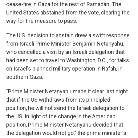
cease-fire in Gaza for the rest of Ramadan. The
United States abstained from the vote, clearing the
way for the measure to pass.
The U.S. decision to abstain drew a swift response
from Israeli Prime Minister Benjamin Netanyahu,
who cancelled a visit by an Israeli delegation that
had been set to travel to Washington, D.C., for talks
on Israel's planned military operation in Rafah, in
southern Gaza.
"Prime Minister Netanyahu made it clear last night
that if the US withdraws from its principled
position, he will not send the Israeli delegation to
the US. In light of the change in the American
position, Prime Minister Netanyahu decided that
the delegation would not go," the prime minister's