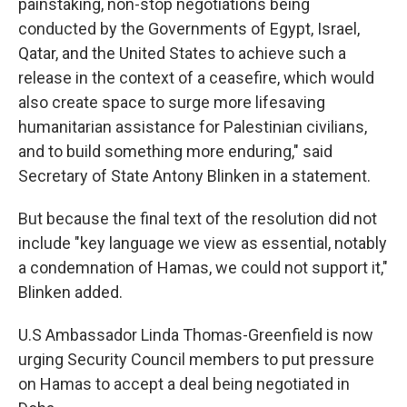
painstaking, non-stop negotiations being
conducted by the Governments of Egypt, Israel,
Qatar, and the United States to achieve such a
release in the context of a ceasefire, which would
also create space to surge more lifesaving
humanitarian assistance for Palestinian civilians,
and to build something more enduring," said
Secretary of State Antony Blinken in a statement.
But because the final text of the resolution did not
include "key language we view as essential, notably
a condemnation of Hamas, we could not support it,"
Blinken added.
U.S Ambassador Linda Thomas-Greenfield is now
urging Security Council members to put pressure
on Hamas to accept a deal being negotiated in