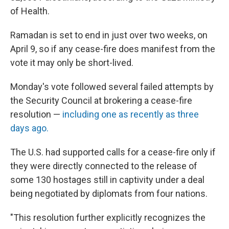
of Health.
Ramadan is set to end in just over two weeks, on
April 9, so if any cease-fire does manifest from the
vote it may only be short-lived.
Monday's vote followed several failed attempts by
the Security Council at brokering a cease-fire
resolution —
including one as recently as three
days ago.
The U.S. had supported calls for a cease-fire only if
they were directly connected to the release of
some 130 hostages still in captivity under a deal
being negotiated by diplomats from four nations.
"This resolution further explicitly recognizes the