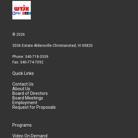
© 2026
3036 Estate Aldersville Christiansted, VI 00820
Phone: 340-718-3339
Fax: 340-774-7092
Quick Links
Contact Us
About Us
Board of Directors
Board Meetings
Employment
Request for Proposals
Programs
Video On Demand