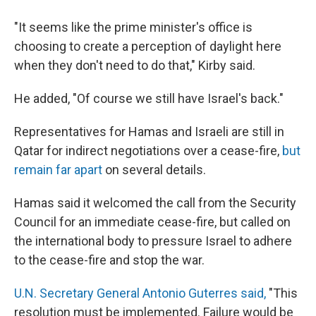
"It seems like the prime minister's office is
choosing to create a perception of daylight here
when they don't need to do that," Kirby said.
He added, "Of course we still have Israel's back."
Representatives for Hamas and Israeli are still in
Qatar for indirect negotiations over a cease-fire,
but
remain far apart
on several details.
Hamas said it welcomed the call from the Security
Council for an immediate cease-fire, but called on
the international body to pressure Israel to adhere
to the cease-fire and stop the war.
U.N. Secretary General Antonio Guterres said,
"This
resolution must be implemented. Failure would be