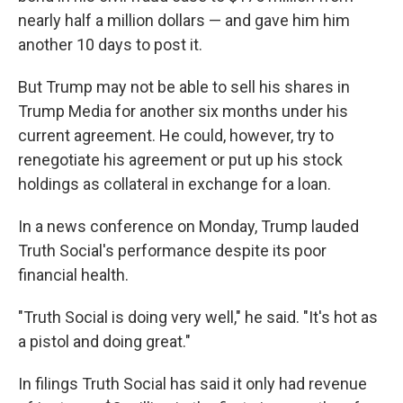
nearly half a million dollars — and gave him him
another 10 days to post it.
But Trump may not be able to sell his shares in
Trump Media for another six months under his
current agreement. He could, however, try to
renegotiate his agreement or put up his stock
holdings as collateral in exchange for a loan.
In a news conference on Monday, Trump lauded
Truth Social's performance despite its poor
financial health.
"Truth Social is doing very well," he said. "It's hot as
a pistol and doing great."
In filings Truth Social has said it only had revenue