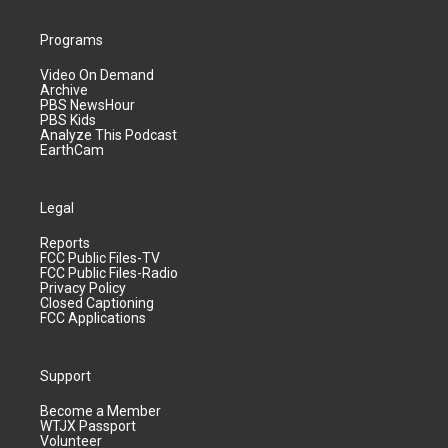
Programs
Video On Demand
Archive
PBS NewsHour
PBS Kids
Analyze This Podcast
EarthCam
Legal
Reports
FCC Public Files-TV
FCC Public Files-Radio
Privacy Policy
Closed Captioning
FCC Applications
Support
Become a Member
WTJX Passport
Volunteer