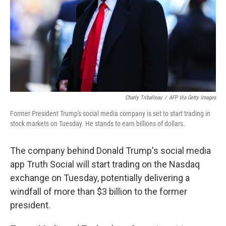
Charly Triballeau
/
AFP Via Getty Images
Former President Trump's social media company is set to start trading in
stock markets on Tuesday. He stands to earn billions of dollars.
The company behind Donald Trump's social media
app Truth Social will start trading on the Nasdaq
exchange on Tuesday, potentially delivering a
windfall of more than $3 billion to the former
president.