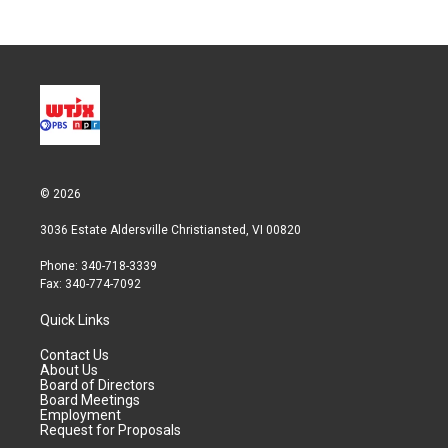
© 2026
3036 Estate Aldersville Christiansted, VI 00820
Phone: 340-718-3339
Fax: 340-774-7092
Quick Links
Contact Us
About Us
Board of Directors
Board Meetings
Employment
Request for Proposals