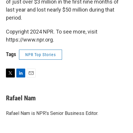
of just over $3 million in the first nine months of
last year and lost nearly $50 million during that
period.
Copyright 2024 NPR. To see more, visit
https://www.npr.org.
Tags
NPR Top Stories
T
L
E
w
i
m
i
n
a
t
k
i
Rafael Nam
t
e
l
e
d
r
I
Rafael Nam is NPR's Senior Business Editor.
n