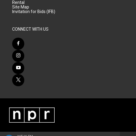
Rental
Site Map
Invitation for Bids (IFB)
CONNECT WITH US