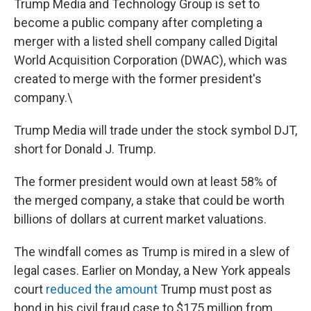
Trump Media and Technology Group is set to
become a public company after completing a
merger with a listed shell company called Digital
World Acquisition Corporation (DWAC), which was
created to merge with the former president's
company.\
Trump Media will trade under the stock symbol DJT,
short for Donald J. Trump.
The former president would own at least 58% of
the merged company, a stake that could be worth
billions of dollars at current market valuations.
The windfall comes as Trump is mired in a slew of
legal cases. Earlier on Monday, a New York appeals
court
reduced the amount
Trump must post as
bond in his civil fraud case to $175 million from