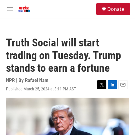
Skip to main content
facebook
instagram
youtube
twitter
S
Donate
e
M
a
e
r
n
c
u
h
Truth Social will start
u
e
trading on Tuesday. Trump
r
y
stands to earn a fortune
NPR | By
Rafael Nam
Published March 25, 2024 at 3:11 PM AST
T
L
E
w
i
m
i
n
a
t
k
i
t
e
l
e
d
r
I
n