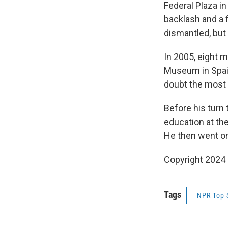
Federal Plaza in
backlash and a 
dismantled, but
In 2005, eight 
Museum in Spain
doubt the most i
Before his turn 
education at th
He then went on
Copyright 2024 
Tags
NPR Top 