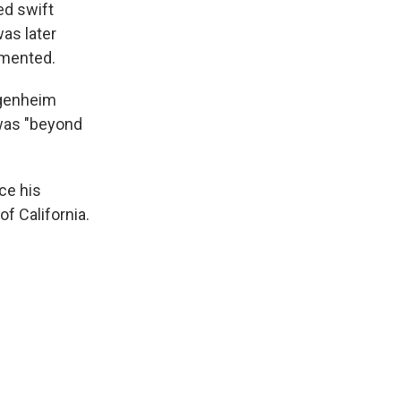
ed swift
as later
emented.
ggenheim
 was "beyond
nce his
f California.