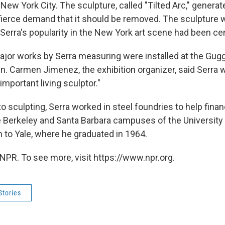
 New York City. The sculpture, called "Tilted Arc," generat
fierce demand that it should be removed. The sculpture w
 Serra's popularity in the New York art scene had been c
major works by Serra measuring were installed at the Gu
. Carmen Jimenez, the exhibition organizer, said Serra
mportant living sculptor."
to sculpting, Serra worked in steel foundries to help fina
e Berkeley and Santa Barbara campuses of the University o
 to Yale, where he graduated in 1964.
NPR. To see more, visit https://www.npr.org.
Stories