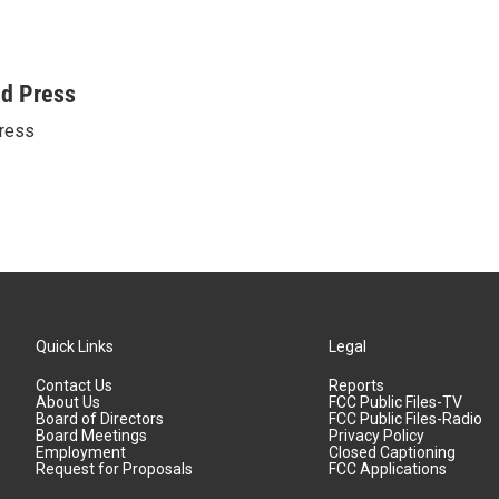
ed Press
ress
Quick Links
Legal
Contact Us
Reports
About Us
FCC Public Files-TV
Board of Directors
FCC Public Files-Radio
Board Meetings
Privacy Policy
Employment
Closed Captioning
Request for Proposals
FCC Applications