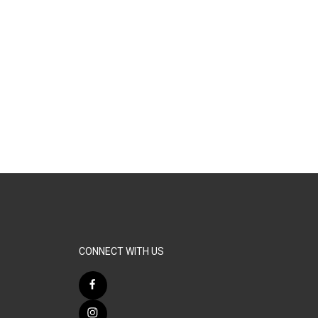
CONNECT WITH US