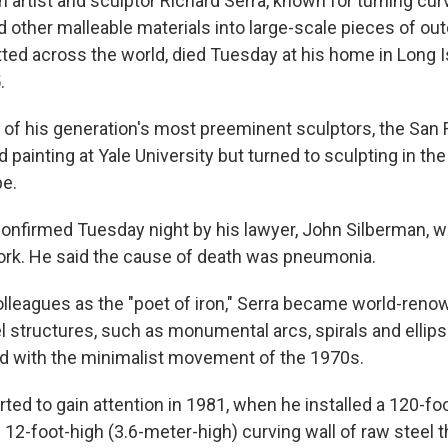
artist and sculptor Richard Serra, known for turning curv
d other malleable materials into large-scale pieces of ou
tted across the world, died Tuesday at his home in Long 
.
of his generation's most preeminent sculptors, the San 
ed painting at Yale University but turned to sculpting in th
pe.
onfirmed Tuesday night by his lawyer, John Silberman, w
rk. He said the cause of death was pneumonia.
lleagues as the "poet of iron," Serra became world-reno
el structures, such as monumental arcs, spirals and ellip
ied with the minimalist movement of the 1970s.
rted to gain attention in 1981, when he installed a 120-fo
12-foot-high (3.6-meter-high) curving wall of raw steel th