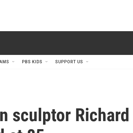
AMS
PBS KIDS
SUPPORT US
sculptor Richard S