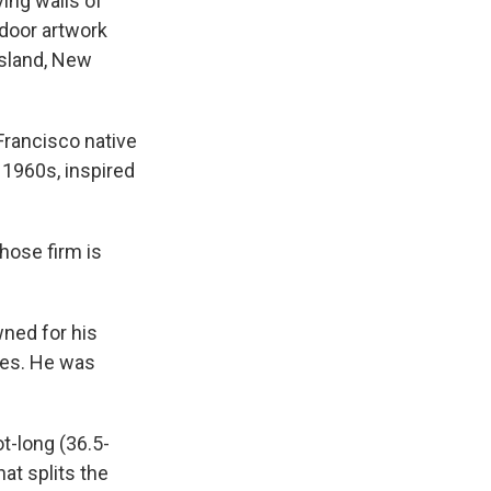
ing walls of
tdoor artwork
Island, New
Francisco native
e 1960s, inspired
hose firm is
wned for his
ses. He was
ot-long (36.5-
at splits the