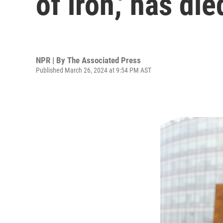
of iron,' has die
NPR | By
The Associated Press
Published March 26, 2024 at 9:54 PM AST