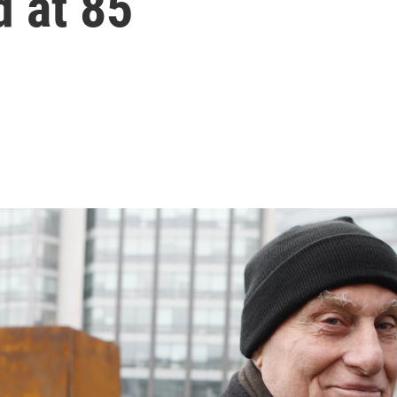
d at 85