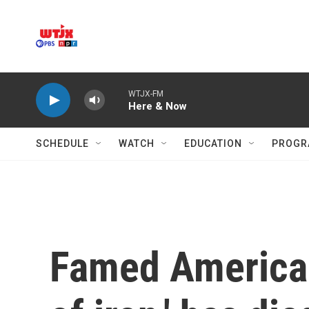
Skip to main content
WTJX-FM
Here & Now
SCHEDULE
WATCH
EDUCATION
PROGR
Famed American 