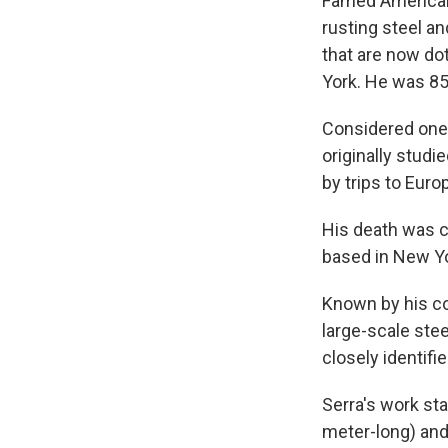
Famed American 
rusting steel an
that are now do
York. He was 85
Considered one 
originally studi
by trips to Euro
His death was c
based in New Yo
Known by his co
large-scale ste
closely identif
Serra's work sta
meter-long) and 