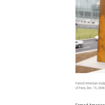
Famed American sculpto
of Paris, Dec. 15, 2008