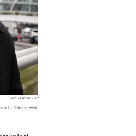
Jacques Brinon
/
AP
tion in La Defense, west