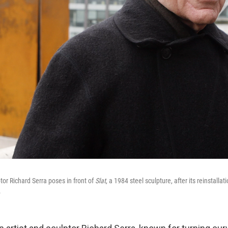
r Richard Serra poses in front of
Slat
, a 1984 steel sculpture, after its reinstalla
.