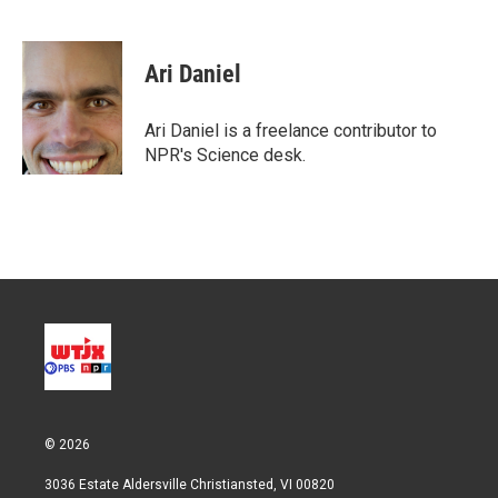
T
L
E
w
i
m
i
n
a
t
k
i
Ari Daniel
t
e
l
e
d
r
I
Ari Daniel is a freelance contributor to
n
NPR's Science desk.
© 2026
3036 Estate Aldersville Christiansted, VI 00820