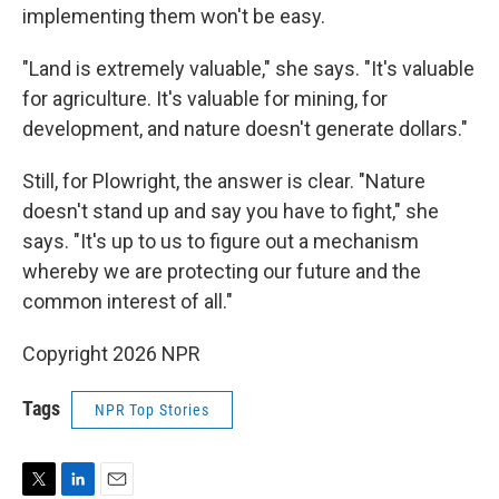
implementing them won't be easy.
"Land is extremely valuable," she says. "It's valuable
for agriculture. It's valuable for mining, for
development, and nature doesn't generate dollars."
Still, for Plowright, the answer is clear. "Nature
doesn't stand up and say you have to fight," she
says. "It's up to us to figure out a mechanism
whereby we are protecting our future and the
common interest of all."
Copyright 2026 NPR
Tags
NPR Top Stories