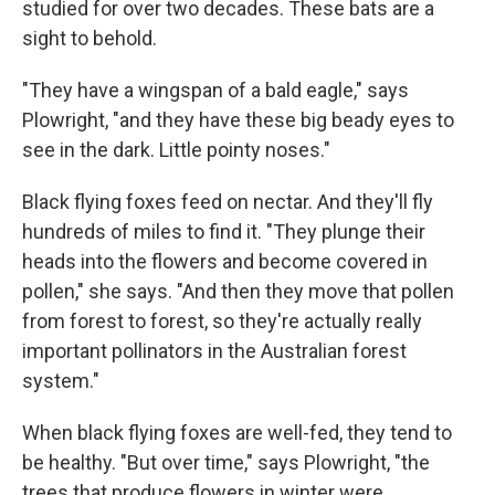
studied for over two decades. These bats are a
sight to behold.
"They have a wingspan of a bald eagle," says
Plowright, "and they have these big beady eyes to
see in the dark. Little pointy noses."
Black flying foxes feed on nectar. And they'll fly
hundreds of miles to find it. "They plunge their
heads into the flowers and become covered in
pollen," she says. "And then they move that pollen
from forest to forest, so they're actually really
important pollinators in the Australian forest
system."
When black flying foxes are well-fed, they tend to
be healthy. "But over time," says Plowright, "the
trees that produce flowers in winter were