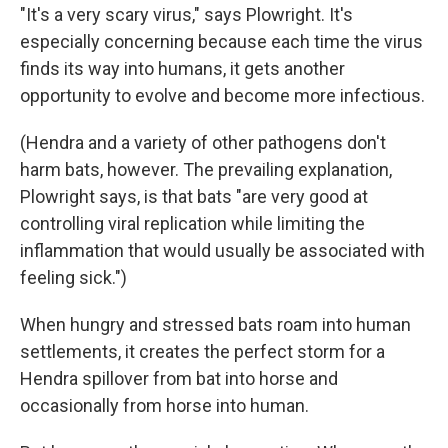
"It's a very scary virus," says Plowright. It's
especially concerning because each time the virus
finds its way into humans, it gets another
opportunity to evolve and become more infectious.
(Hendra and a variety of other pathogens don't
harm bats, however. The prevailing explanation,
Plowright says, is that bats "are very good at
controlling viral replication while limiting the
inflammation that would usually be associated with
feeling sick.")
When hungry and stressed bats roam into human
settlements, it creates the perfect storm for a
Hendra spillover from bat into horse and
occasionally from horse into human.