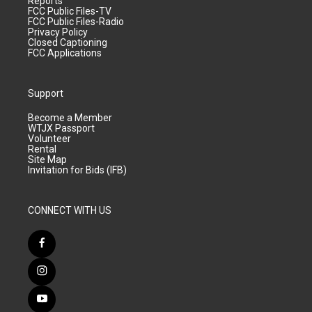
Reports
FCC Public Files-TV
FCC Public Files-Radio
Privacy Policy
Closed Captioning
FCC Applications
Support
Become a Member
WTJX Passport
Volunteer
Rental
Site Map
Invitation for Bids (IFB)
CONNECT WITH US