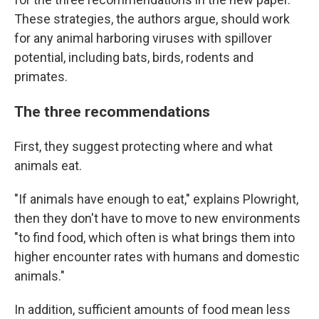
These strategies, the authors argue, should work
for any animal harboring viruses with spillover
potential, including bats, birds, rodents and
primates.
The three recommendations
First, they suggest protecting where and what
animals eat.
"If animals have enough to eat," explains Plowright,
then they don't have to move to new environments
"to find food, which often is what brings them into
higher encounter rates with humans and domestic
animals."
In addition, sufficient amounts of food mean less