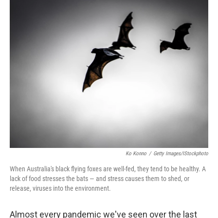
r
I
n
Ko Konno
/
Getty Images/iStockphoto
When Australia's black flying foxes are well-fed, they tend to be healthy. A
lack of food stresses the bats — and stress causes them to shed, or
release, viruses into the environment.
Almost every pandemic we've seen over the last