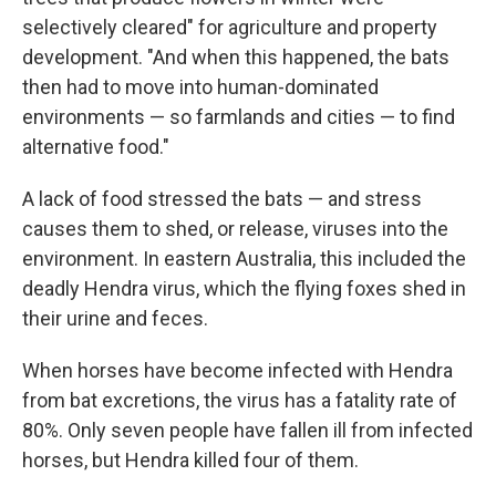
selectively cleared" for agriculture and property
development. "And when this happened, the bats
then had to move into human-dominated
environments — so farmlands and cities — to find
alternative food."
A lack of food stressed the bats — and stress
causes them to shed, or release, viruses into the
environment. In eastern Australia, this included the
deadly Hendra virus, which the flying foxes shed in
their urine and feces.
When horses have become infected with Hendra
from bat excretions, the virus has a fatality rate of
80%. Only seven people have fallen ill from infected
horses, but Hendra killed four of them.