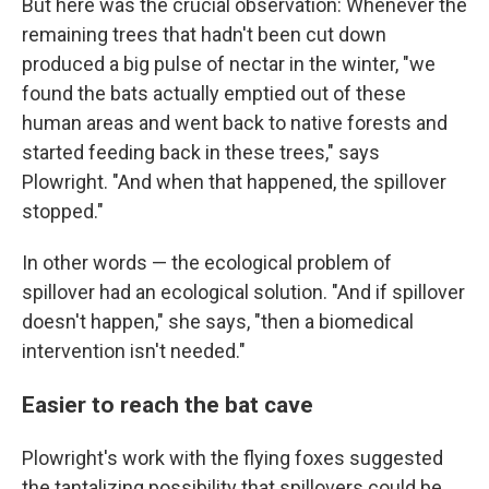
But here was the crucial observation: Whenever the
remaining trees that hadn't been cut down
produced a big pulse of nectar in the winter, "we
found the bats actually emptied out of these
human areas and went back to native forests and
started feeding back in these trees," says
Plowright. "And when that happened, the spillover
stopped."
In other words — the ecological problem of
spillover had an ecological solution. "And if spillover
doesn't happen," she says, "then a biomedical
intervention isn't needed."
Easier to reach the bat cave
Plowright's work with the flying foxes suggested
the tantalizing possibility that spillovers could be