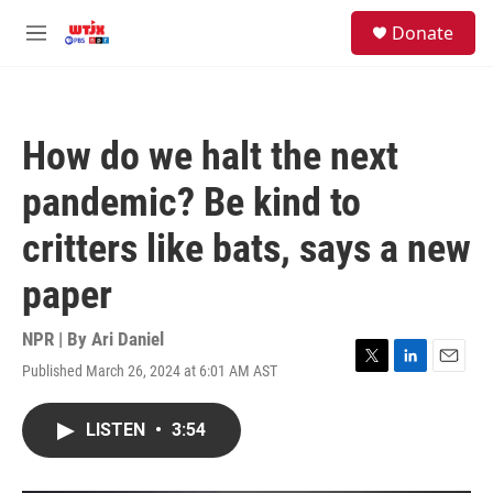
Skip to main content
facebook
instagram
youtube
twitter
S
Donate
e
M
a
e
r
n
c
u
h
How do we halt the next
u
e
pandemic? Be kind to
r
y
critters like bats, says a new
paper
NPR | By
Ari Daniel
Published March 26, 2024 at 6:01 AM AST
T
L
E
w
i
m
i
n
a
LISTEN
•
3:54
t
k
i
t
e
l
e
d