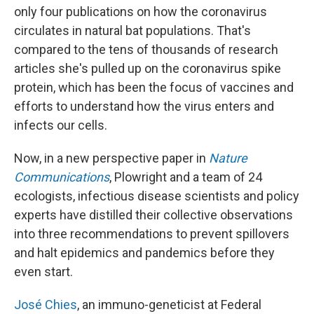
only four publications on how the coronavirus
circulates in natural bat populations. That's
compared to the tens of thousands of research
articles she's pulled up on the coronavirus spike
protein, which has been the focus of vaccines and
efforts to understand how the virus enters and
infects our cells.
Now, in a new perspective paper in
Nature
Communications
, Plowright and a team of 24
ecologists, infectious disease scientists and policy
experts have distilled their collective observations
into three recommendations to prevent spillovers
and halt epidemics and pandemics before they
even start.
José Chies
, an immuno-geneticist at Federal