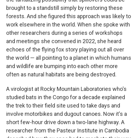
brought to a standstill simply by restoring these
forests. And she figured this approach was likely to
work elsewhere in the world. When she spoke with
other researchers during a series of workshops
and meetings she convened in 2022, she heard
echoes of the flying fox story playing out all over
the world — all pointing to a planet in which humans
and wildlife are bumping into each other more
often as natural habitats are being destroyed.
A virologist at Rocky Mountain Laboratories who's
studied bats in the Congo for a decade explained
the trek to their field site used to take days and
involve motorbikes and dugout canoes. Now it's a
short few-hour drive down a two-lane highway. A
researcher from the Pasteur Institute in Cambodia