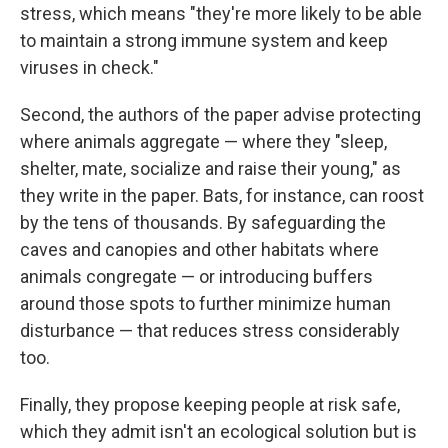
stress, which means "they're more likely to be able
to maintain a strong immune system and keep
viruses in check."
Second, the authors of the paper advise protecting
where animals aggregate — where they "sleep,
shelter, mate, socialize and raise their young," as
they write in the paper. Bats, for instance, can roost
by the tens of thousands. By safeguarding the
caves and canopies and other habitats where
animals congregate — or introducing buffers
around those spots to further minimize human
disturbance — that reduces stress considerably
too.
Finally, they propose keeping people at risk safe,
which they admit isn't an ecological solution but is