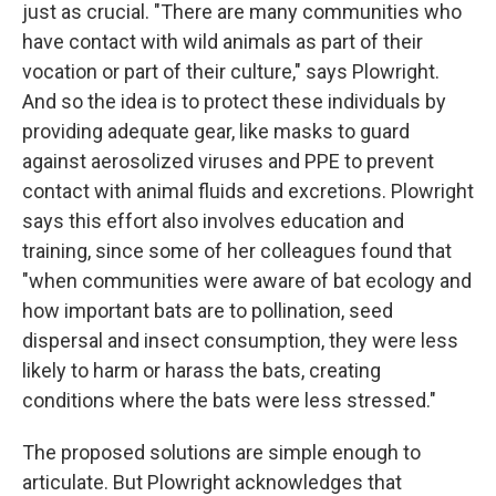
just as crucial. "There are many communities who
have contact with wild animals as part of their
vocation or part of their culture," says Plowright.
And so the idea is to protect these individuals by
providing adequate gear, like masks to guard
against aerosolized viruses and PPE to prevent
contact with animal fluids and excretions. Plowright
says this effort also involves education and
training, since some of her colleagues found that
"when communities were aware of bat ecology and
how important bats are to pollination, seed
dispersal and insect consumption, they were less
likely to harm or harass the bats, creating
conditions where the bats were less stressed."
The proposed solutions are simple enough to
articulate. But Plowright acknowledges that