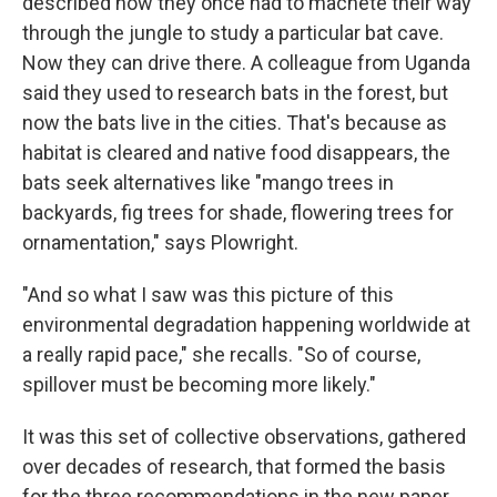
described how they once had to machete their way
through the jungle to study a particular bat cave.
Now they can drive there. A colleague from Uganda
said they used to research bats in the forest, but
now the bats live in the cities. That's because as
habitat is cleared and native food disappears, the
bats seek alternatives like "mango trees in
backyards, fig trees for shade, flowering trees for
ornamentation," says Plowright.
"And so what I saw was this picture of this
environmental degradation happening worldwide at
a really rapid pace," she recalls. "So of course,
spillover must be becoming more likely."
It was this set of collective observations, gathered
over decades of research, that formed the basis
for the three recommendations in the new paper.