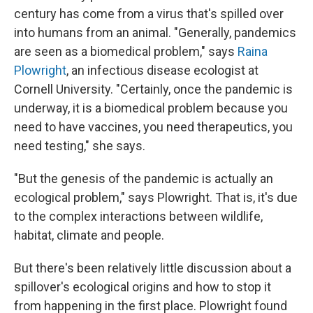
century has come from a virus that's spilled over
into humans from an animal. "Generally, pandemics
are seen as a biomedical problem," says
Raina
Plowright
, an infectious disease ecologist at
Cornell University. "Certainly, once the pandemic is
underway, it is a biomedical problem because you
need to have vaccines, you need therapeutics, you
need testing," she says.
"But the genesis of the pandemic is actually an
ecological problem," says Plowright. That is, it's due
to the complex interactions between wildlife,
habitat, climate and people.
But there's been relatively little discussion about a
spillover's ecological origins and how to stop it
from happening in the first place. Plowright found