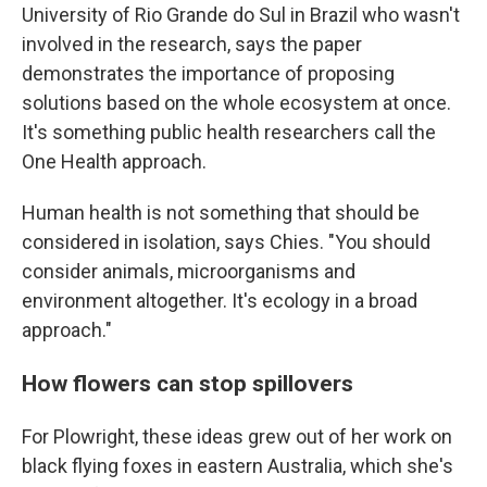
University of Rio Grande do Sul in Brazil who wasn't
involved in the research, says the paper
demonstrates the importance of proposing
solutions based on the whole ecosystem at once.
It's something public health researchers call the
One Health approach.
Human health is not something that should be
considered in isolation, says Chies. "You should
consider animals, microorganisms and
environment altogether. It's ecology in a broad
approach."
How flowers can stop spillovers
For Plowright, these ideas grew out of her work on
black flying foxes in eastern Australia, which she's