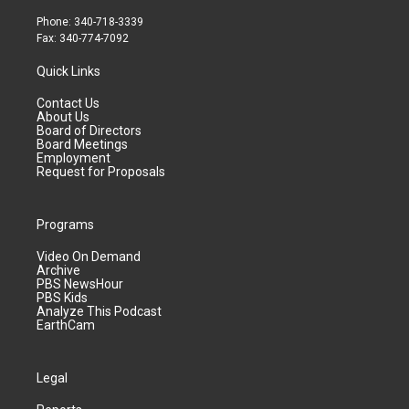
Phone: 340-718-3339
Fax: 340-774-7092
Quick Links
Contact Us
About Us
Board of Directors
Board Meetings
Employment
Request for Proposals
Programs
Video On Demand
Archive
PBS NewsHour
PBS Kids
Analyze This Podcast
EarthCam
Legal