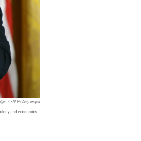
Ngan
/
AFP Via Getty Images
hology and economics