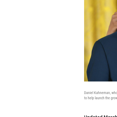
Daniel Kahneman, who 
to help launch the grow