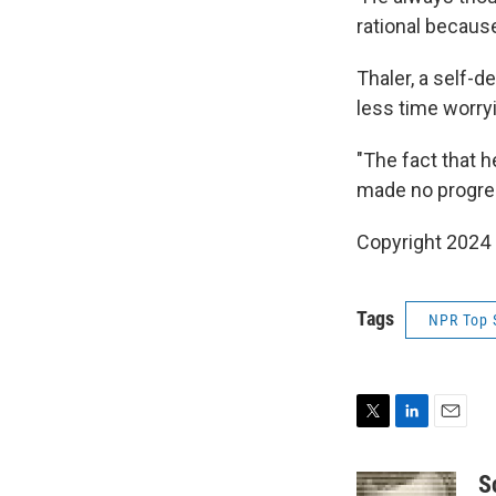
rational becaus
Thaler, a self-
less time worry
"The fact that h
made no progres
Copyright 2024 
Tags
NPR Top 
T
L
E
w
i
m
i
n
a
S