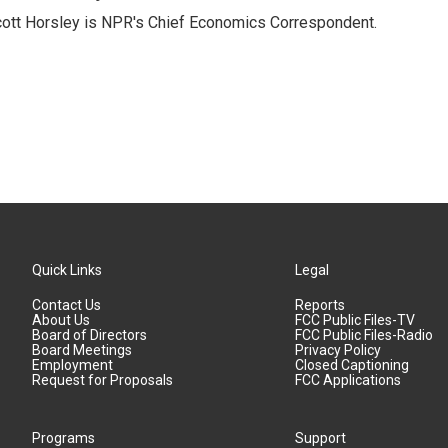
ott Horsley is NPR's Chief Economics Correspondent.
Quick Links
Legal
Contact Us
Reports
About Us
FCC Public Files-TV
Board of Directors
FCC Public Files-Radio
Board Meetings
Privacy Policy
Employment
Closed Captioning
Request for Proposals
FCC Applications
Programs
Support