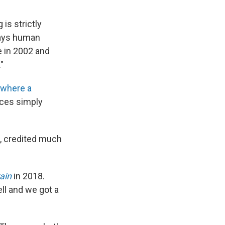
is strictly
 ways human
e in 2002 and
"
where a
nces simply
, credited much
ain
in 2018.
ell and we got a