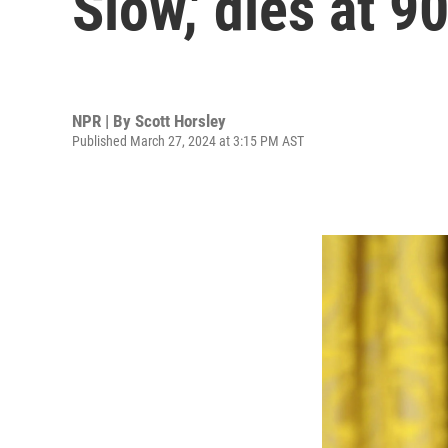
Slow,' dies at 9
NPR | By
Scott Horsley
Published March 27, 2024 at 3:15 PM AST