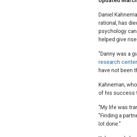
Updated March 
Daniel Kahneman
rational, has d
psychology can 
helped give ris
"Danny was a gia
research cente
have not been t
Kahneman, who a
of his success 
"My life was tr
"Finding a partn
lot done."