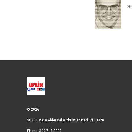
t
k
i
Sc
t
e
l
e
d
r
I
n
© 2026
3036 Estate Aldersville Christiansted, VI 00820
Phone: 340-718-3339