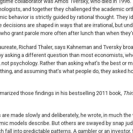
time collaborator was Amos Tversky, who died in 1996.
hologists, and together they challenged the academic or
c behavior is strictly guided by rational thought. They i
decisions are shaped in ways that are irrational, but un
who grant parole more often after lunch than when they'
aureate, Richard Thaler, says Kahneman and Tversky bro
y asking a different question than most economists, w
 not psychology. Rather than asking what's the best or mo
hing, and assuming that's what people do, they asked ho
rized those findings in his bestselling 2011 book,
Thin
are made slowly and deliberately, he wrote, in much the
mic models describe. But others are swayed by snap ju
h fall into predictable patterns. A gambler or an investor,