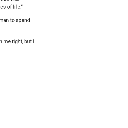
 of life."
neman to spend
 me right, but I