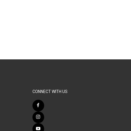
CONNECT WITH US