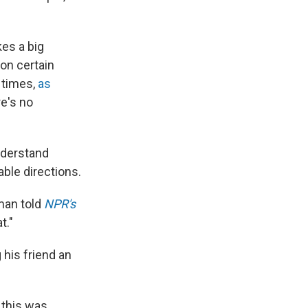
es a big
on certain
r times,
as
re's no
nderstand
ble directions.
eman told
NPR's
t."
his friend an
 this was