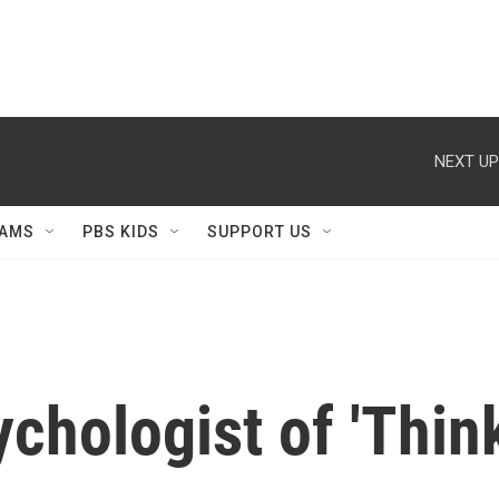
NEXT UP
AMS
PBS KIDS
SUPPORT US
ychologist of 'Thin