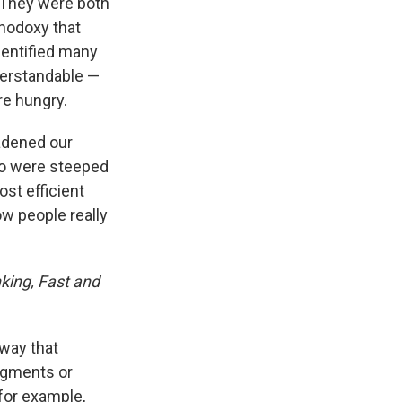
 They were both
thodoxy that
dentified many
derstandable —
re hungry.
adened our
ho were steeped
st efficient
w people really
king, Fast and
 way that
dgments or
 for example,