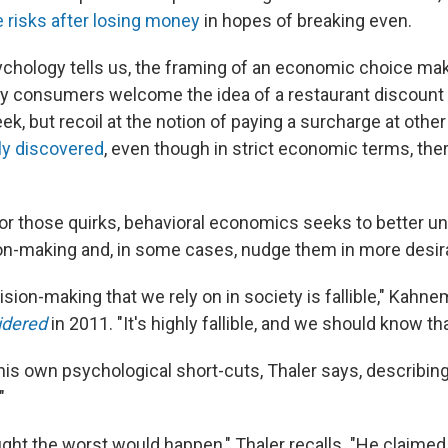
 risks after losing money
in hopes of breaking even.
hology tells us, the framing of an economic choice mak
y consumers welcome the idea of a restaurant discount 
ek, but recoil at the notion of paying a surcharge at othe
ly discovered
, even though in strict economic terms, the
or those quirks, behavioral economics seeks to better u
on-making and, in some cases, nudge them in more desira
cision-making that we rely on in society is fallible," Kahn
idered
in 2011. "It's highly fallible, and we should know tha
s own psychological short-cuts, Thaler says, describing 
"
ght the worst would happen," Thaler recalls. "He claimed