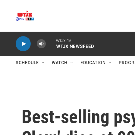
Skip to main content
WTJX-FM
WTJX NEWSFEED
SCHEDULE
WATCH
EDUCATION
PROGR
Best-selling ps