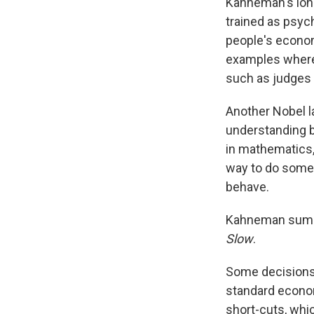
Kahneman's long
trained as psyc
people's economi
examples where 
such as judges 
Another Nobel l
understanding b
in mathematics,
way to do somet
behave.
Kahneman summa
Slow
.
Some decisions 
standard econo
short-cuts, whic