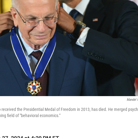
Mandel 
received the Presidential Medal of Freedom in 2013, has died. He merged psyc
ing field of "behavioral economics."