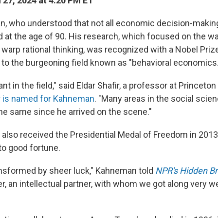
27, 2024 at 4:20 PM ET
, who understood that not all economic decision-making 
ied at the age of 90. His research, which focused on the
warp rational thinking, was recognized with a Nobel Priz
e to the burgeoning field known as "behavioral economics.
nt in the field," said Eldar Shafir, a professor at Princeton
r is named for Kahneman
. "Many areas in the social scie
he same since he arrived on the scene."
lso received the Presidential Medal of Freedom in 2013
to good fortune.
ansformed by sheer luck," Kahneman told
NPR's Hidden Br
er, an intellectual partner, with whom we got along very w