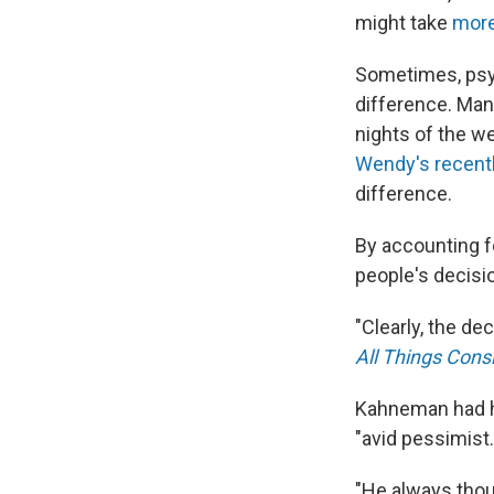
might take
more
Sometimes, psyc
difference. Man
nights of the we
Wendy's recent
difference.
By accounting f
people's decisi
"Clearly, the de
All Things Cons
Kahneman had hi
"avid pessimist.
"He always thou