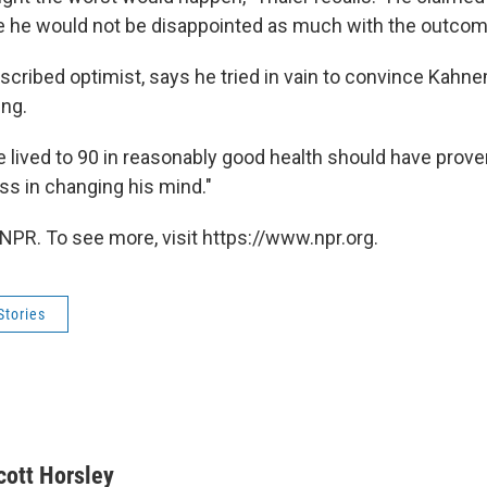
e he would not be disappointed as much with the outcomes
described optimist, says he tried in vain to convince Kah
ing.
e lived to 90 in reasonably good health should have proven
s in changing his mind."
NPR. To see more, visit https://www.npr.org.
Stories
cott Horsley