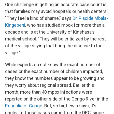
One challenge in getting an accurate case count is
that families may avoid hospitals or health centers.
"They feel a kind of shame," says
Dr. Placide Mbala-
Kingebeni
, who has studied mpox for more than a
decade and is at the University of Kinshasa's
medical school. "They will be criticized by the rest
of the village saying that bring the disease to the
village."
While experts do not know the exact number of
cases or the exact number of children impacted,
they know the numbers appear to be growing and
they worry about regional spread. Earlier this
month, more than 40 mpox infections were
reported on the other side of the Congo River in the
Republic of Congo
. But, so far, Lewis says, it's
unclear if those cases came from the DRC, since