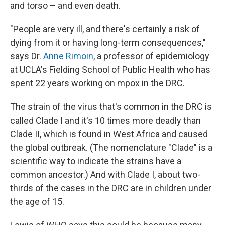
and torso – and even death.
"People are very ill, and there's certainly a risk of
dying from it or having long-term consequences,"
says Dr.
Anne Rimoin
, a professor of epidemiology
at UCLA's Fielding School of Public Health who has
spent 22 years working on mpox in the DRC.
The strain of the virus that's common in the DRC is
called Clade I and it's 10 times more deadly than
Clade II, which is found in West Africa and caused
the global outbreak. (The nomenclature "Clade" is a
scientific way to indicate the strains have a
common ancestor.) And with Clade I, about two-
thirds of the cases in the DRC are in children under
the age of 15.