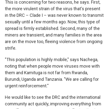
This is concerning for two reasons, he says. First,
the more virulent strain of the virus that's present
in the DRC – Clade I – was never known to transmit
sexually until a few months ago. Now, this type of
spread is firmly established. Second, many of the
miners are transient, and many families in the area
are on the move too, fleeing violence from ongoing
strife.
"This population is highly mobile," says Nachega,
noting that when people move viruses move with
them and Kamituga is not far from Rwanda,
Burundi, Uganda and Tanzania. "We are calling for
urgent reinforcement."
He would like to see the DRC and the international
community act quickly, improving everything from