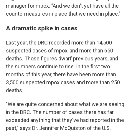
manager for mpox. "And we don't yet have all the
countermeasures in place that we need in place."
A dramatic spike in cases
Last year, the DRC recorded more than 14,500
suspected cases of mpox, and more than 650
deaths. Those figures dwarf previous years, and
the numbers continue to rise. In the first two
months of this year, there have been more than
3,500 suspected mpox cases and more than 250
deaths.
"We are quite concerned about what we are seeing
in the DRC. The number of cases there has far
exceeded anything that they've had reported in the
past," says Dr. Jennifer McQuiston of the U.S.