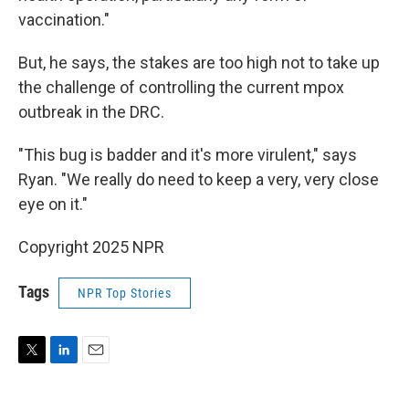
vaccination."
But, he says, the stakes are too high not to take up
the challenge of controlling the current mpox
outbreak in the DRC.
"This bug is badder and it's more virulent," says
Ryan. "We really do need to keep a very, very close
eye on it."
Copyright 2025 NPR
Tags
NPR Top Stories
T
L
E
w
i
m
i
n
a