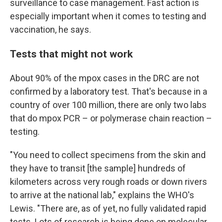
surveillance to case management. Fast action is
especially important when it comes to testing and
vaccination, he says.
Tests that might not work
About 90% of the mpox cases in the DRC are not
confirmed by a laboratory test. That's because in a
country of over 100 million, there are only two labs
that do mpox PCR – or polymerase chain reaction –
testing.
"You need to collect specimens from the skin and
they have to transit [the sample] hundreds of
kilometers across very rough roads or down rivers
to arrive at the national lab," explains the WHO's
Lewis. "There are, as of yet, no fully validated rapid
tests. Lots of research is being done on molecular