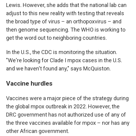
Lewis. However, she adds that the national lab can
adjust to this new reality with testing that reveals
the broad type of virus – an orthopoxvirus – and
then genome sequencing. The WHO is working to
get the word out to neighboring countries.
In the U.S., the CDC is monitoring the situation.
"We're looking for Clade I mpox cases in the U.S.
and we haven't found any," says McQuiston.
Vaccine hurdles
Vaccines were a major piece of the strategy during
the global mpox outbreak in 2022. However, the
DRC government has not authorized use of any of
the three vaccines available for mpox – nor has any
other African government.