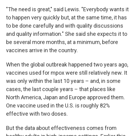
"The need is great," said Lewis. "Everybody wants it
to happen very quickly but, at the same time, it has
to be done carefully and with quality discussions
and quality information." She said she expects it to
be several more months, at a minimum, before
vaccines arrive in the country.
When the global outbreak happened two years ago,
vaccines used for mpox were still relatively new. It
was only within the last 10 years – and, in some
cases, the last couple years – that places like
North America, Japan and Europe approved them.
One vaccine used in the U.S. is roughly 82%
effective with two doses.
But the data about effectiveness comes from