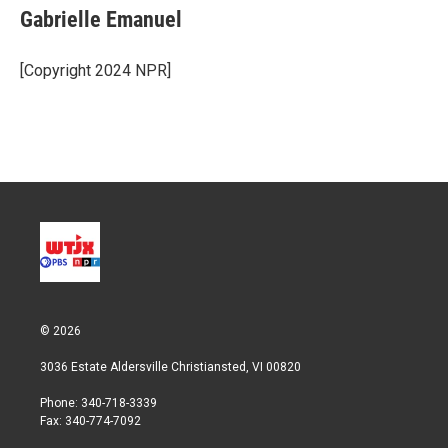
t
k
i
Gabrielle Emanuel
t
e
l
e
d
r
I
[Copyright 2024 NPR]
n
© 2026
3036 Estate Aldersville Christiansted, VI 00820
Phone: 340-718-3339
Fax: 340-774-7092