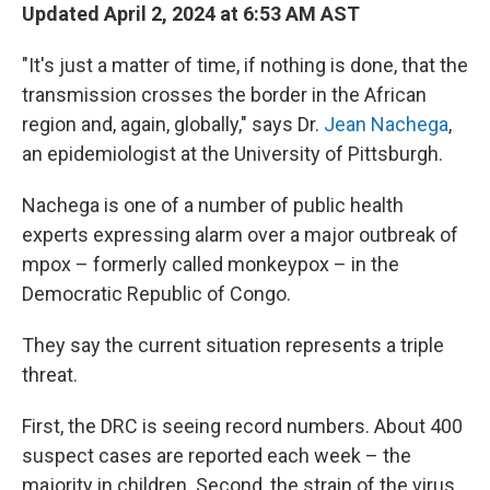
Updated April 2, 2024 at 6:53 AM AST
"It's just a matter of time, if nothing is done, that the
transmission crosses the border in the African
region and, again, globally," says Dr.
Jean Nachega
,
an epidemiologist at the University of Pittsburgh.
Nachega is one of a number of public health
experts expressing alarm over a major outbreak of
mpox – formerly called monkeypox – in the
Democratic Republic of Congo.
They say the current situation represents a triple
threat.
First, the DRC is seeing record numbers. About 400
suspect cases are reported each week – the
majority in children. Second, the strain of the virus