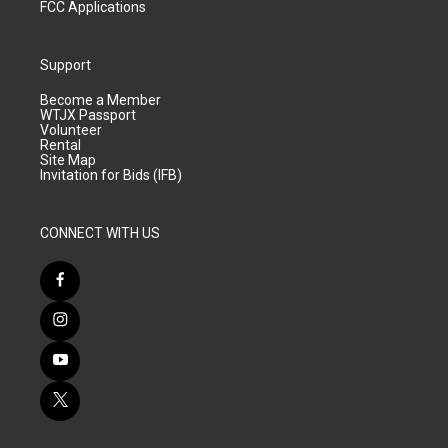
FCC Applications
Support
Become a Member
WTJX Passport
Volunteer
Rental
Site Map
Invitation for Bids (IFB)
CONNECT WITH US