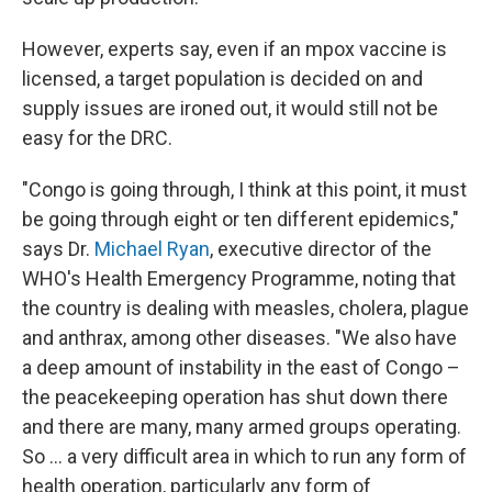
However, experts say, even if an mpox vaccine is
licensed, a target population is decided on and
supply issues are ironed out, it would still not be
easy for the DRC.
"Congo is going through, I think at this point, it must
be going through eight or ten different epidemics,"
says Dr.
Michael Ryan
, executive director of the
WHO's Health Emergency Programme, noting that
the country is dealing with measles, cholera, plague
and anthrax, among other diseases. "We also have
a deep amount of instability in the east of Congo –
the peacekeeping operation has shut down there
and there are many, many armed groups operating.
So ... a very difficult area in which to run any form of
health operation, particularly any form of