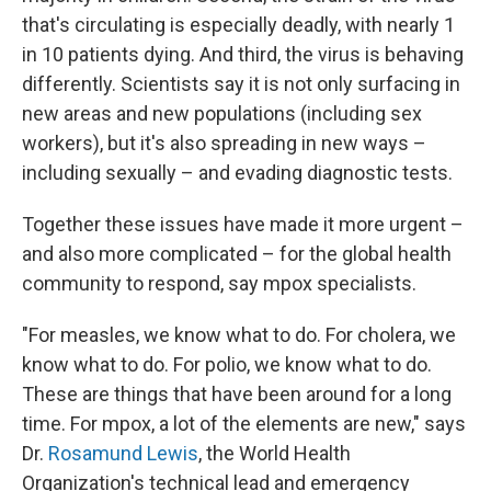
that's circulating is especially deadly, with nearly 1
in 10 patients dying. And third, the virus is behaving
differently. Scientists say it is not only surfacing in
new areas and new populations (including sex
workers), but it's also spreading in new ways –
including sexually – and evading diagnostic tests.
Together these issues have made it more urgent –
and also more complicated – for the global health
community to respond, say mpox specialists.
"For measles, we know what to do. For cholera, we
know what to do. For polio, we know what to do.
These are things that have been around for a long
time. For mpox, a lot of the elements are new," says
Dr.
Rosamund Lewis
, the World Health
Organization's technical lead and emergency