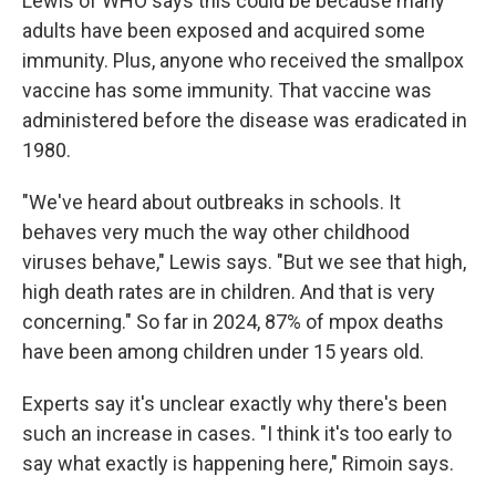
Lewis of WHO says this could be because many
adults have been exposed and acquired some
immunity. Plus, anyone who received the smallpox
vaccine has some immunity. That vaccine was
administered before the disease was eradicated in
1980.
"We've heard about outbreaks in schools. It
behaves very much the way other childhood
viruses behave," Lewis says. "But we see that high,
high death rates are in children. And that is very
concerning." So far in 2024, 87% of mpox deaths
have been among children under 15 years old.
Experts say it's unclear exactly why there's been
such an increase in cases. "I think it's too early to
say what exactly is happening here," Rimoin says.