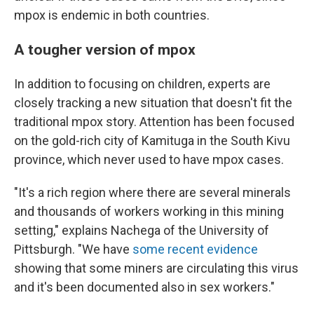
mpox is endemic in both countries.
A tougher version of mpox
In addition to focusing on children, experts are
closely tracking a new situation that doesn't fit the
traditional mpox story. Attention has been focused
on the gold-rich city of Kamituga in the South Kivu
province, which never used to have mpox cases.
"It's a rich region where there are several minerals
and thousands of workers working in this mining
setting," explains Nachega of the University of
Pittsburgh. "We have
some recent evidence
showing that some miners are circulating this virus
and it's been documented also in sex workers."