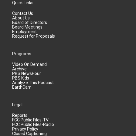
Quick Links
Contact Us
About Us
Board of Directors
Board Meetings
Employment
Request for Proposals
Programs
Video On Demand
Archive
PBS NewsHour
PBS Kids
Analyze This Podcast
EarthCam
Legal
Reports
FCC Public Files-TV
FCC Public Files-Radio
Privacy Policy
Closed Captioning