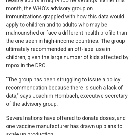
healthy adults in high-income settings. Earlier this
month, the WHO's advisory group on
immunizations grappled with how this data would
apply to children and to adults who may be
malnourished or face a different health profile than
the one seen in high-income countries. The group
ultimately recommended an off-label use in
children, given the large number of kids affected by
mpox in the DRC.
"The group has been struggling to issue a policy
recommendation because there is such a lack of
data," says Joachim Hombach, executive secretary
of the advisory group.
Several nations have offered to donate doses, and
one vaccine manufacturer has drawn up plans to
scale up production.