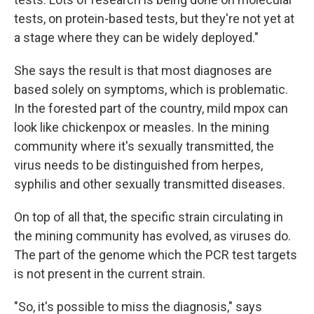
tests, on protein-based tests, but they're not yet at
a stage where they can be widely deployed."
She says the result is that most diagnoses are
based solely on symptoms, which is problematic.
In the forested part of the country, mild mpox can
look like chickenpox or measles. In the mining
community where it's sexually transmitted, the
virus needs to be distinguished from herpes,
syphilis and other sexually transmitted diseases.
On top of all that, the specific strain circulating in
the mining community has evolved, as viruses do.
The part of the genome which the PCR test targets
is not present in the current strain.
"So, it's possible to miss the diagnosis," says