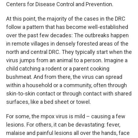
Centers for Disease Control and Prevention.
At this point, the majority of the cases in the DRC
follow a pattern that has become well-established
over the past few decades: The outbreaks happen
in remote villages in densely forested areas of the
north and central DRC. They typically start when the
virus jumps from an animal to a person. Imagine a
child catching a rodent or a parent cooking
bushmeat. And from there, the virus can spread
within a household or a community, often through
skin-to-skin contact or through contact with shared
surfaces, like a bed sheet or towel.
For some, the mpox virus is mild – causing a few
lesions. For others, it can be devastating: fever,
malaise and painful lesions all over the hands, face