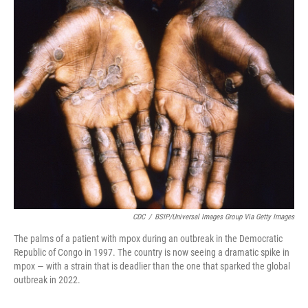
r
I
n
CDC
/
BSIP/Universal Images Group Via Getty Images
The palms of a patient with mpox during an outbreak in the Democratic
Republic of Congo in 1997. The country is now seeing a dramatic spike in
mpox — with a strain that is deadlier than the one that sparked the global
outbreak in 2022.