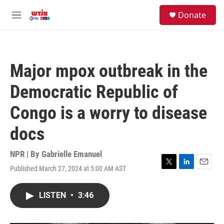
Skip to main content
facebook
instagram
youtube
twitter
S
Donate
e
M
a
e
r
n
c
u
h
Major mpox outbreak in the
u
e
Democratic Republic of
r
y
Congo is a worry to disease
docs
NPR | By
Gabrielle Emanuel
Published March 27, 2024 at 5:00 AM AST
T
L
E
w
i
m
i
n
a
LISTEN
•
3:46
t
k
i
t
e
l
e
d