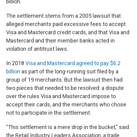
billion.
The settlement stems from a 2005 lawsuit that
alleged merchants paid excessive fees to accept
Visa and Mastercard credit cards, and that Visa and
Mastercard and their member banks acted in
violation of antitrust laws.
In 2018
Visa and Mastercard agreed to pay $6.2
billion
as part of the long-running suit filed by a
group of 19 merchants. But the lawsuit then had
two pieces that needed to be resolved: a dispute
over the rules Visa and Mastercard impose to
accept their cards, and the merchants who chose
not to participate in the settlement.
"This settlement is a mere drop in the bucket," said
the Retail Industry Leaders Association, a trade