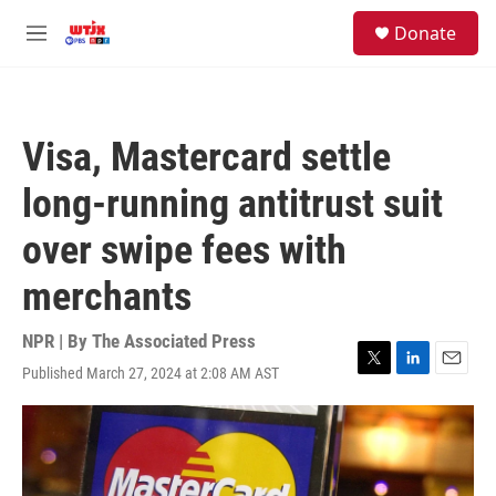
Skip to main content
facebook
instagram
youtube
twitter
S
Donate
e
M
a
e
r
n
c
u
h
Visa, Mastercard settle
u
e
long-running antitrust suit
r
y
over swipe fees with
merchants
NPR | By
The Associated Press
Published March 27, 2024 at 2:08 AM AST
T
L
E
w
i
m
i
n
a
t
k
i
t
e
l
e
d