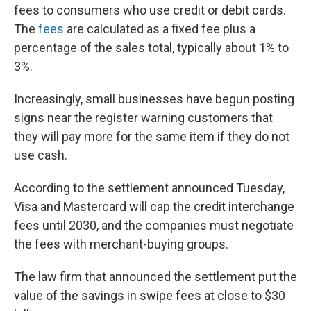
fees to consumers who use credit or debit cards.
The
fees
are calculated as a fixed fee plus a
percentage of the sales total, typically about 1% to
3%.
Increasingly, small businesses have begun posting
signs near the register warning customers that
they will pay more for the same item if they do not
use cash.
According to the settlement announced Tuesday,
Visa and Mastercard will cap the credit interchange
fees until 2030, and the companies must negotiate
the fees with merchant-buying groups.
The law firm that announced the settlement put the
value of the savings in swipe fees at close to $30