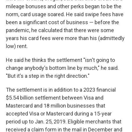
mileage bonuses and other perks began to be the
norm, card usage soared. He said swipe fees have
been a significant cost of business — before the
pandemic, he calculated that there were some
years his card fees were more than his (admittedly
low) rent.
He said he thinks the settlement "isn't going to
change anybody's bottom line by much," he said.
"But it's a step in the right direction."
The settlement is in addition to a 2023 financial
$5.54 billion settlement between Visa and
Mastercard and 18 million businesses that
accepted Visa or Mastercard during a 15-year
period up to Jan. 25, 2019. Eligible merchants that
received a claim form in the mail in December and