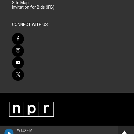
Site Map
Invitation for Bids (IFB)
CONNECT WITH US
WTJX-FM