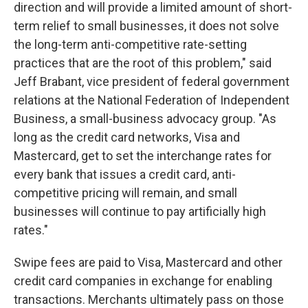
direction and will provide a limited amount of short-
term relief to small businesses, it does not solve
the long-term anti-competitive rate-setting
practices that are the root of this problem," said
Jeff Brabant, vice president of federal government
relations at the National Federation of Independent
Business, a small-business advocacy group. "As
long as the credit card networks, Visa and
Mastercard, get to set the interchange rates for
every bank that issues a credit card, anti-
competitive pricing will remain, and small
businesses will continue to pay artificially high
rates."
Swipe fees are paid to Visa, Mastercard and other
credit card companies in exchange for enabling
transactions. Merchants ultimately pass on those