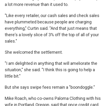
a lot more revenue than it used to.
"Like every retailer, our cash sales and check sales
have plummeted because people are charging
everything," Curtin said. "And that just means that
there's a lovely slice of 3% off the top of all of your
sales."
She welcomed the settlement.
"I am delighted in anything that will ameliorate the
situation," she said. "I think this is going to help a
little bit."
But she says swipe fees remain a "boondoggle."
Mike Roach, who co-owns Paloma Clothing with his
wife in Portland, Oregon, said that once credit card