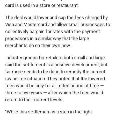
card is used in a store or restaurant.
The deal would lower and cap the fees charged by
Visa and Mastercard and allow small businesses to
collectively bargain for rates with the payment
processors in a similar way that the large
merchants do on their own now.
Industry groups for retailers both small and large
said the settlement is a positive development, but
far more needs to be done to remedy the current
swipe-fee situation. They noted that the lowered
fees would be only for a limited period of time —
three to five years — after which the fees would
return to their current levels.
"While this settlement is a step in the right