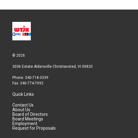
© 2026
3036 Estate Aldersville Christiansted, VI 00820
Phone: 340-718-3339
Fax: 340-774-7092
Quick Links
Contact Us
About Us
Board of Directors
Board Meetings
Employment
Request for Proposals