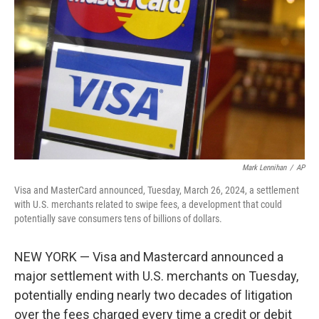
r
I
n
Mark Lennihan
/
AP
Visa and MasterCard announced, Tuesday, March 26, 2024, a settlement
with U.S. merchants related to swipe fees, a development that could
potentially save consumers tens of billions of dollars.
NEW YORK — Visa and Mastercard announced a
major settlement with U.S. merchants on Tuesday,
potentially ending nearly two decades of litigation
over the fees charged every time a credit or debit