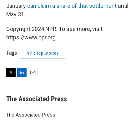
January
can claim a share of that settlement
until
May 31.
Copyright 2024 NPR. To see more, visit
https://www.npr.org.
Tags
NPR Top Stories
T
L
E
w
i
m
i
n
a
t
k
i
The Associated Press
t
e
l
e
d
r
I
The Associated Press
n