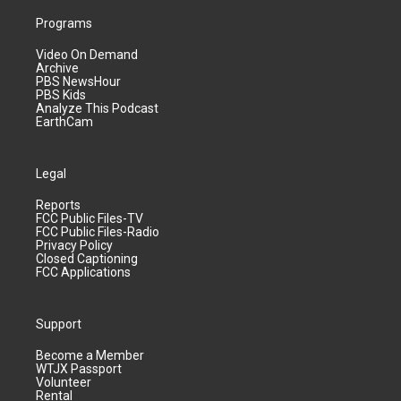
Programs
Video On Demand
Archive
PBS NewsHour
PBS Kids
Analyze This Podcast
EarthCam
Legal
Reports
FCC Public Files-TV
FCC Public Files-Radio
Privacy Policy
Closed Captioning
FCC Applications
Support
Become a Member
WTJX Passport
Volunteer
Rental