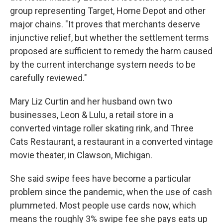
group representing Target, Home Depot and other
major chains. "It proves that merchants deserve
injunctive relief, but whether the settlement terms
proposed are sufficient to remedy the harm caused
by the current interchange system needs to be
carefully reviewed."
Mary Liz Curtin and her husband own two
businesses, Leon & Lulu, a retail store in a
converted vintage roller skating rink, and Three
Cats Restaurant, a restaurant in a converted vintage
movie theater, in Clawson, Michigan.
She said swipe fees have become a particular
problem since the pandemic, when the use of cash
plummeted. Most people use cards now, which
means the roughly 3% swipe fee she pays eats up