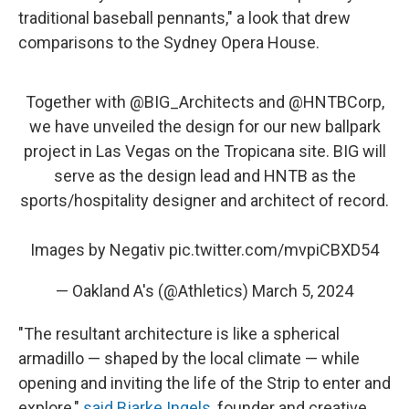
traditional baseball pennants," a look that drew
comparisons to the Sydney Opera House.
Together with
@BIG_Architects
and
@HNTBCorp
,
we have unveiled the design for our new ballpark
project in Las Vegas on the Tropicana site. BIG will
serve as the design lead and HNTB as the
sports/hospitality designer and architect of record.
Images by Negativ
pic.twitter.com/mvpiCBXD54
— Oakland A's (@Athletics)
March 5, 2024
"The resultant architecture is like a spherical
armadillo — shaped by the local climate — while
opening and inviting the life of the Strip to enter and
explore,"
said Bjarke Ingels
, founder and creative