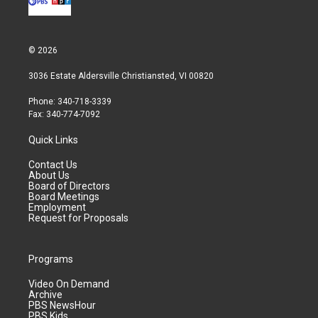
© 2026
3036 Estate Aldersville Christiansted, VI 00820
Phone: 340-718-3339
Fax: 340-774-7092
Quick Links
Contact Us
About Us
Board of Directors
Board Meetings
Employment
Request for Proposals
Programs
Video On Demand
Archive
PBS NewsHour
PBS Kids