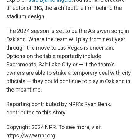
director of BIG, the architecture firm behind the
stadium design.
The 2024 season is set to be the A's swan song in
Oakland. Where the team will play from next year
through the move to Las Vegas is uncertain.
Options on the table reportedly include
Sacramento, Salt Lake City or — if the team's
owners are able to strike a temporary deal with city
officials — they could continue to play in Oakland in
the meantime.
Reporting contributed by NPR's Ryan Benk.
contributed to this story
Copyright 2024 NPR. To see more, visit
https://www.npr.org.