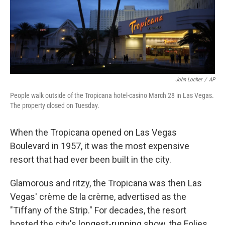
r
I
n
John Locher
/
AP
People walk outside of the Tropicana hotel-casino March 28 in Las Vegas.
The property closed on Tuesday.
When the Tropicana opened on Las Vegas
Boulevard in 1957, it was the most expensive
resort that had ever been built in the city.
Glamorous and ritzy, the Tropicana was then Las
Vegas' crème de la crème, advertised as the
"Tiffany of the Strip." For decades, the resort
hosted the city's longest-running show, the Folies