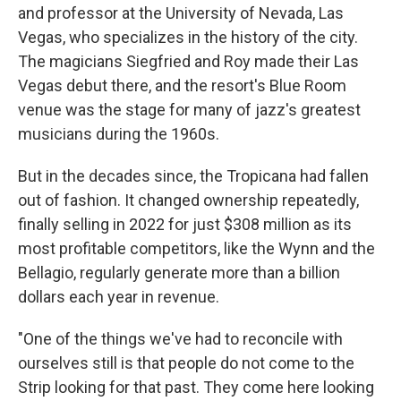
and professor at the University of Nevada, Las
Vegas, who specializes in the history of the city.
The magicians Siegfried and Roy made their Las
Vegas debut there, and the resort's Blue Room
venue was the stage for many of jazz's greatest
musicians during the 1960s.
But in the decades since, the Tropicana had fallen
out of fashion. It changed ownership repeatedly,
finally selling in 2022 for just $308 million as its
most profitable competitors, like the Wynn and the
Bellagio, regularly generate more than a billion
dollars each year in revenue.
"One of the things we've had to reconcile with
ourselves still is that people do not come to the
Strip looking for that past. They come here looking