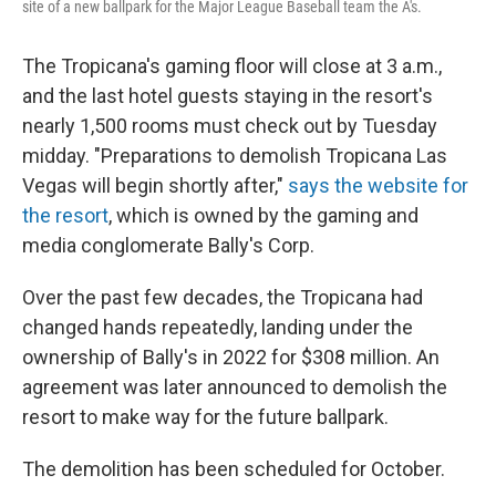
site of a new ballpark for the Major League Baseball team the A's.
The Tropicana's gaming floor will close at 3 a.m.,
and the last hotel guests staying in the resort's
nearly 1,500 rooms must check out by Tuesday
midday. "Preparations to demolish Tropicana Las
Vegas will begin shortly after,"
says the website for
the resort
, which is owned by the gaming and
media conglomerate Bally's Corp.
Over the past few decades, the Tropicana had
changed hands repeatedly, landing under the
ownership of Bally's in 2022 for $308 million. An
agreement was later announced to demolish the
resort to make way for the future ballpark.
The demolition has been scheduled for October.