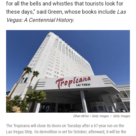
for all the bells and whistles that tourists look for
these days," said Green, whose books include
Las
Vegas: A Centennial History
.
Ethan Miller / Getty Images
/
Getty Images
The Tropicana will close its doors on Tuesday after a 67-year run on the
Las Vegas Strip. Its demolition is set for October; afterward, it will be the