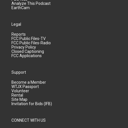
Analyze This Podcast
EarthCam
Legal
Reports
FCC Public Files-TV
FCC Public Files-Radio
Privacy Policy
Closed Captioning
FCC Applications
Support
Become a Member
WTJX Passport
Volunteer
Rental
Site Map
Invitation for Bids (IFB)
CONNECT WITH US