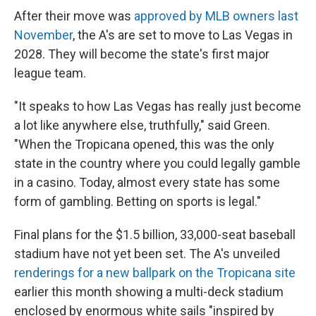
After their move was
approved by MLB owners last
November
, the A's are set to move to Las Vegas in
2028. They will become the state's first major
league team.
"It speaks to how Las Vegas has really just become
a lot like anywhere else, truthfully," said Green.
"When the Tropicana opened, this was the only
state in the country where you could legally gamble
in a casino. Today, almost every state has some
form of gambling. Betting on sports is legal."
Final plans for the $1.5 billion, 33,000-seat baseball
stadium have not yet been set. The A's unveiled
renderings for a new ballpark on the Tropicana site
earlier this month showing a multi-deck stadium
enclosed by enormous white sails "inspired by