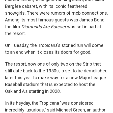
Bergère cabaret, with its iconic feathered
showgirls. There were rumors of mob connections.
Among its most famous guests was James Bond;
the film
Diamonds Are Forever
was set in part at
the resort.
On Tuesday, the Tropicana's storied run will come
to an end when it closes its doors for good.
The resort, now one of only two on the Strip that
still date back to the 1950s, is set to be demolished
later this year to make way for a new Major League
Baseball stadium that is expected to host the
Oakland A's starting in 2028.
In its heyday, the Tropicana "was considered
incredibly luxurious," said Michael Green, an author