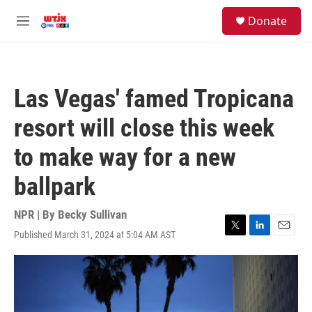
Skip to main content
facebook
instagram
youtube
twitter
S
Donate
e
M
a
e
r
n
c
u
h
Las Vegas' famed Tropicana
u
e
resort will close this week
r
y
to make way for a new
ballpark
NPR | By
Becky Sullivan
Published March 31, 2024 at 5:04 AM AST
T
L
E
w
i
m
i
n
a
t
k
i
t
e
l
e
d