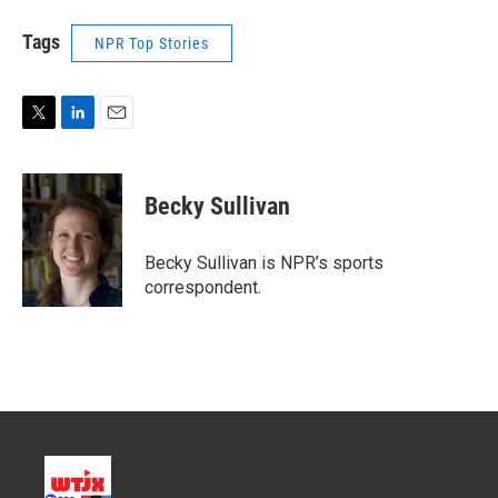
Tags
NPR Top Stories
T
L
E
w
i
m
i
n
a
t
k
i
Becky Sullivan
t
e
l
e
d
r
I
Becky Sullivan is NPR’s sports
n
correspondent.