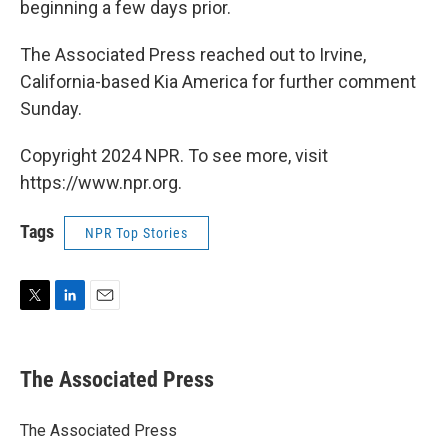
beginning a few days prior.
The Associated Press reached out to Irvine,
California-based Kia America for further comment
Sunday.
Copyright 2024 NPR. To see more, visit
https://www.npr.org.
Tags
NPR Top Stories
T
L
E
w
i
m
i
n
a
t
k
i
The Associated Press
t
e
l
e
d
r
I
The Associated Press
n