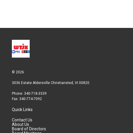
© 2026
3036 Estate Aldersville Christiansted, VI 00820
Phone: 340-718-3339
Fax: 340-774-7092
Quick Links
Contact Us
About Us
Board of Directors