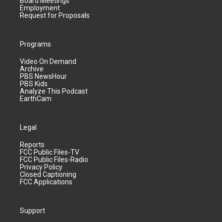
Board Meetings
Employment
Request for Proposals
Programs
Video On Demand
Archive
PBS NewsHour
PBS Kids
Analyze This Podcast
EarthCam
Legal
Reports
FCC Public Files-TV
FCC Public Files-Radio
Privacy Policy
Closed Captioning
FCC Applications
Support