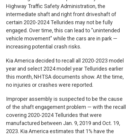
Highway Traffic Safety Administration, the
intermediate shaft and right front driveshaft of
certain 2020-2024 Tellurides may not be fully
engaged. Over time, this can lead to "unintended
vehicle movement" while the cars are in park —
increasing potential crash risks.
Kia America decided to recall all 2020-2023 model
year and select 2024 model year Tellurides earlier
this month, NHTSA documents show. At the time,
no injuries or crashes were reported.
Improper assembly is suspected to be the cause
of the shaft engagement problem — with the recall
covering 2020-2024 Tellurides that were
manufactured between Jan. 9, 2019 and Oct. 19,
2023. Kia America estimates that 1% have the