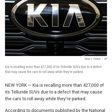
r
I
n
Gene J. Puskar
/
AP
Kia is recalling more than 427,000 of its Telluride SUVs due to a defect
that may cause the cars to roll away while they're parked.
NEW YORK — Kia is recalling more than 427,000 of
its Telluride SUVs due to a defect that may cause
the cars to roll away while they're parked.
According to documents published by the National