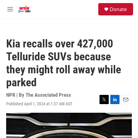
Skip to main content
facebook
instagram
youtube
twitter
S
Donate
e
M
a
e
r
n
c
u
h
Kia recalls over 427,000
u
e
Telluride SUVs because
r
y
they might roll away while
parked
NPR | By
The Associated Press
Published April 1, 2024 at 1:37 AM AST
T
L
E
w
i
m
i
n
a
t
k
i
t
e
l
e
d