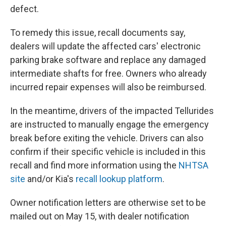
defect.
To remedy this issue, recall documents say,
dealers will update the affected cars' electronic
parking brake software and replace any damaged
intermediate shafts for free. Owners who already
incurred repair expenses will also be reimbursed.
In the meantime, drivers of the impacted Tellurides
are instructed to manually engage the emergency
break before exiting the vehicle. Drivers can also
confirm if their specific vehicle is included in this
recall and find more information using the
NHTSA
site
and/or Kia's
recall lookup platform
.
Owner notification letters are otherwise set to be
mailed out on May 15, with dealer notification