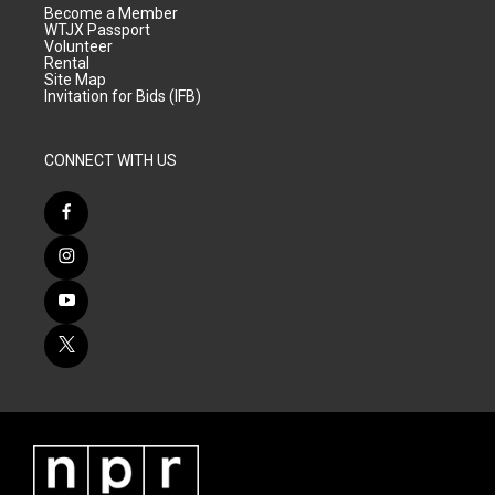
Become a Member
WTJX Passport
Volunteer
Rental
Site Map
Invitation for Bids (IFB)
CONNECT WITH US