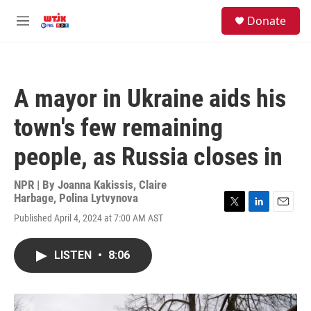
Skip to main content
facebook
instagram
youtube
twitter
S
Donate
e
M
a
e
r
n
c
u
h
A mayor in Ukraine aids his
u
e
town's few remaining
r
y
people, as Russia closes in
NPR | By
Joanna Kakissis
,
Claire
Harbage
,
Polina Lytvynova
T
L
E
Published April 4, 2024 at 7:00 AM AST
w
i
m
i
n
a
t
k
i
LISTEN
•
8:06
t
e
l
e
d
r
I
n