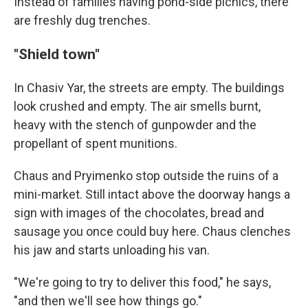
Instead of families having pond-side picnics, there
are freshly dug trenches.
"Shield town"
In Chasiv Yar, the streets are empty. The buildings
look crushed and empty. The air smells burnt,
heavy with the stench of gunpowder and the
propellant of spent munitions.
Chaus and Pryimenko stop outside the ruins of a
mini-market. Still intact above the doorway hangs a
sign with images of the chocolates, bread and
sausage you once could buy here. Chaus clenches
his jaw and starts unloading his van.
"We're going to try to deliver this food," he says,
"and then we'll see how things go."