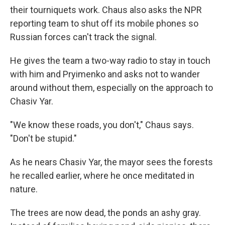
their tourniquets work. Chaus also asks the NPR
reporting team to shut off its mobile phones so
Russian forces can't track the signal.
He gives the team a two-way radio to stay in touch
with him and Pryimenko and asks not to wander
around without them, especially on the approach to
Chasiv Yar.
"We know these roads, you don't," Chaus says.
"Don't be stupid."
As he nears Chasiv Yar, the mayor sees the forests
he recalled earlier, where he once meditated in
nature.
The trees are now dead, the ponds an ashy gray.