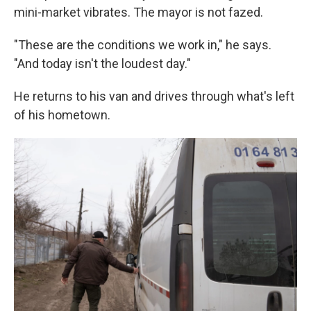
mini-market vibrates. The mayor is not fazed.
"These are the conditions we work in," he says.
"And today isn't the loudest day."
He returns to his van and drives through what's left
of his hometown.