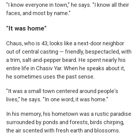
"I know everyone in town," he says. "I know all their
faces, and most by name."
"It was home"
Chaus, who is 43, looks like a next-door neighbor
out of central casting — friendly, bespectacled, with
a trim, salt-and-pepper beard. He spent nearly his
entire life in Chasiv Yar. When he speaks about it,
he sometimes uses the past sense.
"It was a small town centered around people's
lives," he says. "In one word, it was home."
In his memory, his hometown was a rustic paradise
surrounded by ponds and forests, birds chirping,
the air scented with fresh earth and blossoms.