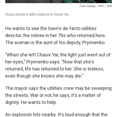
Claire Harbage / NPR
/
NPR
Chaus checks in with residents in Chasiv Yar.
He wants to see the town's de-facto utilities
director, the retiree in her 70s who returned here.
The woman is the aunt of his deputy, Pryimenko.
"When she left Chasiv Yar, the light just went out of
her eyes," Pryimenko says. "Now that she's
returned, life has returned to her. She is tireless,
even though she knows she may die."
The mayor says the utilities crew may be sweeping
the streets. War or not, he says, it's a matter of
dignity. He wants to help.
An explosion hits nearby. It's loud enough that the