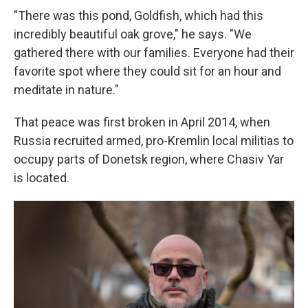
"There was this pond, Goldfish, which had this
incredibly beautiful oak grove," he says. "We
gathered there with our families. Everyone had their
favorite spot where they could sit for an hour and
meditate in nature."
That peace was first broken in April 2014, when
Russia recruited armed, pro-Kremlin local militias to
occupy parts of Donetsk region, where Chasiv Yar
is located.