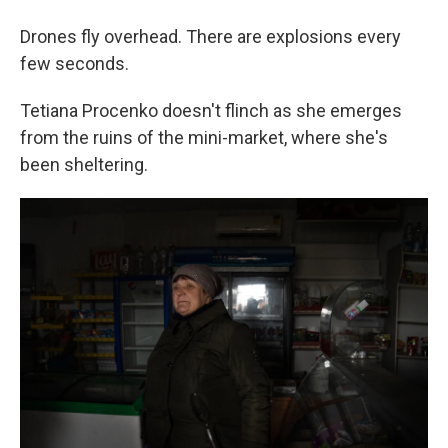
Drones fly overhead. There are explosions every
few seconds.
Tetiana Procenko doesn't flinch as she emerges
from the ruins of the mini-market, where she's
been sheltering.