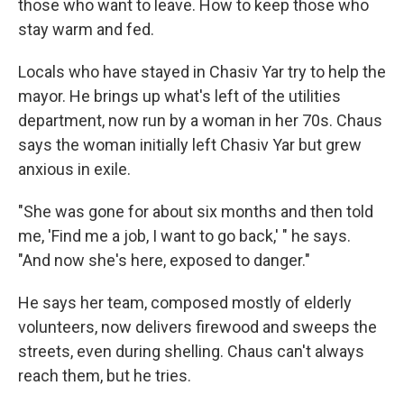
those who want to leave. How to keep those who
stay warm and fed.
Locals who have stayed in Chasiv Yar try to help the
mayor. He brings up what's left of the utilities
department, now run by a woman in her 70s. Chaus
says the woman initially left Chasiv Yar but grew
anxious in exile.
"She was gone for about six months and then told
me, 'Find me a job, I want to go back,' " he says.
"And now she's here, exposed to danger."
He says her team, composed mostly of elderly
volunteers, now delivers firewood and sweeps the
streets, even during shelling. Chaus can't always
reach them, but he tries.