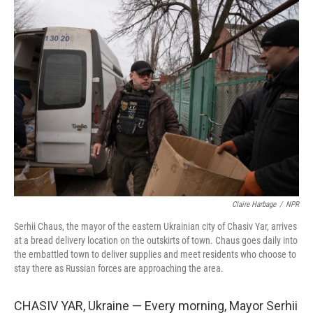
Claire Harbage
/
NPR
Serhii Chaus, the mayor of the eastern Ukrainian city of Chasiv Yar, arrives
at a bread delivery location on the outskirts of town. Chaus goes daily into
the embattled town to deliver supplies and meet residents who choose to
stay there as Russian forces are approaching the area.
CHASIV YAR, Ukraine — Every morning, Mayor Serhii