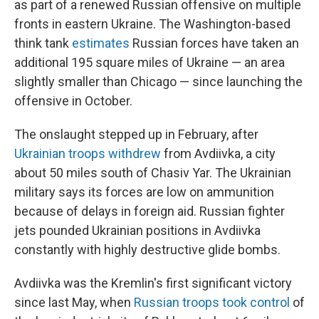
as part of a renewed Russian offensive on multiple
fronts in eastern Ukraine. The Washington-based
think tank
estimates
Russian forces have taken an
additional 195 square miles of Ukraine — an area
slightly smaller than Chicago — since launching the
offensive in October.
The onslaught stepped up in February, after
Ukrainian troops withdrew
from Avdiivka, a city
about 50 miles south of Chasiv Yar. The Ukrainian
military says its forces are low on ammunition
because of delays in foreign aid. Russian fighter
jets pounded Ukrainian positions in Avdiivka
constantly with highly destructive glide bombs.
Avdiivka was the Kremlin's first significant victory
since last May, when
Russian troops took control
of