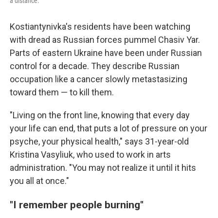
a distance.
Kostiantynivka's residents have been watching
with dread as Russian forces pummel Chasiv Yar.
Parts of eastern Ukraine have been under Russian
control for a decade. They describe Russian
occupation like a cancer slowly metastasizing
toward them — to kill them.
"Living on the front line, knowing that every day
your life can end, that puts a lot of pressure on your
psyche, your physical health," says 31-year-old
Kristina Vasyliuk, who used to work in arts
administration. "You may not realize it until it hits
you all at once."
"I remember people burning"