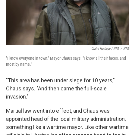
Claire Harbage / NPR
/
NPR
"I know everyone in town," Mayor Chaus says. "I know all their faces, and
most by name."
"This area has been under siege for 10 years,"
Chaus says. "And then came the full-scale
invasion."
Martial law went into effect, and Chaus was
appointed head of the local military administration,
something like a wartime mayor. Like other wartime