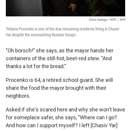
Claire Harbage / NPR
/
NPR
Tetiana Procenko is one of the few remaining residents living in Chasiv
Yar despite the encroaching Russian troops.
"Oh borsch!" she says, as the mayor hands her
containers of the still-hot, beet-red stew. "And
thanks a lot for the bread."
Procenko is 64, a retired school guard. She will
share the food the mayor brought with their
neighbors.
Asked if she's scared here and why she won't leave
for someplace safer, she says, "Where can I go?
And how can I support myself? I left [Chasiv Yar]