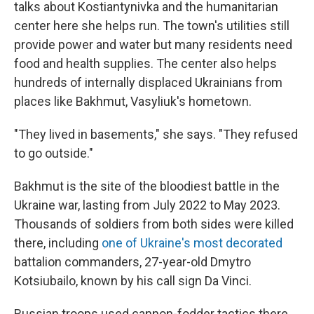
talks about Kostiantynivka and the humanitarian
center here she helps run. The town's utilities still
provide power and water but many residents need
food and health supplies. The center also helps
hundreds of internally displaced Ukrainians from
places like Bakhmut, Vasyliuk's hometown.
"They lived in basements," she says. "They refused
to go outside."
Bakhmut is the site of the bloodiest battle in the
Ukraine war, lasting from July 2022 to May 2023.
Thousands of soldiers from both sides were killed
there, including
one of Ukraine's most decorated
battalion commanders, 27-year-old Dmytro
Kotsiubailo, known by his call sign Da Vinci.
Russian troops used cannon-fodder tactics there