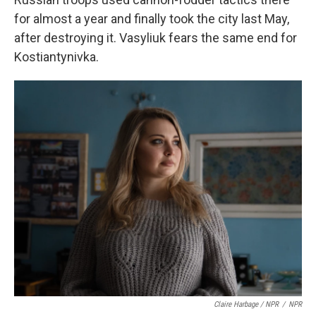
for almost a year and finally took the city last May,
after destroying it. Vasyliuk fears the same end for
Kostiantynivka.
Claire Harbage / NPR
/
NPR