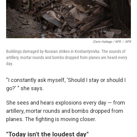
Claire Harbage / NPR
/
NPR
Buildings damaged by Russian strikes in Kostiantynivka. The sounds of
artillery, mortar rounds and bombs dropped from planes are heard every
day.
"I constantly ask myself, 'Should I stay or should I
go?' " she says.
She sees and hears explosions every day — from
artillery, mortar rounds and bombs dropped from
planes. The fighting is moving closer.
"Today isn't the loudest day"