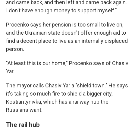
and came back, and then left and came back again.
I don't have enough money to support myself."
Procenko says her pension is too small to live on,
and the Ukrainian state doesn't offer enough aid to
find a decent place to live as an internally displaced
person.
"At least this is our home," Procenko says of Chasiv
Yar.
The mayor calls Chasiv Yar a "shield town." He says
it's taking so much fire to shield a bigger city,
Kostiantynivka, which has a railway hub the
Russians want.
The rail hub