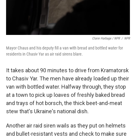
Claire Harbage / NPR
/
NPR
Mayor Chaus and his deputy fill a van with bread and bottled water for
residents in Chasiv Yar as air raid sirens blare.
It takes about 90 minutes to drive from Kramatorsk
to Chasiv Yar. The men have already loaded up their
van with bottled water. Halfway through, they stop
at a town to pick up loaves of freshly baked bread
and trays of hot borsch, the thick beet-and-meat
stew that's Ukraine's national dish.
Another air raid siren wails as they put on helmets
and bullet-resistant vests and check to make sure