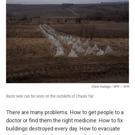
Claire Harbage / NPR
/
NPR
Razor wire can be seen on the outskirts of Chasiv Yar.
There are many problems. How to get people to a
doctor or find them the right medicine. How to fix
buildings destroyed every day. How to evacuate