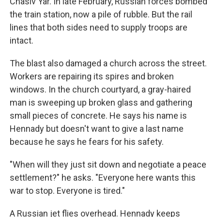
Chasiv Yar. In late February, Russian forces bombed
the train station, now a pile of rubble. But the rail
lines that both sides need to supply troops are
intact.
The blast also damaged a church across the street.
Workers are repairing its spires and broken
windows. In the church courtyard, a gray-haired
man is sweeping up broken glass and gathering
small pieces of concrete. He says his name is
Hennady but doesn't want to give a last name
because he says he fears for his safety.
"When will they just sit down and negotiate a peace
settlement?" he asks. "Everyone here wants this
war to stop. Everyone is tired."
A Russian jet flies overhead. Hennady keeps