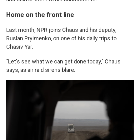
Home on the front line
Last month, NPR joins Chaus and his deputy,
Ruslan Pryimenko, on one of his daily trips to
Chasiv Yar.
"Let's see what we can get done today," Chaus
says, as air raid sirens blare.