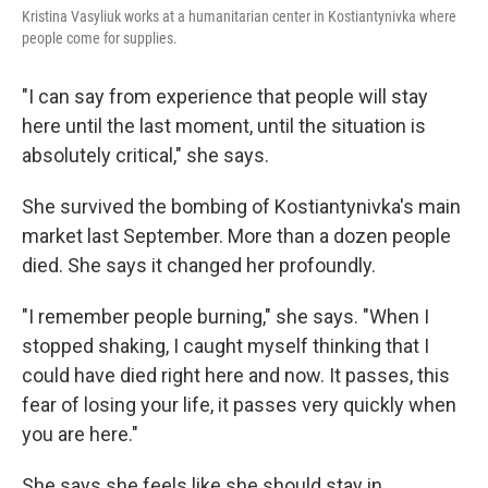
Kristina Vasyliuk works at a humanitarian center in Kostiantynivka where
people come for supplies.
"I can say from experience that people will stay
here until the last moment, until the situation is
absolutely critical," she says.
She survived the bombing of Kostiantynivka's main
market last September. More than a dozen people
died. She says it changed her profoundly.
"I remember people burning," she says. "When I
stopped shaking, I caught myself thinking that I
could have died right here and now. It passes, this
fear of losing your life, it passes very quickly when
you are here."
She says she feels like she should stay in