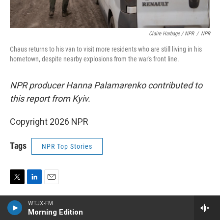
Claire Harbage / NPR
/
NPR
Chaus returns to his van to visit more residents who are still living in his
hometown, despite nearby explosions from the war's front line.
NPR producer Hanna Palamarenko contributed to
this report from Kyiv.
Copyright 2026 NPR
Tags
NPR Top Stories
T
L
E
w
i
m
WTJX-FM
i
n
a
Morning Edition
t
k
i
Joanna Kakissis