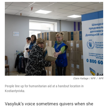
Claire Harbage / NPR
/
NPR
People line up for humanitarian aid at a handout location in
Kostiantynivka.
Vasyliuk's voice sometimes quivers when she