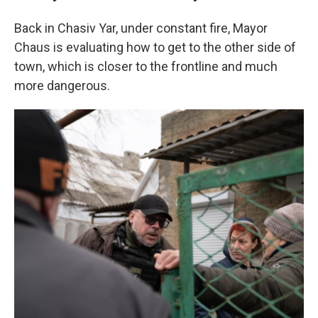
Back in Chasiv Yar, under constant fire, Mayor
Chaus is evaluating how to get to the other side of
town, which is closer to the frontline and much
more dangerous.