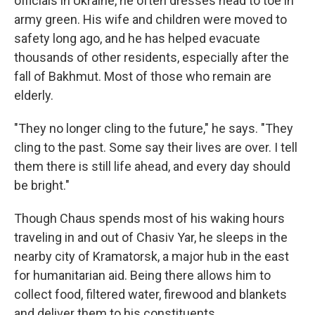
officials in Ukraine, he often dresses head to toe in
army green. His wife and children were moved to
safety long ago, and he has helped evacuate
thousands of other residents, especially after the
fall of Bakhmut. Most of those who remain are
elderly.
"They no longer cling to the future," he says. "They
cling to the past. Some say their lives are over. I tell
them there is still life ahead, and every day should
be bright."
Though Chaus spends most of his waking hours
traveling in and out of Chasiv Yar, he sleeps in the
nearby city of Kramatorsk, a major hub in the east
for humanitarian aid. Being there allows him to
collect food, filtered water, firewood and blankets
and deliver them to his constituents.