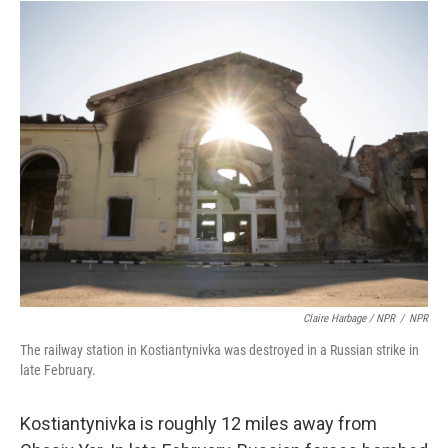
Claire Harbage / NPR
/
NPR
The railway station in Kostiantynivka was destroyed in a Russian strike in
late February.
Kostiantynivka is roughly 12 miles away from