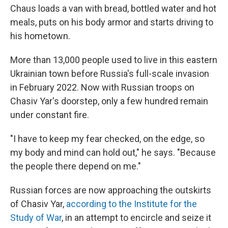
Chaus loads a van with bread, bottled water and hot
meals, puts on his body armor and starts driving to
his hometown.
More than 13,000 people used to live in this eastern
Ukrainian town before Russia's full-scale invasion
in February 2022. Now with Russian troops on
Chasiv Yar's doorstep, only a few hundred remain
under constant fire.
"I have to keep my fear checked, on the edge, so
my body and mind can hold out," he says. "Because
the people there depend on me."
Russian forces are now approaching the outskirts
of Chasiv Yar,
according to the Institute for the
Study of War
, in an attempt to encircle and seize it