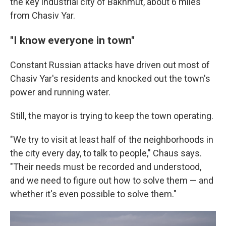
the key industrial city of Bakhmut, about 6 miles
from Chasiv Yar.
"I know everyone in town"
Constant Russian attacks have driven out most of
Chasiv Yar's residents and knocked out the town's
power and running water.
Still, the mayor is trying to keep the town operating.
"We try to visit at least half of the neighborhoods in
the city every day, to talk to people," Chaus says.
"Their needs must be recorded and understood,
and we need to figure out how to solve them — and
whether it's even possible to solve them."