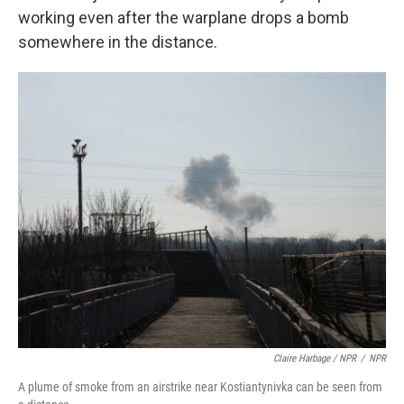
working even after the warplane drops a bomb
somewhere in the distance.
Claire Harbage / NPR
/
NPR
A plume of smoke from an airstrike near Kostiantynivka can be seen from