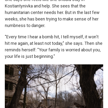
Kostiantynivka and help. She sees that the
humanitarian center needs her. But in the last few
weeks, she has been trying to make sense of her
numbness to danger.
"Every time I hear a bomb hit, I tell myself, it won't
hit me again, at least not today," she says. Then she
reminds herself: "Your family is worried about you,
your life is just beginning."