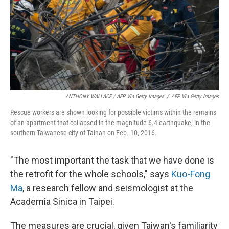
ANTHONY WALLACE / AFP Via Getty Images
/
AFP Via Getty Images
Rescue workers are shown looking for possible victims within the remains
of an apartment that collapsed in the magnitude 6.4 earthquake, in the
southern Taiwanese city of Tainan on Feb. 10, 2016.
"The most important the task that we have done is
the retrofit for the whole schools," says
Kuo-Fong
Ma
, a research fellow and seismologist at the
Academia Sinica in Taipei.
The measures are crucial, given Taiwan's familiarity