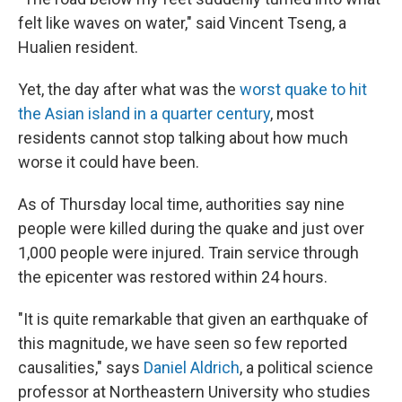
felt like waves on water," said Vincent Tseng, a
Hualien resident.
Yet, the day after what was the
worst quake to hit
the Asian island in a quarter century
, most
residents cannot stop talking about how much
worse it could have been.
As of Thursday local time, authorities say nine
people were killed during the quake and just over
1,000 people were injured. Train service through
the epicenter was restored within 24 hours.
"It is quite remarkable that given an earthquake of
this magnitude, we have seen so few reported
causalities," says
Daniel Aldrich
, a political science
professor at Northeastern University who studies