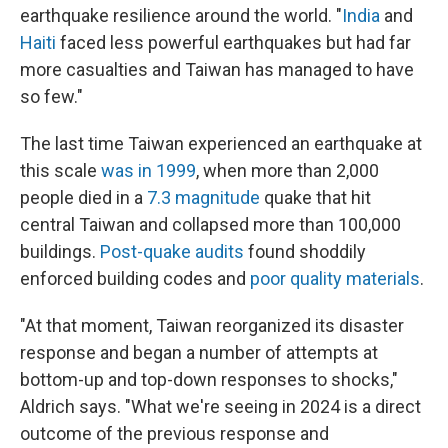
earthquake resilience around the world. "
India
and
Haiti
faced less powerful earthquakes but had far
more casualties and Taiwan has managed to have
so few."
The last time Taiwan experienced an earthquake at
this scale
was in 1999
, when more than 2,000
people died in a
7.3 magnitude
quake that hit
central Taiwan and collapsed more than 100,000
buildings.
Post-quake audits
found shoddily
enforced building codes and
poor quality materials
.
"At that moment, Taiwan reorganized its disaster
response and began a number of attempts at
bottom-up and top-down responses to shocks,"
Aldrich says. "What we're seeing in 2024 is a direct
outcome of the previous response and