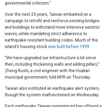
governmental criticism."
Over the next 25 years, Taiwan embarked on a
campaign to retrofit and reinforce existing bridges
and buildings to withstand more intensive seismic
waves, while mandating strict adherence to
earthquake-resistant building codes. Much of the
island's housing stock
was built before 1999
.
"We have upgraded our infrastructure a lot since
then, including thickening walls and adding pillars,"
Zheng Rushi, a civil engineer with the Hualian
municipal government, told NPR on Thursday.
Taiwan also instituted an earthquake alert system,
though the system malfunctioned on Wednesday.
Each earthquake Taiwan experienced has offered a