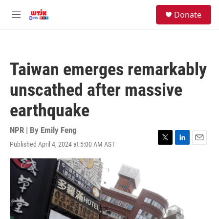
Skip to main content
facebook
instagram
youtube
twitter
S
Donate
e
M
a
e
r
n
c
u
h
Taiwan emerges remarkably
u
e
unscathed after massive
r
y
earthquake
NPR | By
Emily Feng
Published April 4, 2024 at 5:00 AM AST
T
L
E
w
i
m
i
n
a
t
k
i
t
e
l
e
d
r
I
n