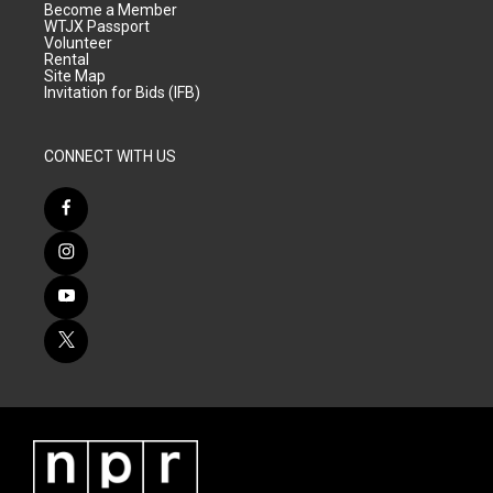
Become a Member
WTJX Passport
Volunteer
Rental
Site Map
Invitation for Bids (IFB)
CONNECT WITH US