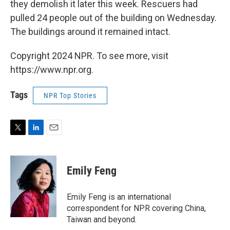
they demolish it later this week. Rescuers had
pulled 24 people out of the building on Wednesday.
The buildings around it remained intact.
Copyright 2024 NPR. To see more, visit
https://www.npr.org.
Tags
NPR Top Stories
T
L
E
w
i
m
i
n
a
t
k
i
Emily Feng
t
e
l
e
d
r
I
Emily Feng is an international
n
correspondent for NPR covering China,
Taiwan and beyond.