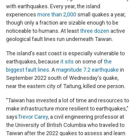
with earthquakes. Every year, the island
experiences
more than 2,000
small quakes a year,
though only a fraction are sizable enough to be
noticeable to humans. At least
three dozen
active
geological fault lines run underneath Taiwan.
The island's east coast is especially vulnerable to
earthquakes, because
it sits
on some of
the
biggest fault lines
. A
magnitude 7.2 earthquake
in
September 2022 south of Wednesday's quake,
near the eastern city of Taitung, killed one person.
"Taiwan has invested a lot of time and resources to
make infrastructure more resilient to earthquakes,"
says
Trevor Carey
, a civil engineering professor at
the University of British Columbia who traveled to
Taiwan after the 2022 quakes to assess and learn