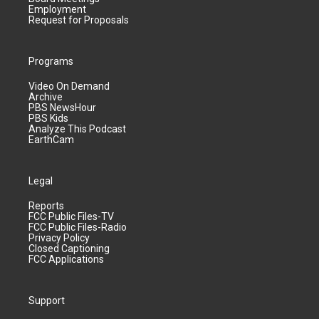
Employment
Request for Proposals
Programs
Video On Demand
Archive
PBS NewsHour
PBS Kids
Analyze This Podcast
EarthCam
Legal
Reports
FCC Public Files-TV
FCC Public Files-Radio
Privacy Policy
Closed Captioning
FCC Applications
Support