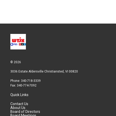
© 2026
3036 Estate Aldersville Christiansted, VI 00820
Phone: 340-718-3339
Fax: 340-774-7092
Quick Links
Contact Us
About Us
Board of Directors
Board Meetings