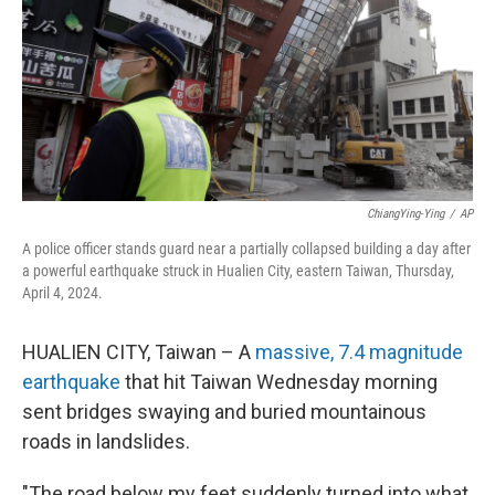
ChiangYing-Ying
/
AP
A police officer stands guard near a partially collapsed building a day after
a powerful earthquake struck in Hualien City, eastern Taiwan, Thursday,
April 4, 2024.
HUALIEN CITY, Taiwan – A
massive, 7.4 magnitude
earthquake
that hit Taiwan Wednesday morning
sent bridges swaying and buried mountainous
roads in landslides.
"The road below my feet suddenly turned into what