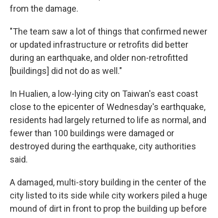
from the damage.
"The team saw a lot of things that confirmed newer
or updated infrastructure or retrofits did better
during an earthquake, and older non-retrofitted
[buildings] did not do as well."
In Hualien, a low-lying city on Taiwan's east coast
close to the epicenter of Wednesday's earthquake,
residents had largely returned to life as normal, and
fewer than 100 buildings were damaged or
destroyed during the earthquake, city authorities
said.
A damaged, multi-story building in the center of the
city listed to its side while city workers piled a huge
mound of dirt in front to prop the building up before