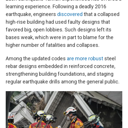
learning experience. Following a deadly 2016
earthquake, engineers
discovered
that a collapsed
high-rise building had used faulty designs that
favored big, open lobbies. Such designs left its
bases weak, which were in part to blame for the
higher number of fatalities and collapses.
Among the updated codes
are more robust
steel
rebar designs embedded in reinforced concrete,
strengthening building foundations, and staging
regular earthquake drills among the general public.