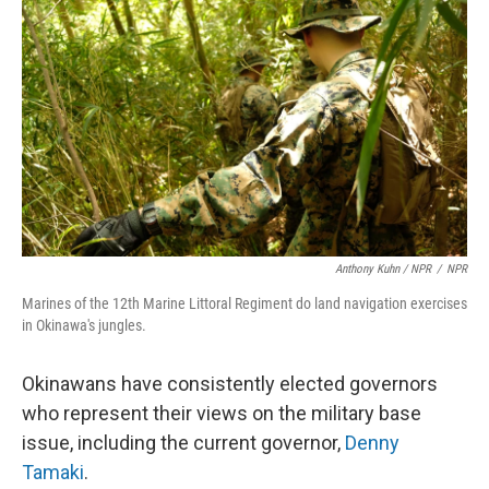
Anthony Kuhn / NPR
/
NPR
Marines of the 12th Marine Littoral Regiment do land navigation exercises
in Okinawa's jungles.
Okinawans have consistently elected governors
who represent their views on the military base
issue, including the current governor,
Denny
Tamaki
.