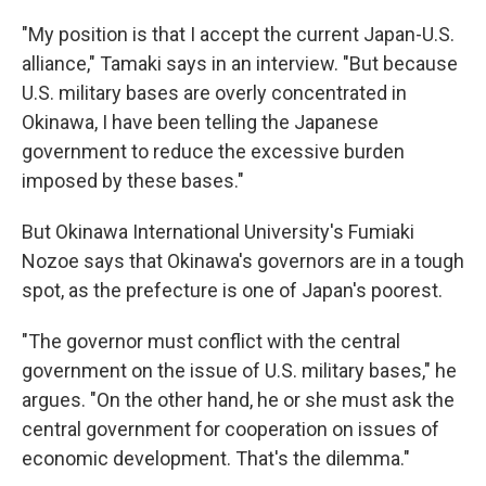
"My position is that I accept the current Japan-U.S.
alliance," Tamaki says in an interview. "But because
U.S. military bases are overly concentrated in
Okinawa, I have been telling the Japanese
government to reduce the excessive burden
imposed by these bases."
But Okinawa International University's Fumiaki
Nozoe says that Okinawa's governors are in a tough
spot, as the prefecture is one of Japan's poorest.
"The governor must conflict with the central
government on the issue of U.S. military bases," he
argues. "On the other hand, he or she must ask the
central government for cooperation on issues of
economic development. That's the dilemma."