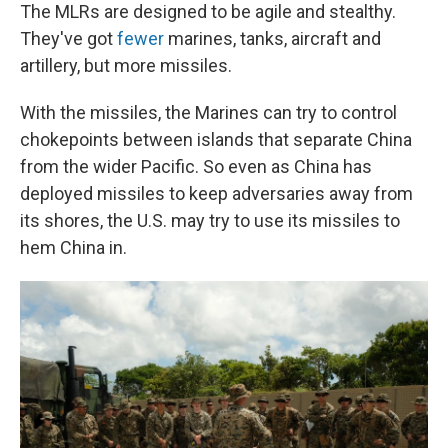
The MLRs are designed to be agile and stealthy.
They've got
fewer
marines, tanks, aircraft and
artillery, but more missiles.
With the missiles, the Marines can try to control
chokepoints between islands that separate China
from the wider Pacific. So even as China has
deployed missiles to keep adversaries away from
its shores, the U.S. may try to use its missiles to
hem China in.