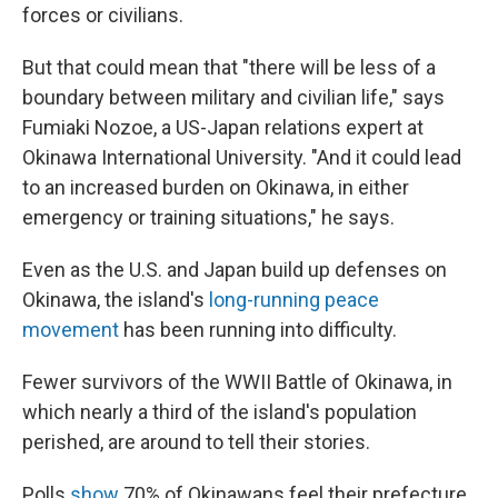
forces or civilians.
But that could mean that "there will be less of a
boundary between military and civilian life," says
Fumiaki Nozoe, a US-Japan relations expert at
Okinawa International University. "And it could lead
to an increased burden on Okinawa, in either
emergency or training situations," he says.
Even as the U.S. and Japan build up defenses on
Okinawa, the island's
long-running peace
movement
has been running into difficulty.
Fewer survivors of the WWII Battle of Okinawa, in
which nearly a third of the island's population
perished, are around to tell their stories.
Polls
show
70% of Okinawans feel their prefecture