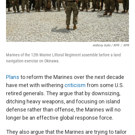
Anthony Kuhn / NPR
/
NPR
Marines of the 12th Marine Littoral Regiment assemble before a land
navigation exercise on Okinawa.
Plans
to reform the Marines over the next decade
have met with withering
criticism
from some U.S.
retired generals. They argue that by downsizing,
ditching heavy weapons, and focusing on island
defense rather than offense, the Marines will no
longer be an effective global response force.
They also argue that the Marines are trying to tailor