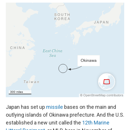
Japan has set up
missile
bases on the main and
outlying islands of Okinawa prefecture. And the U.S.
established a new unit called the
12th Marine