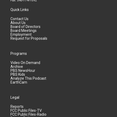
Fax: 340-774-7092
Quick Links
Contact Us
About Us
Board of Directors
Board Meetings
Employment
Request for Proposals
Programs
Video On Demand
Archive
PBS NewsHour
PBS Kids
Analyze This Podcast
EarthCam
Legal
Reports
FCC Public Files-TV
FCC Public Files-Radio