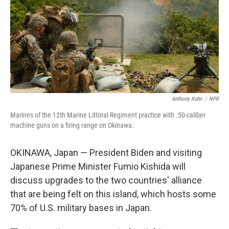
Anthony Kuhn
/
NPR
Marines of the 12th Marine Littoral Regiment practice with .50-caliber
machine guns on a firing range on Okinawa.
OKINAWA, Japan — President Biden and visiting
Japanese Prime Minister Fumio Kishida will
discuss upgrades to the two countries' alliance
that are being felt on this island, which hosts some
70% of U.S. military bases in Japan.