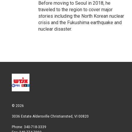
Before moving to Seoul in 2018, he
traveled to the region to cover major
stories including the North Korean nuclear
crisis and the Fukushima earthquake and
nuclear disaster.
© 2026
3036 Estate Aldersville Christiansted, VI 00820
Phone: 340-718-3339