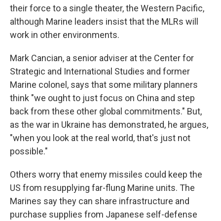
their force to a single theater, the Western Pacific,
although Marine leaders insist that the MLRs will
work in other environments.
Mark Cancian, a senior adviser at the Center for
Strategic and International Studies and former
Marine colonel, says that some military planners
think "we ought to just focus on China and step
back from these other global commitments." But,
as the war in Ukraine has demonstrated, he argues,
"when you look at the real world, that's just not
possible."
Others worry that enemy missiles could keep the
US from resupplying far-flung Marine units. The
Marines say they can share infrastructure and
purchase supplies from Japanese self-defense