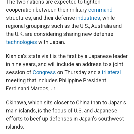
The two nations are expected to tighten
cooperation between their military
command
structures, and their defense
industries
, while
regional groupings such as the U.S., Australia and
the U.K. are considering sharing new defense
technologies
with Japan.
Kishida's state visit is the first by a Japanese leader
in nine years, and will include an address to a joint
session of
Congress
on Thursday and a
trilateral
meeting that includes Philippine President
Ferdinand Marcos, Jr.
Okinawa, which sits closer to China than to Japan's
main islands, is the focus of U.S. and Japanese
efforts to beef up defenses in Japan's southwest
islands.