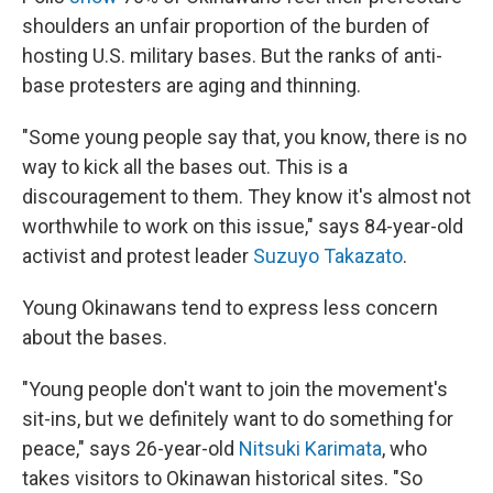
shoulders an unfair proportion of the burden of
hosting U.S. military bases. But the ranks of anti-
base protesters are aging and thinning.
"Some young people say that, you know, there is no
way to kick all the bases out. This is a
discouragement to them. They know it's almost not
worthwhile to work on this issue," says 84-year-old
activist and protest leader
Suzuyo Takazato
.
Young Okinawans tend to express less concern
about the bases.
"Young people don't want to join the movement's
sit-ins, but we definitely want to do something for
peace," says 26-year-old
Nitsuki Karimata
, who
takes visitors to Okinawan historical sites. "So