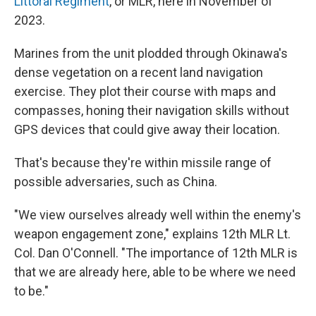
Littoral Regiment
, or MLR, here in November of
2023.
Marines from the unit plodded through Okinawa's
dense vegetation on a recent land navigation
exercise. They plot their course with maps and
compasses, honing their navigation skills without
GPS devices that could give away their location.
That's because they're within missile range of
possible adversaries, such as China.
"We view ourselves already well within the enemy's
weapon engagement zone," explains 12th MLR Lt.
Col. Dan O'Connell. "The importance of 12th MLR is
that we are already here, able to be where we need
to be."