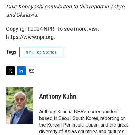
Chie Kobayashi contributed to this report in Tokyo
and Okinawa.
Copyright 2024 NPR. To see more, visit
https://www.npr.org.
Tags
NPR Top Stories
T
L
E
w
i
m
i
n
a
t
k
i
Anthony Kuhn
t
e
l
e
d
r
I
Anthony Kuhn is NPR's correspondent
n
based in Seoul, South Korea, reporting on
the Korean Peninsula, Japan, and the great
diversity of Asia's countries and cultures.