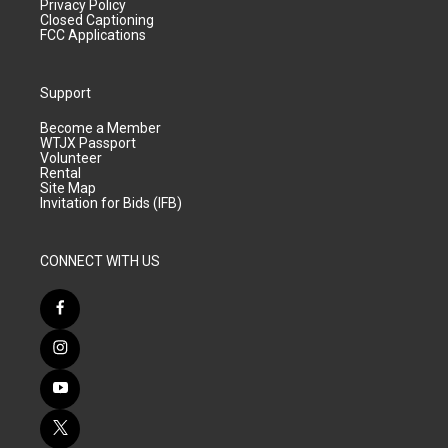
Privacy Policy
Closed Captioning
FCC Applications
Support
Become a Member
WTJX Passport
Volunteer
Rental
Site Map
Invitation for Bids (IFB)
CONNECT WITH US