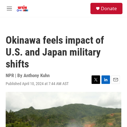
Skip to main content
facebook
instagram
youtube
twitter
S
Donate
e
M
a
e
r
n
c
u
h
Okinawa feels impact of
u
e
U.S. and Japan military
r
y
shifts
NPR | By
Anthony Kuhn
Published April 10, 2024 at 7:44 AM AST
T
L
E
w
i
m
i
n
a
t
k
i
t
e
l
e
d
r
I
n