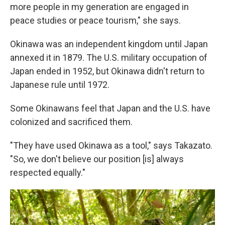
more people in my generation are engaged in
peace studies or peace tourism," she says.
Okinawa was an independent kingdom until Japan
annexed it in 1879. The U.S. military occupation of
Japan ended in 1952, but Okinawa didn't return to
Japanese rule until 1972.
Some Okinawans feel that Japan and the U.S. have
colonized and sacrificed them.
"They have used Okinawa as a tool," says Takazato.
"So, we don't believe our position [is] always
respected equally."