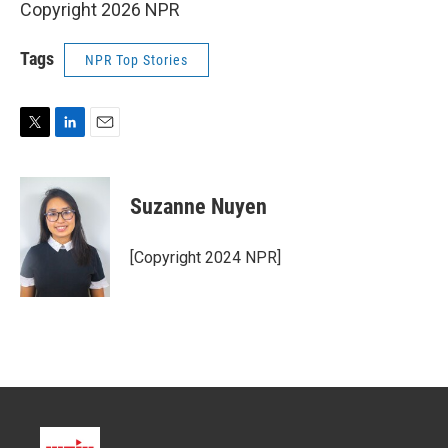
Copyright 2026 NPR
Tags
NPR Top Stories
T
L
E
w
i
m
i
n
a
t
k
i
Suzanne Nuyen
t
e
l
e
d
r
I
[Copyright 2024 NPR]
n