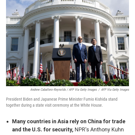
Andrew Caballero-Reynolds / AFP Via Getty Images
/
AFP Via Getty Images
President Biden and Japanese Prime Minister Fumio Kishida stand
together during a state visit ceremony at the White House.
Many countries in Asia rely on China for trade
and the U.S. for security,
NPR's Anthony Kuhn