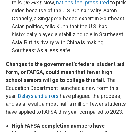
tells
Up First
. Now,
nations feel pressured
to pick
sides because of the U.S.-China rivalry. Aaron
Connelly, a Singapore-based expert in Southeast
Asian politics, tells Kuhn that the U.S. has
historically played a stabilizing role in Southeast
Asia. But its rivalry with China is making
Southeast Asia less safe.
Changes to the government's federal student aid
form, or FAFSA, could mean that fewer high
school seniors will go to college this fall.
The
Education Department launched a new form this
year.
Delays and errors
have plagued the process,
and as a result, almost half a million fewer students
have applied to FAFSA this year compared to 2023.
High FAFSA completion numbers have