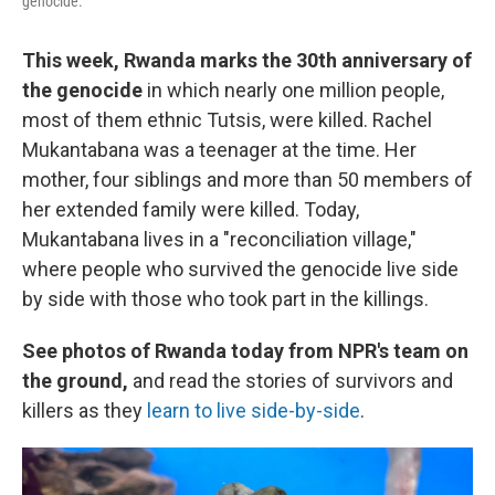
genocide.
This week, Rwanda marks the 30th anniversary of
the genocide
in which nearly one million people,
most of them ethnic Tutsis, were killed. Rachel
Mukantabana was a teenager at the time. Her
mother, four siblings and more than 50 members of
her extended family were killed. Today,
Mukantabana lives in a "reconciliation village,"
where people who survived the genocide live side
by side with those who took part in the killings.
See photos of Rwanda today from NPR's team on
the ground,
and read the stories of survivors and
killers as they
learn to live side-by-side
.