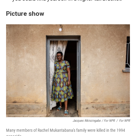
Picture show
Jacques Nkinzingabo / For NPR
/
For NPR
Many members of Rachel Mukantabana's family were killed in the 1994