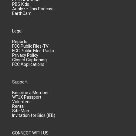
PBS Kids
Analyze This Podcast
EarthCam
Legal
Reports
FCC Public Files-TV
FCC Public Files-Radio
Privacy Policy
Closed Captioning
FCC Applications
Support
Become a Member
WTJX Passport
Volunteer
Rental
Site Map
Invitation for Bids (IFB)
CONNECT WITH US