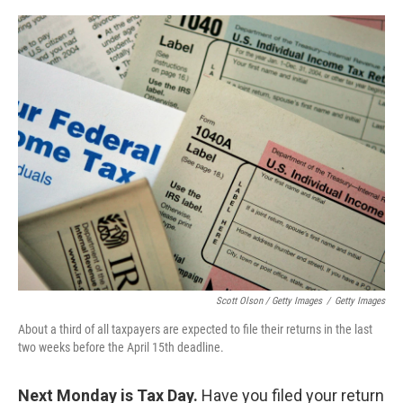
Scott Olson / Getty Images
/
Getty Images
About a third of all taxpayers are expected to file their returns in the last
two weeks before the April 15th deadline.
Next Monday is Tax Day.
Have you filed your return