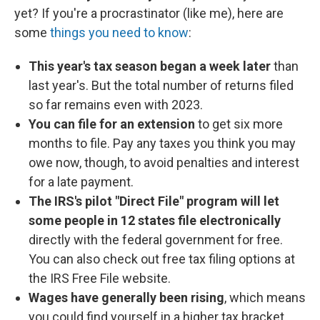
yet? If you're a procrastinator (like me), here are
some
things you need to know
:
This year's tax season began a week later
than
last year's. But the total number of returns filed
so far remains even with 2023.
You can file for an extension
to get six more
months to file. Pay any taxes you think you may
owe now, though, to avoid penalties and interest
for a late payment.
The IRS's pilot "Direct File" program will let
some people in 12 states file electronically
directly with the federal government for free.
You can also check out free tax filing options at
the IRS Free File website.
Wages have generally been rising
, which means
you could find yourself in a higher tax bracket.