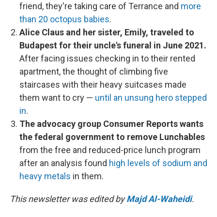
friend, they're taking care of Terrance and
more
than 20 octopus babies
.
Alice Claus and her sister, Emily, traveled to
Budapest for their uncle's funeral in June 2021.
After facing issues checking in to their rented
apartment, the thought of climbing five
staircases with their heavy suitcases made
them want to cry —
until an unsung hero stepped
in
.
The advocacy group Consumer Reports wants
the federal government to remove Lunchables
from the free and reduced-price lunch program
after an analysis found
high levels of sodium and
heavy metals
in them.
This newsletter was edited by
Majd Al-Waheidi
.