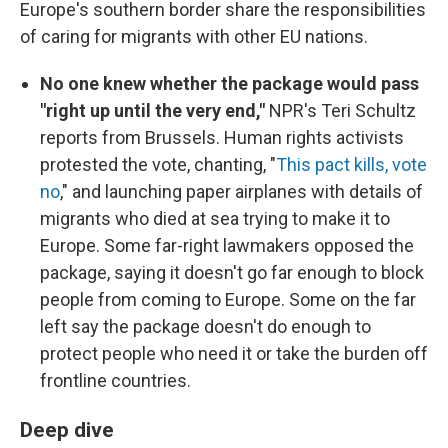
Europe's southern border share the responsibilities
of caring for migrants with other EU nations.
No one knew whether the package would pass
"right up until the very end,"
NPR's Teri Schultz
reports from Brussels. Human rights activists
protested the vote, chanting, "
This pact kills, vote
no
," and launching paper airplanes with details of
migrants who died at sea trying to make it to
Europe. Some far-right lawmakers opposed the
package, saying it doesn't go far enough to block
people from coming to Europe. Some on the far
left say the package doesn't do enough to
protect people who need it or take the burden off
frontline countries.
Deep dive