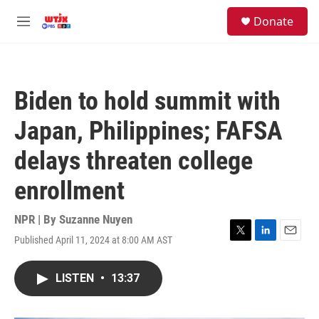
Skip to main content
facebook
instagram
youtube
twitter
S
Donate
e
M
a
e
r
n
c
u
h
Biden to hold summit with
u
e
Japan, Philippines; FAFSA
r
y
delays threaten college
enrollment
NPR | By
Suzanne Nuyen
Published April 11, 2024 at 8:00 AM AST
T
L
E
w
i
m
i
n
a
LISTEN
•
13:37
t
k
i
t
e
l
e
d