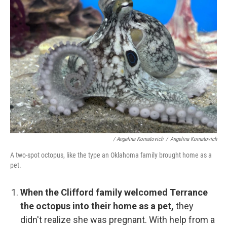
/ Angelina Komatovich
/
Angelina Komatovich
A two-spot octopus, like the type an Oklahoma family brought home as a
pet.
When the Clifford family welcomed Terrance
the octopus into their home as a pet,
they
didn't realize she was pregnant. With help from a