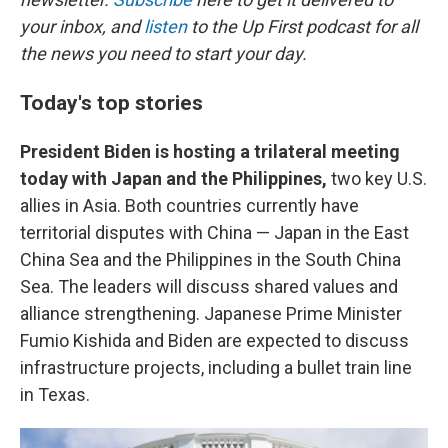
your inbox, and
listen
to the Up First podcast for all
the news you need to start your day.
Today's top stories
President Biden is hosting a trilateral meeting
today with Japan and the Philippines,
two key U.S.
allies in Asia. Both countries currently have
territorial disputes with China — Japan in the East
China Sea and the Philippines in the South China
Sea. The leaders will discuss shared values and
alliance strengthening. Japanese Prime Minister
Fumio Kishida and Biden are expected to discuss
infrastructure projects, including a bullet train line
in Texas.