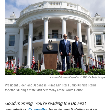
r
I
n
Andrew Caballero-Reynolds
/
AFP Via Getty Images
President Biden and Japanese Prime Minister Fumio Kishida stand
together during a state visit ceremony at the White House.
Good morning. You're reading the Up First
newsletter.
Subscribe
here to get it delivered to