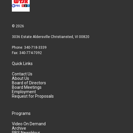
© 2026
3036 Estate Aldersville Christiansted, VI 00820
Phone: 340-718-3339
Fax: 340-774-7092
Quick Links
Contact Us
About Us
Board of Directors
Board Meetings
Employment
Request for Proposals
Programs
Video On Demand
Archive
PBS NewsHour