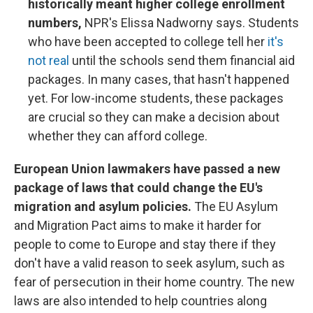
historically meant higher college enrollment
numbers,
NPR's Elissa Nadworny says. Students
who have been accepted to college tell her
it's
not real
until the schools send them financial aid
packages. In many cases, that hasn't happened
yet. For low-income students, these packages
are crucial so they can make a decision about
whether they can afford college.
European Union lawmakers have passed a new
package of laws that could change the EU's
migration and asylum policies.
The EU Asylum
and Migration Pact aims to make it harder for
people to come to Europe and stay there if they
don't have a valid reason to seek asylum, such as
fear of persecution in their home country. The new
laws are also intended to help countries along