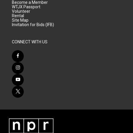
Become a Member
WTJX Passport
Volunteer
Rental
Site Map
Invitation for Bids (IFB)
CONNECT WITH US