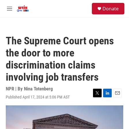
Skip to main content
facebook
instagram
youtube
twitter
S
Donate
e
M
a
e
r
n
c
u
h
The Supreme Court opens
u
e
the door to more
r
y
discrimination claims
involving job transfers
NPR | By
Nina Totenberg
Published April 17, 2024 at 5:06 PM AST
T
L
E
w
i
m
i
n
a
t
k
i
t
e
l
e
d