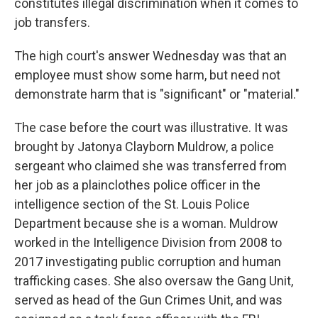
constitutes illegal discrimination when it comes to
job transfers.
The high court's answer Wednesday was that an
employee must show some harm, but need not
demonstrate harm that is "significant" or "material."
The case before the court was illustrative. It was
brought by Jatonya Clayborn Muldrow, a police
sergeant who claimed she was transferred from
her job as a plainclothes police officer in the
intelligence section of the St. Louis Police
Department because she is a woman. Muldrow
worked in the Intelligence Division from 2008 to
2017 investigating public corruption and human
trafficking cases. She also oversaw the Gang Unit,
served as head of the Gun Crimes Unit, and was