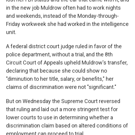
in the new job Muldrow often had to work nights
and weekends, instead of the Monday-through-
Friday workweek she had worked in the intelligence
unit.
A federal district court judge ruled in favor of the
police department, without a trial, and the 8th
Circuit Court of Appeals upheld Muldrow's transfer,
declaring that because she could show no
"diminution to her title, salary, or benefits," her
claims of discrimination were not "significant."
But on Wednesday the Supreme Court reversed
that ruling and laid out a more stringent test for
lower courts to use in determining whether a
discrimination claim based on altered conditions of
employment can proceed to trial.