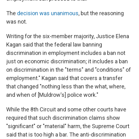
The
decision was unanimous
, but the reasoning
was not.
Writing for the six-member majority, Justice Elena
Kagan said that the federal law banning
discrimination in employment includes a ban not
just on economic discrimination; it includes a ban
on discrimination in the "terms" and "conditions" of
employment." Kagan said that covers a transfer
that changed "nothing less than the what, where,
and when of [Muldrow's] police work."
While the 8th Circuit and some other courts have
required that such discrimination claims show
"significant" or "material" harm, the Supreme Court
said that is too high a bar. The anti-discrimination