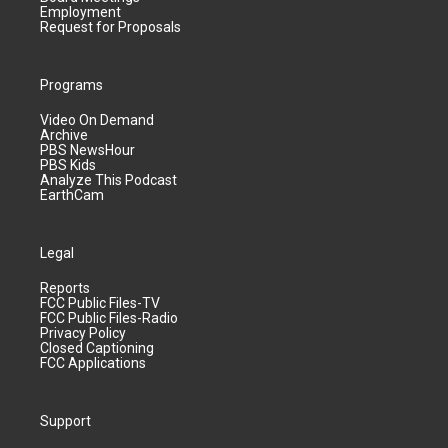
Employment
Request for Proposals
Programs
Video On Demand
Archive
PBS NewsHour
PBS Kids
Analyze This Podcast
EarthCam
Legal
Reports
FCC Public Files-TV
FCC Public Files-Radio
Privacy Policy
Closed Captioning
FCC Applications
Support