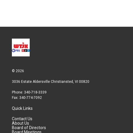
© 2026
3036 Estate Aldersville Christiansted, VI 00820
Phone: 340-718-3339
Fax: 340-774-7092
Quick Links
Contact Us
About Us
Board of Directors
Board Meetings