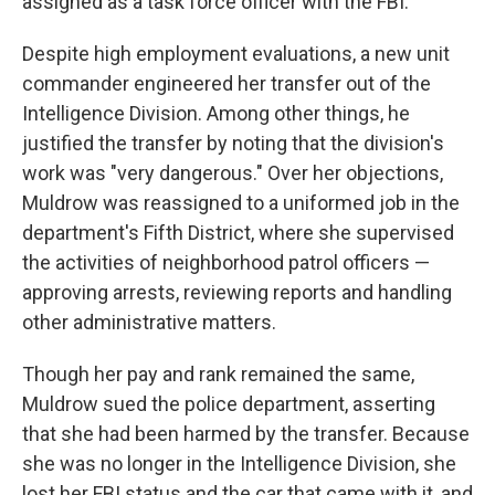
assigned as a task force officer with the FBI.
Despite high employment evaluations, a new unit
commander engineered her transfer out of the
Intelligence Division. Among other things, he
justified the transfer by noting that the division's
work was "very dangerous." Over her objections,
Muldrow was reassigned to a uniformed job in the
department's Fifth District, where she supervised
the activities of neighborhood patrol officers —
approving arrests, reviewing reports and handling
other administrative matters.
Though her pay and rank remained the same,
Muldrow sued the police department, asserting
that she had been harmed by the transfer. Because
she was no longer in the Intelligence Division, she
lost her FBI status and the car that came with it, and