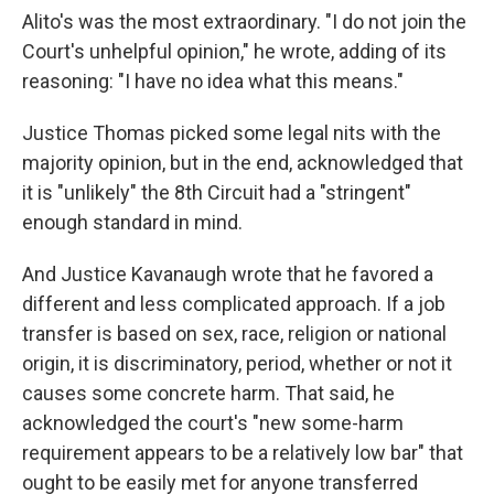
Alito's was the most extraordinary. "I do not join the
Court's unhelpful opinion," he wrote, adding of its
reasoning: "I have no idea what this means."
Justice Thomas picked some legal nits with the
majority opinion, but in the end, acknowledged that
it is "unlikely" the 8th Circuit had a "stringent"
enough standard in mind.
And Justice Kavanaugh wrote that he favored a
different and less complicated approach. If a job
transfer is based on sex, race, religion or national
origin, it is discriminatory, period, whether or not it
causes some concrete harm. That said, he
acknowledged the court's "new some-harm
requirement appears to be a relatively low bar" that
ought to be easily met for anyone transferred