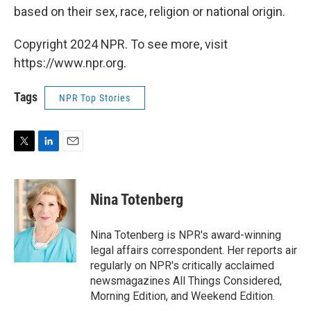
based on their sex, race, religion or national origin.
Copyright 2024 NPR. To see more, visit
https://www.npr.org.
Tags
NPR Top Stories
T
L
E
w
i
m
i
n
a
t
k
i
Nina Totenberg
t
e
l
e
d
r
I
Nina Totenberg is NPR's award-winning
n
legal affairs correspondent. Her reports air
regularly on NPR's critically acclaimed
newsmagazines All Things Considered,
Morning Edition, and Weekend Edition.