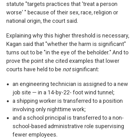
statute "targets practices that 'treat a person
worse' " because of their sex, race, religion or
national origin, the court said.
Explaining why this higher threshold is necessary,
Kagan said that "whether the harm is significant"
turns out to be "in the eye of the beholder." And to
prove the point she cited examples that lower
courts have held to be
not
significant:
an engineering technician is assigned to a new
job site — in a 14-by-22- foot wind tunnel;
a shipping worker is transferred to a position
involving only nighttime work;
and a school principal is transferred to a non-
school-based administrative role supervising
fewer employees.