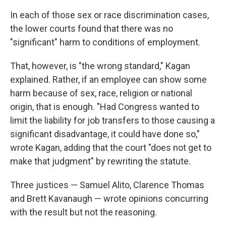
In each of those sex or race discrimination cases,
the lower courts found that there was no
"significant" harm to conditions of employment.
That, however, is "the wrong standard," Kagan
explained. Rather, if an employee can show some
harm because of sex, race, religion or national
origin, that is enough. "Had Congress wanted to
limit the liability for job transfers to those causing a
significant disadvantage, it could have done so,"
wrote Kagan, adding that the court "does not get to
make that judgment" by rewriting the statute.
Three justices — Samuel Alito, Clarence Thomas
and Brett Kavanaugh — wrote opinions concurring
with the result but not the reasoning.