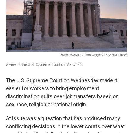
r
I
n
Jemal Countess
/
Getty Images For Women's March
A view of the U.S. Supreme Court on March 26.
The U.S. Supreme Court on Wednesday made it
easier for workers to bring employment
discrimination suits over job transfers based on
sex, race, religion or national origin.
At issue was a question that has produced many
conflicting decisions in the lower courts over what