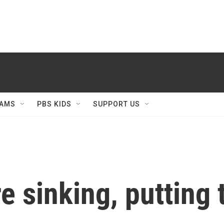
AMS
PBS KIDS
SUPPORT US
re sinking, putting 