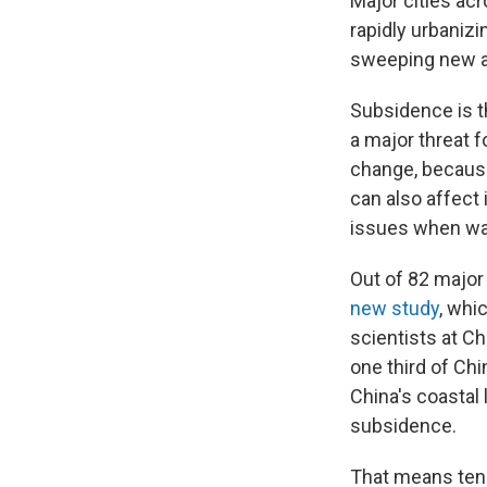
Major cities acr
rapidly urbaniz
sweeping new an
Subsidence is th
a major threat f
change, because
can also affect
issues when wat
Out of 82 major 
new study
, whi
scientists at Ch
one third of Chi
China's coastal 
subsidence.
That means tens 