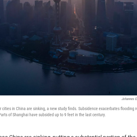
Johannes E
r cities in China are sinking, a new study finds. Subsidence exacerbates flooding re
arts of Shanghai have subsided up to 9 feet in the last century.