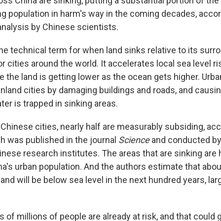
oss China are sinking, putting a substantial portion of the
ing population in harm's way in the coming decades, accor
alysis by Chinese scientists.
e technical term for when land sinks relative to its surro
or cities around the world. It accelerates local sea level r
 the land is getting lower as the ocean gets higher. Urb
 inland cities by damaging buildings and roads, and causi
er is trapped in sinking areas.
Chinese cities, nearly half are measurably subsiding, acc
ch was published in the journal
Science
and conducted by
inese research institutes. The areas that are sinking are
na's urban population. And the authors estimate that abou
land will be below sea level in the next hundred years, lar
of millions of people are already at risk, and that could 