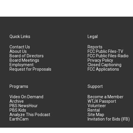
Quick Links
Legal
Contact Us
Reports
About Us
FCC Public Files-TV
Board of Directors
FCC Public Files-Radio
Board Meetings
Privacy Policy
Employment
Closed Captioning
Request for Proposals
FCC Applications
Programs
Support
Video On Demand
Become a Member
Archive
WTJX Passport
PBS NewsHour
Volunteer
PBS Kids
Rental
Analyze This Podcast
Site Map
EarthCam
Invitation for Bids (IFB)