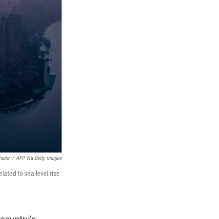
isele
/
AFP Via Getty Images
lated to sea level rise