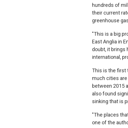
hundreds of mill
their current ra
greenhouse gas 
"This is a big p
East Anglia in E
doubt, it brings 
international, p
This is the firs
much cities are
between 2015 an
also found sign
sinking that is 
"The places that
one of the auth