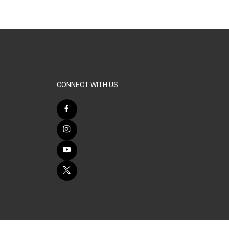
CONNECT WITH US