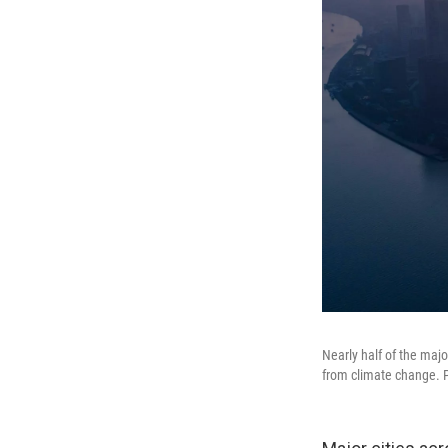
Nearly half of the majo
from climate change. P