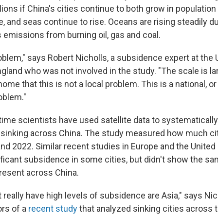
ions if China's cities continue to both grow in population
te, and seas continue to rise. Oceans are rising steadily d
emissions from burning oil, gas and coal.
roblem," says Robert Nicholls, a subsidence expert at the 
ngland who was not involved in the study. "The scale is la
home that this is not a local problem. This is a national, o
roblem."
t time scientists have used satellite data to systematica
 sinking across China. The study measured how much ci
d 2022. Similar recent studies in Europe and the United
ificant subsidence in some cities, but didn't show the 
present across China.
 really have high levels of subsidence are Asia," says Ni
ors of a
recent study
that analyzed sinking cities across t