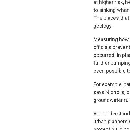
at higher risk, 
to sinking when
The places that 
geology.
Measuring how m
officials preve
occurred. In pl
further pumping 
even possible to
For example, pa
says Nicholls, b
groundwater rul
And understandi
urban planners 
protect building