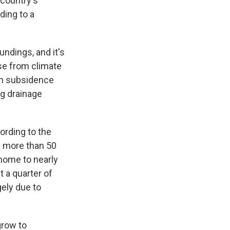
 country's
ding to a
undings, and it's
ise from climate
an subsidence
ng drainage
ording to the
 more than 50
 home to nearly
t a quarter of
gely due to
grow to