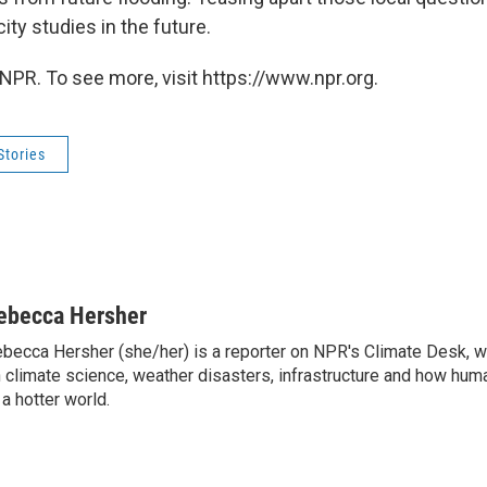
city studies in the future.
NPR. To see more, visit https://www.npr.org.
Stories
ebecca Hersher
becca Hersher (she/her) is a reporter on NPR's Climate Desk, w
 climate science, weather disasters, infrastructure and how hum
 a hotter world.