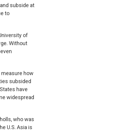
 and subside at
ue to
University of
rge. Without
r even
lly measure how
ties subsided
 States have
same widespread
cholls, who was
he U.S. Asia is