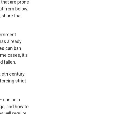
s that are prone
ut from below.
, share that
vernment
has already
ies can ban
me cases, it's
d fallen.
ieth century,
forcing strict
– can help
gs, and how to
s will require