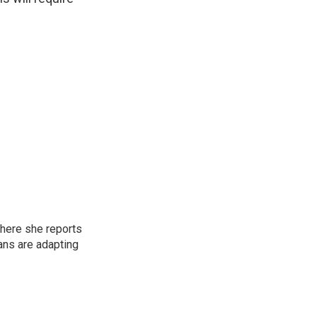
here she reports
ans are adapting