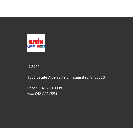
© 2026
3036 Estate Aldersville Christiansted, VI 00820
Phone: 340-718-3339
Fax: 340-774-7092