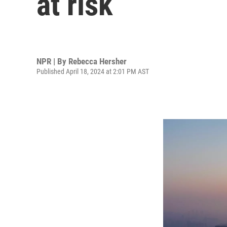
at risk
NPR | By
Rebecca Hersher
Published April 18, 2024 at 2:01 PM AST