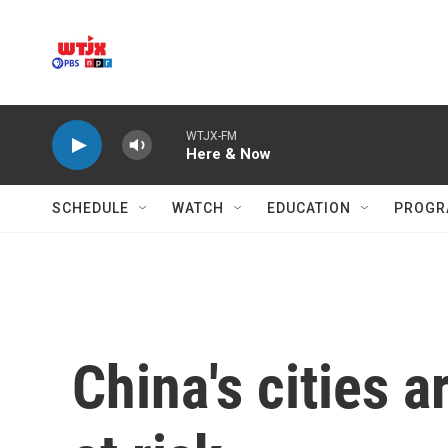
Skip to main content
WTJX-FM
Here & Now
SCHEDULE
WATCH
EDUCATION
PROGR
China's cities a