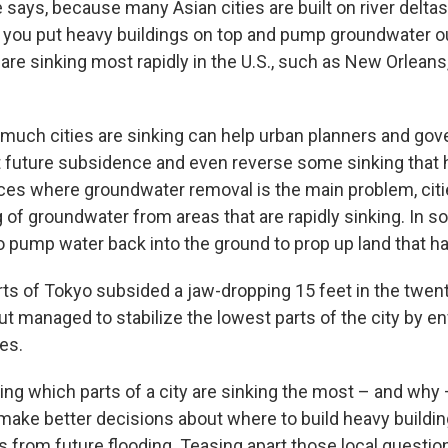
he says, because many Asian cities are built on river delta
 you put heavy buildings on top and pump groundwater o
are sinking most rapidly in the U.S., such as New Orleans
uch cities are sinking can help urban planners and go
nt future subsidence and even reverse some sinking that 
aces where groundwater removal is the main problem, cit
of groundwater from areas that are rapidly sinking. In so
 pump water back into the ground to prop up land that ha
rts of Tokyo subsided a jaw-dropping 15 feet in the twent
ut managed to stabilize the lowest parts of the city by en
es.
ng which parts of a city are sinking the most – and why 
make better decisions about where to build heavy buildin
s from future flooding. Teasing apart those local question