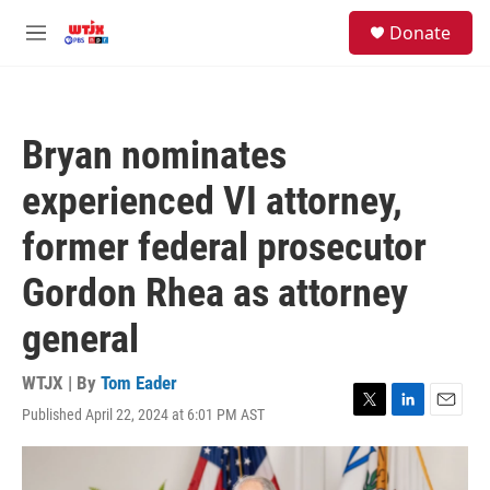
Skip to main content
facebook
instagram
youtube
twitter
S
Donate
e
M
a
e
r
n
c
u
h
Bryan nominates
u
e
experienced VI attorney,
r
y
former federal prosecutor
Gordon Rhea as attorney
general
WTJX | By
Tom Eader
Published April 22, 2024 at 6:01 PM AST
T
L
E
w
i
m
i
n
a
t
k
i