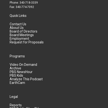
Phone: 340-718-3339
Fax: 340-774-7092
Quick Links
Contact Us
About Us
Board of Directors
Board Meetings
Employment
Request for Proposals
Programs
Video On Demand
Archive
PBS NewsHour
PBS Kids
Analyze This Podcast
EarthCam
Legal
Reports