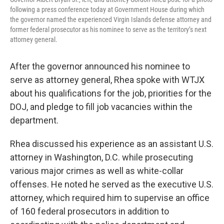
following a press conference today at Government House during which
the governor named the experienced Virgin Islands defense attorney and
former federal prosecutor as his nominee to serve as the territory’s next
attorney general.
After the governor announced his nominee to
serve as attorney general, Rhea spoke with WTJX
about his qualifications for the job, priorities for the
DOJ, and pledge to fill job vacancies within the
department.
Rhea discussed his experience as an assistant U.S.
attorney in Washington, D.C. while prosecuting
various major crimes as well as white-collar
offenses. He noted he served as the executive U.S.
attorney, which required him to supervise an office
of 160 federal prosecutors in addition to