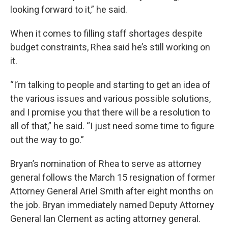
looking forward to it,” he said.
When it comes to filling staff shortages despite
budget constraints, Rhea said he’s still working on
it.
“I’m talking to people and starting to get an idea of
the various issues and various possible solutions,
and I promise you that there will be a resolution to
all of that,” he said. “I just need some time to figure
out the way to go.”
Bryan’s nomination of Rhea to serve as attorney
general follows the March 15 resignation of former
Attorney General Ariel Smith after eight months on
the job. Bryan immediately named Deputy Attorney
General Ian Clement as acting attorney general.