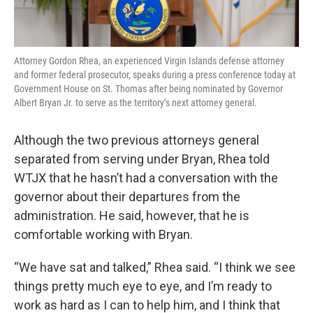
Attorney Gordon Rhea, an experienced Virgin Islands defense attorney
and former federal prosecutor, speaks during a press conference today at
Government House on St. Thomas after being nominated by Governor
Albert Bryan Jr. to serve as the territory’s next attorney general.
Although the two previous attorneys general
separated from serving under Bryan, Rhea told
WTJX that he hasn’t had a conversation with the
governor about their departures from the
administration. He said, however, that he is
comfortable working with Bryan.
“We have sat and talked,” Rhea said. “I think we see
things pretty much eye to eye, and I’m ready to
work as hard as I can to help him, and I think that