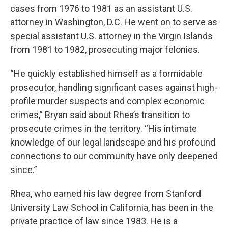
cases from 1976 to 1981 as an assistant U.S.
attorney in Washington, D.C. He went on to serve as
special assistant U.S. attorney in the Virgin Islands
from 1981 to 1982, prosecuting major felonies.
“He quickly established himself as a formidable
prosecutor, handling significant cases against high-
profile murder suspects and complex economic
crimes,” Bryan said about Rhea’s transition to
prosecute crimes in the territory. “His intimate
knowledge of our legal landscape and his profound
connections to our community have only deepened
since.”
Rhea, who earned his law degree from Stanford
University Law School in California, has been in the
private practice of law since 1983. He is a