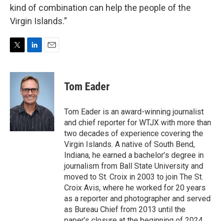
kind of combination can help the people of the
Virgin Islands.”
T
L
E
w
i
m
i
n
a
t
k
i
Tom Eader
t
e
l
e
d
r
I
Tom Eader is an award-winning journalist
n
and chief reporter for WTJX with more than
two decades of experience covering the
Virgin Islands. A native of South Bend,
Indiana, he earned a bachelor’s degree in
journalism from Ball State University and
moved to St. Croix in 2003 to join The St.
Croix Avis, where he worked for 20 years
as a reporter and photographer and served
as Bureau Chief from 2013 until the
paper’s closure at the beginning of 2024.