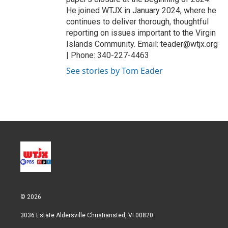
He joined WTJX in January 2024, where he
continues to deliver thorough, thoughtful
reporting on issues important to the Virgin
Islands Community. Email: teader@wtjx.org
| Phone: 340-227-4463
See stories by Tom Eader
© 2026
3036 Estate Aldersville Christiansted, VI 00820