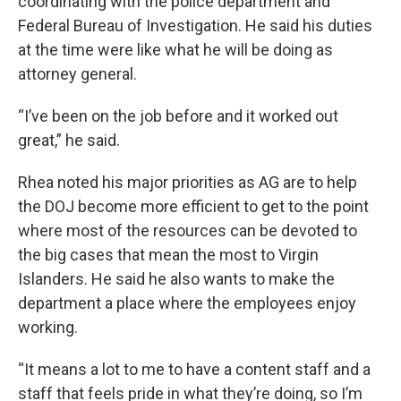
coordinating with the police department and
Federal Bureau of Investigation. He said his duties
at the time were like what he will be doing as
attorney general.
“I’ve been on the job before and it worked out
great,” he said.
Rhea noted his major priorities as AG are to help
the DOJ become more efficient to get to the point
where most of the resources can be devoted to
the big cases that mean the most to Virgin
Islanders. He said he also wants to make the
department a place where the employees enjoy
working.
“It means a lot to me to have a content staff and a
staff that feels pride in what they’re doing, so I’m