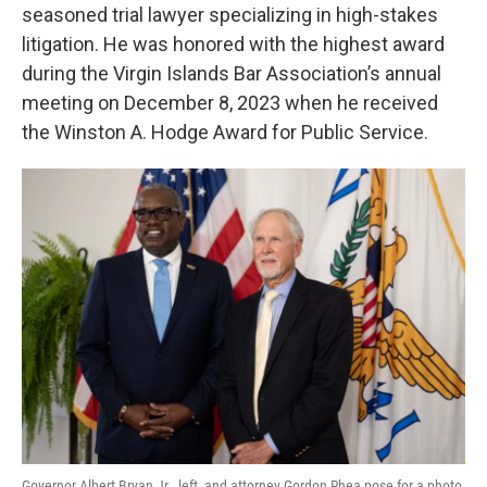
seasoned trial lawyer specializing in high-stakes
litigation. He was honored with the highest award
during the Virgin Islands Bar Association’s annual
meeting on December 8, 2023 when he received
the Winston A. Hodge Award for Public Service.
Governor Albert Bryan Jr., left, and attorney Gordon Rhea pose for a photo