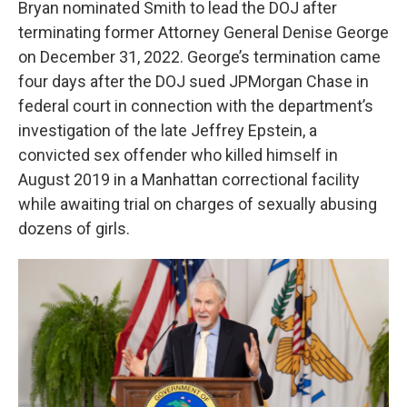
Bryan nominated Smith to lead the DOJ after
terminating former Attorney General Denise George
on December 31, 2022. George’s termination came
four days after the DOJ sued JPMorgan Chase in
federal court in connection with the department’s
investigation of the late Jeffrey Epstein, a
convicted sex offender who killed himself in
August 2019 in a Manhattan correctional facility
while awaiting trial on charges of sexually abusing
dozens of girls.