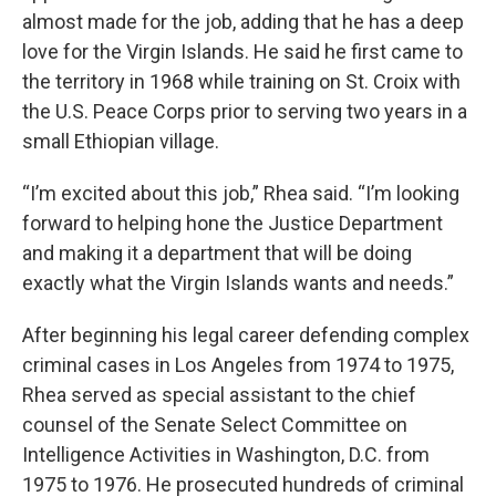
almost made for the job, adding that he has a deep
love for the Virgin Islands. He said he first came to
the territory in 1968 while training on St. Croix with
the U.S. Peace Corps prior to serving two years in a
small Ethiopian village.
“I’m excited about this job,” Rhea said. “I’m looking
forward to helping hone the Justice Department
and making it a department that will be doing
exactly what the Virgin Islands wants and needs.”
After beginning his legal career defending complex
criminal cases in Los Angeles from 1974 to 1975,
Rhea served as special assistant to the chief
counsel of the Senate Select Committee on
Intelligence Activities in Washington, D.C. from
1975 to 1976. He prosecuted hundreds of criminal