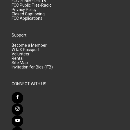
FCC Public Files-TV
FCC Public Files-Radio
Privacy Policy
Closed Captioning
FCC Applications
Support
Become a Member
WTJX Passport
Volunteer
Rental
Site Map
Invitation for Bids (IFB)
CONNECT WITH US