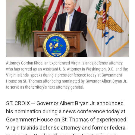
t
e
l
e
d
r
I
n
Attorney Gordon Rhea, an experienced Virgin Islands defense attorney
who has served as an Assistant U.S. Attorney in Washington, D.C. and the
Virgin Islands, speaks during a press conference today at Government
House on St. Thomas after being nominated by Governor Albert Bryan Jr.
to serve as the territory’s next attorney general.
ST. CROIX — Governor Albert Bryan Jr. announced
his nomination during a news conference today at
Government House on St. Thomas of experienced
Virgin Islands defense attorney and former federal