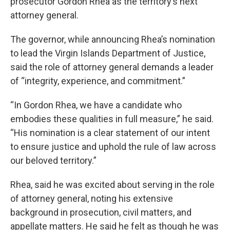
prosecutor Gordon Rhea as the territory’s next
attorney general.
The governor, while announcing Rhea’s nomination
to lead the Virgin Islands Department of Justice,
said the role of attorney general demands a leader
of “integrity, experience, and commitment.”
“In Gordon Rhea, we have a candidate who
embodies these qualities in full measure,” he said.
“His nomination is a clear statement of our intent
to ensure justice and uphold the rule of law across
our beloved territory.”
Rhea, said he was excited about serving in the role
of attorney general, noting his extensive
background in prosecution, civil matters, and
appellate matters. He said he felt as though he was