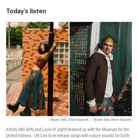
Today's listen
/ Ryusei Sabi, Orson Esquivel.
/
Ryusei Sabi, Orson Esquivel.
Artists UMI (left) and Louis VI (right) teamed up with the Museum for the
United Nations - UN Live to re-release songs with nature sounds for Earth