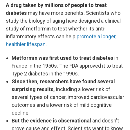
A drug taken by millions of people to treat
diabetes
may have more benefits. Scientists who
study the biology of aging have designed a clinical
study of metformin to test whether its anti-
inflammatory effects can help
promote a longer,
healthier lifespan
.
Metformin was first used to treat diabetes
in
France in the 1950s. The FDA approved it to treat
Type 2 diabetes in the 1990s.
Since then, researchers have found several
surprising results,
including a lower risk of
several types of cancer, improved cardiovascular
outcomes and a lower risk of mild cognitive
decline.
But the evidence is observational
and doesn't
prove cause and effect. Scientists want to know