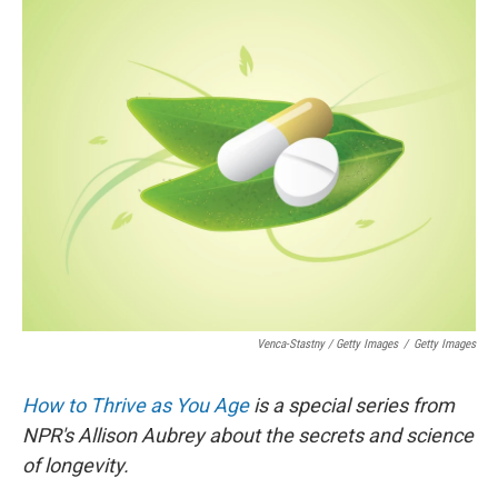
Venca-Stastny / Getty Images
/
Getty Images
How to Thrive as You Age
is a special series from
NPR's Allison Aubrey about the secrets and science
of longevity.