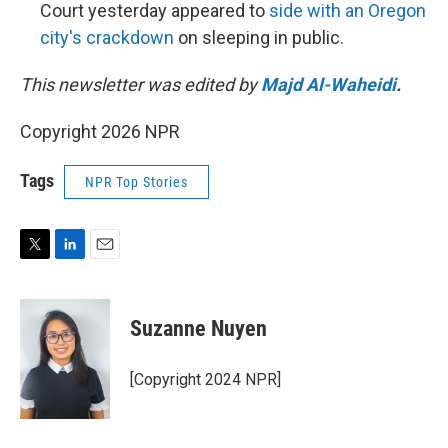
Court yesterday appeared to
side with an Oregon
city's crackdown
on sleeping in public.
This newsletter was edited by
Majd Al-Waheidi
.
Copyright 2026 NPR
Tags
NPR Top Stories
T
L
E
w
i
m
i
n
a
t
k
i
Suzanne Nuyen
t
e
l
e
d
r
I
[Copyright 2024 NPR]
n