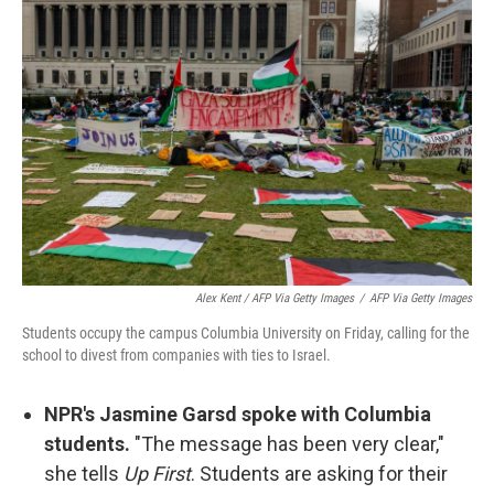
Alex Kent / AFP Via Getty Images
/
AFP Via Getty Images
Students occupy the campus Columbia University on Friday, calling for the
school to divest from companies with ties to Israel.
NPR's Jasmine Garsd spoke with Columbia
students.
"The message has been very clear,"
she tells
Up First
. Students are asking for their