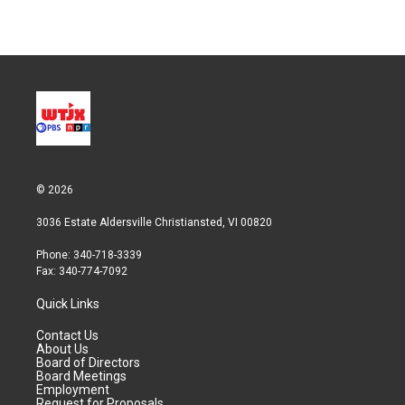
© 2026
3036 Estate Aldersville Christiansted, VI 00820
Phone: 340-718-3339
Fax: 340-774-7092
Quick Links
Contact Us
About Us
Board of Directors
Board Meetings
Employment
Request for Proposals