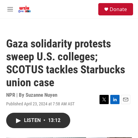
Skip to main content
facebook
instagram
youtube
twitter
S
Donate
e
M
a
e
r
n
c
u
h
Gaza solidarity protests
u
e
sweep U.S. colleges;
r
y
SCOTUS tackles Starbucks
union case
NPR | By
Suzanne Nuyen
Published April 23, 2024 at 7:58 AM AST
T
L
E
w
i
m
i
n
a
LISTEN
•
13:12
t
k
i
t
e
l
e
d