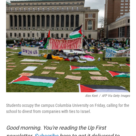
r
I
n
Alex Kent
/
AFP Via Getty Images
Students occupy the campus Columbia University on Friday, calling for the
school to divest from companies with ties to Israel.
Good morning. You're reading the Up First
newsletter.
Subscribe
here to get it delivered to