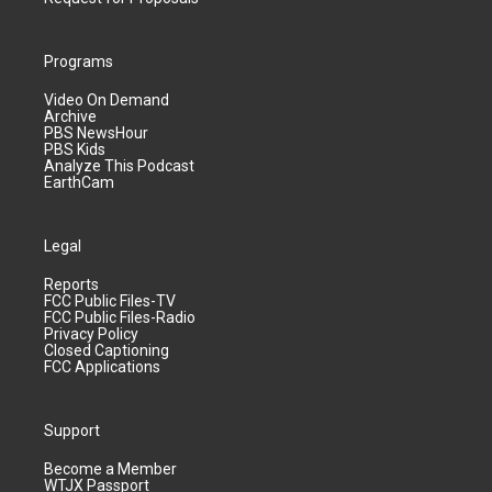
Programs
Video On Demand
Archive
PBS NewsHour
PBS Kids
Analyze This Podcast
EarthCam
Legal
Reports
FCC Public Files-TV
FCC Public Files-Radio
Privacy Policy
Closed Captioning
FCC Applications
Support
Become a Member
WTJX Passport