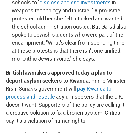
schools to "
disclose and end investments
in
weapons technology and in Israel." A pro-Israel
protester told her she felt attacked and wanted
the school administration ousted. But Garsd also
spoke to Jewish students who were part of the
encampment. "What's clear from spending time
at these protests is that there isn't one unified,
monolithic Jewish voice," she says.
British lawmakers approved today a plan to
deport asylum seekers to Rwanda.
Prime Minister
Rishi Sunak's government will
pay Rwanda to
process and resettle
asylum seekers that the U.K.
doesn't want. Supporters of the policy are calling it
a creative solution to fix a broken system. Critics
say it's a violation of human rights.