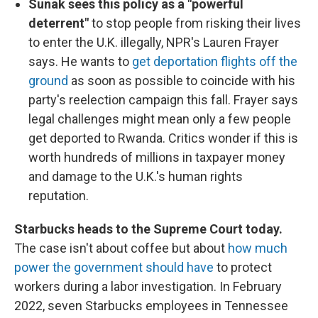
Sunak sees this policy as a "powerful
deterrent"
to stop people from risking their lives
to enter the U.K. illegally, NPR's Lauren Frayer
says. He wants to
get deportation flights off the
ground
as soon as possible to coincide with his
party's reelection campaign this fall. Frayer says
legal challenges might mean only a few people
get deported to Rwanda. Critics wonder if this is
worth hundreds of millions in taxpayer money
and damage to the U.K.'s human rights
reputation.
Starbucks heads to the Supreme Court today.
The case isn't about coffee but about
how much
power the government should have
to protect
workers during a labor investigation. In February
2022, seven Starbucks employees in Tennessee