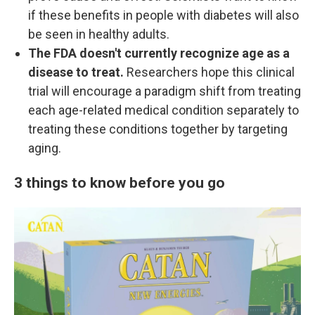
if these benefits in people with diabetes will also
be seen in healthy adults.
The FDA doesn't currently recognize age as a
disease to treat.
Researchers hope this clinical
trial will encourage a paradigm shift from treating
each age-related medical condition separately to
treating these conditions together by targeting
aging.
3 things to know before you go