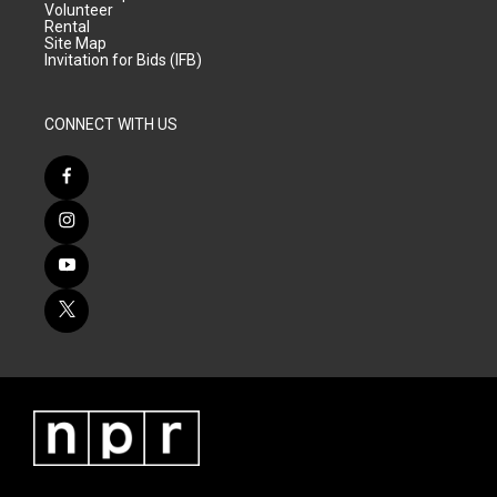
Volunteer
Rental
Site Map
Invitation for Bids (IFB)
CONNECT WITH US