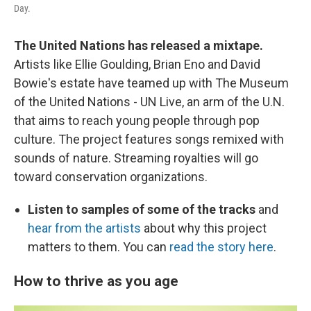
Day.
The United Nations has released a mixtape.
Artists like Ellie Goulding, Brian Eno and David
Bowie's estate have teamed up with The Museum
of the United Nations - UN Live, an arm of the U.N.
that aims to reach young people through pop
culture. The project features songs remixed with
sounds of nature. Streaming royalties will go
toward conservation organizations.
Listen to samples of some of the tracks
and
hear from the artists
about why this project
matters to them. You can
read the story here
.
How to thrive as you age