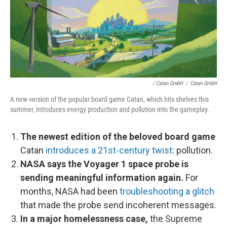
/ Catan GmbH
/
Catan GmbH
A new version of the popular board game Catan, which hits shelves this
summer, introduces energy production and pollution into the gameplay.
The newest edition of the beloved board game
Catan
introduces a 21st-century twist
: pollution.
NASA says the Voyager 1 space probe is
sending meaningful information again.
For
months, NASA had been
troubleshooting a glitch
that made the probe send incoherent messages.
In a major homelessness case,
the Supreme