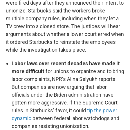
were fired days after they announced their intent to
unionize. Starbucks said the workers broke
multiple company rules, including when they let a
TV crew into a closed store. The justices will hear
arguments about whether a lower court erred when
it ordered Starbucks to reinstate the employees
while the investigation takes place.
Labor laws over recent decades have made it
more difficult
for unions to organize and to bring
labor complaints, NPR's Alina Selyukh reports.
But companies are now arguing that labor
officials under the Biden administration have
gotten more aggressive. If the Supreme Court
rules in Starbucks' favor, it could
tip the power
dynamic
between federal labor watchdogs and
companies resisting unionization.