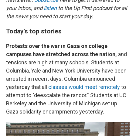
your inbox, and
listen
to the Up First podcast for all
the news you need to start your day.
Today's top stories
Protests over the war in Gaza on college
campuses have stretched across the nation,
and
tensions are high at many schools. Students at
Columbia, Yale and New York University have been
arrested in recent days. Columbia announced
yesterday that all
classes would meet remotely
to
attempt to "deescalate the rancor." Students at UC
Berkeley and the University of Michigan set up
Gaza solidarity encampments yesterday.