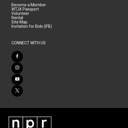
Become a Member
WTJX Passport
Volunteer
Rental
Site Map
Invitation for Bids (IFB)
CONNECT WITH US