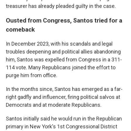
treasurer has already pleaded guilty in the case.
Ousted from Congress, Santos tried for a
comeback
In December 2023, with his scandals and legal
troubles deepening and political allies abandoning
him, Santos was expelled from Congress in a 311-
114 vote. Many Republicans joined the effort to
purge him from office.
In the months since, Santos has emerged as a far-
right gadfly and influencer, firing political salvos at
Democrats and at moderate Republicans.
Santos initially said he would run in the Republican
primary in New York's 1st Congressional District