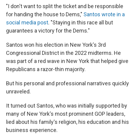
"I don't want to split the ticket and be responsible
for handing the house to Dems,"
Santos wrote in a
social media post
. "Staying in this race all but
guarantees a victory for the Dems."
Santos won his election in New York's 3rd
Congressional District in the 2022 midterms. He
was part of a red wave in New York that helped give
Republicans a razor-thin majority.
But his personal and professional narratives quickly
unraveled.
It turned out Santos, who was initially supported by
many of New York's most prominent GOP leaders,
lied about his family's religion, his education and his
business experience.