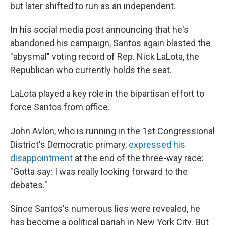
but later shifted to run as an independent.
In his social media post announcing that he's
abandoned his campaign, Santos again blasted the
"abysmal" voting record of Rep. Nick LaLota, the
Republican who currently holds the seat.
LaLota played a key role in the bipartisan effort to
force Santos from office.
John Avlon, who is running in the 1st Congressional
District's Democratic primary,
expressed his
disappointment
at the end of the three-way race:
"Gotta say: I was really looking forward to the
debates."
Since Santos's numerous lies were revealed, he
has become a political pariah in New York City. But