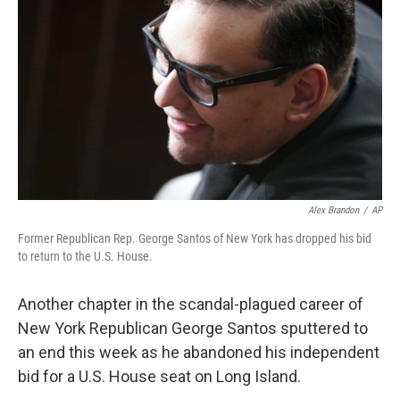
r
I
n
Alex Brandon
/
AP
Former Republican Rep. George Santos of New York has dropped his bid
to return to the U.S. House.
Another chapter in the scandal-plagued career of
New York Republican George Santos sputtered to
an end this week as he abandoned his independent
bid for a U.S. House seat on Long Island.