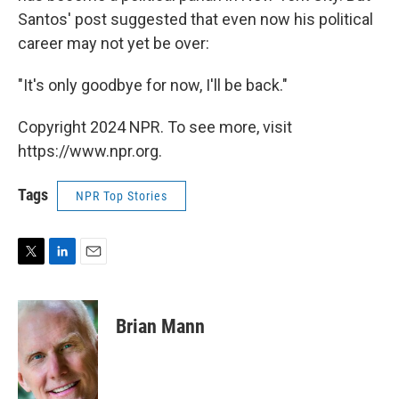
Santos' post suggested that even now his political
career may not yet be over:
"It's only goodbye for now, I'll be back."
Copyright 2024 NPR. To see more, visit
https://www.npr.org.
Tags
NPR Top Stories
T
L
E
w
i
m
i
n
a
t
k
i
Brian Mann
t
e
l
e
d
r
I
n