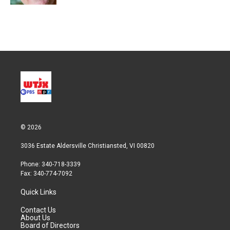
© 2026
3036 Estate Aldersville Christiansted, VI 00820
Phone: 340-718-3339
Fax: 340-774-7092
Quick Links
Contact Us
About Us
Board of Directors