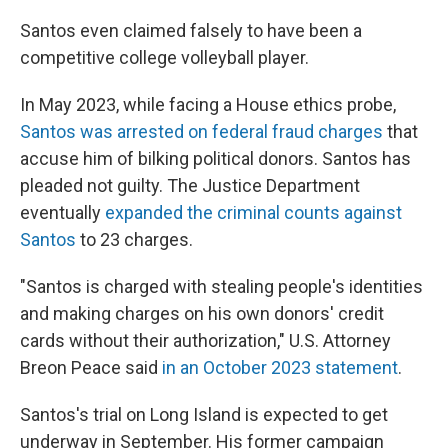
Santos even claimed falsely to have been a
competitive college volleyball player.
In May 2023, while facing a House ethics probe,
Santos was arrested on federal fraud charges
that
accuse him of bilking political donors. Santos has
pleaded not guilty. The Justice Department
eventually
expanded the criminal counts against
Santos
to 23 charges.
"Santos is charged with stealing people's identities
and making charges on his own donors' credit
cards without their authorization," U.S. Attorney
Breon Peace said
in an October 2023 statement
.
Santos's trial on Long Island is expected to get
underway in September. His former campaign