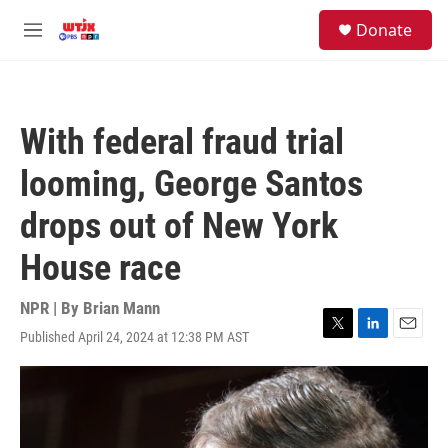
Skip to main content
facebook
instagram
youtube
twitter
S
Donate
e
M
a
e
r
n
c
u
h
With federal fraud trial
u
e
looming, George Santos
r
y
drops out of New York
House race
NPR | By
Brian Mann
Published April 24, 2024 at 12:38 PM AST
T
L
E
w
i
m
i
n
a
t
k
i
t
e
l
e
d