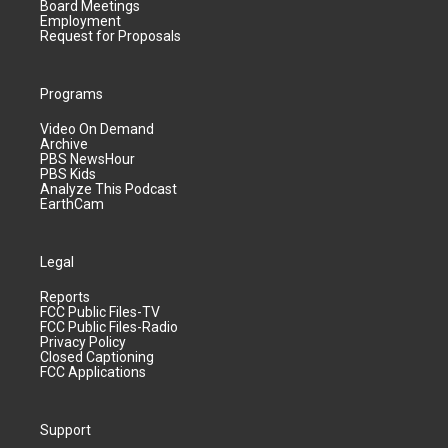
Board Meetings
Employment
Request for Proposals
Programs
Video On Demand
Archive
PBS NewsHour
PBS Kids
Analyze This Podcast
EarthCam
Legal
Reports
FCC Public Files-TV
FCC Public Files-Radio
Privacy Policy
Closed Captioning
FCC Applications
Support