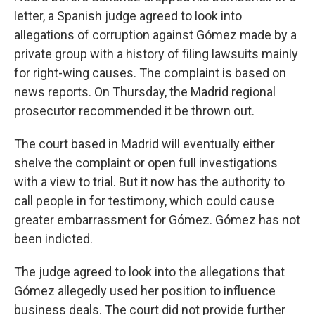
letter, a Spanish judge agreed to look into
allegations of corruption against Gómez made by a
private group with a history of filing lawsuits mainly
for right-wing causes. The complaint is based on
news reports. On Thursday, the Madrid regional
prosecutor recommended it be thrown out.
The court based in Madrid will eventually either
shelve the complaint or open full investigations
with a view to trial. But it now has the authority to
call people in for testimony, which could cause
greater embarrassment for Gómez. Gómez has not
been indicted.
The judge agreed to look into the allegations that
Gómez allegedly used her position to influence
business deals. The court did not provide further