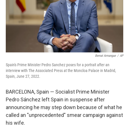
Bernat Armangue
/
AP
Spain's Prime Minister Pedro Sanchez poses for a portrait after an
interview with The Associated Press at the Moncloa Palace in Madrid,
Spain, June 27, 2022.
BARCELONA, Spain — Socialist Prime Minister
Pedro Sánchez left Spain in suspense after
announcing he may step down because of what he
called an "unprecedented" smear campaign against
his wife.