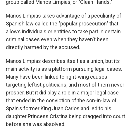
group called Manos Limpias, or "Clean Hands."
Manos Limpias takes advantage of a peculiarity of
Spanish law called the "popular prosecution" that
allows individuals or entities to take part in certain
criminal cases even when they haven't been
directly harmed by the accused.
Manos Limpias describes itself as a union, but its
main activity is as a platform pursuing legal cases.
Many have been linked to right-wing causes
targeting leftist politicians, and most of them never
prosper. But it did play a role in a major legal case
that ended in the conviction of the son-in-law of
Spain's former King Juan Carlos and led to his
daughter Princess Cristina being dragged into court
before she was absolved.