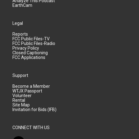
Analyze This Podcast
EarthCam
Legal
Reports
FCC Public Files-TV
FCC Public Files-Radio
Privacy Policy
Closed Captioning
FCC Applications
Support
Become a Member
WTJX Passport
Volunteer
Rental
Site Map
Invitation for Bids (IFB)
CONNECT WITH US