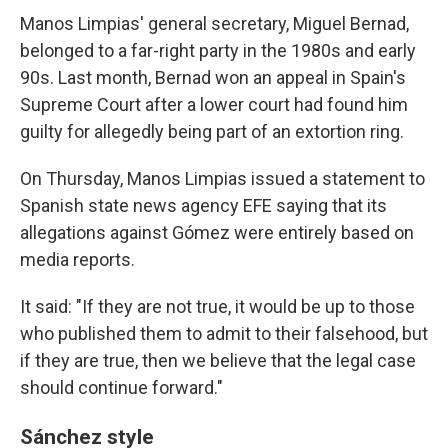
Manos Limpias' general secretary, Miguel Bernad,
belonged to a far-right party in the 1980s and early
90s. Last month, Bernad won an appeal in Spain's
Supreme Court after a lower court had found him
guilty for allegedly being part of an extortion ring.
On Thursday, Manos Limpias issued a statement to
Spanish state news agency EFE saying that its
allegations against Gómez were entirely based on
media reports.
It said: "If they are not true, it would be up to those
who published them to admit to their falsehood, but
if they are true, then we believe that the legal case
should continue forward."
Sánchez style