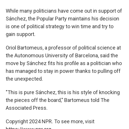
While many politicians have come out in support of
Sánchez, the Popular Party maintains his decision
is one of political strategy to win time and try to
gain support.
Oriol Bartomeus, a professor of political science at
the Autonomous University of Barcelona, said the
move by Sánchez fits his profile as a politician who
has managed to stay in power thanks to pulling off
the unexpected.
"This is pure Sánchez, this is his style of knocking
the pieces off the board," Bartomeus told The
Associated Press.
Copyright 2024 NPR. To see more, visit