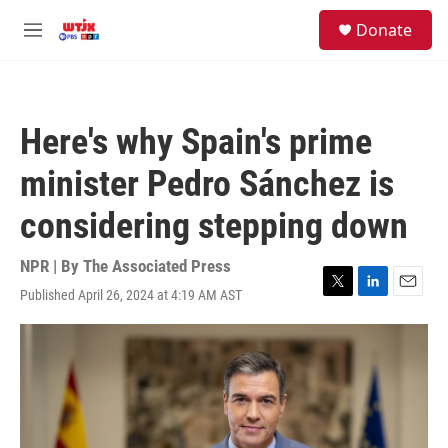
Skip to main content
facebook
instagram
youtube
twitter
S
Donate
e
M
a
e
r
n
c
u
h
Here's why Spain's prime
u
e
minister Pedro Sánchez is
r
y
considering stepping down
NPR | By
The Associated Press
Published April 26, 2024 at 4:19 AM AST
T
L
E
w
i
m
i
n
a
t
k
i
t
e
l
e
d
r
I
n