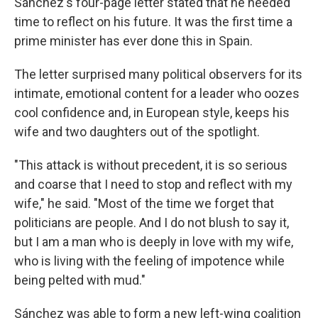
Sánchez's four-page letter stated that he needed
time to reflect on his future. It was the first time a
prime minister has ever done this in Spain.
The letter surprised many political observers for its
intimate, emotional content for a leader who oozes
cool confidence and, in European style, keeps his
wife and two daughters out of the spotlight.
"This attack is without precedent, it is so serious
and coarse that I need to stop and reflect with my
wife," he said. "Most of the time we forget that
politicians are people. And I do not blush to say it,
but I am a man who is deeply in love with my wife,
who is living with the feeling of impotence while
being pelted with mud."
Sánchez was able to form a new left-wing coalition