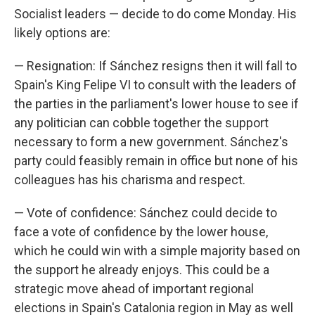
Socialist leaders — decide to do come Monday. His
likely options are:
— Resignation: If Sánchez resigns then it will fall to
Spain's King Felipe VI to consult with the leaders of
the parties in the parliament's lower house to see if
any politician can cobble together the support
necessary to form a new government. Sánchez's
party could feasibly remain in office but none of his
colleagues has his charisma and respect.
— Vote of confidence: Sánchez could decide to
face a vote of confidence by the lower house,
which he could win with a simple majority based on
the support he already enjoys. This could be a
strategic move ahead of important regional
elections in Spain's Catalonia region in May as well