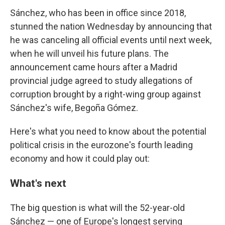
Sánchez, who has been in office since 2018,
stunned the nation Wednesday by announcing that
he was canceling all official events until next week,
when he will unveil his future plans. The
announcement came hours after a Madrid
provincial judge agreed to study allegations of
corruption brought by a right-wing group against
Sánchez's wife, Begoña Gómez.
Here's what you need to know about the potential
political crisis in the eurozone's fourth leading
economy and how it could play out:
What's next
The big question is what will the 52-year-old
Sánchez — one of Europe's longest serving