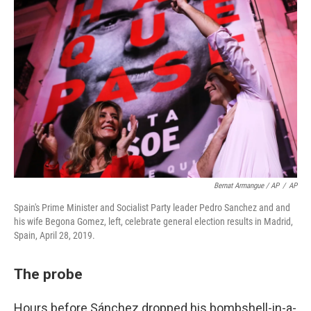
Bernat Armangue / AP
/
AP
Spain's Prime Minister and Socialist Party leader Pedro Sanchez and and
his wife Begona Gomez, left, celebrate general election results in Madrid,
Spain, April 28, 2019.
The probe
Hours before Sánchez dropped his bombshell-in-a-