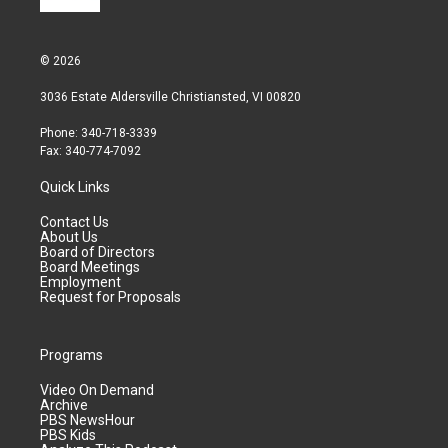
© 2026
3036 Estate Aldersville Christiansted, VI 00820
Phone: 340-718-3339
Fax: 340-774-7092
Quick Links
Contact Us
About Us
Board of Directors
Board Meetings
Employment
Request for Proposals
Programs
Video On Demand
Archive
PBS NewsHour
PBS Kids