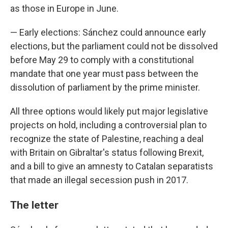
as those in Europe in June.
— Early elections: Sánchez could announce early
elections, but the parliament could not be dissolved
before May 29 to comply with a constitutional
mandate that one year must pass between the
dissolution of parliament by the prime minister.
All three options would likely put major legislative
projects on hold, including a controversial plan to
recognize the state of Palestine, reaching a deal
with Britain on Gibraltar's status following Brexit,
and a bill to give an amnesty to Catalan separatists
that made an illegal secession push in 2017.
The letter