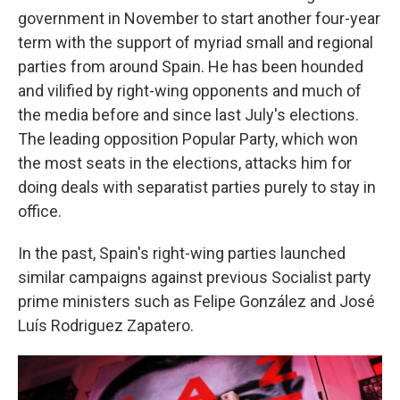
government in November to start another four-year
term with the support of myriad small and regional
parties from around Spain. He has been hounded
and vilified by right-wing opponents and much of
the media before and since last July's elections.
The leading opposition Popular Party, which won
the most seats in the elections, attacks him for
doing deals with separatist parties purely to stay in
office.
In the past, Spain's right-wing parties launched
similar campaigns against previous Socialist party
prime ministers such as Felipe González and José
Luís Rodriguez Zapatero.