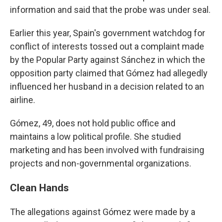
information and said that the probe was under seal.
Earlier this year, Spain's government watchdog for
conflict of interests tossed out a complaint made
by the Popular Party against Sánchez in which the
opposition party claimed that Gómez had allegedly
influenced her husband in a decision related to an
airline.
Gómez, 49, does not hold public office and
maintains a low political profile. She studied
marketing and has been involved with fundraising
projects and non-governmental organizations.
Clean Hands
The allegations against Gómez were made by a