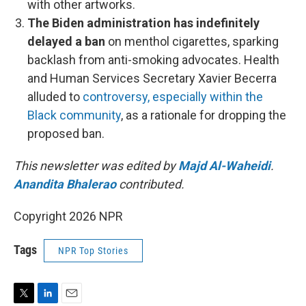
with other artworks.
The Biden administration has indefinitely
delayed a ban
on menthol cigarettes, sparking
backlash from anti-smoking advocates. Health
and Human Services Secretary Xavier Becerra
alluded to
controversy, especially within the
Black community
, as a rationale for dropping the
proposed ban.
This newsletter was edited by
Majd Al-Waheidi
.
Anandita Bhalerao
contributed.
Copyright 2026 NPR
Tags
NPR Top Stories