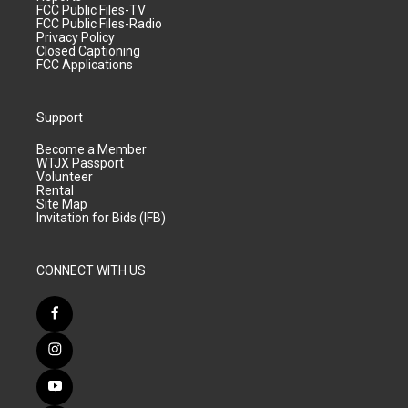
FCC Public Files-TV
FCC Public Files-Radio
Privacy Policy
Closed Captioning
FCC Applications
Support
Become a Member
WTJX Passport
Volunteer
Rental
Site Map
Invitation for Bids (IFB)
CONNECT WITH US