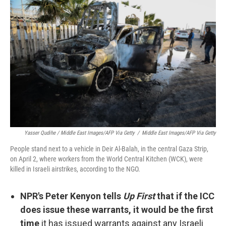
Yasser Qudihe / Middle East Images/AFP Via Getty
/
Middle East Images/AFP Via Getty
People stand next to a vehicle in Deir Al-Balah, in the central Gaza Strip,
on April 2, where workers from the World Central Kitchen (WCK), were
killed in Israeli airstrikes, according to the NGO.
NPR's Peter Kenyon tells
Up First
that if the ICC
does issue these warrants, it would be the first
time
it has issued warrants against any Israeli