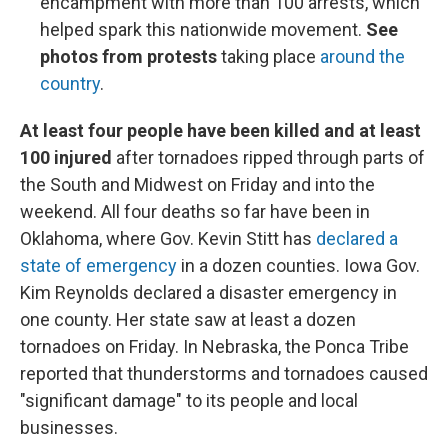
encampment with more than 100 arrests, which
helped spark this nationwide movement.
See
photos from protests
taking place
around the
country
.
At least four people have been killed and at least
100 injured
after tornadoes ripped through parts of
the South and Midwest on Friday and into the
weekend. All four deaths so far have been in
Oklahoma, where Gov. Kevin Stitt has
declared a
state of emergency
in a dozen counties. Iowa Gov.
Kim Reynolds declared a disaster emergency in
one county. Her state saw at least a dozen
tornadoes on Friday. In Nebraska, the Ponca Tribe
reported that thunderstorms and tornadoes caused
"significant damage" to its people and local
businesses.