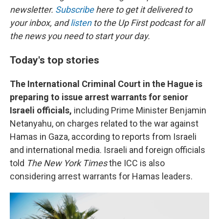
newsletter.
Subscribe
here to get it delivered to
your inbox, and
listen
to the Up First podcast for all
the news you need to start your day.
Today's top stories
The International Criminal Court in the Hague is
preparing to issue arrest warrants for senior
Israeli officials,
including Prime Minister Benjamin
Netanyahu, on charges related to the war against
Hamas in Gaza, according to reports from Israeli
and international media. Israeli and foreign officials
told
The New York Times
the ICC is also
considering arrest warrants for Hamas leaders.