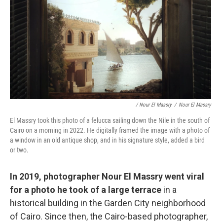
/ Nour El Massry
/
Nour El Massry
El Massry took this photo of a felucca sailing down the Nile in the south of
Cairo on a morning in 2022. He digitally framed the image with a photo of
a window in an old antique shop, and in his signature style, added a bird
or two.
In 2019, photographer Nour El Massry went viral
for a photo he took of a large terrace
in a
historical building in the Garden City neighborhood
of Cairo. Since then, the Cairo-based photographer,