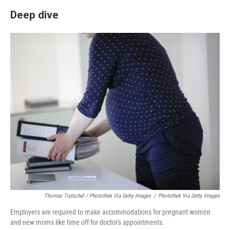
Deep dive
Thomas Trutschel / Photothek Via Getty Images
/
Photothek Via Getty Images
Employers are required to make accommodations for pregnant women
and new moms like time off for doctor's appointments.