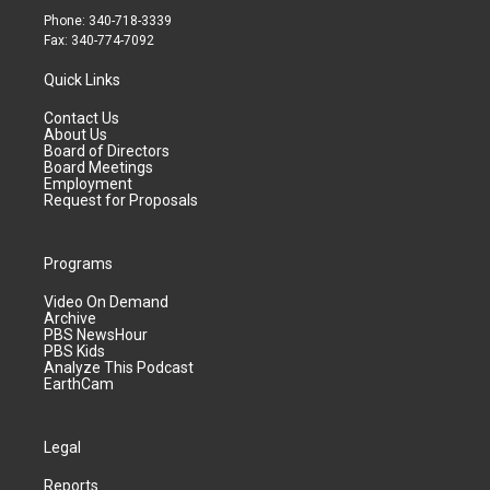
Phone: 340-718-3339
Fax: 340-774-7092
Quick Links
Contact Us
About Us
Board of Directors
Board Meetings
Employment
Request for Proposals
Programs
Video On Demand
Archive
PBS NewsHour
PBS Kids
Analyze This Podcast
EarthCam
Legal
Reports