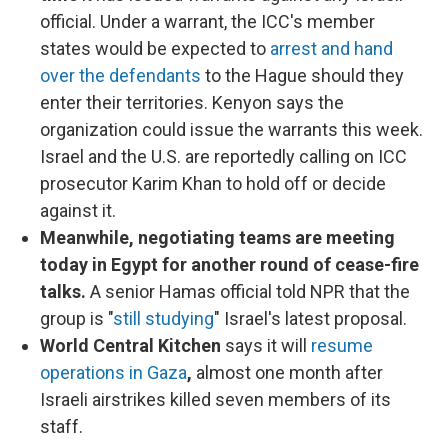
official. Under a warrant, the ICC's member
states would be expected to
arrest and hand
over the defendants
to the Hague should they
enter their territories. Kenyon says the
organization could issue the warrants this week.
Israel and the U.S. are reportedly calling on ICC
prosecutor Karim Khan to hold off or decide
against it.
Meanwhile, negotiating teams are meeting
today in Egypt for another round of cease-fire
talks.
A senior Hamas official told NPR that the
group is "
still studying
" Israel's latest proposal.
World Central Kitchen
says it will
resume
operations in Gaza
,
almost one month after
Israeli airstrikes killed seven members of its
staff.