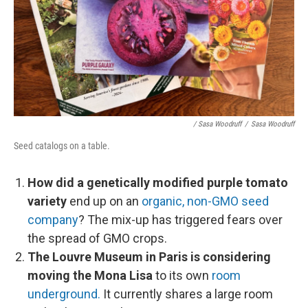
/ Sasa Woodruff
/
Sasa Woodruff
Seed catalogs on a table.
How did a genetically modified purple tomato
variety
end up on an
organic, non-GMO seed
company
? The mix-up has triggered fears over
the spread of GMO crops.
The Louvre Museum in Paris is considering
moving the Mona Lisa
to its own
room
underground.
It currently shares a large room