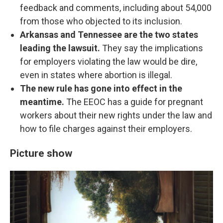
feedback and comments, including about 54,000
from those who objected to its inclusion.
Arkansas and Tennessee are the two states
leading the lawsuit.
They say the implications
for employers violating the law would be dire,
even in states where abortion is illegal.
The new rule has gone into effect in the
meantime.
The EEOC has a guide for pregnant
workers about their new rights under the law and
how to file charges against their employers.
Picture show