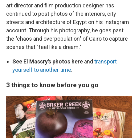
art director and film production designer has
continued to post photos of the interiors, city
streets and architecture of Egypt on his Instagram
account. Through his photography, he goes past
the "chaos and overpopulation" of Cairo to capture
scenes that "feel like a dream."
See El Massry's photos here
and
transport
yourself to another time
.
3 things to know before you go