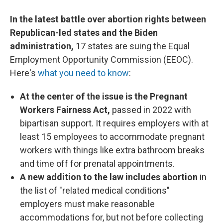
In the latest battle over abortion rights between
Republican-led states and the Biden
administration,
17 states are suing the Equal
Employment Opportunity Commission (EEOC).
Here's
what you need to know
:
At the center of the issue is the Pregnant
Workers Fairness Act,
passed in 2022 with
bipartisan support. It requires employers with at
least 15 employees to accommodate pregnant
workers with things like extra bathroom breaks
and time off for prenatal appointments.
A new addition to the law includes abortion
in
the list of "related medical conditions"
employers must make reasonable
accommodations for, but not before collecting