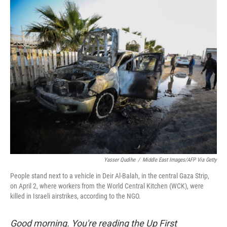
r
I
n
Yasser Qudihe
/
Middle East Images/AFP Via Getty
People stand next to a vehicle in Deir Al-Balah, in the central Gaza Strip,
on April 2, where workers from the World Central Kitchen (WCK), were
killed in Israeli airstrikes, according to the NGO.
Good morning. You're reading the Up First