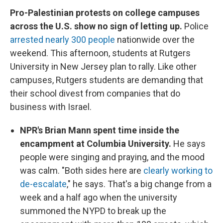
Pro-Palestinian protests on college campuses
across the U.S. show no sign of letting up.
Police
arrested nearly 300 people
nationwide over the
weekend. This afternoon, students at Rutgers
University in New Jersey plan to rally. Like other
campuses, Rutgers students are demanding that
their school divest from companies that do
business with Israel.
NPR's Brian Mann spent time inside the
encampment at Columbia University.
He says
people were singing and praying, and the mood
was calm. "Both sides here are
clearly working to
de-escalate
," he says. That's a big change from a
week and a half ago when the university
summoned the NYPD to break up the