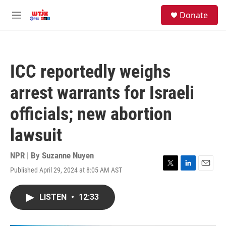
Skip to main content
facebook
instagram
youtube
twitter
S
Donate
e
M
a
e
r
n
c
u
h
ICC reportedly weighs
u
e
arrest warrants for Israeli
r
y
officials; new abortion
lawsuit
NPR | By
Suzanne Nuyen
Published April 29, 2024 at 8:05 AM AST
T
L
E
w
i
m
i
n
a
LISTEN
•
12:33
t
k
i
t
e
l
e
d