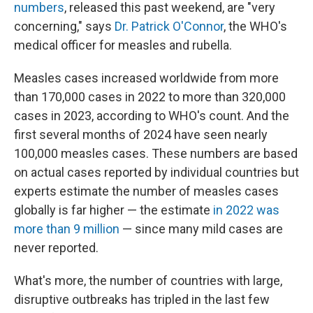
numbers
, released this past weekend, are "very
concerning," says
Dr. Patrick O'Connor
, the WHO's
medical officer for measles and rubella.
Measles cases increased worldwide from more
than 170,000 cases in 2022 to more than 320,000
cases in 2023, according to WHO's count. And the
first several months of 2024 have seen nearly
100,000 measles cases. These numbers are based
on actual cases reported by individual countries but
experts estimate the number of measles cases
globally is far higher — the estimate
in 2022 was
more than 9 million
— since many mild cases are
never reported.
What's more, the number of countries with large,
disruptive outbreaks has tripled in the last few