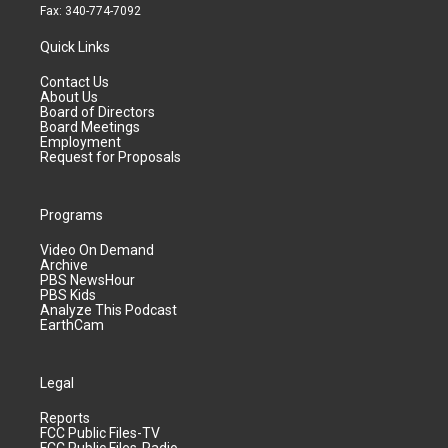
Fax: 340-774-7092
Quick Links
Contact Us
About Us
Board of Directors
Board Meetings
Employment
Request for Proposals
Programs
Video On Demand
Archive
PBS NewsHour
PBS Kids
Analyze This Podcast
EarthCam
Legal
Reports
FCC Public Files-TV