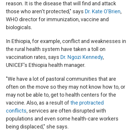
reason. It is the disease that will find and attack
those who aren't protected
,
" says
Dr. Kate O'Brien
,
WHO director for immunization, vaccine and
biologicals.
In Ethiopia, for example, conflict and weaknesses in
the rural health system have taken a toll on
vaccination rates, says
Dr. Ngozi Kennedy
,
UNICEF's Ethiopia health manager.
"We have a lot of pastoral communities that are
often on the move so they may not know how to, or
may not be able to, get to health centers for the
vaccine. Also, as a result of
the protracted
conflicts
, services are often disrupted with
populations and even some health-care workers
being displaced," she says.