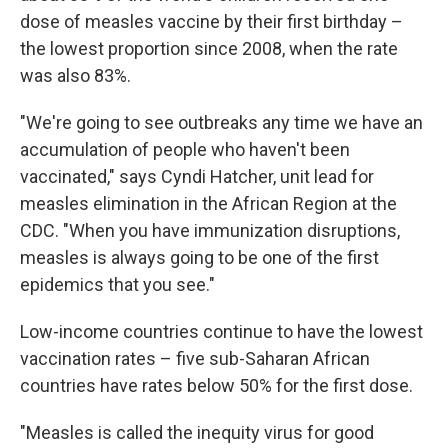
dose of measles vaccine by their first birthday –
the lowest proportion since 2008, when the rate
was also 83%.
"We're going to see outbreaks any time we have an
accumulation of people who haven't been
vaccinated," says Cyndi Hatcher, unit lead for
measles elimination in the African Region at the
CDC. "When you have immunization disruptions,
measles is always going to be one of the first
epidemics that you see."
Low-income countries continue to have the lowest
vaccination rates – five sub-Saharan African
countries have rates below 50% for the first dose.
"Measles is called the inequity virus for good