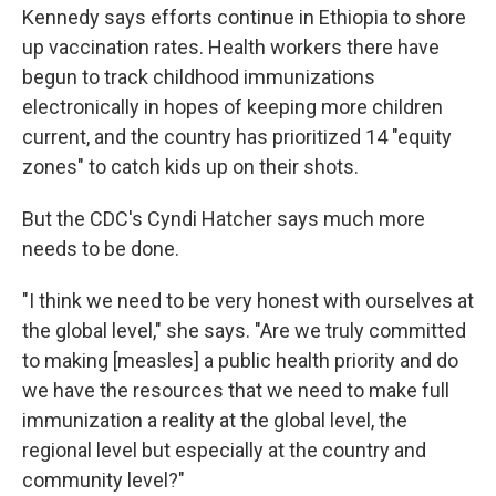
Kennedy says efforts continue in Ethiopia to shore
up vaccination rates. Health workers there have
begun to track childhood immunizations
electronically in hopes of keeping more children
current, and the country has prioritized 14 "equity
zones" to catch kids up on their shots.
But the CDC's Cyndi Hatcher says much more
needs to be done.
"I think we need to be very honest with ourselves at
the global level," she says. "Are we truly committed
to making [measles] a public health priority and do
we have the resources that we need to make full
immunization a reality at the global level, the
regional level but especially at the country and
community level?"