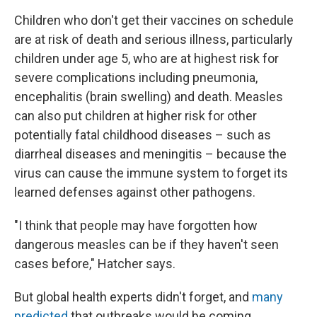
Children who don't get their vaccines on schedule
are at risk of death and serious illness, particularly
children under age 5, who are at highest risk for
severe complications including pneumonia,
encephalitis (brain swelling) and death. Measles
can also put children at higher risk for other
potentially fatal childhood diseases – such as
diarrheal diseases and meningitis – because the
virus can cause the immune system to forget its
learned defenses against other pathogens.
"I think that people may have forgotten how
dangerous measles can be if they haven't seen
cases before," Hatcher says.
But global health experts didn't forget, and
many
predicted
that outbreaks would be coming.