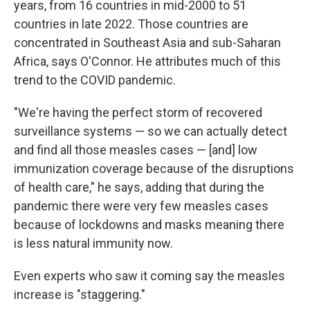
years, from 16 countries in mid-2000 to 51
countries in late 2022. Those countries are
concentrated in Southeast Asia and sub-Saharan
Africa, says O'Connor. He attributes much of this
trend to the COVID pandemic.
"We're having the perfect storm of recovered
surveillance systems — so we can actually detect
and find all those measles cases — [and] low
immunization coverage because of the disruptions
of health care," he says, adding that during the
pandemic there were very few measles cases
because of lockdowns and masks meaning there
is less natural immunity now.
Even experts who saw it coming say the measles
increase is "staggering."