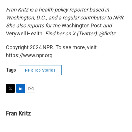
Fran Kritz is a health policy reporter based in
Washington, D.C., and a regular contributor to NPR.
She also reports for the
Washington Post
and
Verywell Health
. Find her on X (Twitter): @fkritz
Copyright 2024 NPR. To see more, visit
https://www.npr.org.
Tags
NPR Top Stories
T
L
E
w
i
m
i
n
a
t
k
i
Fran Kritz
t
e
l
e
d
r
I