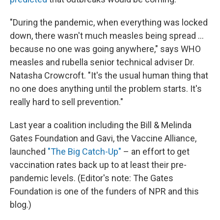
"During the pandemic, when everything was locked
down, there wasn't much measles being spread ...
because no one was going anywhere," says WHO
measles and rubella senior technical adviser Dr.
Natasha Crowcroft. "It's the usual human thing that
no one does anything until the problem starts. It's
really hard to sell prevention."
Last year a coalition including the Bill & Melinda
Gates Foundation and Gavi, the Vaccine Alliance,
launched
"The Big Catch-Up"
– an effort to get
vaccination rates back up to at least their pre-
pandemic levels. (Editor's note: The Gates
Foundation is one of the funders of NPR and this
blog.)