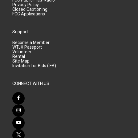
FCC Public Files-Radio
Privacy Policy
Closed Captioning
FCC Applications
Support
Become a Member
WTJX Passport
Volunteer
Rental
Site Map
Invitation for Bids (IFB)
CONNECT WITH US