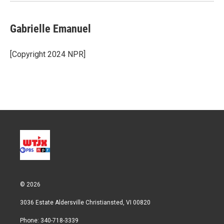
n
Gabrielle Emanuel
[Copyright 2024 NPR]
© 2026
3036 Estate Aldersville Christiansted, VI 00820
Phone: 340-718-3339