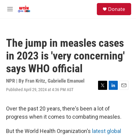
Skip to main content
facebook
instagram
youtube
twitter
S
Donate
e
M
a
e
r
n
c
u
h
The jump in measles cases
u
e
in 2023 is 'very concerning'
r
y
says WHO official
NPR | By
Fran Kritz
,
Gabrielle Emanuel
Published April 29, 2024 at 4:36 PM AST
T
L
E
w
i
m
i
n
a
t
k
i
Over the past 20 years, there's been a lot of
t
e
l
progress when it comes to combating measles.
e
d
r
I
n
But the World Health Organization's
latest global