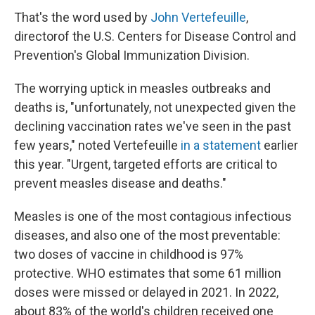
That's the word used by
John Vertefeuille
,
director
of the U.S. Centers for Disease Control and
Prevention's Global Immunization Division.
The worrying uptick in measles outbreaks and
deaths is, "unfortunately, not unexpected given the
declining vaccination rates we've seen in the past
few years," noted Vertefeuille
in a statement
earlier
this year. "Urgent, targeted efforts are critical to
prevent measles disease and deaths."
Measles is one of the most contagious infectious
diseases, and also one of the most preventable:
two doses of vaccine in childhood is 97%
protective. WHO estimates that some 61 million
doses were missed or delayed in 2021. In 2022,
about 83% of the world's children received one