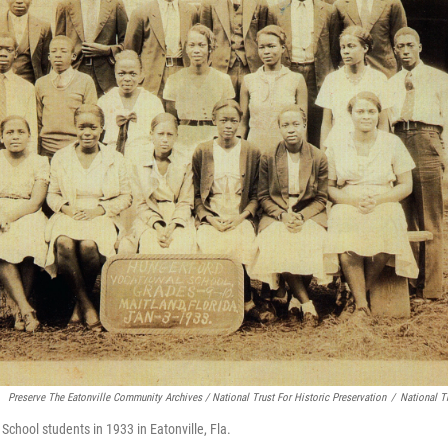
Preserve The Eatonville Community Archives / National Trust For Historic Preservation
/
National Tr
School students in 1933 in Eatonville, Fla.