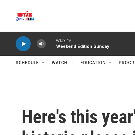
Skip to main content
WTJX-FM
Weekend Edition Sunday
SCHEDULE
WATCH
EDUCATION
PROGR
Here's this year