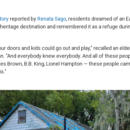
tory
reported by
Renata Sago
, residents dreamed of an E
 heritage destination and remembered it as a refuge duri
our doors and kids could go out and play," recalled an elder
an. "And everybody knew everybody. And all of these peop
s Brown, B.B. King, Lionel Hampton — these people came
s."