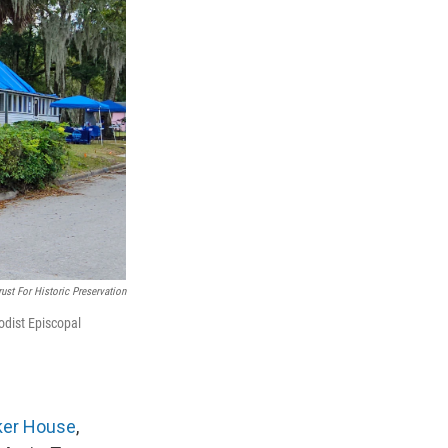
ust For Historic Preservation
odist Episcopal
ker House
,