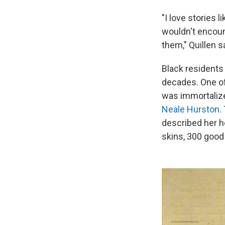
"I love stories 
wouldn't encoun
them," Quillen s
Black residents 
decades. One of 
was immortalize
Neale Hurston
.
described her h
skins, 300 good