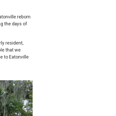
atonville reborn
ng the days of
ly resident,
le that we
 to Eatonville