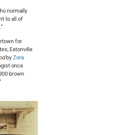
who normally
 to all of
."
metown for
tes, Eatonville
God
by
Zora
ogist once
, 300 brown
"