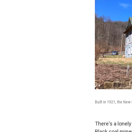
Built in 1921, the New
There's a lonely
Black coal mine