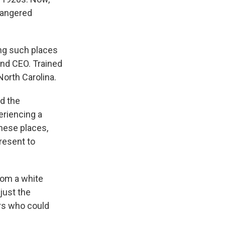
dangered
ing such places
and CEO. Trained
North Carolina.
nd the
eriencing a
these places,
present to
rom a white
just the
ers who could