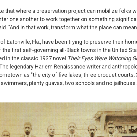
like that where a preservation project can mobilize folks 
ter one another to work together on something significant
aid. "And in that work, transform what the place can mean
of Eatonville, Fla., have been trying to preserve their ho
the first self-governing all-Black towns in the United Sta
d in the classic 1937 novel
Their Eyes Were Watching 
 The legendary Harlem Renaissance writer and anthropol
ometown as "the city of five lakes, three croquet courts
 swimmers, plenty guavas, two schools and no jailhouse.