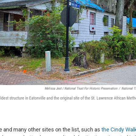
Melissa Jest / National Trust For Historic Preservation
/
National Tr
est structure in Eatonville and the original site of the St. Lawrence African Meth
lle and many other sites on the list, such as
the Cindy Wal