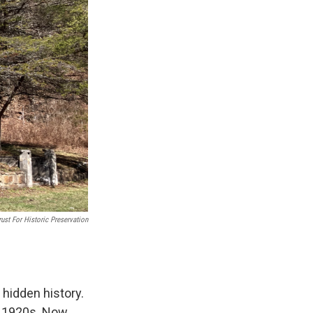
ust For Historic Preservation
 hidden history.
e 1920s. Now,