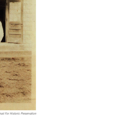
ust For Historic Preservation