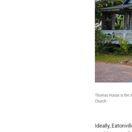
Thomas House is the old
Church.
Ideally, Eatonvi