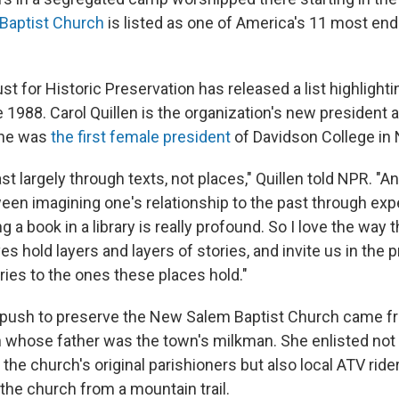
Baptist Church
is listed as one of America's 11 most en
st for Historic Preservation has released a list highlight
 1988. Carol Quillen is the organization's new president 
 she was
the first female president
of Davidson College in 
ast largely through texts, not places," Quillen told NPR. "A
een imagining one's relationship to the past through exp
g a book in a library is really profound. So I love the way 
 hold layers and layers of stories, and invite us in the 
ries to the ones these places hold."
e push to preserve the New Salem Baptist Church came f
whose father was the town's milkman. She enlisted not 
the church's original parishioners but also local ATV rid
the church from a mountain trail.