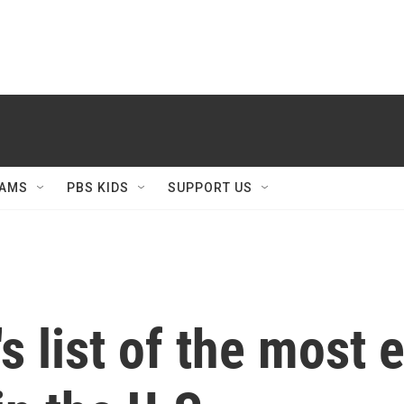
AMS
PBS KIDS
SUPPORT US
's list of the most