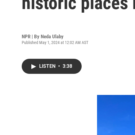
historic places 
NPR | By
Neda Ulaby
Published May 1, 2024 at 12:02 AM AST
LISTEN
•
3:38