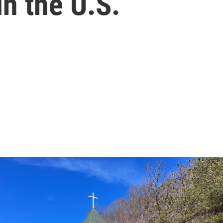
in the U.S.