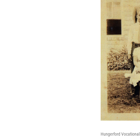
Hungerford Vocational 