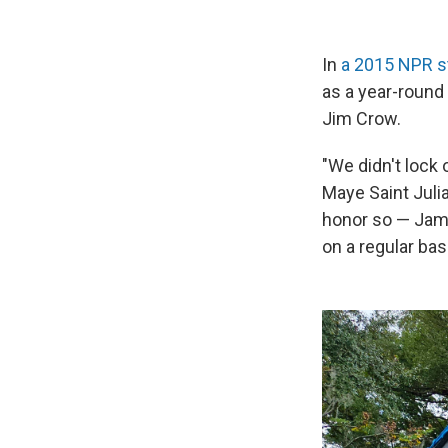
In
a 2015 NPR s
as a year-round
Jim Crow.
"We didn't lock 
Maye Saint Juli
honor so — Jame
on a regular basi