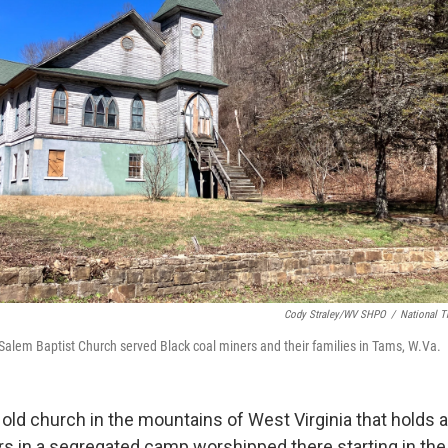
Cody Straley/WV SHPO
/
National Tr
 Salem Baptist Church served Black coal miners and their families in Tams, W.Va.
 old church in the mountains of West Virginia that holds a
rs in a segregated camp worshipped there starting in th