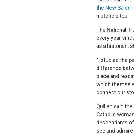
the New Salem 
historic sites.
The National Tru
every year since
as a historian,
"I studied the p
difference betw
place and readin
which themselves
connect our sto
Quillen said th
Catholic woman 
descendants of 
see and admire 