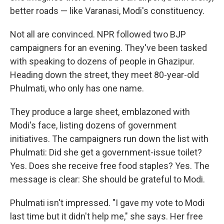
better roads — like Varanasi, Modi's constituency.
Not all are convinced. NPR followed two BJP
campaigners for an evening. They've been tasked
with speaking to dozens of people in Ghazipur.
Heading down the street, they meet 80-year-old
Phulmati, who only has one name.
They produce a large sheet, emblazoned with
Modi's face, listing dozens of government
initiatives. The campaigners run down the list with
Phulmati: Did she get a government-issue toilet?
Yes. Does she receive free food staples? Yes. The
message is clear: She should be grateful to Modi.
Phulmati isn't impressed. "I gave my vote to Modi
last time but it didn't help me," she says. Her free