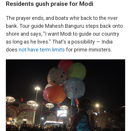
Residents gush praise for Modi
The prayer ends, and boats whir back to the river
bank. Tour guide Mahesh Banguru steps back onto
shore and says, "I want Modi to guide our country
as long as he lives." That's a possibility — India
does
not have term limits
for prime ministers.