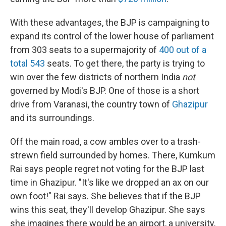
With these advantages, the BJP is campaigning to
expand its control of the lower house of parliament
from 303 seats to a supermajority of
400 out of a
total 543
seats. To get there, the party is trying to
win over the few districts of northern India
not
governed by Modi's BJP. One of those is a short
drive from Varanasi, the country town of
Ghazipur
and its surroundings.
Off the main road, a cow ambles over to a trash-
strewn field surrounded by homes. There, Kumkum
Rai says people regret not voting for the BJP last
time in Ghazipur. "It's like we dropped an ax on our
own foot!" Rai says. She believes that if the BJP
wins this seat, they'll develop Ghazipur. She says
she imagines there would be an airport, a university,