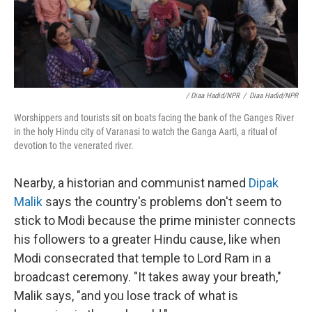
/ Diaa Hadid/NPR
/
Diaa Hadid/NPR
Worshippers and tourists sit on boats facing the bank of the Ganges River
in the holy Hindu city of Varanasi to watch the Ganga Aarti, a ritual of
devotion to the venerated river.
Nearby, a historian and communist named
Dipak
Malik
says the country's problems don't seem to
stick to Modi because the prime minister connects
his followers to a greater Hindu cause, like when
Modi consecrated that temple to Lord Ram in a
broadcast ceremony. "It takes away your breath,"
Malik says, "and you lose track of what is