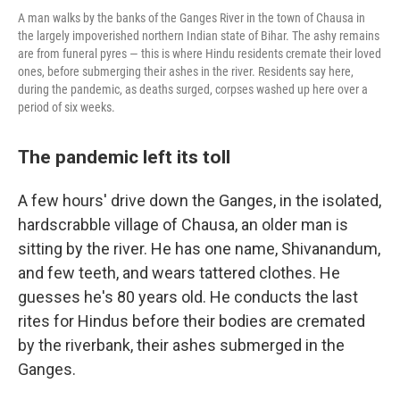
A man walks by the banks of the Ganges River in the town of Chausa in
the largely impoverished northern Indian state of Bihar. The ashy remains
are from funeral pyres — this is where Hindu residents cremate their loved
ones, before submerging their ashes in the river. Residents say here,
during the pandemic, as deaths surged, corpses washed up here over a
period of six weeks.
The pandemic left its toll
A few hours' drive down the Ganges, in the isolated,
hardscrabble village of Chausa, an older man is
sitting by the river. He has one name, Shivanandum,
and few teeth, and wears tattered clothes. He
guesses he's 80 years old. He conducts the last
rites for Hindus before their bodies are cremated
by the riverbank, their ashes submerged in the
Ganges.