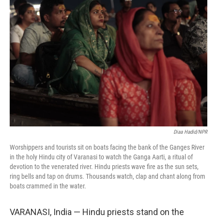
Diaa Hadid/NPR
Worshippers and tourists sit on boats facing the bank of the Ganges River
in the holy Hindu city of Varanasi to watch the Ganga Aarti, a ritual of
devotion to the venerated river. Hindu priests wave fire as the sun sets,
ring bells and tap on drums. Thousands watch, clap and chant along from
boats crammed in the water.
VARANASI, India — Hindu priests stand on the