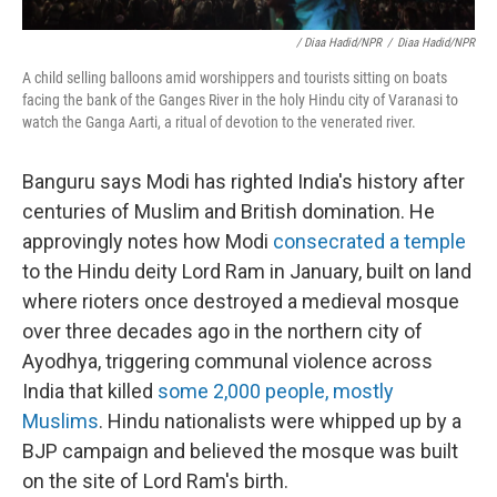
/ Diaa Hadid/NPR
/
Diaa Hadid/NPR
A child selling balloons amid worshippers and tourists sitting on boats
facing the bank of the Ganges River in the holy Hindu city of Varanasi to
watch the Ganga Aarti, a ritual of devotion to the venerated river.
Banguru says Modi has righted India's history after
centuries of Muslim and British domination. He
approvingly notes how Modi
consecrated a temple
to the Hindu deity Lord Ram in January, built on land
where rioters once destroyed a medieval mosque
over three decades ago in the northern city of
Ayodhya, triggering communal violence across
India that killed
some 2,000 people, mostly
Muslims
. Hindu nationalists were whipped up by a
BJP campaign and believed the mosque was built
on the site of Lord Ram's birth.