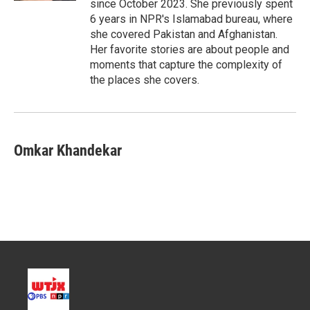
since October 2023. She previously spent
6 years in NPR's Islamabad bureau, where
she covered Pakistan and Afghanistan.
Her favorite stories are about people and
moments that capture the complexity of
the places she covers.
Omkar Khandekar