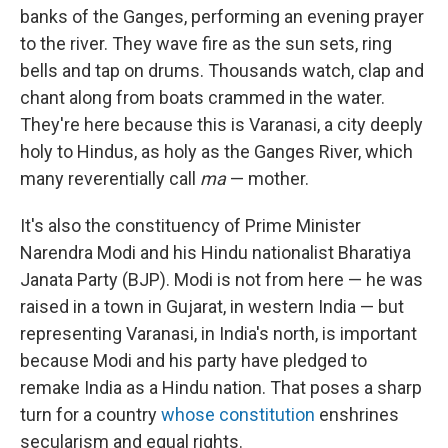
banks of the Ganges, performing an evening prayer
to the river. They wave fire as the sun sets, ring
bells and tap on drums. Thousands watch, clap and
chant along from boats crammed in the water.
They're here because this is Varanasi, a city deeply
holy to Hindus, as holy as the Ganges River, which
many reverentially call
ma
— mother.
It's also the constituency of Prime Minister
Narendra Modi and his Hindu nationalist Bharatiya
Janata Party (BJP). Modi is not from here — he was
raised in a town in Gujarat, in western India — but
representing Varanasi, in India's north, is important
because Modi and his party have pledged to
remake India as a Hindu nation. That poses a sharp
turn for a country
whose constitution
enshrines
secularism and equal rights.