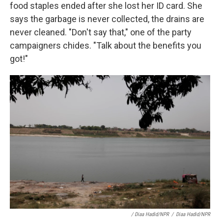
food staples ended after she lost her ID card. She
says the garbage is never collected, the drains are
never cleaned. "Don't say that," one of the party
campaigners chides. "Talk about the benefits you
got!"
/ Diaa Hadid/NPR
/
Diaa Hadid/NPR