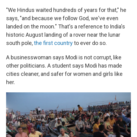
"We Hindus waited hundreds of years for that," he
says, "and because we follow God, we've even
landed on the moon." That's a reference to India's
historic August landing of a rover near the lunar
south pole,
the first country
to ever do so.
A businesswoman says Modi is not corrupt, like
other politicians. A student says Modi has made
cities cleaner, and safer for women and girls like
her.