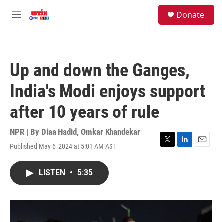
Skip to main content
facebook
instagram
youtube
twitter
S
Donate
e
M
a
e
r
n
c
u
h
Up and down the Ganges,
u
e
India's Modi enjoys support
r
y
after 10 years of rule
NPR | By
Diaa Hadid
,
Omkar Khandekar
Published May 6, 2024 at 5:01 AM AST
T
L
E
w
i
m
i
n
a
LISTEN
•
5:35
t
k
i
t
e
l
e
d
r
I
n