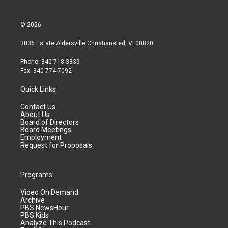
© 2026
3036 Estate Aldersville Christiansted, VI 00820
Phone: 340-718-3339
Fax: 340-774-7092
Quick Links
Contact Us
About Us
Board of Directors
Board Meetings
Employment
Request for Proposals
Programs
Video On Demand
Archive
PBS NewsHour
PBS Kids
Analyze This Podcast