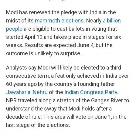
Modi has renewed the pledge with India in the
midst of its
mammoth elections
. Nearly
a billion
people
are eligible to cast ballots in voting that
started April 19 and takes place in stages for six
weeks. Results are expected June 4, but the
outcome is unlikely to surprise.
Analysts say Modi will likely be elected to a third
consecutive term, a feat only achieved in India over
60 years ago by the country's founding father
Jawaharlal Nehru
of the
Indian Congress Party
.
NPR traveled along a stretch of the Ganges River to
understand the sway that Modi holds after a
decade of rule. This area will vote on June 1, in the
last stage of the elections.