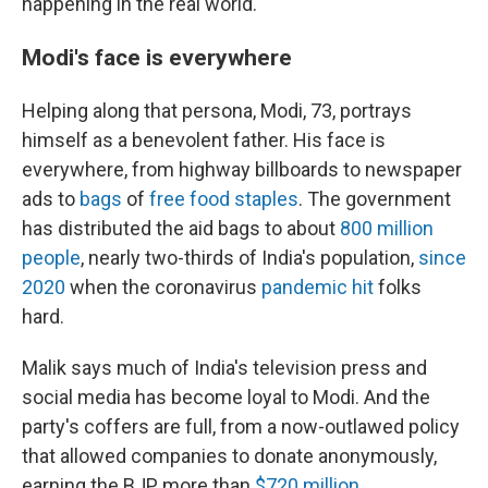
happening in the real world."
Modi's face is everywhere
Helping along that persona, Modi, 73, portrays
himself as a benevolent father. His face is
everywhere, from highway billboards to newspaper
ads to
bags
of
free food staples
. The government
has distributed the aid bags to about
800 million
people
, nearly two-thirds of India's population,
since
2020
when the coronavirus
pandemic hit
folks
hard.
Malik says much of India's television press and
social media has become loyal to Modi. And the
party's coffers are full, from a now-outlawed policy
that allowed companies to donate anonymously,
earning the BJP more than
$720 million
.