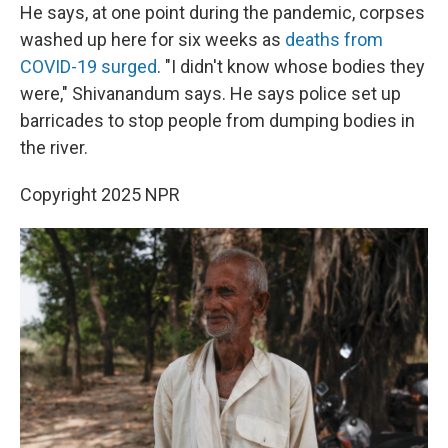
He says, at one point during the pandemic, corpses
washed up here for six weeks as
deaths from
COVID-19 surged
. "I didn't know whose bodies they
were," Shivanandum says. He says police set up
barricades to stop people from dumping bodies in
the river.
Copyright 2025 NPR