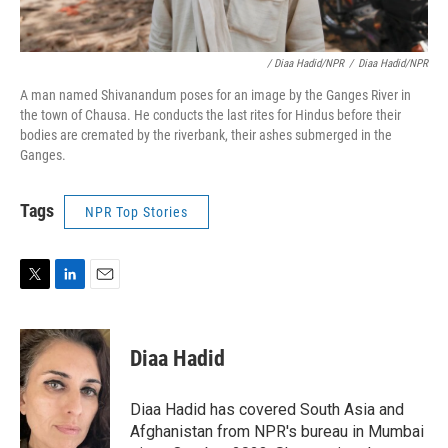
/ Diaa Hadid/NPR
/
Diaa Hadid/NPR
A man named Shivanandum poses for an image by the Ganges River in
the town of Chausa. He conducts the last rites for Hindus before their
bodies are cremated by the riverbank, their ashes submerged in the
Ganges.
Tags
NPR Top Stories
T
L
E
w
i
m
i
n
a
t
k
i
Diaa Hadid
t
e
l
e
d
r
I
Diaa Hadid has covered South Asia and
n
Afghanistan from NPR's bureau in Mumbai