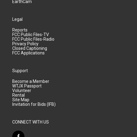
EarthCam
Legal
Reports
FCC Public Files-TV
FCC Public Files-Radio
Privacy Policy
Closed Captioning
FCC Applications
Support
Become a Member
WTJX Passport
Volunteer
Rental
Site Map
Invitation for Bids (IFB)
CONNECT WITH US