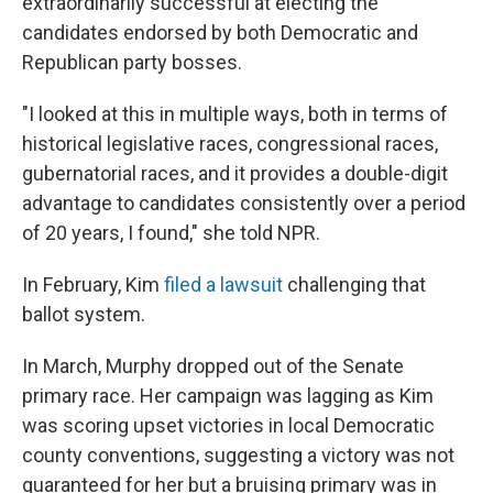
extraordinarily successful at electing the
candidates endorsed by both Democratic and
Republican party bosses.
"I looked at this in multiple ways, both in terms of
historical legislative races, congressional races,
gubernatorial races, and it provides a double-digit
advantage to candidates consistently over a period
of 20 years, I found," she told NPR.
In February, Kim
filed a lawsuit
challenging that
ballot system.
In March, Murphy dropped out of the Senate
primary race. Her campaign was lagging as Kim
was scoring upset victories in local Democratic
county conventions, suggesting a victory was not
guaranteed for her but a bruising primary was in