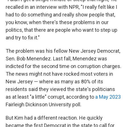
recalled in an interview with NPR, "I really felt like I
had to do something and really show people that,
you know, when there's these problems in our
politics, that there are people who want to step up
and try to fix it."
The problem was his fellow New Jersey Democrat,
Sen. Bob Menendez. Last fall, Menendez was
indicted for the second time on corruption charges.
The news might not have rocked most voters in
New Jersey — where as many as 80% of its
residents said they viewed the state's politicians
as at least "a little" corrupt, according to
a May 2023
Fairleigh Dickinson University poll.
But Kim had a different reaction. He quickly
became the first Democrat in the state to call for