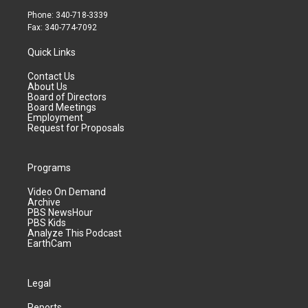
Phone: 340-718-3339
Fax: 340-774-7092
Quick Links
Contact Us
About Us
Board of Directors
Board Meetings
Employment
Request for Proposals
Programs
Video On Demand
Archive
PBS NewsHour
PBS Kids
Analyze This Podcast
EarthCam
Legal
Reports