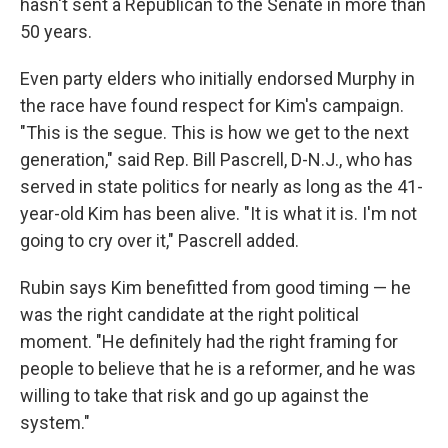
hasn't sent a Republican to the Senate in more than
50 years.
Even party elders who initially endorsed Murphy in
the race have found respect for Kim's campaign.
"This is the segue. This is how we get to the next
generation," said Rep. Bill Pascrell, D-N.J., who has
served in state politics for nearly as long as the 41-
year-old Kim has been alive. "It is what it is. I'm not
going to cry over it," Pascrell added.
Rubin says Kim benefitted from good timing — he
was the right candidate at the right political
moment. "He definitely had the right framing for
people to believe that he is a reformer, and he was
willing to take that risk and go up against the
system."