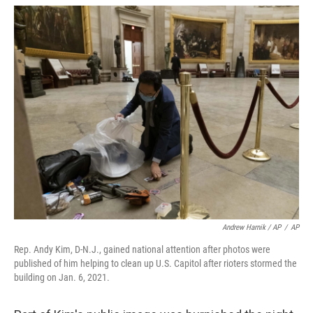
Andrew Harnik / AP
/
AP
Rep. Andy Kim, D-N.J., gained national attention after photos were
published of him helping to clean up U.S. Capitol after rioters stormed the
building on Jan. 6, 2021.