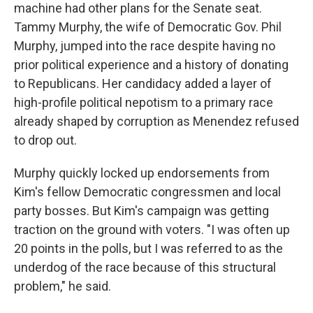
machine had other plans for the Senate seat.
Tammy Murphy, the wife of Democratic Gov. Phil
Murphy, jumped into the race despite having no
prior political experience and a history of donating
to Republicans. Her candidacy added a layer of
high-profile political nepotism to a primary race
already shaped by corruption as Menendez refused
to drop out.
Murphy quickly locked up endorsements from
Kim's fellow Democratic congressmen and local
party bosses. But Kim's campaign was getting
traction on the ground with voters. "I was often up
20 points in the polls, but I was referred to as the
underdog of the race because of this structural
problem," he said.