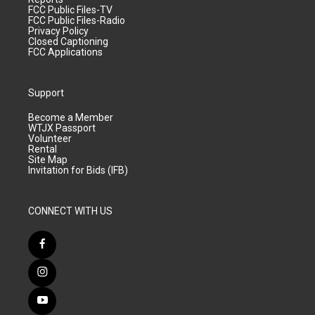
FCC Public Files-TV
FCC Public Files-Radio
Privacy Policy
Closed Captioning
FCC Applications
Support
Become a Member
WTJX Passport
Volunteer
Rental
Site Map
Invitation for Bids (IFB)
CONNECT WITH US