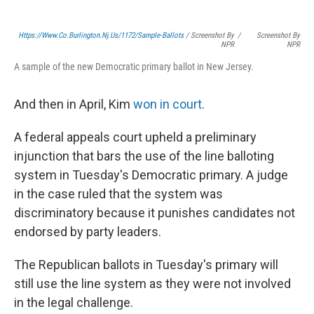
Https://www.co.burlington.nj.us/1172/Sample-Ballots
/ Screenshot By
/
Screenshot By
NPR
NPR
A sample of the new Democratic primary ballot in New Jersey.
And then in April, Kim
won in court
.
A federal appeals court upheld a preliminary
injunction that bars the use of the line balloting
system in Tuesday's Democratic primary. A judge
in the case ruled that the system was
discriminatory because it punishes candidates not
endorsed by party leaders.
The Republican ballots in Tuesday's primary will
still use the line system as they were not involved
in the legal challenge.