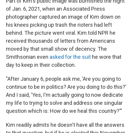
Part of Kim's public image was burnished the night
of Jan. 6, 2021, when an Associated Press
photographer captured an image of Kim down on
his knees picking up trash the rioters had left
behind. The picture went viral. Kim told NPR he
received thousands of letters from Americans
moved by that small show of decency. The
Smithsonian even
asked for the suit
he wore that
day to keep in their collection.
"After January 6, people ask me, 'Are you going to
continue to be in politics? Are you doing to do this?'
And I said, 'Yes, I'm actually going to now dedicate
my life to trying to solve and address one singular
question which is: How do we heal this country?'"
Kim readily admits he doesn't have all the answers
to that question, but if he is elected this November,