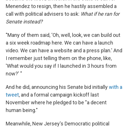
Menendez to resign, then he hastily assembled a
call with political advisers to ask:
What if he ran for
Senate instead?
"Many of them said, 'Oh, well, look, we can build out
a six week roadmap here. We can have a launch
video. We can have a website and a press plan.' And
I remember just telling them on the phone, like,
'What would you say if I launched in 3 hours from
now?' "
And he did, announcing his Senate bid initially
with a
tweet
, and a formal campaign kickoff last
November where he pledged to be "a decent
human being."
Meanwhile, New Jersey's Democratic political