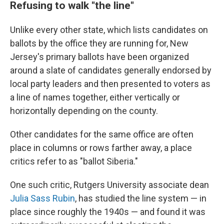
Refusing to walk "the line"
Unlike every other state, which lists candidates on
ballots by the office they are running for, New
Jersey's primary ballots have been organized
around a slate of candidates generally endorsed by
local party leaders and then presented to voters as
a line of names together, either vertically or
horizontally depending on the county.
Other candidates for the same office are often
place in columns or rows farther away, a place
critics refer to as "ballot Siberia."
One such critic, Rutgers University associate dean
Julia Sass Rubin
, has studied the line system — in
place since roughly the 1940s — and found it was