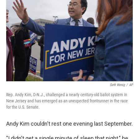
Seth Wenig
/
AP
Rep. Andy Kim, D-N.J., challenged a nearly century-old ballot system in
New Jersey and has emerged as an unexpected frontrunner in the race
for the U.S. Senate.
Andy Kim couldn't rest one evening last September.
"I didn't get a single minute of sleep that night," he