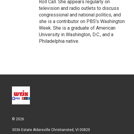
Roll Call. She appears regularly on
television and radio outlets to discuss
congressional and national politics, and
she is a contributor on PBS's Washington
Week. She is a graduate of American
University in Washington, D.C., and a
Philadelphia native.
© 2026
3036 Estate Aldersville Christiansted, VI 00820