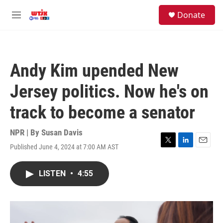
Skip to main content
facebook
instagram
youtube
twitter
S
Donate
e
M
a
e
r
n
c
u
h
Andy Kim upended New
u
e
Jersey politics. Now he's on
r
y
track to become a senator
NPR | By
Susan Davis
Published June 4, 2024 at 7:00 AM AST
T
L
E
w
i
m
i
n
a
LISTEN
•
4:55
t
k
i
t
e
l
e
d
r
I
n