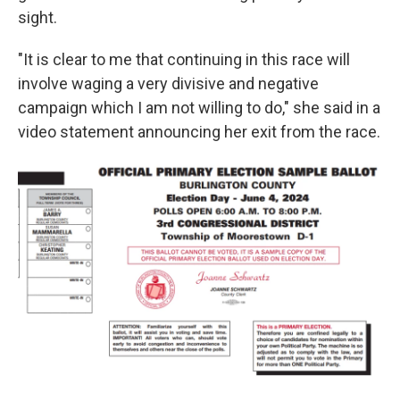
sight.
"It is clear to me that continuing in this race will
involve waging a very divisive and negative
campaign which I am not willing to do," she said in a
video statement announcing her exit from the race.