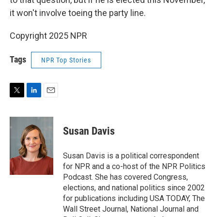
it won't involve toeing the party line.
Copyright 2025 NPR
Tags
NPR Top Stories
T
L
E
w
i
m
i
n
a
t
k
i
Susan Davis
t
e
l
e
d
r
I
Susan Davis is a political correspondent
n
for NPR and a co-host of the NPR Politics
Podcast. She has covered Congress,
elections, and national politics since 2002
for publications including USA TODAY, The
Wall Street Journal, National Journal and