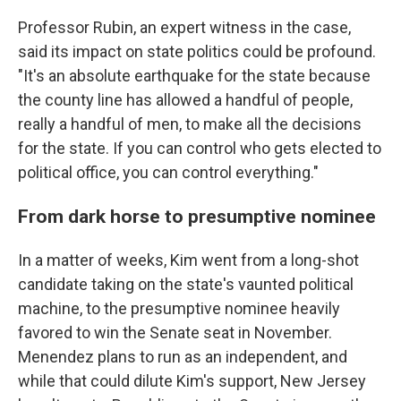
Professor Rubin, an expert witness in the case,
said its impact on state politics could be profound.
"It's an absolute earthquake for the state because
the county line has allowed a handful of people,
really a handful of men, to make all the decisions
for the state. If you can control who gets elected to
political office, you can control everything."
From dark horse to presumptive nominee
In a matter of weeks, Kim went from a long-shot
candidate taking on the state's vaunted political
machine, to the presumptive nominee heavily
favored to win the Senate seat in November.
Menendez plans to run as an independent, and
while that could dilute Kim's support, New Jersey