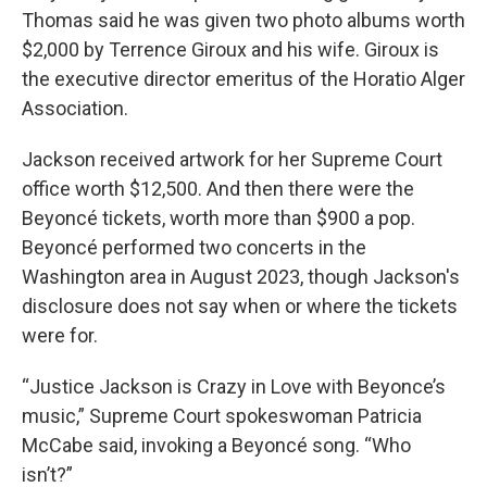
Thomas said he was given two photo albums worth
$2,000 by Terrence Giroux and his wife. Giroux is
the executive director emeritus of the Horatio Alger
Association.
Jackson received artwork for her Supreme Court
office worth $12,500. And then there were the
Beyoncé tickets, worth more than $900 a pop.
Beyoncé performed two concerts in the
Washington area in August 2023, though Jackson's
disclosure does not say when or where the tickets
were for.
“Justice Jackson is Crazy in Love with Beyonce’s
music,” Supreme Court spokeswoman Patricia
McCabe said, invoking a Beyoncé song. “Who
isn’t?”