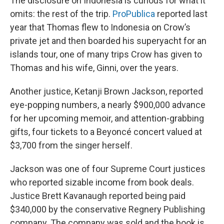
The disclosure on Indonesia is curious for what it
omits: the rest of the trip.
ProPublica
reported last
year that Thomas flew to Indonesia on Crow’s
private jet and then boarded his superyacht for an
islands tour, one of many trips Crow has given to
Thomas and his wife, Ginni, over the years.
Another justice, Ketanji Brown Jackson, reported
eye-popping numbers, a nearly $900,000 advance
for her upcoming memoir, and attention-grabbing
gifts, four tickets to a Beyoncé concert valued at
$3,700 from the singer herself.
Jackson was one of four Supreme Court justices
who reported sizable income from book deals.
Justice Brett Kavanaugh reported being paid
$340,000 by the conservative Regnery Publishing
company. The company was sold and the book is