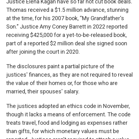
Justice Elena Kagan have so far not cut book deals.
Thomas received a $1.5 million advance, stunning
at the time, for his 2007 book, “My Grandfather's
Son.” Justice Amy Coney Barrett in 2022 reported
receiving $425,000 for a yet-to-be-released book,
part of a reported $2 million deal she signed soon
after joining the court in 2020.
The disclosures paint a partial picture of the
justices' finances, as they are not required to reveal
the value of their homes or, for those who are
married, their spouses' salary.
The justices adopted an ethics code in November,
though it lacks a means of enforcement. The code
treats travel, food and lodging as expenses rather
than gifts, for which monetary values must be