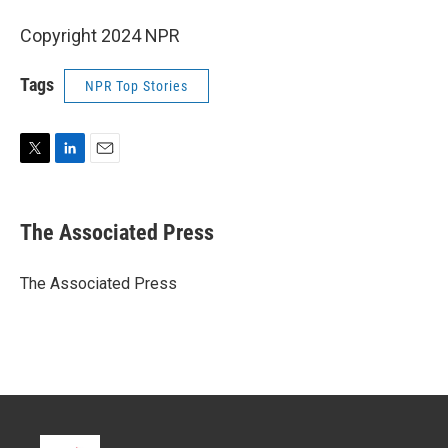
Copyright 2024 NPR
Tags
NPR Top Stories
T
L
E
w
i
m
i
n
a
t
k
i
The Associated Press
t
e
l
e
d
r
I
The Associated Press
n