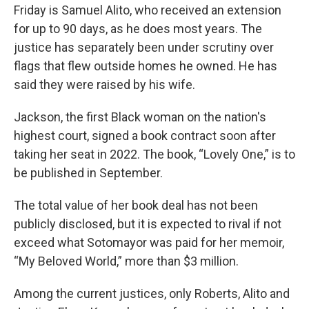
Friday is Samuel Alito, who received an extension
for up to 90 days, as he does most years. The
justice has separately been under scrutiny over
flags that flew outside homes he owned. He has
said they were raised by his wife.
Jackson, the first Black woman on the nation's
highest court, signed a book contract soon after
taking her seat in 2022. The book, “Lovely One,” is to
be published in September.
The total value of her book deal has not been
publicly disclosed, but it is expected to rival if not
exceed what Sotomayor was paid for her memoir,
“My Beloved World,” more than $3 million.
Among the current justices, only Roberts, Alito and