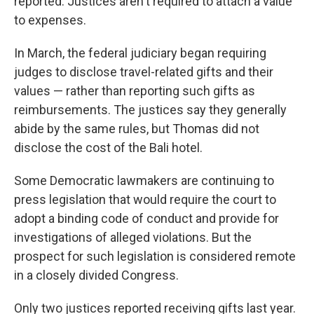
reported. Justices aren't required to attach a value
to expenses.
In March, the federal judiciary began requiring
judges to disclose travel-related gifts and their
values — rather than reporting such gifts as
reimbursements. The justices say they generally
abide by the same rules, but Thomas did not
disclose the cost of the Bali hotel.
Some Democratic lawmakers are continuing to
press legislation that would require the court to
adopt a binding code of conduct and provide for
investigations of alleged violations. But the
prospect for such legislation is considered remote
in a closely divided Congress.
Only two justices reported receiving gifts last year.