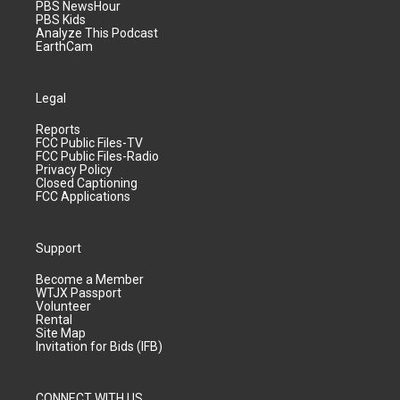
PBS NewsHour
PBS Kids
Analyze This Podcast
EarthCam
Legal
Reports
FCC Public Files-TV
FCC Public Files-Radio
Privacy Policy
Closed Captioning
FCC Applications
Support
Become a Member
WTJX Passport
Volunteer
Rental
Site Map
Invitation for Bids (IFB)
CONNECT WITH US