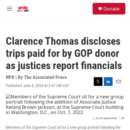
Skip to main content
facebook
instagram
youtube
twitter
S
Donate
e
M
a
e
r
n
c
u
h
Clarence Thomas discloses
u
e
trips paid for by GOP donor
r
y
as justices report financials
NPR | By
The Associated Press
Published June 8, 2024 at 2:47 AM AST
T
L
E
w
i
m
i
n
a
t
k
i
t
e
l
e
d
r
I
J. Scott Applewhite
/
AP
n
Members of the Supreme Court sit for a new group portrait following the