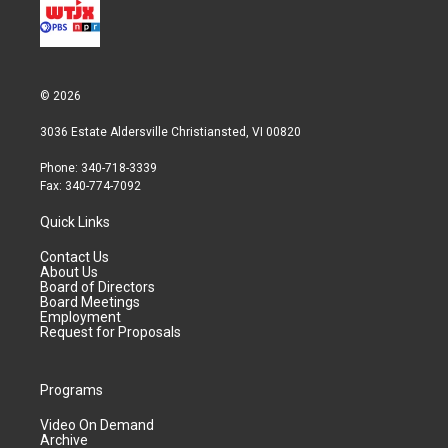
© 2026
3036 Estate Aldersville Christiansted, VI 00820
Phone: 340-718-3339
Fax: 340-774-7092
Quick Links
Contact Us
About Us
Board of Directors
Board Meetings
Employment
Request for Proposals
Programs
Video On Demand
Archive