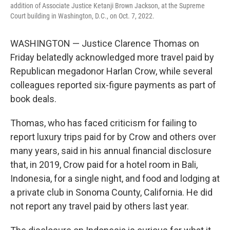
addition of Associate Justice Ketanji Brown Jackson, at the Supreme
Court building in Washington, D.C., on Oct. 7, 2022.
WASHINGTON — Justice Clarence Thomas on
Friday belatedly acknowledged more travel paid by
Republican megadonor Harlan Crow, while several
colleagues reported six-figure payments as part of
book deals.
Thomas, who has faced criticism for failing to
report luxury trips paid for by Crow and others over
many years, said in his annual financial disclosure
that, in 2019, Crow paid for a hotel room in Bali,
Indonesia, for a single night, and food and lodging at
a private club in Sonoma County, California. He did
not report any travel paid by others last year.