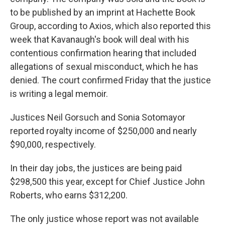
to be published by an imprint at Hachette Book
Group, according to Axios, which also reported this
week that Kavanaugh's book will deal with his
contentious confirmation hearing that included
allegations of sexual misconduct, which he has
denied. The court confirmed Friday that the justice
is writing a legal memoir.
Justices Neil Gorsuch and Sonia Sotomayor
reported royalty income of $250,000 and nearly
$90,000, respectively.
In their day jobs, the justices are being paid
$298,500 this year, except for Chief Justice John
Roberts, who earns $312,200.
The only justice whose report was not available