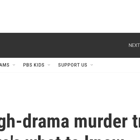
NEXT
AMS
PBS KIDS
SUPPORT US
gh-drama murder tr