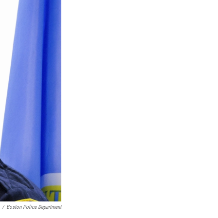
/
Boston Police Department