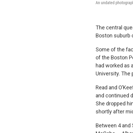
An undated photograph
The central que
Boston suburb 
Some of the fac
of the Boston P
had worked as a
University. The 
Read and O’Keef
and continued d
She dropped him 
shortly after mi
Between 4 and 5