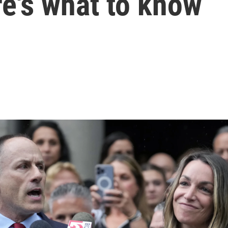
re's what to know