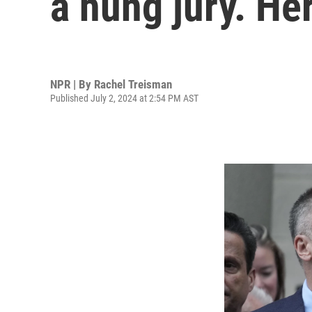
a hung jury. He
NPR | By
Rachel Treisman
Published July 2, 2024 at 2:54 PM AST