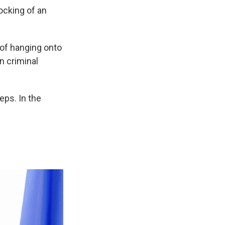
ocking of an
 of hanging onto
in criminal
eps. In the