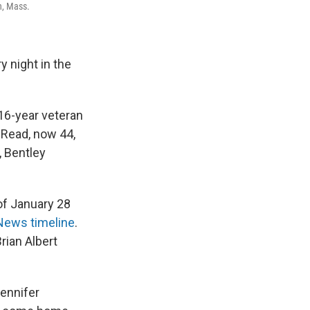
n, Mass.
 night in the
 16-year veteran
 Read, now 44,
, Bentley
of January 28
ews timeline
.
rian Albert
Jennifer