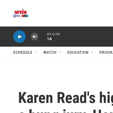
Skip to main content
WTJX-FM
1A
SCHEDULE
WATCH
EDUCATION
PROGR
Karen Read's hi