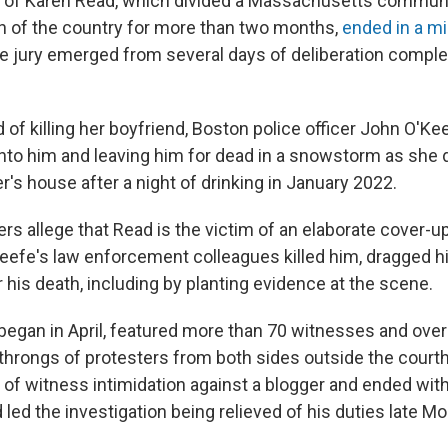
l of Karen Read, which divided a Massachusetts commun
 of the country for more than two months,
ended in a mi
he jury emerged from several days of deliberation comple
of killing her boyfriend, Boston police officer John O'Ke
nto him and leaving him for dead in a snowstorm as she 
cer's house after a night of drinking in January 2022.
rs allege that Read is the victim of an elaborate cover-up
eefe's law enforcement colleagues killed him, dragged h
his death, including by planting evidence at the scene.
h began in April, featured more than 70 witnesses and ove
throngs of protesters from both sides outside the cour
 of witness intimidation against a blogger and ended with
led the investigation being relieved of his duties late M