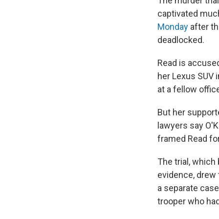
The murder tria
captivated much
Monday
after t
deadlocked.
Read is accused 
her Lexus SUV i
at a fellow offi
But her supporte
lawyers say O'K
framed Read for 
The trial, whic
evidence, drew 
a separate case
trooper who had 