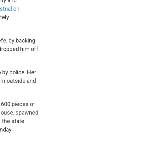
ity and
strial on
tely
efe, by backing
dropped him off
 by police. Her
im outside and
r 600 pieces of
thouse, spawned
 the state
onday.