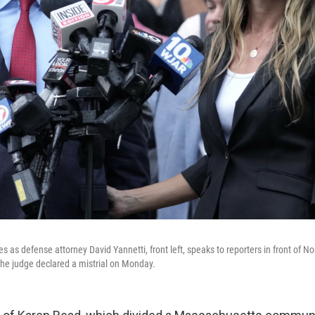
es as defense attorney David Yannetti, front left, speaks to reporters in front of No
he judge declared a mistrial on Monday.