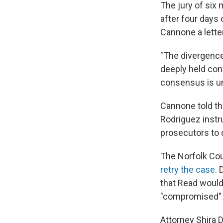
The jury of six
after four days
Cannone a lette
"The divergence 
deeply held conv
consensus is un
Cannone told th
Rodriguez instru
prosecutors to 
The Norfolk Coun
retry the case
.
that Read would
"compromised" i
Attorney Shira 