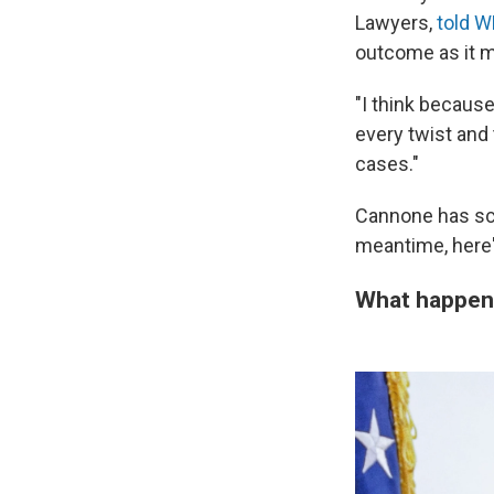
Lawyers,
told 
outcome as it 
"I think becaus
every twist and 
cases."
Cannone has sch
meantime, here's
What happene