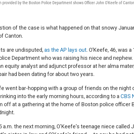
 provided by the Boston Police Department shows Officer John O'Keefe of Canto
stion of the case is what happened on that snowy January
of Canton.
ts are undisputed,
as the AP lays out
. O’Keefe, 46, was a
olice Department who was raising his niece and nephew.
n equity analyst and adjunct professor at her alma mater
pair had been dating for about two years.
e went bar-hopping with a group of friends on the night 
rinking into the early morning hours, according to a
CBS N
off at a gathering at the home of Boston police officer B
dnight.
 a.m. the next morning, O'Keefe's teenage niece called 