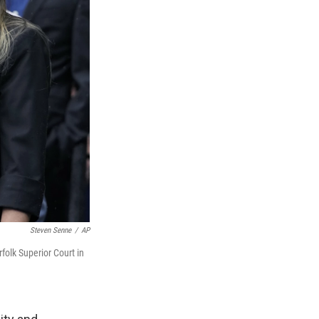
Steven Senne
/
AP
rfolk Superior Court in