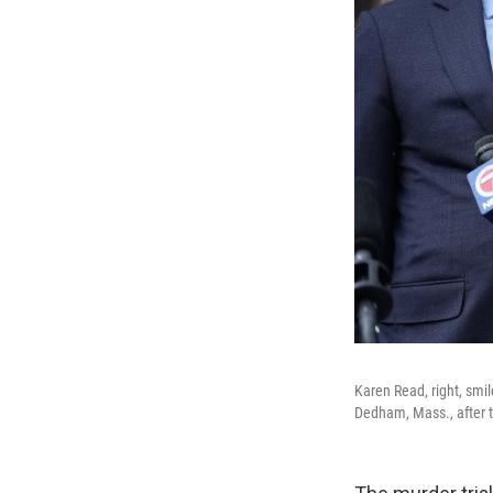
Karen Read, right, smil
Dedham, Mass., after t