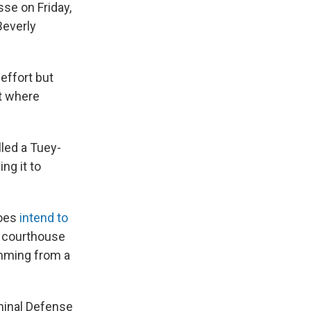
se on Friday,
Beverly
effort but
nt where
led a Tuey-
ng it to
does
intend to
e courthouse
emming from a
minal Defense