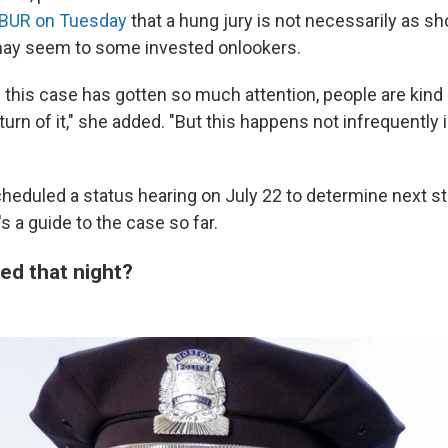
WBUR on Tuesday
that a hung jury is not necessarily as sh
may seem to some invested onlookers.
e this case has gotten so much attention, people are kind
turn of it," she added. "But this happens not infrequently 
eduled a status hearing on July 22 to determine next st
 a guide to the case so far.
d that night?