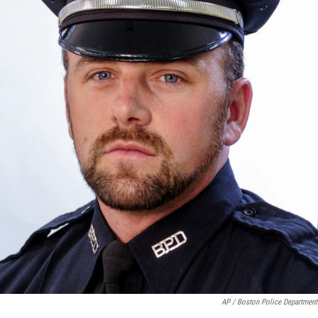
AP / Boston Police Department