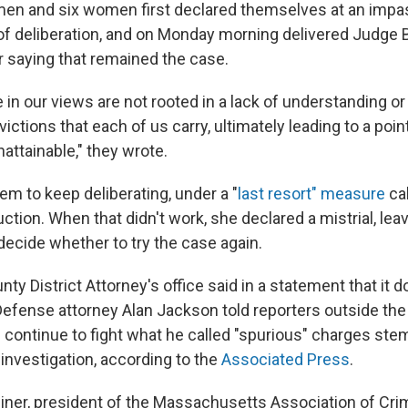
 men and six women first declared themselves at an impas
 of deliberation, and on Monday morning delivered Judge 
r saying that remained the case.
in our views are not rooted in a lack of understanding or 
ictions that each of us carry, ultimately leading to a poi
attainable," they wrote.
em to keep deliberating, under a "
last resort" measure
cal
ction. When that didn't work, she declared a mistrial, leavi
decide whether to try the case again.
ty District Attorney's office said in a statement that it 
 Defense attorney Alan Jackson told reporters outside th
 continue to fight what he called "spurious" charges st
nvestigation, according to the
Associated Press
.
Diner, president of the Massachusetts Association of Cri