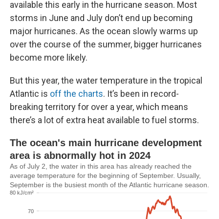
available this early in the hurricane season. Most
storms in June and July don’t end up becoming
major hurricanes. As the ocean slowly warms up
over the course of the summer, bigger hurricanes
become more likely.
But this year, the water temperature in the tropical
Atlantic is
off the charts
. It’s been in record-
breaking territory for over a year, which means
there’s a lot of extra heat available to fuel storms.