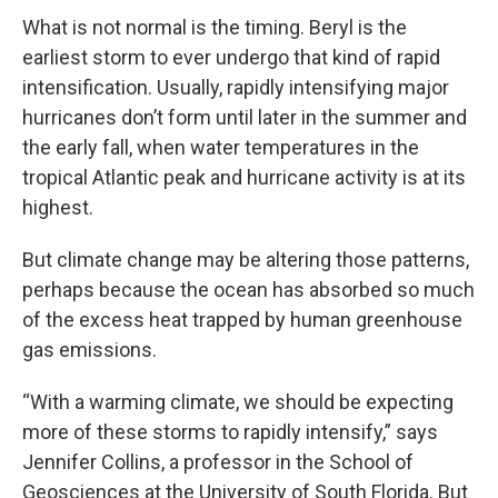
What is not normal is the timing. Beryl is the
earliest storm to ever undergo that kind of rapid
intensification. Usually, rapidly intensifying major
hurricanes don’t form until later in the summer and
the early fall, when water temperatures in the
tropical Atlantic peak and hurricane activity is at its
highest.
But climate change may be altering those patterns,
perhaps because the ocean has absorbed so much
of the excess heat trapped by human greenhouse
gas emissions.
“With a warming climate, we should be expecting
more of these storms to rapidly intensify,” says
Jennifer Collins, a professor in the School of
Geosciences at the University of South Florida. But