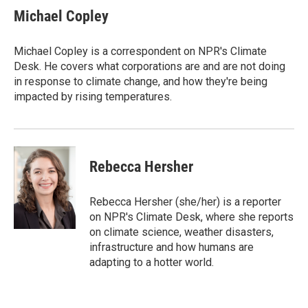
t
k
i
Michael Copley
t
e
l
e
d
r
I
Michael Copley is a correspondent on NPR's Climate
n
Desk. He covers what corporations are and are not doing
in response to climate change, and how they're being
impacted by rising temperatures.
Rebecca Hersher
Rebecca Hersher (she/her) is a reporter
on NPR's Climate Desk, where she reports
on climate science, weather disasters,
infrastructure and how humans are
adapting to a hotter world.