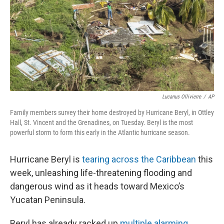
Lucanus Ollivierre
/
AP
Family members survey their home destroyed by Hurricane Beryl, in Ottley
Hall, St. Vincent and the Grenadines, on Tuesday. Beryl is the most
powerful storm to form this early in the Atlantic hurricane season.
Hurricane Beryl is
tearing across the Caribbean
this
week, unleashing life-threatening flooding and
dangerous wind as it heads toward Mexico’s
Yucatan Peninsula.
Beryl has already racked up
multiple alarming