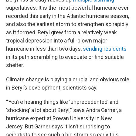
superlatives. It is the most powerful hurricane ever
recorded this early in the Atlantic hurricane season,
and also the earliest storm to strengthen so rapidly
as it formed. Beryl grew from a relatively weak
tropical depression into a full-blown major
hurricane in less than two days,
sending residents
in its path scrambling to evacuate or find suitable
shelter.
Climate change is playing a crucial and obvious role
in Beryl’s development, scientists say.
“You’re
hearing things like ‘unprecedented’ and
‘shocking’ a lot about Beryl,” says Andra Garner, a
hurricane expert at Rowan University in New
Jersey. But Garner says it isn’t surprising to
scientists to see such a big storm so early this