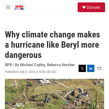
Skip to main content
facebook
instagram
youtube
twitter
S
Donate
e
M
a
e
r
n
c
u
h
Why climate change makes
u
e
a hurricane like Beryl more
r
y
dangerous
NPR | By
Michael Copley
,
Rebecca Hersher
Published July 4, 2024 at 6:00 AM AST
T
L
E
w
i
m
i
n
a
t
k
i
t
e
l
e
d
r
I
n