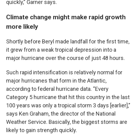
quickly,” Garner says.
Climate change might make rapid growth
more likely
Shortly before Beryl made landfall for the first time,
it grew from a weak tropical depression into a
major hurricane over the course of just 48 hours.
Such rapid intensification is relatively normal for
major hurricanes that form in the Atlantic,
according to federal hurricane data. “Every
Category 5 hurricane that hit this country in the last
100 years was only a tropical storm 3 days [earlier],”
says Ken Graham, the director of the National
Weather Service. Basically, the biggest storms are
likely to gain strength quickly.