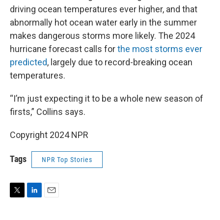
driving ocean temperatures ever higher, and that
abnormally hot ocean water early in the summer
makes dangerous storms more likely. The 2024
hurricane forecast calls for
the most storms ever
predicted
, largely due to record-breaking ocean
temperatures.
“I’m just expecting it to be a whole new season of
firsts,” Collins says.
Copyright 2024 NPR
Tags
NPR Top Stories
T
L
E
w
i
m
i
n
a