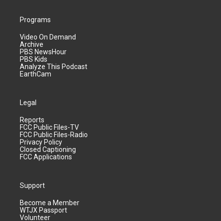
Programs
Video On Demand
Archive
PBS NewsHour
PBS Kids
Analyze This Podcast
EarthCam
Legal
Reports
FCC Public Files-TV
FCC Public Files-Radio
Privacy Policy
Closed Captioning
FCC Applications
Support
Become a Member
WTJX Passport
Volunteer