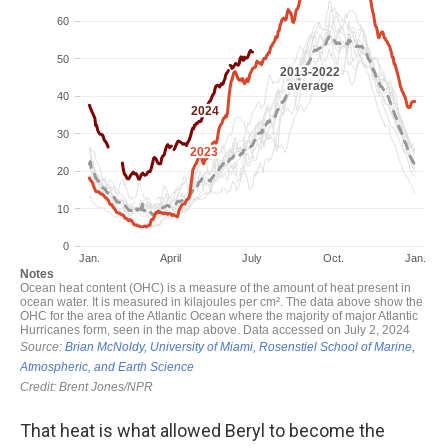
That heat is what allowed Beryl to become the