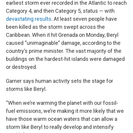
earliest storm ever recorded in the Atlantic to reach
Category 4, and then Category 5, status — with
devastating results
. At least seven people have
been killed as the storm swept across the
Caribbean. When it hit Grenada on Monday, Beryl
caused “unimaginable” damage, according to the
country’s prime minister. The vast majority of the
buildings on the hardest-hit islands were damaged
or destroyed.
Garner says human activity sets the stage for
storms like Beryl.
“When we’re warming the planet with our fossil-
fuel emissions, we’re making it more likely that we
have those warm ocean waters that can allow a
storm like Beryl to really develop and intensify