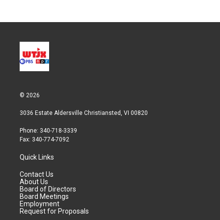
© 2026
3036 Estate Aldersville Christiansted, VI 00820
Phone: 340-718-3339
Fax: 340-774-7092
Quick Links
Contact Us
About Us
Board of Directors
Board Meetings
Employment
Request for Proposals