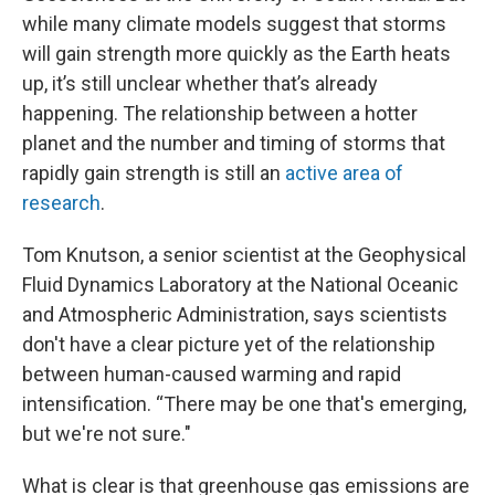
while many climate models suggest that storms
will gain strength more quickly as the Earth heats
up, it’s still unclear whether that’s already
happening. The relationship between a hotter
planet and the number and timing of storms that
rapidly gain strength is still an
active area of
research
.
Tom Knutson, a senior scientist at the Geophysical
Fluid Dynamics Laboratory at the National Oceanic
and Atmospheric Administration, says scientists
don't have a clear picture yet of the relationship
between human-caused warming and rapid
intensification. “There may be one that's emerging,
but we're not sure."
What is clear is that greenhouse gas emissions are