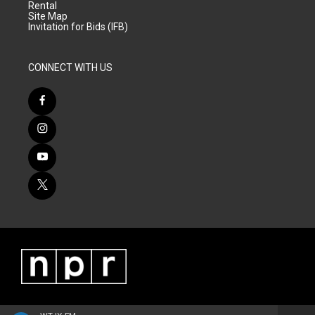
Rental
Site Map
Invitation for Bids (IFB)
CONNECT WITH US