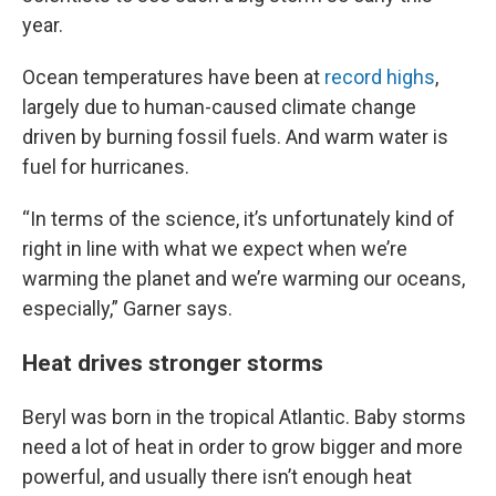
year.
Ocean temperatures have been at
record highs
,
largely due to human-caused climate change
driven by burning fossil fuels. And warm water is
fuel for hurricanes.
“In terms of the science, it’s unfortunately kind of
right in line with what we expect when we’re
warming the planet and we’re warming our oceans,
especially,” Garner says.
Heat drives stronger storms
Beryl was born in the tropical Atlantic. Baby storms
need a lot of heat in order to grow bigger and more
powerful, and usually there isn’t enough heat