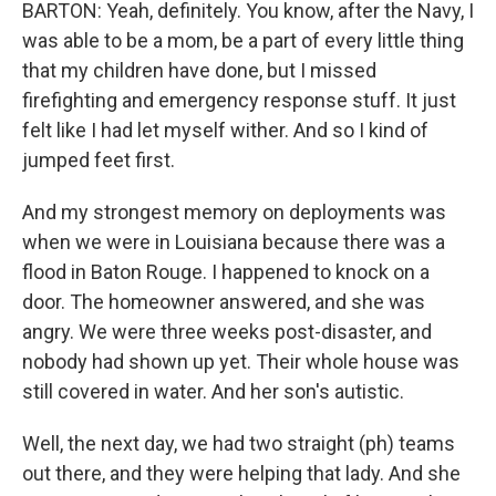
BARTON: Yeah, definitely. You know, after the Navy, I
was able to be a mom, be a part of every little thing
that my children have done, but I missed
firefighting and emergency response stuff. It just
felt like I had let myself wither. And so I kind of
jumped feet first.
And my strongest memory on deployments was
when we were in Louisiana because there was a
flood in Baton Rouge. I happened to knock on a
door. The homeowner answered, and she was
angry. We were three weeks post-disaster, and
nobody had shown up yet. Their whole house was
still covered in water. And her son's autistic.
Well, the next day, we had two straight (ph) teams
out there, and they were helping that lady. And she