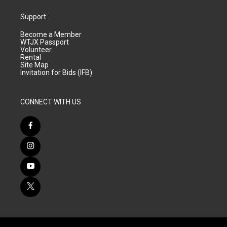
Support
Become a Member
WTJX Passport
Volunteer
Rental
Site Map
Invitation for Bids (IFB)
CONNECT WITH US