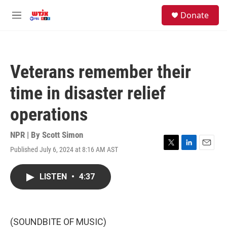
Skip to main content
facebook
instagram
youtube
twitter
S
Donate
e
M
a
e
r
n
c
u
h
Veterans remember their
u
e
time in disaster relief
r
y
operations
NPR | By
Scott Simon
Published July 6, 2024 at 8:16 AM AST
T
L
E
w
i
m
i
n
a
LISTEN
•
4:37
t
k
i
t
e
l
e
d
r
I
n
(SOUNDBITE OF MUSIC)