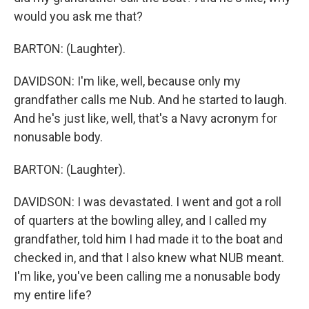
would you ask me that?
BARTON: (Laughter).
DAVIDSON: I'm like, well, because only my
grandfather calls me Nub. And he started to laugh.
And he's just like, well, that's a Navy acronym for
nonusable body.
BARTON: (Laughter).
DAVIDSON: I was devastated. I went and got a roll
of quarters at the bowling alley, and I called my
grandfather, told him I had made it to the boat and
checked in, and that I also knew what NUB meant.
I'm like, you've been calling me a nonusable body
my entire life?