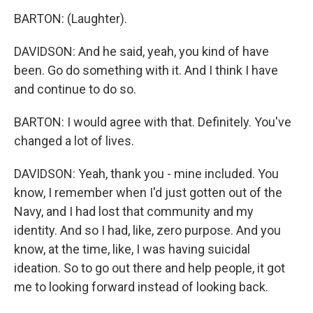
BARTON: (Laughter).
DAVIDSON: And he said, yeah, you kind of have
been. Go do something with it. And I think I have
and continue to do so.
BARTON: I would agree with that. Definitely. You've
changed a lot of lives.
DAVIDSON: Yeah, thank you - mine included. You
know, I remember when I'd just gotten out of the
Navy, and I had lost that community and my
identity. And so I had, like, zero purpose. And you
know, at the time, like, I was having suicidal
ideation. So to go out there and help people, it got
me to looking forward instead of looking back.