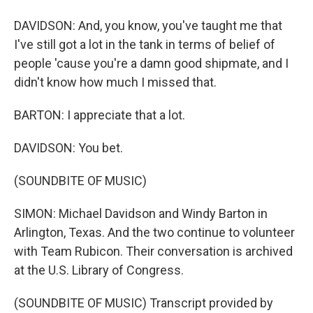
DAVIDSON: And, you know, you've taught me that
I've still got a lot in the tank in terms of belief of
people 'cause you're a damn good shipmate, and I
didn't know how much I missed that.
BARTON: I appreciate that a lot.
DAVIDSON: You bet.
(SOUNDBITE OF MUSIC)
SIMON: Michael Davidson and Windy Barton in
Arlington, Texas. And the two continue to volunteer
with Team Rubicon. Their conversation is archived
at the U.S. Library of Congress.
(SOUNDBITE OF MUSIC) Transcript provided by