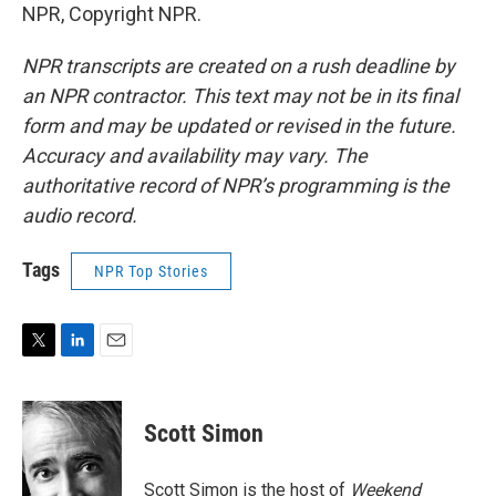
NPR, Copyright NPR.
NPR transcripts are created on a rush deadline by
an NPR contractor. This text may not be in its final
form and may be updated or revised in the future.
Accuracy and availability may vary. The
authoritative record of NPR’s programming is the
audio record.
Tags
NPR Top Stories
T
L
E
w
i
m
i
n
a
t
k
i
Scott Simon
t
e
l
e
d
r
I
Scott Simon is the host of
Weekend