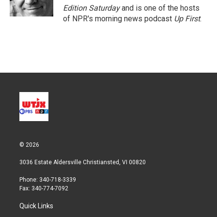
n
Edition Saturday
and is one of the hosts
of NPR's morning news podcast
Up First
.
© 2026
3036 Estate Aldersville Christiansted, VI 00820
Phone: 340-718-3339
Fax: 340-774-7092
Quick Links