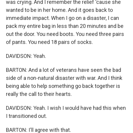
was crying. And I remember the relief 'cause she
wanted to be in her home. And it goes back to
immediate impact. When I go on a disaster, I can
pack my entire bag in less than 20 minutes and be
out the door. You need boots. You need three pairs
of pants. You need 18 pairs of socks.
DAVIDSON: Yeah.
BARTON: And a lot of veterans have seen the bad
side of a non-natural disaster with war. And I think
being able to help something go back together is
really the call to their hearts.
DAVIDSON: Yeah. I wish I would have had this when
I transitioned out.
BARTON: I'll agree with that.