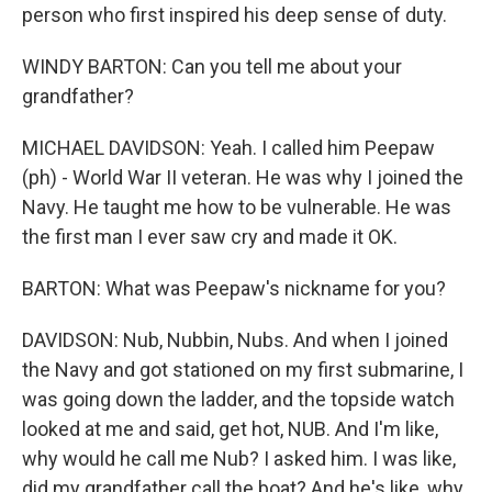
person who first inspired his deep sense of duty.
WINDY BARTON: Can you tell me about your
grandfather?
MICHAEL DAVIDSON: Yeah. I called him Peepaw
(ph) - World War II veteran. He was why I joined the
Navy. He taught me how to be vulnerable. He was
the first man I ever saw cry and made it OK.
BARTON: What was Peepaw's nickname for you?
DAVIDSON: Nub, Nubbin, Nubs. And when I joined
the Navy and got stationed on my first submarine, I
was going down the ladder, and the topside watch
looked at me and said, get hot, NUB. And I'm like,
why would he call me Nub? I asked him. I was like,
did my grandfather call the boat? And he's like, why