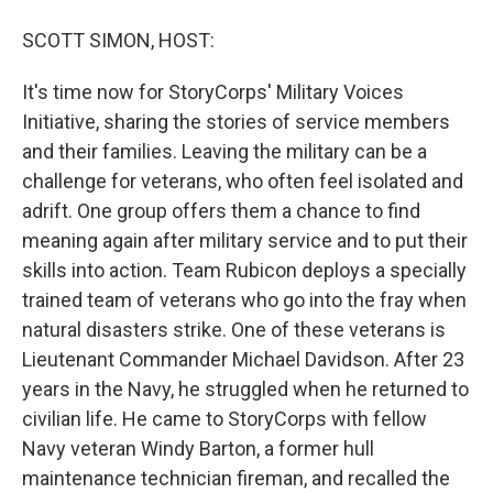
SCOTT SIMON, HOST:
It's time now for StoryCorps' Military Voices
Initiative, sharing the stories of service members
and their families. Leaving the military can be a
challenge for veterans, who often feel isolated and
adrift. One group offers them a chance to find
meaning again after military service and to put their
skills into action. Team Rubicon deploys a specially
trained team of veterans who go into the fray when
natural disasters strike. One of these veterans is
Lieutenant Commander Michael Davidson. After 23
years in the Navy, he struggled when he returned to
civilian life. He came to StoryCorps with fellow
Navy veteran Windy Barton, a former hull
maintenance technician fireman, and recalled the