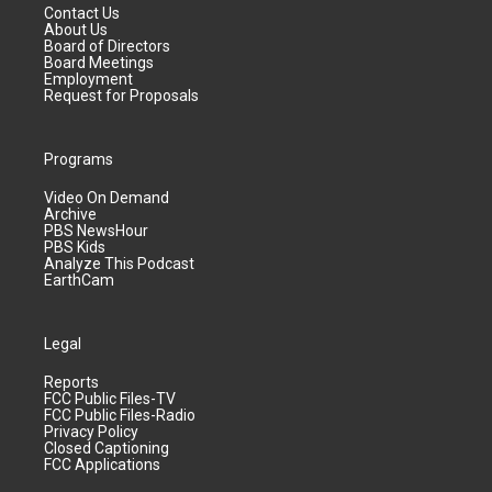
Contact Us
About Us
Board of Directors
Board Meetings
Employment
Request for Proposals
Programs
Video On Demand
Archive
PBS NewsHour
PBS Kids
Analyze This Podcast
EarthCam
Legal
Reports
FCC Public Files-TV
FCC Public Files-Radio
Privacy Policy
Closed Captioning
FCC Applications