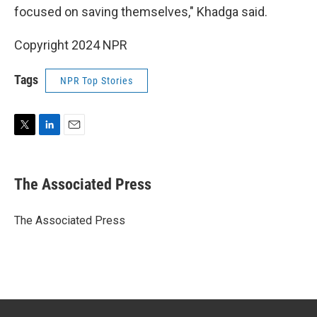
focused on saving themselves," Khadga said.
Copyright 2024 NPR
Tags
NPR Top Stories
T
L
E
w
i
m
i
n
a
t
k
i
The Associated Press
t
e
l
e
d
r
I
The Associated Press
n