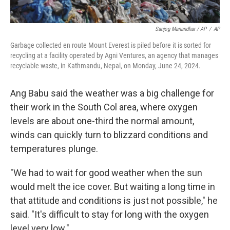
Sanjog Manandhar / AP
/
AP
Garbage collected en route Mount Everest is piled before it is sorted for
recycling at a facility operated by Agni Ventures, an agency that manages
recyclable waste, in Kathmandu, Nepal, on Monday, June 24, 2024.
Ang Babu said the weather was a big challenge for
their work in the South Col area, where oxygen
levels are about one-third the normal amount,
winds can quickly turn to blizzard conditions and
temperatures plunge.
"We had to wait for good weather when the sun
would melt the ice cover. But waiting a long time in
that attitude and conditions is just not possible," he
said. "It's difficult to stay for long with the oxygen
level very low."