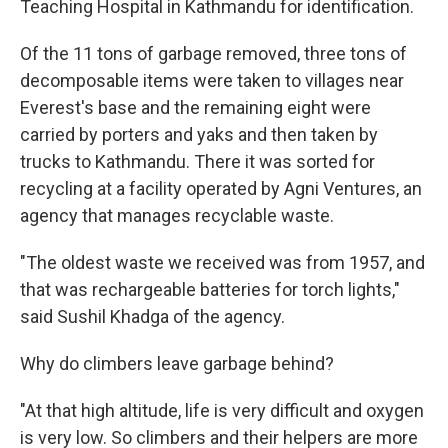
Teaching Hospital in Kathmandu for identification.
Of the 11 tons of garbage removed, three tons of
decomposable items were taken to villages near
Everest's base and the remaining eight were
carried by porters and yaks and then taken by
trucks to Kathmandu. There it was sorted for
recycling at a facility operated by Agni Ventures, an
agency that manages recyclable waste.
"The oldest waste we received was from 1957, and
that was rechargeable batteries for torch lights,"
said Sushil Khadga of the agency.
Why do climbers leave garbage behind?
"At that high altitude, life is very difficult and oxygen
is very low. So climbers and their helpers are more