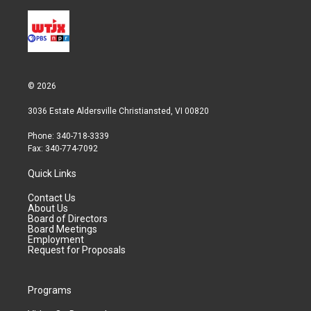
© 2026
3036 Estate Aldersville Christiansted, VI 00820
Phone: 340-718-3339
Fax: 340-774-7092
Quick Links
Contact Us
About Us
Board of Directors
Board Meetings
Employment
Request for Proposals
Programs