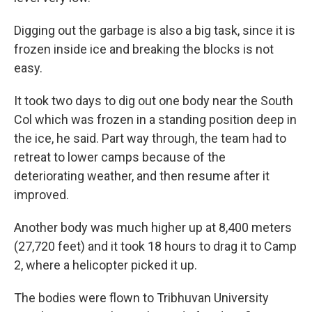
Digging out the garbage is also a big task, since it is
frozen inside ice and breaking the blocks is not
easy.
It took two days to dig out one body near the South
Col which was frozen in a standing position deep in
the ice, he said. Part way through, the team had to
retreat to lower camps because of the
deteriorating weather, and then resume after it
improved.
Another body was much higher up at 8,400 meters
(27,720 feet) and it took 18 hours to drag it to Camp
2, where a helicopter picked it up.
The bodies were flown to Tribhuvan University