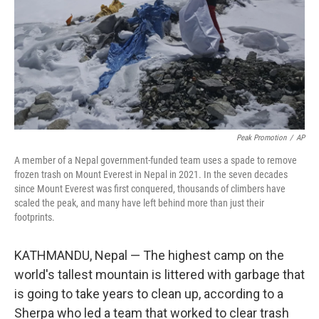
Peak Promotion
/
AP
A member of a Nepal government-funded team uses a spade to remove
frozen trash on Mount Everest in Nepal in 2021. In the seven decades
since Mount Everest was first conquered, thousands of climbers have
scaled the peak, and many have left behind more than just their
footprints.
KATHMANDU, Nepal — The highest camp on the
world's tallest mountain is littered with garbage that
is going to take years to clean up, according to a
Sherpa who led a team that worked to clear trash