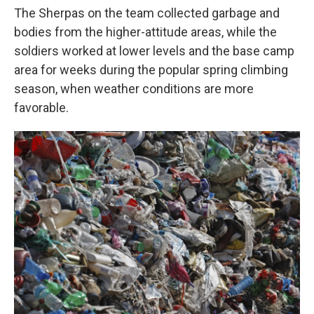
The Sherpas on the team collected garbage and
bodies from the higher-attitude areas, while the
soldiers worked at lower levels and the base camp
area for weeks during the popular spring climbing
season, when weather conditions are more
favorable.