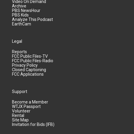
Video On Demand
Archive
PBS NewsHour
PBS Kids
Analyze This Podcast
EarthCam
Legal
Reports
FCC Public Files-TV
FCC Public Files-Radio
Privacy Policy
Closed Captioning
FCC Applications
Support
Become a Member
WTJX Passport
Volunteer
Rental
Site Map
Invitation for Bids (IFB)