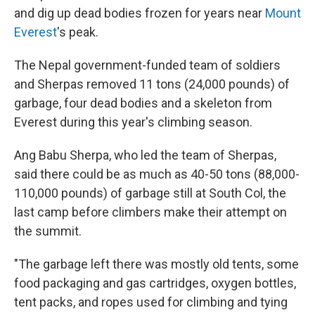
and dig up dead bodies frozen for years near
Mount
Everest
's peak.
The Nepal government-funded team of soldiers
and Sherpas removed 11 tons (24,000 pounds) of
garbage, four dead bodies and a skeleton from
Everest during this year's climbing season.
Ang Babu Sherpa, who led the team of Sherpas,
said there could be as much as 40-50 tons (88,000-
110,000 pounds) of garbage still at South Col, the
last camp before climbers make their attempt on
the summit.
"The garbage left there was mostly old tents, some
food packaging and gas cartridges, oxygen bottles,
tent packs, and ropes used for climbing and tying