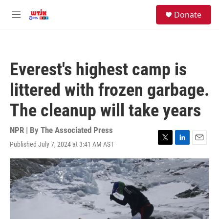
Skip to main content
facebook
instagram
youtube
twitter
S
Donate
e
M
a
e
r
n
c
u
h
Everest's highest camp is
u
e
littered with frozen garbage.
r
y
The cleanup will take years
NPR | By
The Associated Press
Published July 7, 2024 at 3:41 AM AST
T
L
E
w
i
m
i
n
a
t
k
i
t
e
l
e
d
r
I
n