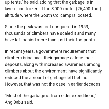
up tents," he said, adding that the garbage is in
layers and frozen at the 8,000-meter (26,400-foot)
altitude where the South Col camp is located.
Since the peak was first conquered in 1953,
thousands of climbers have scaled it and many
have left behind more than just their footprints.
In recent years, a government requirement that
climbers bring back their garbage or lose their
deposits, along with increased awareness among
climbers about the environment, have significantly
reduced the amount of garbage left behind.
However, that was not the case in earlier decades.
"Most of the garbage is from older expeditions,"
Ang Babu said.