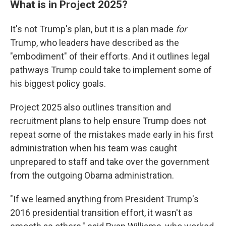
What is in Project 2025?
It's not Trump's plan, but it is a plan made
for
Trump, who leaders have described as the
"embodiment" of their efforts. And it outlines legal
pathways Trump could take to implement some of
his biggest policy goals.
Project 2025 also outlines transition and
recruitment plans to help ensure Trump does not
repeat some of the mistakes made early in his first
administration when his team was caught
unprepared to staff and take over the government
from the outgoing Obama administration.
"If we learned anything from President Trump's
2016 presidential transition effort, it wasn't as