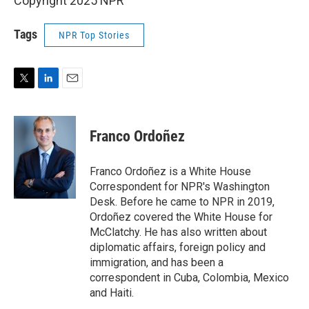
Copyright 2025 NPR
Tags
NPR Top Stories
T
L
E
w
i
m
i
n
a
t
k
i
Franco Ordoñez
t
e
l
e
d
r
I
Franco Ordoñez is a White House
n
Correspondent for NPR's Washington
Desk. Before he came to NPR in 2019,
Ordoñez covered the White House for
McClatchy. He has also written about
diplomatic affairs, foreign policy and
immigration, and has been a
correspondent in Cuba, Colombia, Mexico
and Haiti.