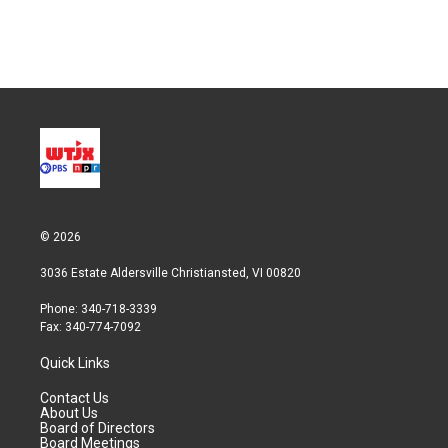
© 2026
3036 Estate Aldersville Christiansted, VI 00820
Phone: 340-718-3339
Fax: 340-774-7092
Quick Links
Contact Us
About Us
Board of Directors
Board Meetings