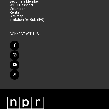
Become a Member
WTJX Passport
Volunteer
Rental
Site Map
Invitation for Bids (IFB)
CONNECT WITH US