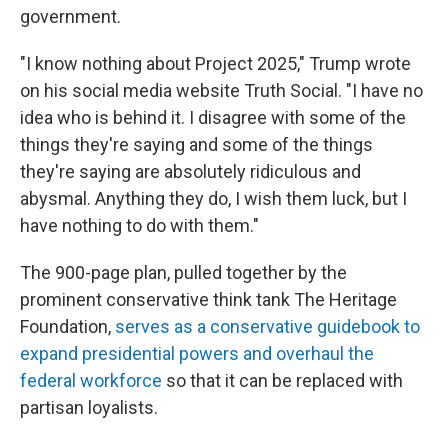
government.
"I know nothing about Project 2025," Trump wrote
on his social media website Truth Social. "I have no
idea who is behind it. I disagree with some of the
things they're saying and some of the things
they're saying are absolutely ridiculous and
abysmal. Anything they do, I wish them luck, but I
have nothing to do with them."
The 900-page plan, pulled together by the
prominent conservative think tank The Heritage
Foundation,
serves as a conservative guidebook to
expand presidential powers and overhaul the
federal workforce
so that it can be replaced with
partisan loyalists.