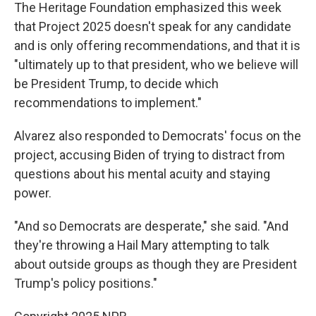
The Heritage Foundation emphasized this week
that Project 2025 doesn't speak for any candidate
and is only offering recommendations, and that it is
"ultimately up to that president, who we believe will
be President Trump, to decide which
recommendations to implement."
Alvarez also responded to Democrats' focus on the
project, accusing Biden of trying to distract from
questions about his mental acuity and staying
power.
"And so Democrats are desperate," she said. "And
they're throwing a Hail Mary attempting to talk
about outside groups as though they are President
Trump's policy positions."