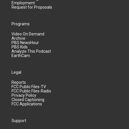
Employment
Request for Proposals
Programs
Video On Demand
Archive
PBS NewsHour
PBS Kids
Analyze This Podcast
EarthCam
Legal
Reports
FCC Public Files-TV
FCC Public Files-Radio
Privacy Policy
Closed Captioning
FCC Applications
Support