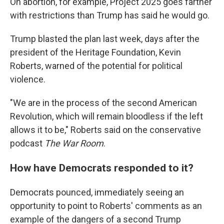
On abortion, for example, Project 2025 goes farther
with restrictions than Trump has said he would go.
Trump blasted the plan last week, days after the
president of the Heritage Foundation, Kevin
Roberts, warned of the potential for political
violence.
"We are in the process of the second American
Revolution, which will remain bloodless if the left
allows it to be," Roberts said on the conservative
podcast
The War Room
.
How have Democrats responded to it?
Democrats pounced, immediately seeing an
opportunity to point to Roberts' comments as an
example of the dangers of a second Trump