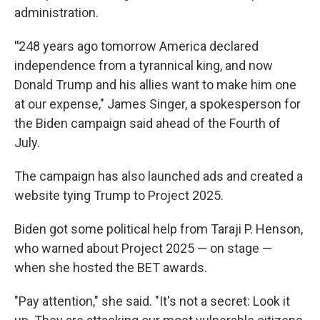
administration.
"
248 years ago tomorrow America declared
independence from a tyrannical king, and now
Donald Trump and his allies want to make him one
at our expense," James Singer, a spokesperson for
the Biden campaign said ahead of the Fourth of
July.
The campaign has also launched ads and created a
website tying Trump to Project 2025.
Biden got some political help from Taraji P. Henson,
who warned about Project 2025 — on stage —
when she hosted the BET awards.
"Pay attention," she said. "It's not a secret: Look it