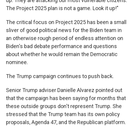
up. They are attacking our most vulnerable citizens.
The Project 2025 plan is not a game. Look it up!"
The critical focus on Project 2025 has been a small
sliver of good political news for the Biden team in
an otherwise rough period of endless attention on
Biden's bad debate performance and questions
about whether he would remain the Democratic
nominee.
The Trump campaign continues to push back.
Senior Trump adviser Danielle Alvarez pointed out
that the campaign has been saying for months that
these outside groups don't represent Trump. She
stressed that the Trump team has its own policy
proposals, Agenda 47, and the Republican platform.