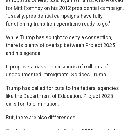
smooth as others," said Ryan Williams, who worked
for Mitt Romney on his 2012 presidential campaign.
"Usually, presidential campaigns have fully
functioning transition operations ready to go."
While Trump has sought to deny a connection,
there is plenty of overlap between Project 2025
and his agenda.
It proposes mass deportations of millions of
undocumented immigrants. So does Trump.
Trump has called for cuts to the federal agencies
like the Department of Education. Project 2025
calls for its elimination.
But, there are also differences.