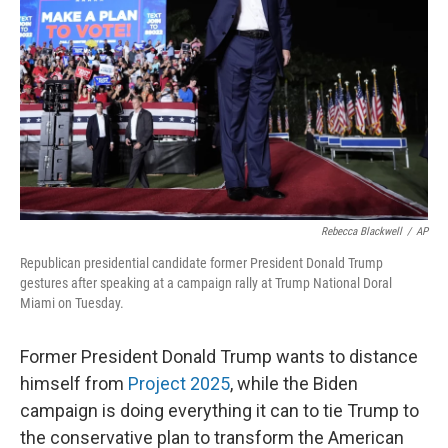
Rebecca Blackwell
/
AP
Republican presidential candidate former President Donald Trump
gestures after speaking at a campaign rally at Trump National Doral
Miami on Tuesday.
Former President Donald Trump wants to distance
himself from
Project 2025
, while the Biden
campaign is doing everything it can to tie Trump to
the conservative plan to transform the American