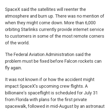
SpaceX said the satellites will reenter the
atmosphere and burn up. There was no mention of
when they might come down. More than 6,000
orbiting Starlinks currently provide internet service
to customers in some of the most remote corners
of the world.
The Federal Aviation Administration said the
problem must be fixed before Falcon rockets can
fly again.
It was not known if or how the accident might
impact SpaceX's upcoming crew flights. A
billionaire's spaceflight is scheduled for July 31
from Florida with plans for the first private
spacewalk, followed in mid-August by an astronaut