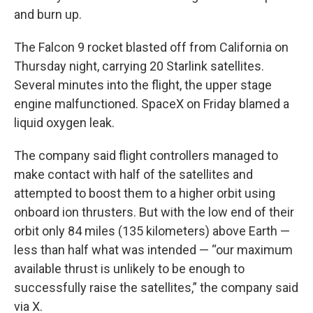
and burn up.
The Falcon 9 rocket blasted off from California on
Thursday night, carrying 20 Starlink satellites.
Several minutes into the flight, the upper stage
engine malfunctioned. SpaceX on Friday blamed a
liquid oxygen leak.
The company said flight controllers managed to
make contact with half of the satellites and
attempted to boost them to a higher orbit using
onboard ion thrusters. But with the low end of their
orbit only 84 miles (135 kilometers) above Earth —
less than half what was intended — “our maximum
available thrust is unlikely to be enough to
successfully raise the satellites,” the company said
via X.