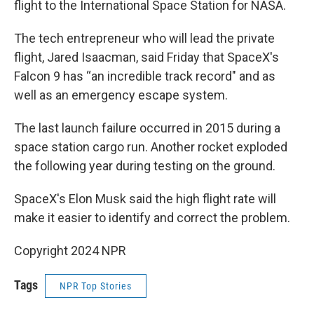
flight to the International Space Station for NASA.
The tech entrepreneur who will lead the private
flight, Jared Isaacman, said Friday that SpaceX's
Falcon 9 has “an incredible track record" and as
well as an emergency escape system.
The last launch failure occurred in 2015 during a
space station cargo run. Another rocket exploded
the following year during testing on the ground.
SpaceX's Elon Musk said the high flight rate will
make it easier to identify and correct the problem.
Copyright 2024 NPR
Tags
NPR Top Stories