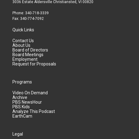
3036 Estate Aldersville Christiansted, VI 00820
Phone: 340-718-3339
Fax: 340-774-7092
Quick Links
Contact Us
About Us
Board of Directors
Board Meetings
Employment
Request for Proposals
Programs
Video On Demand
Archive
PBS NewsHour
PBS Kids
Analyze This Podcast
EarthCam
Legal