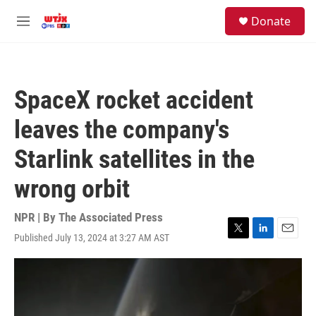
Skip to main content
facebook
instagram
youtube
twitter
S
Donate
e
M
a
e
r
n
c
u
h
SpaceX rocket accident
u
e
leaves the company's
r
y
Starlink satellites in the
wrong orbit
NPR | By
The Associated Press
Published July 13, 2024 at 3:27 AM AST
T
L
E
w
i
m
i
n
a
t
k
i
t
e
l
e
d