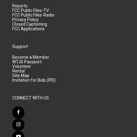
Reports
FCC Public Files-TV
FCC Public Files-Radio
Privacy Policy
Closed Captioning
FCC Applications
Support
Become a Member
WTJX Passport
Volunteer
Rental
Site Map
Invitation for Bids (IFB)
CONNECT WITH US