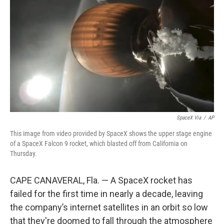
r
I
n
SpaceX Via
/
AP
This image from video provided by SpaceX shows the upper stage engine
of a SpaceX Falcon 9 rocket, which blasted off from California on
Thursday.
CAPE CANAVERAL, Fla. — A SpaceX rocket has
failed for the first time in nearly a decade, leaving
the company’s internet satellites in an orbit so low
that they're doomed to fall through the atmosphere