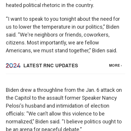
heated political rhetoric in the country.
“I want to speak to you tonight about the need for
us to lower the temperature in our politics,” Biden
said. “We're neighbors or friends, coworkers,
citizens. Most importantly, we are fellow
Americans, we must stand together,” Biden said.
Biden drew a throughline from the Jan. 6 attack on
the Capitol to the assault former Speaker Nancy
Pelosi's husband and intimidation of election
officials: “We can’t allow this violence to be
normalized,” Biden said. “I believe politics ought to
be an arena for peaceful debate.”