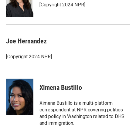
r
I
[Copyright 2024 NPR]
n
Joe Hernandez
[Copyright 2024 NPR]
Ximena Bustillo
Ximena Bustillo is a multi-platform
correspondent at NPR covering politics
and policy in Washington related to DHS
and immigration.