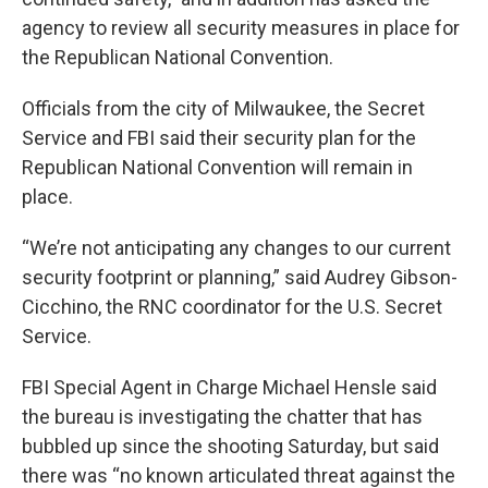
agency to review all security measures in place for
the Republican National Convention.
Officials from the city of Milwaukee, the Secret
Service and FBI said their security plan for the
Republican National Convention will remain in
place.
“We’re not anticipating any changes to our current
security footprint or planning,” said Audrey Gibson-
Cicchino, the RNC coordinator for the U.S. Secret
Service.
FBI Special Agent in Charge Michael Hensle said
the bureau is investigating the chatter that has
bubbled up since the shooting Saturday, but said
there was “no known articulated threat against the