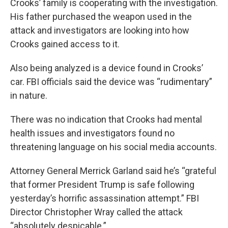
Crooks’ family is cooperating with the investigation.
His father purchased the weapon used in the
attack and investigators are looking into how
Crooks gained access to it.
Also being analyzed is a device found in Crooks’
car. FBI officials said the device was “rudimentary”
in nature.
There was no indication that Crooks had mental
health issues and investigators found no
threatening language on his social media accounts.
Attorney General Merrick Garland said he’s “grateful
that former President Trump is safe following
yesterday’s horrific assassination attempt.” FBI
Director Christopher Wray called the attack
“absolutely despicable.”