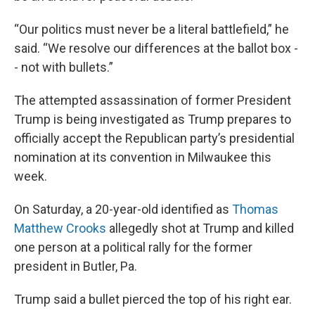
“Our politics must never be a literal battlefield,” he
said. “We resolve our differences at the ballot box -
- not with bullets.”
The attempted assassination of former President
Trump is being investigated as Trump prepares to
officially accept the Republican party’s presidential
nomination at its convention in Milwaukee this
week.
On Saturday, a 20-year-old identified as
Thomas
Matthew Crooks
allegedly shot at Trump and killed
one person at a political rally for the former
president in Butler, Pa.
Trump said a bullet pierced the top of his right ear.