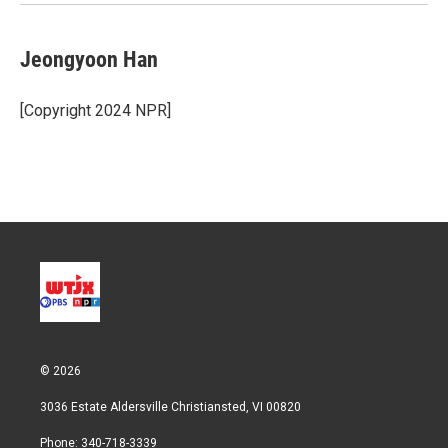
Jeongyoon Han
[Copyright 2024 NPR]
© 2026
3036 Estate Aldersville Christiansted, VI 00820
Phone: 340-718-3339