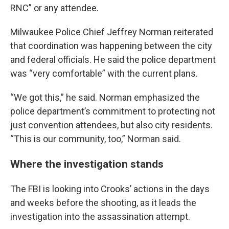
RNC” or any attendee.
Milwaukee Police Chief Jeffrey Norman reiterated
that coordination was happening between the city
and federal officials. He said the police department
was “very comfortable” with the current plans.
“We got this,” he said. Norman emphasized the
police department’s commitment to protecting not
just convention attendees, but also city residents.
“This is our community, too,” Norman said.
Where the investigation stands
The FBI is looking into Crooks’ actions in the days
and weeks before the shooting, as it leads the
investigation into the assassination attempt.