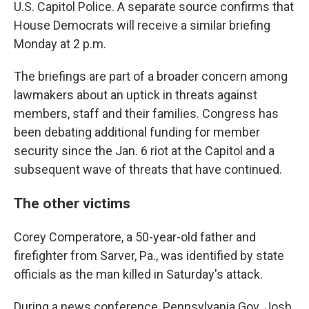
U.S. Capitol Police. A separate source confirms that
House Democrats will receive a similar briefing
Monday at 2 p.m.
The briefings are part of a broader concern among
lawmakers about an uptick in threats against
members, staff and their families. Congress has
been debating additional funding for member
security since the Jan. 6 riot at the Capitol and a
subsequent wave of threats that have continued.
The other victims
Corey Comperatore, a 50-year-old father and
firefighter from Sarver, Pa., was identified by state
officials as the man killed in Saturday's attack.
During a news conference, Pennsylvania Gov. Josh