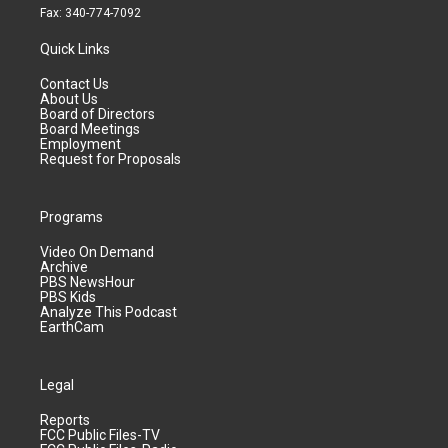
Fax: 340-774-7092
Quick Links
Contact Us
About Us
Board of Directors
Board Meetings
Employment
Request for Proposals
Programs
Video On Demand
Archive
PBS NewsHour
PBS Kids
Analyze This Podcast
EarthCam
Legal
Reports
FCC Public Files-TV