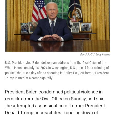
Erin Schaff
/
Getty Images
U.S. President Joe Biden delivers an address from the Oval Office of the
White House on July 14, 2024 in Washington, D.C., to call for a calming of
political rhetoric a day after a shooting in Butler, Pa., left former President
Trump injured at a campaign rally.
President Biden condemned political violence in
remarks from the Oval Office on Sunday, and said
the attempted assassination of former President
Donald Trump necessitates a cooling down of