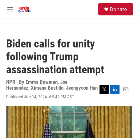
Skip to main content
facebook
instagram
youtube
twitter
S
Donate
e
M
a
e
r
n
c
u
h
Biden calls for unity
u
e
following Trump
r
y
assassination attempt
NPR | By
Emma Bowman
,
Joe
Hernandez
,
Ximena Bustillo
,
Jeongyoon Han
T
L
E
Published July 14, 2024 at 9:42 PM AST
w
i
m
i
n
a
t
k
i
t
e
l
e
d
r
I
n