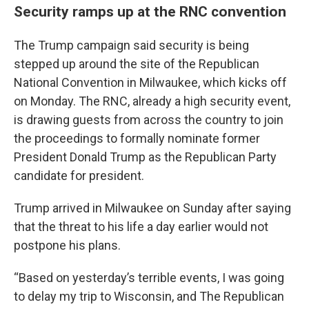
Security ramps up at the RNC convention
The Trump campaign said security is being
stepped up around the site of the Republican
National Convention in Milwaukee, which kicks off
on Monday. The RNC, already a high security event,
is drawing guests from across the country to join
the proceedings to formally nominate former
President Donald Trump as the Republican Party
candidate for president.
Trump arrived in Milwaukee on Sunday after saying
that the threat to his life a day earlier would not
postpone his plans.
“Based on yesterday’s terrible events, I was going
to delay my trip to Wisconsin, and The Republican