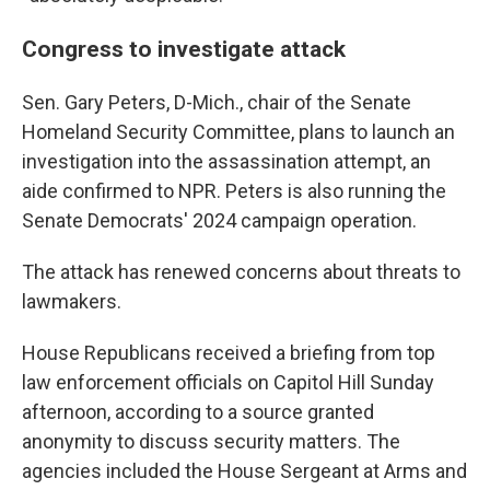
Congress to investigate attack
Sen. Gary Peters, D-Mich., chair of the Senate
Homeland Security Committee, plans to launch an
investigation into the assassination attempt, an
aide confirmed to NPR. Peters is also running the
Senate Democrats' 2024 campaign operation.
The attack has renewed concerns about threats to
lawmakers.
House Republicans received a briefing from top
law enforcement officials on Capitol Hill Sunday
afternoon, according to a source granted
anonymity to discuss security matters. The
agencies included the House Sergeant at Arms and