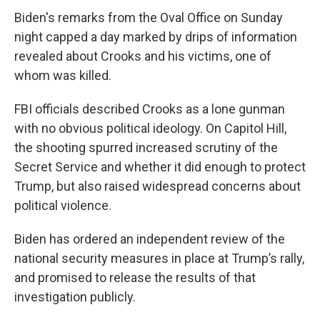
Biden's remarks from the Oval Office on Sunday
night capped a day marked by drips of information
revealed about Crooks and his victims, one of
whom was killed.
FBI officials described Crooks as a lone gunman
with no obvious political ideology. On Capitol Hill,
the shooting spurred increased scrutiny of the
Secret Service and whether it did enough to protect
Trump, but also raised widespread concerns about
political violence.
Biden has ordered an independent review of the
national security measures in place at Trump’s rally,
and promised to release the results of that
investigation publicly.