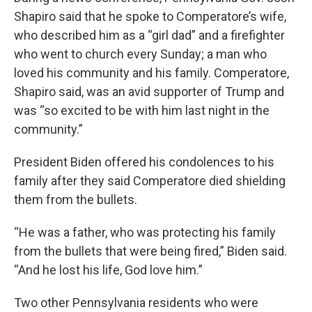
Shapiro said that he spoke to Comperatore’s wife,
who described him as a “girl dad” and a firefighter
who went to church every Sunday; a man who
loved his community and his family. Comperatore,
Shapiro said, was an avid supporter of Trump and
was “so excited to be with him last night in the
community.”
President Biden offered his condolences to his
family after they said Comperatore died shielding
them from the bullets.
“He was a father, who was protecting his family
from the bullets that were being fired,” Biden said.
“And he lost his life, God love him.”
Two other Pennsylvania residents who were