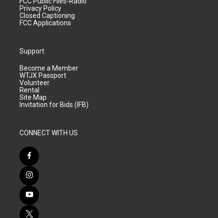
FCC Public Files-Radio
Privacy Policy
Closed Captioning
FCC Applications
Support
Become a Member
WTJX Passport
Volunteer
Rental
Site Map
Invitation for Bids (IFB)
CONNECT WITH US