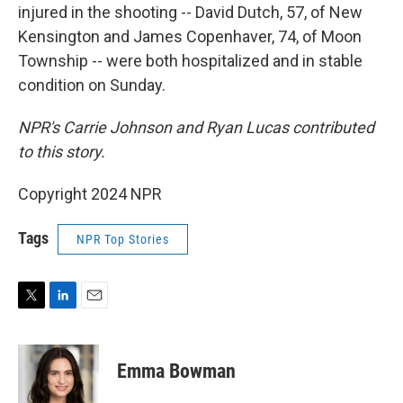
injured in the shooting -- David Dutch, 57, of New
Kensington and James Copenhaver, 74, of Moon
Township -- were both hospitalized and in stable
condition on Sunday.
NPR's Carrie Johnson and Ryan Lucas contributed
to this story.
Copyright 2024 NPR
Tags
NPR Top Stories
T
L
E
w
i
m
i
n
a
t
k
i
Emma Bowman
t
e
l
e
d