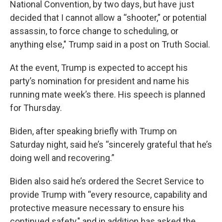
National Convention, by two days, but have just
decided that I cannot allow a “shooter,” or potential
assassin, to force change to scheduling, or
anything else," Trump said in a post on Truth Social.
At the event, Trump is expected to accept his
party’s nomination for president and name his
running mate week’s there. His speech is planned
for Thursday.
Biden, after speaking briefly with Trump on
Saturday night, said he’s “sincerely grateful that he’s
doing well and recovering.”
Biden also said he’s ordered the Secret Service to
provide Trump with “every resource, capability and
protective measure necessary to ensure his
continued safety," and in addition has asked the