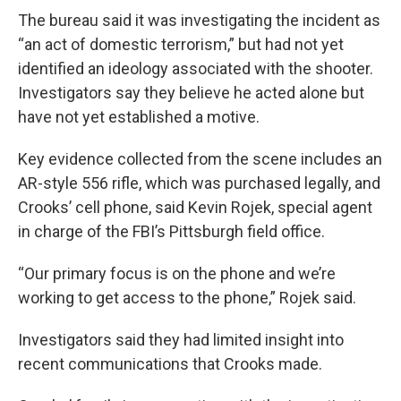
The bureau said it was investigating the incident as
“an act of domestic terrorism,” but had not yet
identified an ideology associated with the shooter.
Investigators say they believe he acted alone but
have not yet established a motive.
Key evidence collected from the scene includes an
AR-style 556 rifle, which was purchased legally, and
Crooks’ cell phone, said Kevin Rojek, special agent
in charge of the FBI’s Pittsburgh field office.
“Our primary focus is on the phone and we’re
working to get access to the phone,” Rojek said.
Investigators said they had limited insight into
recent communications that Crooks made.