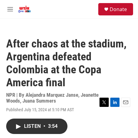
Skip to main content
facebook
instagram
youtube
twitter
S
Donate
e
M
a
e
r
n
c
u
h
After chaos at the stadium,
u
e
Argentina defeated
r
y
Colombia at the Copa
America final
NPR | By
Alejandra Marquez Janse
,
Jeanette
Woods
,
Juana Summers
T
L
E
Published July 15, 2024 at 5:10 PM AST
w
i
m
i
n
a
t
k
i
LISTEN
•
3:54
t
e
l
e
d