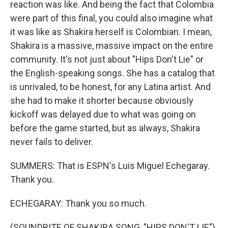
reaction was like. And being the fact that Colombia
were part of this final, you could also imagine what
it was like as Shakira herself is Colombian. I mean,
Shakira is a massive, massive impact on the entire
community. It's not just about "Hips Don't Lie" or
the English-speaking songs. She has a catalog that
is unrivaled, to be honest, for any Latina artist. And
she had to make it shorter because obviously
kickoff was delayed due to what was going on
before the game started, but as always, Shakira
never fails to deliver.
SUMMERS: That is ESPN's Luis Miguel Echegaray.
Thank you.
ECHEGARAY: Thank you so much.
(SOUNDBITE OF SHAKIRA SONG, "HIPS DON'T LIE")