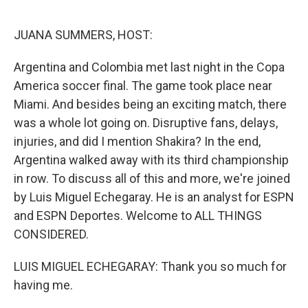
r
I
n
JUANA SUMMERS, HOST:
Argentina and Colombia met last night in the Copa
America soccer final. The game took place near
Miami. And besides being an exciting match, there
was a whole lot going on. Disruptive fans, delays,
injuries, and did I mention Shakira? In the end,
Argentina walked away with its third championship
in row. To discuss all of this and more, we're joined
by Luis Miguel Echegaray. He is an analyst for ESPN
and ESPN Deportes. Welcome to ALL THINGS
CONSIDERED.
LUIS MIGUEL ECHEGARAY: Thank you so much for
having me.