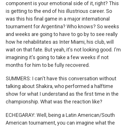
component is your emotional side of it, right? This
is getting to the end of his illustrious career. So
was this his final game in a major international
tournament for Argentina? Who knows? So weeks
and weeks are going to have to go by to see really
how he rehabilitates as Inter Miami, his club, will
wait on that fate. But yeah, it's not looking good. I'm
imagining it's going to take a few weeks if not
months for him to be fully recovered.
SUMMERS: I can't have this conversation without
talking about Shakira, who performed a halftime
show for what I understand as the first time in the
championship. What was the reaction like?
ECHEGARAY: Well, being a Latin American/South
American tournament, you can imagine what the