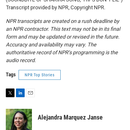
Transcript provided by NPR, Copyright NPR.
NPR transcripts are created on a rush deadline by
an NPR contractor. This text may not be in its final
form and may be updated or revised in the future.
Accuracy and availability may vary. The
authoritative record of NPR’s programming is the
audio record.
Tags
NPR Top Stories
T
L
E
w
i
m
i
n
a
t
k
i
Alejandra Marquez Janse
t
e
l
e
d