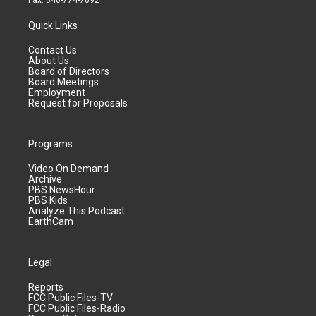
Fax: 340-774-7092
Quick Links
Contact Us
About Us
Board of Directors
Board Meetings
Employment
Request for Proposals
Programs
Video On Demand
Archive
PBS NewsHour
PBS Kids
Analyze This Podcast
EarthCam
Legal
Reports
FCC Public Files-TV
FCC Public Files-Radio