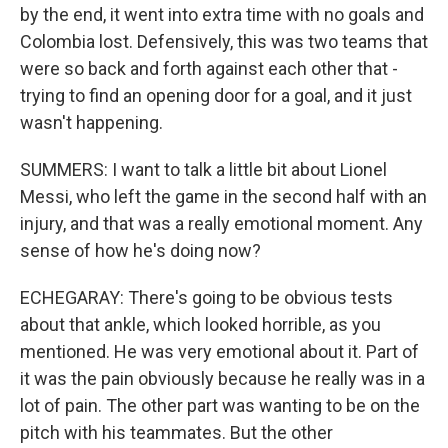
by the end, it went into extra time with no goals and
Colombia lost. Defensively, this was two teams that
were so back and forth against each other that -
trying to find an opening door for a goal, and it just
wasn't happening.
SUMMERS: I want to talk a little bit about Lionel
Messi, who left the game in the second half with an
injury, and that was a really emotional moment. Any
sense of how he's doing now?
ECHEGARAY: There's going to be obvious tests
about that ankle, which looked horrible, as you
mentioned. He was very emotional about it. Part of
it was the pain obviously because he really was in a
lot of pain. The other part was wanting to be on the
pitch with his teammates. But the other