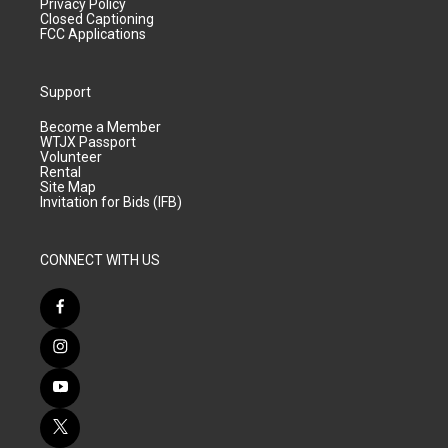
Privacy Policy
Closed Captioning
FCC Applications
Support
Become a Member
WTJX Passport
Volunteer
Rental
Site Map
Invitation for Bids (IFB)
CONNECT WITH US