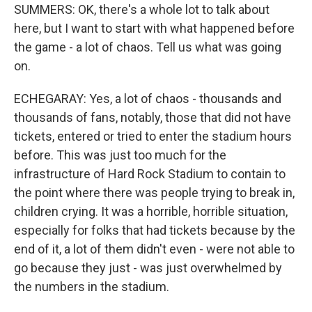
SUMMERS: OK, there's a whole lot to talk about
here, but I want to start with what happened before
the game - a lot of chaos. Tell us what was going
on.
ECHEGARAY: Yes, a lot of chaos - thousands and
thousands of fans, notably, those that did not have
tickets, entered or tried to enter the stadium hours
before. This was just too much for the
infrastructure of Hard Rock Stadium to contain to
the point where there was people trying to break in,
children crying. It was a horrible, horrible situation,
especially for folks that had tickets because by the
end of it, a lot of them didn't even - were not able to
go because they just - was just overwhelmed by
the numbers in the stadium.