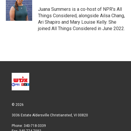
Juana Summers is a co-host of NPR's All
Things Considered, alongside Ailsa Chang,
Ari Shapiro and Mary Louise Kelly. She
joined All Things Considered in June 2022.
© 2026
3036 Estate Aldersville Christiansted, VI 00820
Phone: 340-718-3339