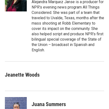
r
I
Alejandra Marquez Janse is a producer for
n
NPR's evening news program All Things
Considered. She was part of a team that
traveled to Uvalde, Texas, months after the
mass shooting at Robb Elementary to
cover its impact on the community. She
also helped script and produce NPR's first
bilingual special coverage of the State of
the Union – broadcast in Spanish and
English.
Jeanette Woods
Juana Summers