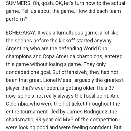
SUMMERS: Oh, gosh. OK, let's turn now to the actual
game. Tell us about the game. How did each team
perform?
ECHEGARAY: It was a tumultuous game, a lot like
the scenes before the kickoff started anyway.
Argentina, who are the defending World Cup
champions and Copa America champions, entered
this game without losing a game. They only
conceded one goal. But offensively, they had not
been that great. Lionel Messi, arguably the greatest
player that's ever been, is getting older. He's 37
now, so he's not really always the focal point. And
Colombia, who were the hot ticket throughout the
entire tournament - led by James Rodriguez, the
charismatic, 33-year-old MVP of the competition -
were looking good and were feeling confident. But