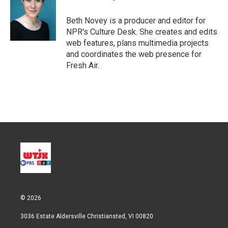
Beth Novey is a producer and editor for
NPR's Culture Desk. She creates and edits
web features, plans multimedia projects
and coordinates the web presence for
Fresh Air.
© 2026
3036 Estate Aldersville Christiansted, VI 00820