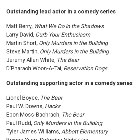
Outstanding lead actor in a comedy series
Matt Berry,
What We Do in the Shadows
Larry David,
Curb Your Enthusiasm
Martin Short,
Only Murders in the Building
Steve Martin,
Only Murders in the Building
Jeremy Allen White,
The Bear
D'Pharaoh Woon-A-Tai,
Reservation Dogs
Outstanding supporting actor in a comedy series
Lionel Boyce,
The Bear
Paul W. Downs,
Hacks
Ebon Moss-Bachrach,
The Bear
Paul Rudd,
Only Murders in the Building
Tyler James Williams,
Abbott Elementary
Bowen Yang,
Saturday Night Live