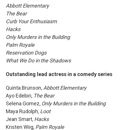
Abbott Elementary
The Bear
Curb Your Enthusiasm
Hacks
Only Murders in the Building
Palm Royale
Reservation Dogs
What We Do in the Shadows
Outstanding lead actress in a comedy series
Quinta Brunson,
Abbott Elementary
Ayo Edebiri,
The Bear
Selena Gomez,
Only Murders in the Building
Maya Rudolph,
Loot
Jean Smart,
Hacks
Kristen Wiig,
Palm Royale