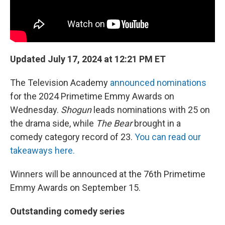
Updated July 17, 2024 at 12:21 PM ET
The Television Academy
announced nominations
for the 2024 Primetime Emmy Awards on
Wednesday.
Shogun
leads nominations with 25 on
the drama side, while
The Bear
brought in a
comedy category record of 23.
You can read our
takeaways here.
Winners will be announced at the 76th Primetime
Emmy Awards on September 15.
Outstanding comedy series