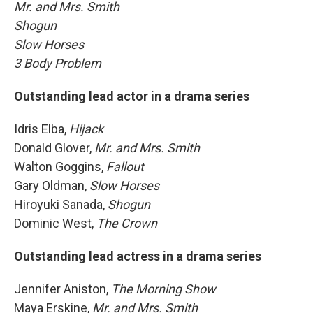
Mr. and Mrs. Smith
Shogun
Slow Horses
3 Body Problem
Outstanding lead actor in a drama series
Idris Elba,
Hijack
Donald Glover,
Mr. and Mrs. Smith
Walton Goggins,
Fallout
Gary Oldman,
Slow Horses
Hiroyuki Sanada,
Shogun
Dominic West,
The Crown
Outstanding lead actress in a drama series
Jennifer Aniston,
The Morning Show
Maya Erskine,
Mr. and Mrs. Smith