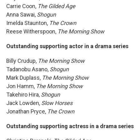
Carrie Coon,
The Gilded Age
Anna Sawai,
Shogun
Imelda Staunton,
The Crown
Reese Witherspoon,
The Morning Show
Outstanding supporting actor in a drama series
Billy Crudup,
The Morning Show
Tadanobu Asano,
Shogun
Mark Duplass,
The Morning Show
Jon Hamm,
The Morning Show
Takehiro Hira,
Shogun
Jack Lowden,
Slow Horses
Jonathan Pryce,
The Crown
Outstanding supporting actress in a drama series