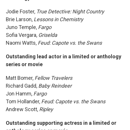
Jodie Foster,
True Detective: Night Country
Brie Larson,
Lessons in Chemistry
Juno Temple,
Fargo
Sofia Vergara,
Griselda
Naomi Watts,
Feud: Capote vs. the Swans
Outstanding lead actor in a limited or anthology
series or movie
Matt Bomer,
Fellow Travelers
Richard Gadd,
Baby Reindeer
Jon Hamm,
Fargo
Tom Hollander,
Feud: Capote vs. the Swans
Andrew Scott,
Ripley
Outstanding supporting actress in a limited or