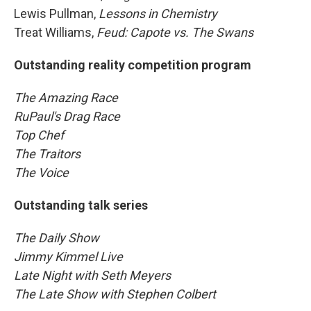
Lewis Pullman,
Lessons in Chemistry
Treat Williams,
Feud: Capote vs. The Swans
Outstanding reality competition program
The Amazing Race
RuPaul's Drag Race
Top Chef
The Traitors
The Voice
Outstanding talk series
The Daily Show
Jimmy Kimmel Live
Late Night with Seth Meyers
The Late Show with Stephen Colbert