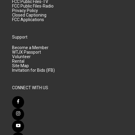
FCC Public Files-TV
FCC Public Files-Radio
Privacy Policy
Closed Captioning
FCC Applications
Support
Become a Member
WTJX Passport
Volunteer
Rental
Site Map
Invitation for Bids (IFB)
CONNECT WITH US