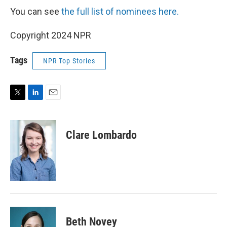
You can see
the full list of nominees here.
Copyright 2024 NPR
Tags
NPR Top Stories
T
L
E
w
i
m
i
n
a
t
k
i
Clare Lombardo
t
e
l
e
d
r
I
n
Beth Novey