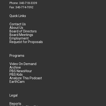
Phone: 340-718-3339
Fax: 340-774-7092
Quick Links
Contact Us
About Us
Board of Directors
Board Meetings
Employment
Request for Proposals
Programs
Video On Demand
Archive
PBS NewsHour
PBS Kids
Analyze This Podcast
EarthCam
Legal
Reports