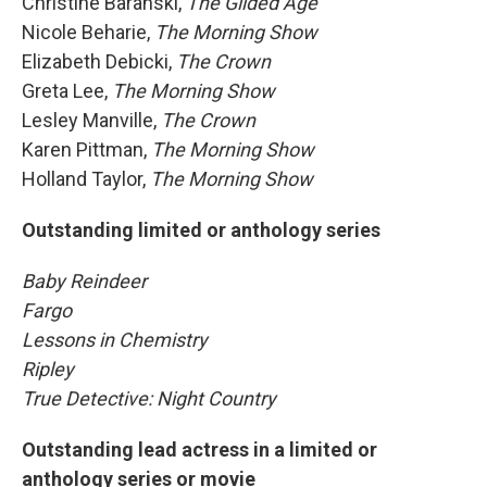
Christine Baranski,
The Gilded Age
Nicole Beharie,
The Morning Show
Elizabeth Debicki,
The Crown
Greta Lee,
The Morning Show
Lesley Manville,
The Crown
Karen Pittman,
The Morning Show
Holland Taylor,
The Morning Show
Outstanding limited or anthology series
Baby Reindeer
Fargo
Lessons in Chemistry
Ripley
True Detective: Night Country
Outstanding lead actress in a limited or
anthology series or movie