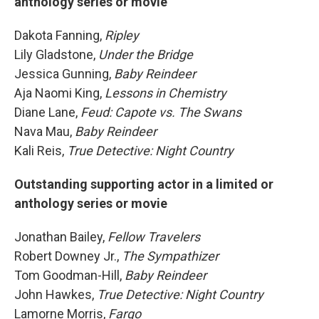
anthology series or movie
Dakota Fanning,
Ripley
Lily Gladstone,
Under the Bridge
Jessica Gunning,
Baby Reindeer
Aja Naomi King,
Lessons in Chemistry
Diane Lane,
Feud: Capote vs. The Swans
Nava Mau,
Baby Reindeer
Kali Reis,
True Detective: Night Country
Outstanding supporting actor in a limited or
anthology series or movie
Jonathan Bailey,
Fellow Travelers
Robert Downey Jr.,
The Sympathizer
Tom Goodman-Hill,
Baby Reindeer
John Hawkes,
True Detective: Night Country
Lamorne Morris,
Fargo