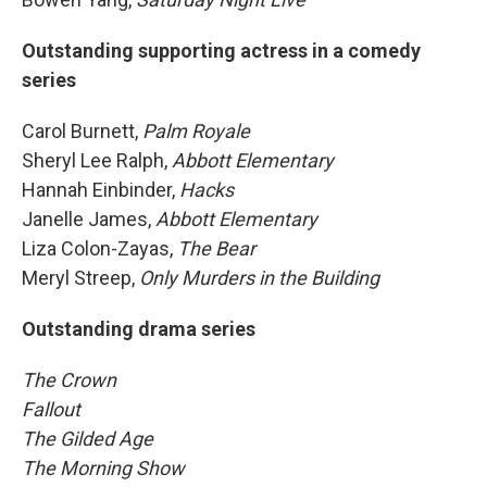
Outstanding supporting actress in a comedy
series
Carol Burnett,
Palm Royale
Sheryl Lee Ralph,
Abbott Elementary
Hannah Einbinder,
Hacks
Janelle James,
Abbott Elementary
Liza Colon-Zayas,
The Bear
Meryl Streep,
Only Murders in the Building
Outstanding drama series
The Crown
Fallout
The Gilded Age
The Morning Show