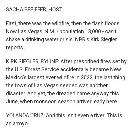
r
I
n
SACHA PFEIFFER, HOST:
First, there was the wildfire, then the flash floods.
Now Las Vegas, N.M. - population 13,000 - can't
shake a drinking water crisis. NPR's Kirk Siegler
reports.
KIRK SIEGLER, BYLINE: After prescribed fires set by
the U.S. Forest Service accidentally became New
Mexico's largest ever wildfire in 2022, the last thing
the town of Las Vegas needed was another
disaster. And yet, the dreaded came anyway this
June, when monsoon season arrived early here.
YOLANDA CRUZ: And this isn't even a river. This is
an arroyo.