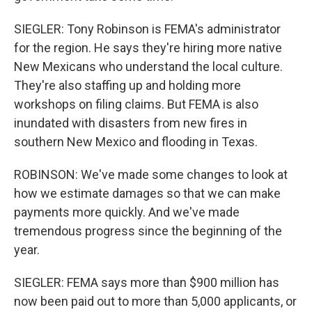
SIEGLER: Tony Robinson is FEMA's administrator
for the region. He says they're hiring more native
New Mexicans who understand the local culture.
They're also staffing up and holding more
workshops on filing claims. But FEMA is also
inundated with disasters from new fires in
southern New Mexico and flooding in Texas.
ROBINSON: We've made some changes to look at
how we estimate damages so that we can make
payments more quickly. And we've made
tremendous progress since the beginning of the
year.
SIEGLER: FEMA says more than $900 million has
now been paid out to more than 5,000 applicants, or