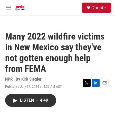
Skip to main content
facebook
instagram
youtube
twitter
S
Donate
e
M
a
e
r
n
c
u
h
Many 2022 wildfire victims
u
e
in New Mexico say they've
r
y
not gotten enough help
from FEMA
NPR | By
Kirk Siegler
Published July 17, 2024 at 4:37 AM AST
T
L
E
w
i
m
i
n
a
LISTEN
•
4:49
t
k
i
t
e
l
e
d