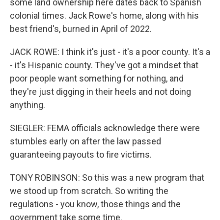
some land ownership here dates back to Spanish
colonial times. Jack Rowe's home, along with his
best friend's, burned in April of 2022.
JACK ROWE: I think it's just - it's a poor county. It's a
- it's Hispanic county. They've got a mindset that
poor people want something for nothing, and
they're just digging in their heels and not doing
anything.
SIEGLER: FEMA officials acknowledge there were
stumbles early on after the law passed
guaranteeing payouts to fire victims.
TONY ROBINSON: So this was a new program that
we stood up from scratch. So writing the
regulations - you know, those things and the
government take some time.