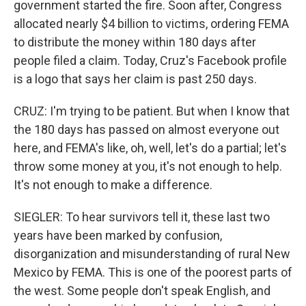
government started the fire. Soon after, Congress
allocated nearly $4 billion to victims, ordering FEMA
to distribute the money within 180 days after
people filed a claim. Today, Cruz's Facebook profile
is a logo that says her claim is past 250 days.
CRUZ: I'm trying to be patient. But when I know that
the 180 days has passed on almost everyone out
here, and FEMA's like, oh, well, let's do a partial; let's
throw some money at you, it's not enough to help.
It's not enough to make a difference.
SIEGLER: To hear survivors tell it, these last two
years have been marked by confusion,
disorganization and misunderstanding of rural New
Mexico by FEMA. This is one of the poorest parts of
the west. Some people don't speak English, and