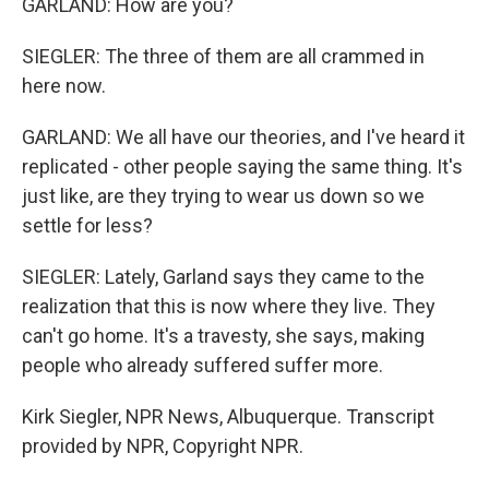
GARLAND: How are you?
SIEGLER: The three of them are all crammed in
here now.
GARLAND: We all have our theories, and I've heard it
replicated - other people saying the same thing. It's
just like, are they trying to wear us down so we
settle for less?
SIEGLER: Lately, Garland says they came to the
realization that this is now where they live. They
can't go home. It's a travesty, she says, making
people who already suffered suffer more.
Kirk Siegler, NPR News, Albuquerque. Transcript
provided by NPR, Copyright NPR.