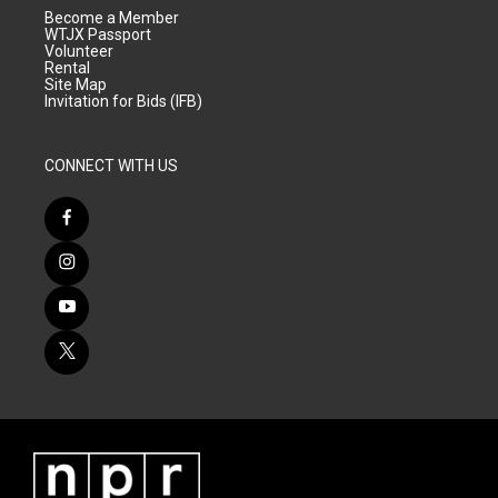
Become a Member
WTJX Passport
Volunteer
Rental
Site Map
Invitation for Bids (IFB)
CONNECT WITH US