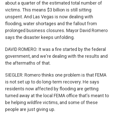
about a quarter of the estimated total number of
victims. This means $3 billion is still sitting
unspent. And Las Vegas is now dealing with
flooding, water shortages and the fallout from
prolonged business closures. Mayor David Romero
says the disaster keeps unfolding.
DAVID ROMERO: It was a fire started by the federal
government, and we're dealing with the results and
the aftermaths of that.
SIEGLER: Romero thinks one problem is that FEMA
is not set up to do long-term recovery. He says
residents now affected by flooding are getting
turned away at the local FEMA office that's meant to
be helping wildfire victims, and some of these
people are just giving up.