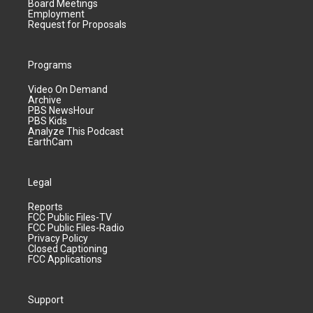
Board Meetings
Employment
Request for Proposals
Programs
Video On Demand
Archive
PBS NewsHour
PBS Kids
Analyze This Podcast
EarthCam
Legal
Reports
FCC Public Files-TV
FCC Public Files-Radio
Privacy Policy
Closed Captioning
FCC Applications
Support