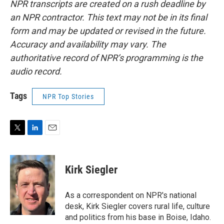
NPR transcripts are created on a rush deadline by
an NPR contractor. This text may not be in its final
form and may be updated or revised in the future.
Accuracy and availability may vary. The
authoritative record of NPR’s programming is the
audio record.
Tags
NPR Top Stories
T
L
E
w
i
m
i
n
a
t
k
i
Kirk Siegler
t
e
l
e
d
r
I
As a correspondent on NPR's national
n
desk, Kirk Siegler covers rural life, culture
and politics from his base in Boise, Idaho.