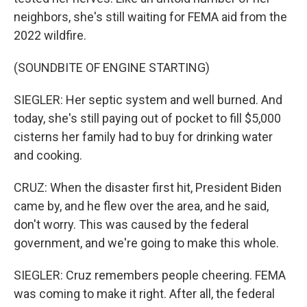
neighbors, she's still waiting for FEMA aid from the
2022 wildfire.
(SOUNDBITE OF ENGINE STARTING)
SIEGLER: Her septic system and well burned. And
today, she's still paying out of pocket to fill $5,000
cisterns her family had to buy for drinking water
and cooking.
CRUZ: When the disaster first hit, President Biden
came by, and he flew over the area, and he said,
don't worry. This was caused by the federal
government, and we're going to make this whole.
SIEGLER: Cruz remembers people cheering. FEMA
was coming to make it right. After all, the federal