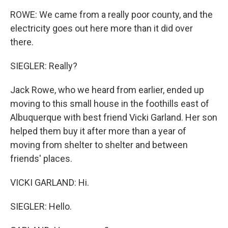
ROWE: We came from a really poor county, and the
electricity goes out here more than it did over
there.
SIEGLER: Really?
Jack Rowe, who we heard from earlier, ended up
moving to this small house in the foothills east of
Albuquerque with best friend Vicki Garland. Her son
helped them buy it after more than a year of
moving from shelter to shelter and between
friends' places.
VICKI GARLAND: Hi.
SIEGLER: Hello.