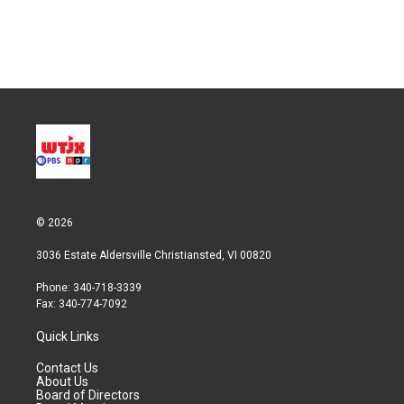
© 2026
3036 Estate Aldersville Christiansted, VI 00820
Phone: 340-718-3339
Fax: 340-774-7092
Quick Links
Contact Us
About Us
Board of Directors