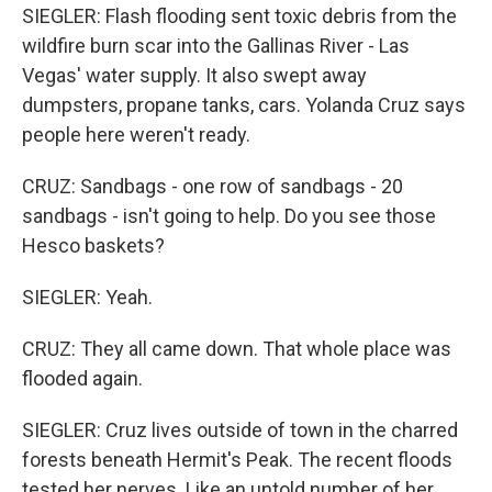
SIEGLER: Flash flooding sent toxic debris from the
wildfire burn scar into the Gallinas River - Las
Vegas' water supply. It also swept away
dumpsters, propane tanks, cars. Yolanda Cruz says
people here weren't ready.
CRUZ: Sandbags - one row of sandbags - 20
sandbags - isn't going to help. Do you see those
Hesco baskets?
SIEGLER: Yeah.
CRUZ: They all came down. That whole place was
flooded again.
SIEGLER: Cruz lives outside of town in the charred
forests beneath Hermit's Peak. The recent floods
tested her nerves. Like an untold number of her