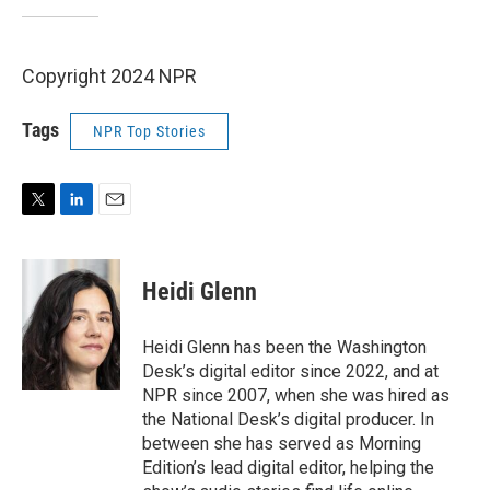
Copyright 2024 NPR
Tags
NPR Top Stories
T
L
E
w
i
m
i
n
a
t
k
i
Heidi Glenn
t
e
l
e
d
r
I
Heidi Glenn has been the Washington
n
Desk’s digital editor since 2022, and at
NPR since 2007, when she was hired as
the National Desk’s digital producer. In
between she has served as Morning
Edition’s lead digital editor, helping the