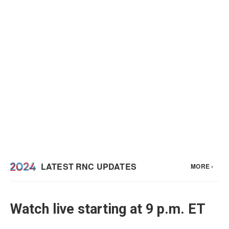
Watch live starting at 9 p.m. ET