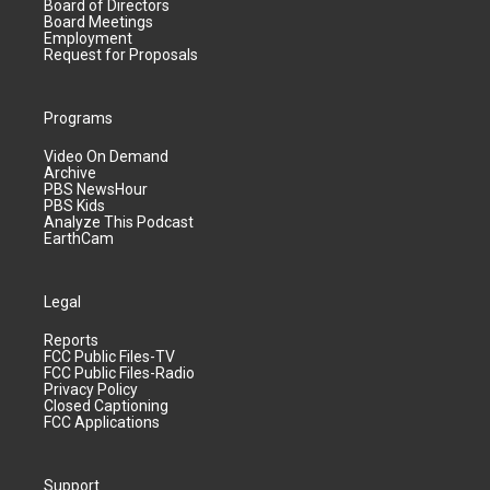
Board of Directors
Board Meetings
Employment
Request for Proposals
Programs
Video On Demand
Archive
PBS NewsHour
PBS Kids
Analyze This Podcast
EarthCam
Legal
Reports
FCC Public Files-TV
FCC Public Files-Radio
Privacy Policy
Closed Captioning
FCC Applications
Support