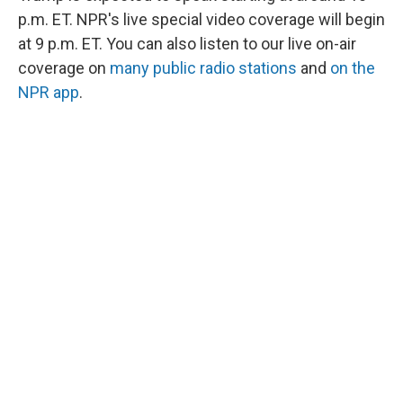
p.m. ET. NPR's live special video coverage will begin
at 9 p.m. ET. You can also listen to our live on-air
coverage on
many public radio stations
and
on the
NPR app
.