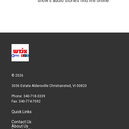
show’s audio stories find life online.
© 2026
3036 Estate Aldersville Christiansted, VI 00820
Phone: 340-718-3339
Fax: 340-774-7092
Quick Links
Contact Us
About Us