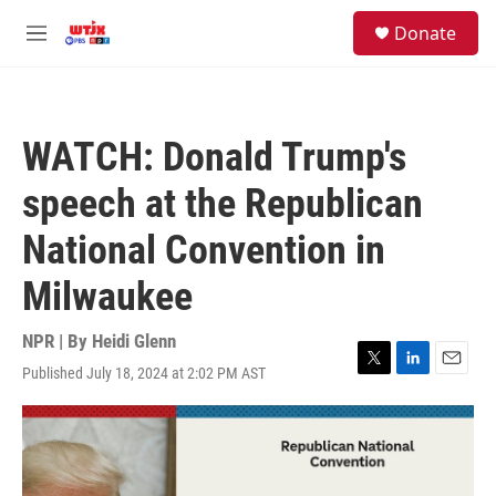
Skip to main content
facebook
instagram
youtube
twitter
S
Donate
e
M
a
e
r
n
c
u
h
WATCH: Donald Trump's
u
e
speech at the Republican
r
y
National Convention in
Milwaukee
NPR | By
Heidi Glenn
Published July 18, 2024 at 2:02 PM AST
T
L
E
w
i
m
i
n
a
t
k
i
t
e
l
e
d