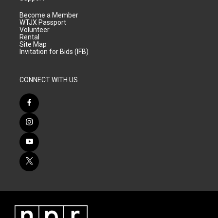
Become a Member
WTJX Passport
Volunteer
Rental
Site Map
Invitation for Bids (IFB)
CONNECT WITH US