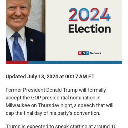
r
I
n
Updated July 18, 2024 at 00:17 AM ET
Former President Donald Trump will formally
accept the GOP presidential nomination in
Milwaukee on Thursday night, a speech that will
cap the final day of his party's convention.
Trump is expected to speak starting at around 10